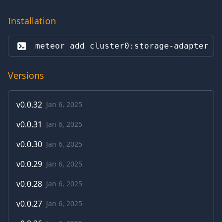
Installation
meteor add 
cluster0:storage-adapter
Versions
v
0.0.32
Jan 6, 2025
v
0.0.31
Jan 6, 2025
v
0.0.30
Jan 6, 2025
v
0.0.29
Jan 6, 2025
v
0.0.28
Jan 6, 2025
v
0.0.27
Jan 6, 2025