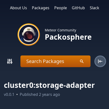
About Us
Packages
People
GitHub
Slack
Meteor Community
Packosphere
cluster0:storage-adapter
v
0.0.1
•
Published
2 years ago