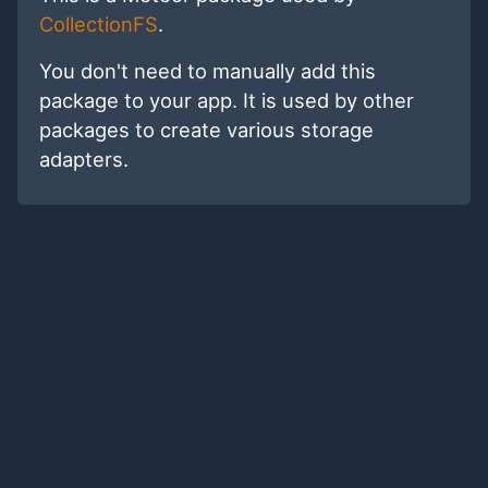
CollectionFS
.
You don't need to manually add this
package to your app. It is used by other
packages to create various storage
adapters.