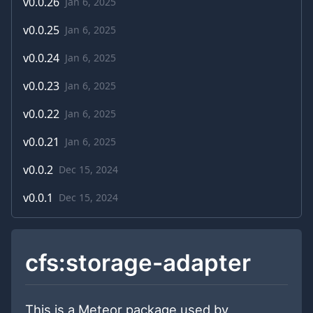
v
0.0.26
Jan 6, 2025
v
0.0.25
Jan 6, 2025
v
0.0.24
Jan 6, 2025
v
0.0.23
Jan 6, 2025
v
0.0.22
Jan 6, 2025
v
0.0.21
Jan 6, 2025
v
0.0.2
Dec 15, 2024
v
0.0.1
Dec 15, 2024
cfs:storage-adapter
This is a Meteor package used by