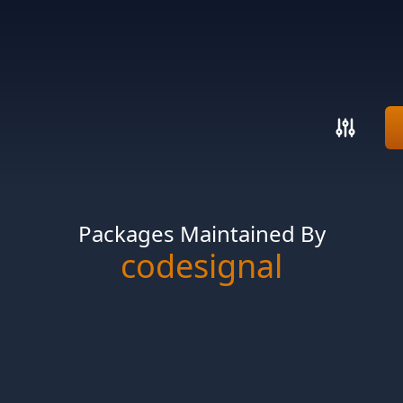
Packages Maintained By
codesignal