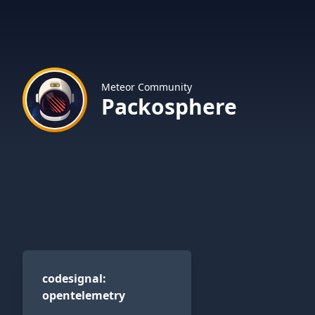
Meteor Community
Packosphere
codesignal:opentelemetry
codesignal
:
opentelemetry