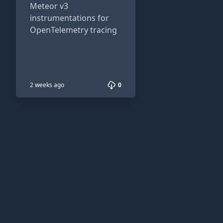
Meteor v3
instrumentations for
OpenTelemetry tracing
2 weeks ago
0