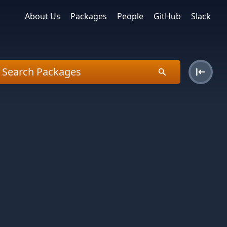
About Us
Packages
People
GitHub
Slack