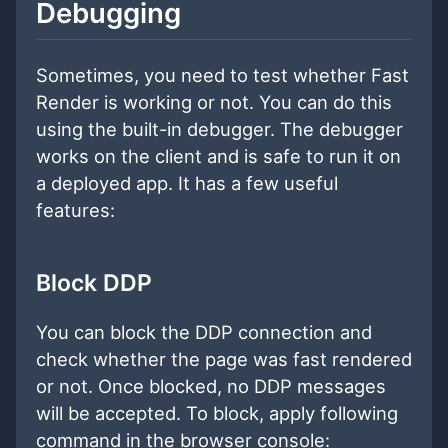
Debugging
Sometimes, you need to test whether Fast
Render is working or not. You can do this
using the built-in debugger. The debugger
works on the client and is safe to run it on
a deployed app. It has a few useful
features:
Block DDP
You can block the DDP connection and
check whether the page was fast rendered
or not. Once blocked, no DDP messages
will be accepted. To block, apply following
command in the browser console: