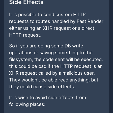
Side Effects
It is possible to send custom HTTP
requests to routes handled by Fast Render
either using an XHR request or a direct
HTTP request.
So if you are doing some DB write
operations or saving something to the
filesystem, the code sent will be executed.
this could be bad if the HTTP request is an
XHR request called by a malicious user.
They wouldn't be able read anything, but
they could cause side effects.
It is wise to avoid side effects from
following places: