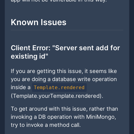
Known Issues
Client Error: "Server sent add for
existing id"
If you are getting this issue, it seems like
you are doing a database write operation
inside a
Template.rendered
(Template.yourTemplate.rendered).
To get around with this issue, rather than
invoking a DB operation with MiniMongo,
try to invoke a method call.