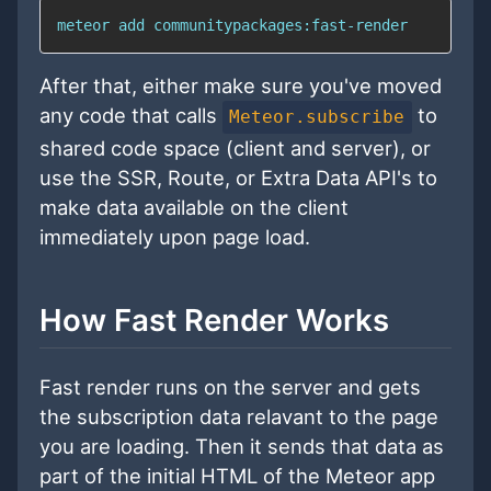
meteor add communitypackages:fast-render
After that, either make sure you've moved
any code that calls
to
Meteor.subscribe
shared code space (client and server), or
use the SSR, Route, or Extra Data API's to
make data available on the client
immediately upon page load.
How Fast Render Works
Fast render runs on the server and gets
the subscription data relavant to the page
you are loading. Then it sends that data as
part of the initial HTML of the Meteor app