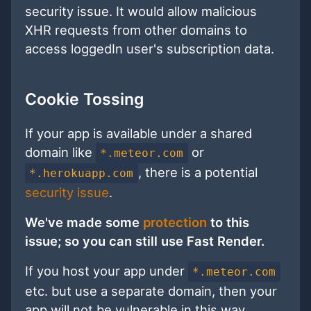
security issue. It would allow malicious
XHR requests from other domains to
access loggedIn user's subscription data.
Cookie Tossing
If your app is available under a shared
domain like
or
*.meteor.com
, there is a potential
*.herokuapp.com
security issue
.
We've made some
protection
to this
issue; so you can still use Fast Render.
If you host your app under
*.meteor.com
etc. but use a separate domain, then your
app will not be vulnerable in this way.