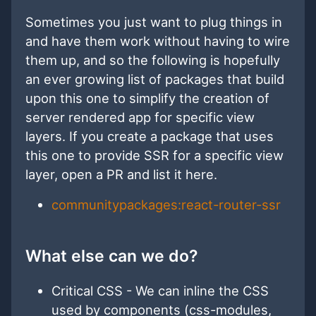
Sometimes you just want to plug things in
and have them work without having to wire
them up, and so the following is hopefully
an ever growing list of packages that build
upon this one to simplify the creation of
server rendered app for specific view
layers. If you create a package that uses
this one to provide SSR for a specific view
layer, open a PR and list it here.
communitypackages:react-router-ssr
What else can we do?
Critical CSS - We can inline the CSS
used by components (css-modules,