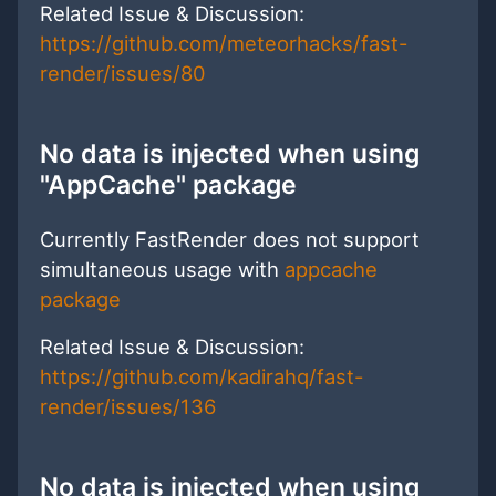
Related Issue & Discussion:
https://github.com/meteorhacks/fast-
render/issues/80
No data is injected when using
"AppCache" package
Currently FastRender does not support
simultaneous usage with
appcache
package
Related Issue & Discussion:
https://github.com/kadirahq/fast-
render/issues/136
No data is injected when using