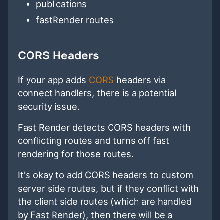
publications
fastRender routes
CORS Headers
If your app adds
CORS
headers via
connect handlers, there is a potential
security issue.
Fast Render detects CORS headers with
conflicting routes and turns off fast
rendering for those routes.
It's okay to add CORS headers to custom
server side routes, but if they conflict with
the client side routes (which are handled
by Fast Render), then there will be a