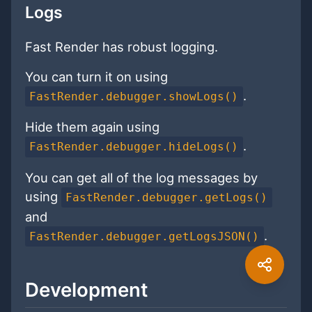
Logs
Fast Render has robust logging.
You can turn it on using
.
FastRender.debugger.showLogs()
Hide them again using
.
FastRender.debugger.hideLogs()
You can get all of the log messages by
using
FastRender.debugger.getLogs()
and
.
FastRender.debugger.getLogsJSON()
Development