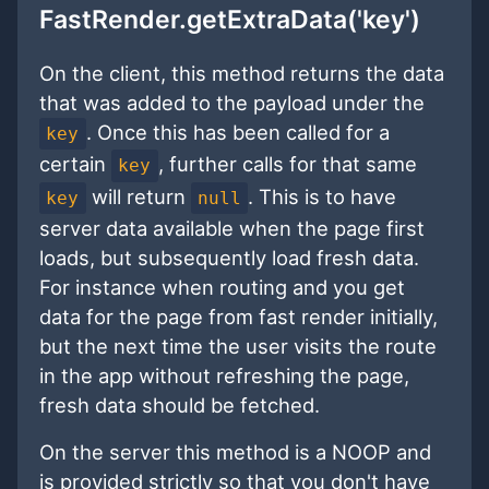
FastRender.getExtraData('key')
On the client, this method returns the data
that was added to the payload under the
. Once this has been called for a
key
certain
, further calls for that same
key
will return
. This is to have
key
null
server data available when the page first
loads, but subsequently load fresh data.
For instance when routing and you get
data for the page from fast render initially,
but the next time the user visits the route
in the app without refreshing the page,
fresh data should be fetched.
On the server this method is a NOOP and
is provided strictly so that you don't have