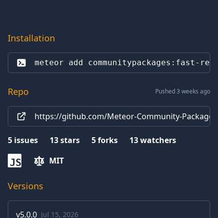
Installation
meteor add 
communitypackages:fast-ren
Repo
Pushed 3 weeks ago
https://github.com/Meteor-Community-Packages
5
issues
13
stars
5
forks
13
watchers
MIT
JS
Versions
v
5.0.0
Jul 15, 2026