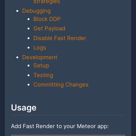
strategies
Debugging
Block DDP
Get Payload
Disable Fast Render
Logs
Development
Setup
Testing
Committing Changes
Usage
Add Fast Render to your Meteor app: