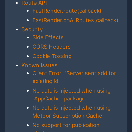
Route API
FastRender.route(callback)
FastRender.onAllRoutes(callback)
Security
Side Effects
CORS Headers
Cookie Tossing
Known Issues
Client Error: "Server sent add for
existing id"
No data is injected when using
"AppCache" package
No data is injected when using
Meteor Subscription Cache
No support for publication