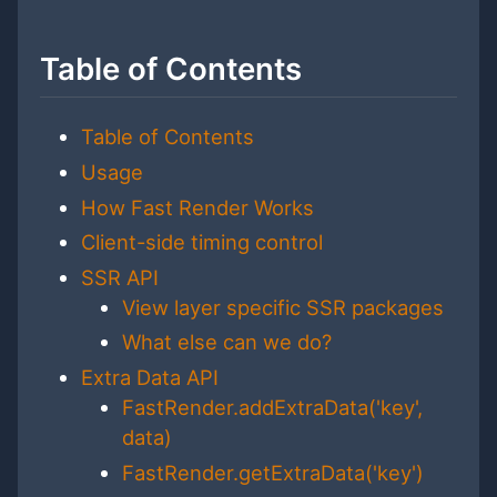
Table of Contents
Table of Contents
Usage
How Fast Render Works
Client-side timing control
SSR API
View layer specific SSR packages
What else can we do?
Extra Data API
FastRender.addExtraData('key',
data)
FastRender.getExtraData('key')