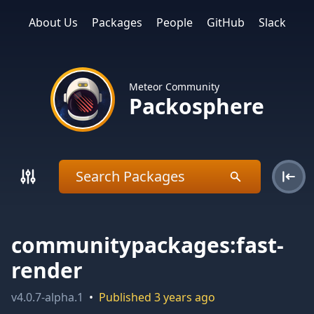
About Us
Packages
People
GitHub
Slack
Meteor Community
Packosphere
communitypackages:fast-
render
v
4.0.7-alpha.1
•
Published
3 years ago