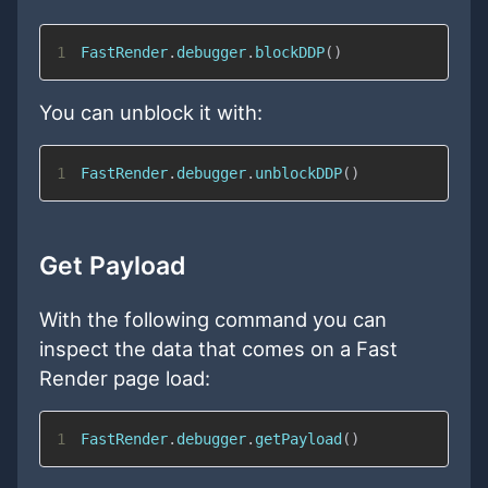
1
FastRender
.
debugger
.
blockDDP
(
)
You can unblock it with:
1
FastRender
.
debugger
.
unblockDDP
(
)
Get Payload
With the following command you can
inspect the data that comes on a Fast
Render page load:
1
FastRender
.
debugger
.
getPayload
(
)