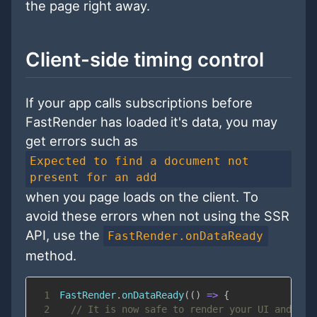
the page right away.
Client-side timing control
If your app calls subscriptions before
FastRender has loaded it's data, you may
get errors such as
Expected to find a document not
present for an add
when you page loads on the client. To
avoid these errors when not using the SSR
API, use the
FastRender.onDataReady
method.
1
FastRender
.
onDataReady
(
(
)
=>
{
2
// It is now safe to render your UI and mak