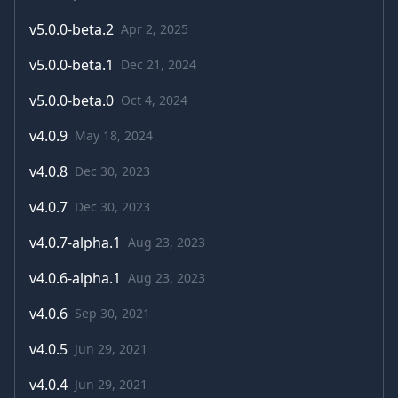
v
5.0.0-beta.2
Apr 2, 2025
v
5.0.0-beta.1
Dec 21, 2024
v
5.0.0-beta.0
Oct 4, 2024
v
4.0.9
May 18, 2024
v
4.0.8
Dec 30, 2023
v
4.0.7
Dec 30, 2023
v
4.0.7-alpha.1
Aug 23, 2023
v
4.0.6-alpha.1
Aug 23, 2023
v
4.0.6
Sep 30, 2021
v
4.0.5
Jun 29, 2021
v
4.0.4
Jun 29, 2021