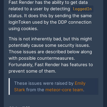
Fast Render has the ability to get data
related to a user by detecting
loggedIn
status. It does this by sending the same
loginToken used by the DDP connection
using cookies.
This is not inherently bad, but this might
potentially cause some security issues.
Those issues are described below along
with possible countermeasures.
Fortunately, Fast Render has features to
prevent some of them.
These issues were raised by
Emily
Stark
from the
meteor-core team
.