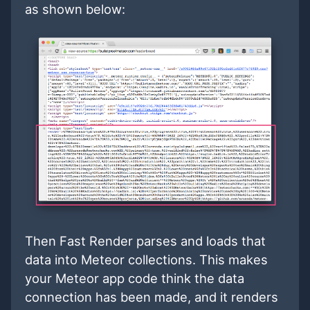
as shown below:
Then Fast Render parses and loads that
data into Meteor collections. This makes
your Meteor app code think the data
connection has been made, and it renders