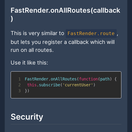
FastRender.onAllRoutes(callback
)
This is very similar to
,
FastRender.route
but lets you register a callback which will
run on all routes.
Use it like this:
1
FastRender
.
onAllRoutes
(
function
(
path
)
{
2
this
.
subscribe
(
'currentUser'
)
3
}
)
Security