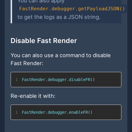
You can also apply
FastRender.debugger.getPayloadJSON()
to get the logs as a JSON string.
Disable Fast Render
You can also use a command to disable
Fast Render:
1
FastRender
.
debugger
.
disableFR
(
)
Re-enable it with:
1
FastRender
.
debugger
.
enableFR
(
)