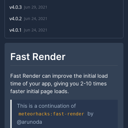
v
4.0.3
Jun 29, 2021
v
4.0.2
Jun 24, 2021
v
4.0.1
Jun 24, 2021
Fast Render
Fast Render can improve the initial load
time of your app, giving you 2-10 times
faster initial page loads.
This is a continuation of
by
meteorhacks:fast-render
@arunoda