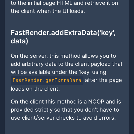
to the initial page HTML and retrieve it on
the client when the UI loads.
FastRender.addExtraData('key',
data)
On the server, this method allows you to
add arbitrary data to the client payload that
will be available under the 'key' using
after the page
FastRender.getExtraData
loads on the client.
On the client this method is a NOOP and is
provided strictly so that you don't have to
use client/server checks to avoid errors.