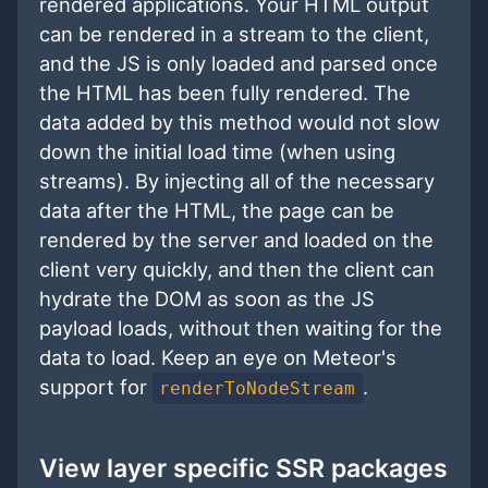
rendered applications. Your HTML output
can be rendered in a stream to the client,
and the JS is only loaded and parsed once
the HTML has been fully rendered. The
data added by this method would not slow
down the initial load time (when using
streams). By injecting all of the necessary
data after the HTML, the page can be
rendered by the server and loaded on the
client very quickly, and then the client can
hydrate the DOM as soon as the JS
payload loads, without then waiting for the
data to load. Keep an eye on Meteor's
support for
.
renderToNodeStream
View layer specific SSR packages