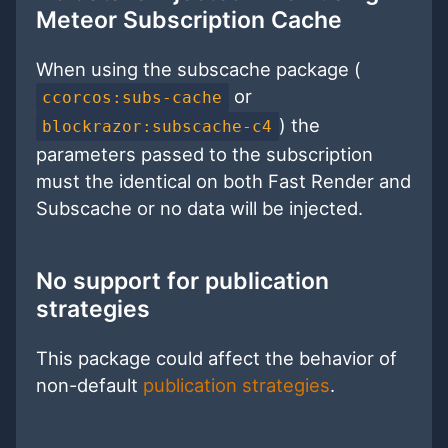
Meteor Subscription Cache
When using the subscache package (
or
ccorcos:subs-cache
) the
blockrazor:subscache-c4
parameters passed to the subscription
must the identical on both Fast Render and
Subscache or no data will be injected.
No support for publication
strategies
This package could affect the behavior of
non-default
publication strategies
.