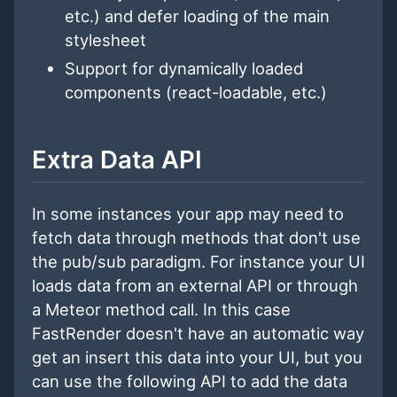
etc.) and defer loading of the main
stylesheet
Support for dynamically loaded
components (react-loadable, etc.)
Extra Data API
In some instances your app may need to
fetch data through methods that don't use
the pub/sub paradigm. For instance your UI
loads data from an external API or through
a Meteor method call. In this case
FastRender doesn't have an automatic way
get an insert this data into your UI, but you
can use the following API to add the data