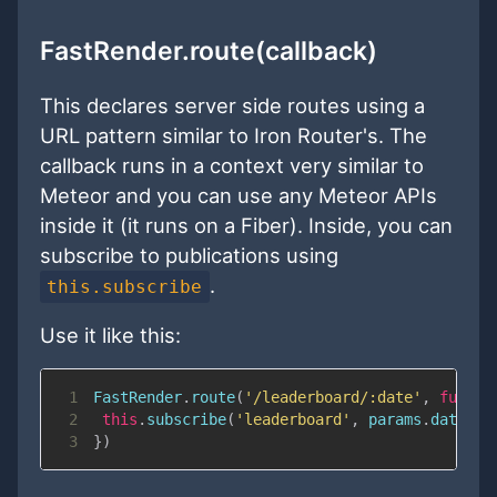
FastRender.route(callback)
This declares server side routes using a
URL pattern similar to Iron Router's. The
callback runs in a context very similar to
Meteor and you can use any Meteor APIs
inside it (it runs on a Fiber). Inside, you can
subscribe to publications using
.
this.subscribe
Use it like this:
1
FastRender
.
route
(
'/leaderboard/:date'
,
functi
2
this
.
subscribe
(
'leaderboard'
,
 params
.
date
)
3
}
)