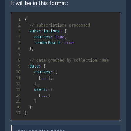
It will be in this format:
1
{
2
// subscriptions processed
3
subscriptions
:
{
4
courses
:
true
,
5
leaderBoard
:
true
6
}
,
7
8
// data grouped by collection name
9
data
:
{
10
courses
:
[
11
[
...
]
,
12
]
,
13
users
:
[
14
[
...
]
15
]
16
}
17
}