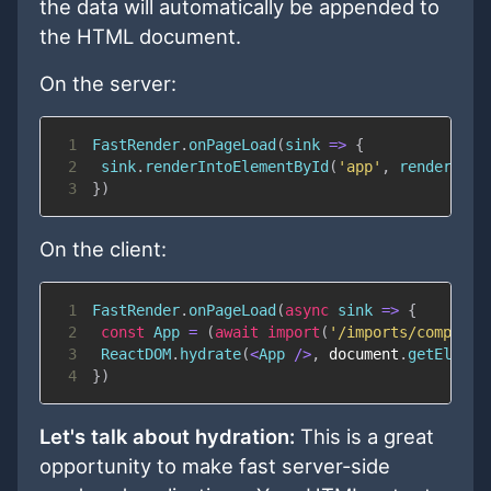
the data will automatically be appended to
the HTML document.
On the server:
1
FastRender
.
onPageLoad
(
sink
=>
{
2
 sink
.
renderIntoElementById
(
'app'
,
renderToSt
3
}
)
On the client:
1
FastRender
.
onPageLoad
(
async
sink
=>
{
2
const
App
=
(
await
import
(
'/imports/componen
3
ReactDOM
.
hydrate
(
<
App
/
>
,
document
.
getElemen
4
}
)
Let's talk about hydration:
This is a great
opportunity to make fast server-side