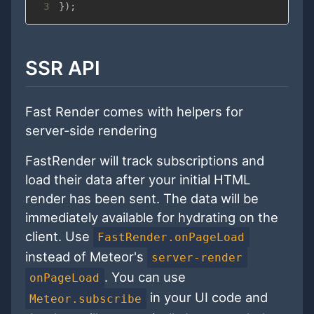
3
}
)
;
SSR API
Fast Render comes with helpers for
server-side rendering
FastRender will track subscriptions and
load their data after your initial HTML
render has been sent. The data will be
immediately available for hydrating on the
client. Use
FastRender.onPageLoad
instead of Meteor's
server-render
. You can use
onPageLoad
in your UI code and
Meteor.subscribe