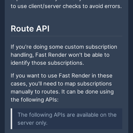
to use client/server checks to avoid errors.
Route API
If you're doing some custom subscription
handling, Fast Render won't be able to
identify those subscriptions.
If you want to use Fast Render in these
cases, you'll need to map subscriptions
manually to routes. It can be done using
the following APIs:
The following APIs are available on the
server only.