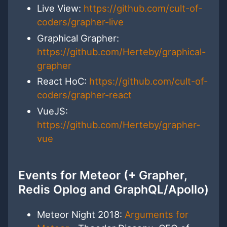
Live View:
https://github.com/cult-of-
coders/grapher-live
Graphical Grapher:
https://github.com/Herteby/graphical-
grapher
React HoC:
https://github.com/cult-of-
coders/grapher-react
VueJS:
https://github.com/Herteby/grapher-
vue
Events for Meteor (+ Grapher,
Redis Oplog and GraphQL/Apollo)
Meteor Night 2018:
Arguments for