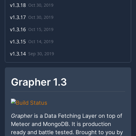
v
1.3.18
Oct 30, 2019
v
1.3.17
Oct 30, 2019
v
1.3.16
Oct 15, 2019
v
1.3.15
Oct 14, 2019
v
1.3.14
Sep 30, 2019
Grapher 1.3
Grapher
is a Data Fetching Layer on top of
Meteor and MongoDB. It is production
ready and battle tested. Brought to you by