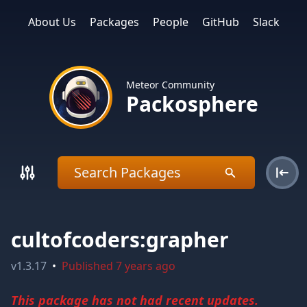
About Us
Packages
People
GitHub
Slack
Meteor Community
Packosphere
cultofcoders:grapher
v
1.3.17
•
Published
7 years ago
This package has not had recent updates.