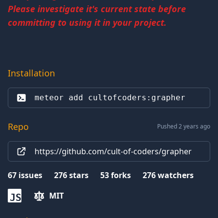
Please investigate it's current state before
committing to using it in your project.
Installation
meteor add 
cultofcoders:grapher
Repo
Pushed 2 years ago
https://github.com/cult-of-coders/grapher
67
issues
276
stars
53
forks
276
watchers
MIT
JS