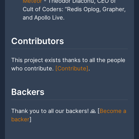
Meteor
- Theodor Diaconu, CEO of
Cult of Coders: “Redis Oplog, Grapher,
and Apollo Live.
Contributors
This project exists thanks to all the people
who contribute.
[Contribute]
.
Backers
Thank you to all our backers! 🙏 [
Become a
backer
]