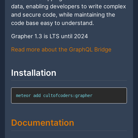
data, enabling developers to write complex
and secure code, while maintaining the
code base easy to understand.
Grapher 1.3 is LTS until 2024
Read more about the GraphQL Bridge
Installation
meteor add cultofcoders:grapher
Documentation