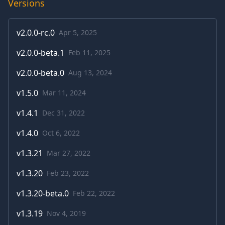
Versions
v
2.0.0-rc.0
Apr 5, 2025
v
2.0.0-beta.1
Feb 11, 2025
v
2.0.0-beta.0
Aug 13, 2024
v
1.5.0
Mar 11, 2024
v
1.4.1
Dec 31, 2022
v
1.4.0
Oct 6, 2022
v
1.3.21
Mar 27, 2022
v
1.3.20
Feb 23, 2022
v
1.3.20-beta.0
Feb 22, 2022
v
1.3.19
Nov 4, 2019