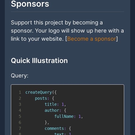
Sponsors
Support this project by becoming a
sponsor. Your logo will show up here with a
link to your website. [
Become a sponsor
]
Quick Illustration
Query:
1
createQuery
(
{
2
posts
:
{
3
title
:
1
,
4
author
:
{
5
fullName
:
1
,
6
}
,
7
comments
:
{
8
text
:
1
,