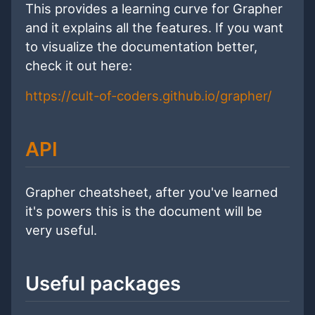
This provides a learning curve for Grapher
and it explains all the features. If you want
to visualize the documentation better,
check it out here:
https://cult-of-coders.github.io/grapher/
API
Grapher cheatsheet, after you've learned
it's powers this is the document will be
very useful.
Useful packages