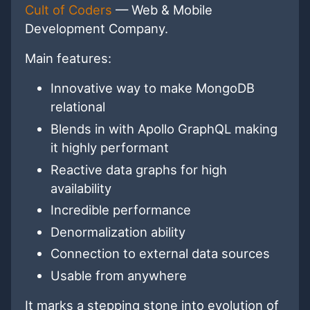
Cult of Coders
— Web & Mobile
Development Company.
Main features:
Innovative way to make MongoDB
relational
Blends in with Apollo GraphQL making
it highly performant
Reactive data graphs for high
availability
Incredible performance
Denormalization ability
Connection to external data sources
Usable from anywhere
It marks a stepping stone into evolution of