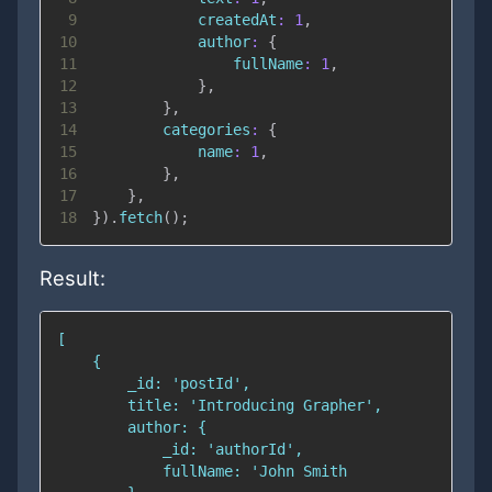
9
createdAt
:
1
,
10
author
:
{
11
fullName
:
1
,
12
}
,
13
}
,
14
categories
:
{
15
name
:
1
,
16
}
,
17
}
,
18
}
)
.
fetch
(
)
;
Result: