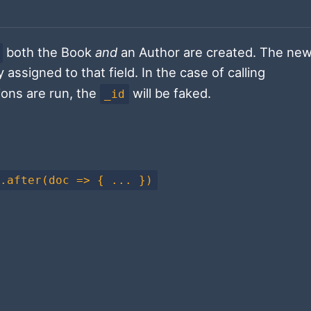
both the Book
and
an Author are created. The new
 assigned to that field. In the case of calling
ions are run, the
will be faked.
_id
).after(doc => { ... })