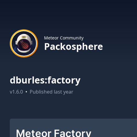
Meteor Community
Packosphere
dburles:factory
v
1.6.0
•
Published
last year
Meteor Factory