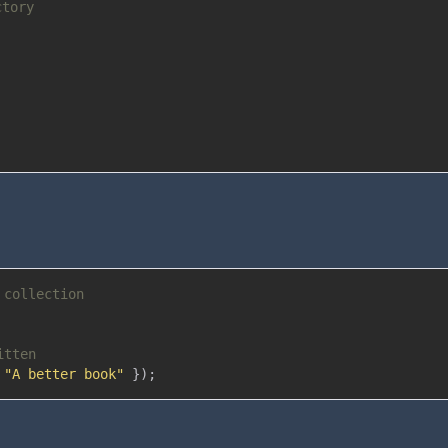
ctory
 collection
itten
"A better book"
}
)
;