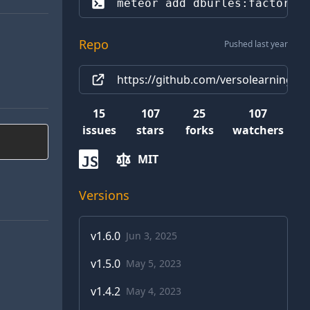
meteor add 
dburles:factory
Repo
Pushed last year
https://github.com/versolearning/me
15
107
25
107
issues
stars
forks
watchers
MIT
JS
Versions
v
1.6.0
Jun 3, 2025
v
1.5.0
May 5, 2023
v
1.4.2
May 4, 2023