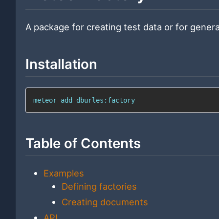
A package for creating test data or for genera
Installation
meteor add dburles:factory
Table of Contents
Examples
Defining factories
Creating documents
API