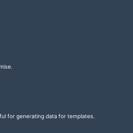
mise.
ful for generating data for templates.