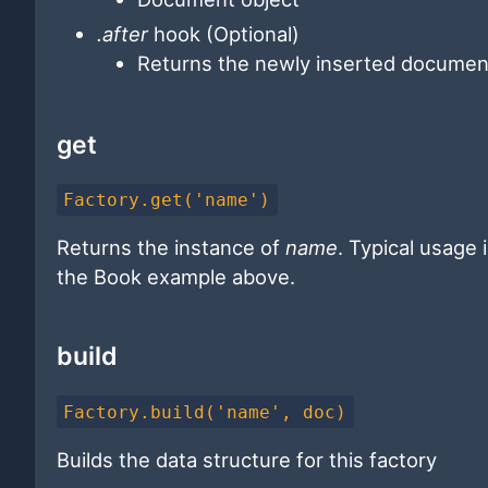
.after
hook (Optional)
Returns the newly inserted document
get
Factory.get('name')
Returns the instance of
name
. Typical usage 
the Book example above.
build
Factory.build('name', doc)
Builds the data structure for this factory