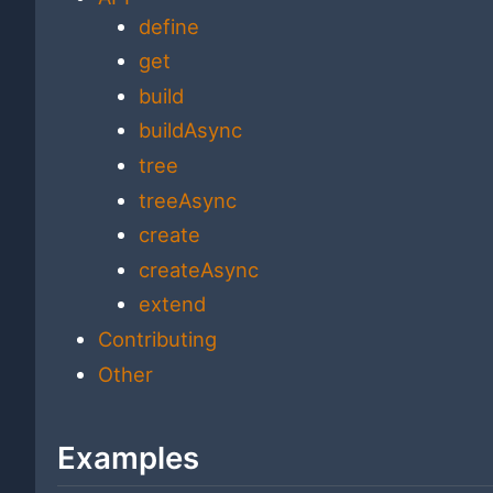
define
get
build
buildAsync
tree
treeAsync
create
createAsync
extend
Contributing
Other
Examples