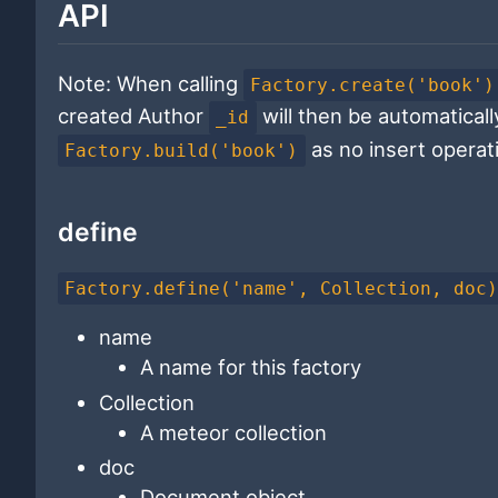
API
Note: When calling
Factory.create('book')
created Author
will then be automatically
_id
as no insert operat
Factory.build('book')
define
Factory.define('name', Collection, doc
name
A name for this factory
Collection
A meteor collection
doc
Document object