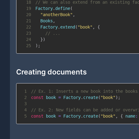
18
// We can also extend from an existing fa
19
Factory
.
define
(
20
"anotherBook"
,
21
Books
,
22
Factory
.
extend
(
"book"
,
{
23
// ...
24
}
)
25
)
;
Creating documents
1
// Ex. 1: Inserts a new book into the books
2
const
 book 
=
Factory
.
create
(
"book"
)
;
3
4
// Ex. 2: New fields can be added or overwr
5
const
 book 
=
Factory
.
create
(
"book"
,
{
name
: