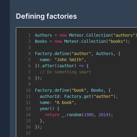
Defining factories
1
Authors
=
new
Meteor
.
Collection
(
"authors"
2
Books
=
new
Meteor
.
Collection
(
"books"
)
;
3
4
Factory
.
define
(
"author"
,
Authors
,
{
5
name
:
"John Smith"
,
6
}
)
.
after
(
(
author
)
=>
{
7
// Do something smart
8
}
)
;
9
10
Factory
.
define
(
"book"
,
Books
,
{
11
authorId
:
Factory
.
get
(
"author"
)
,
12
name
:
"A book"
,
13
year
(
)
{
14
return
 _
.
random
(
1900
,
2014
)
;
15
}
,
16
}
)
;
17