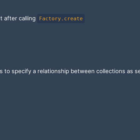
 after calling
Factory.create
is to specify a relationship between collections as s