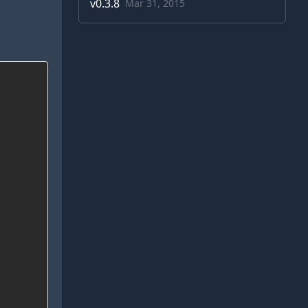
v
0.3.8
Mar 31, 2015