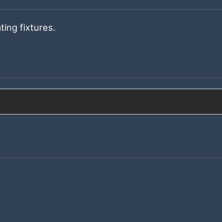
ting fixtures.