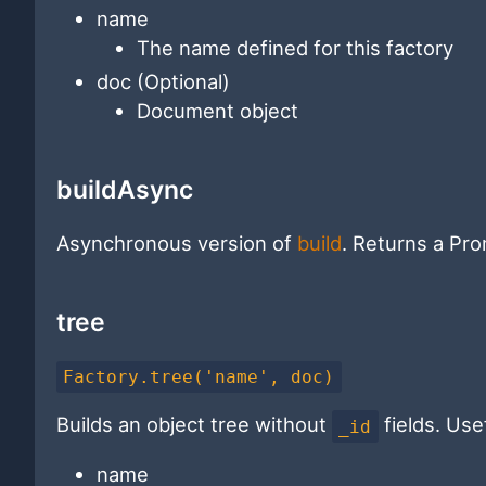
name
The name defined for this factory
doc (Optional)
Document object
buildAsync
Asynchronous version of
build
. Returns a Pro
tree
Factory.tree('name', doc)
Builds an object tree without
fields. Use
_id
name