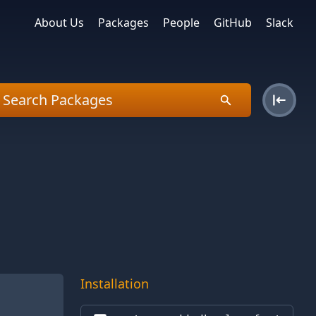
About Us
Packages
People
GitHub
Slack
Installation