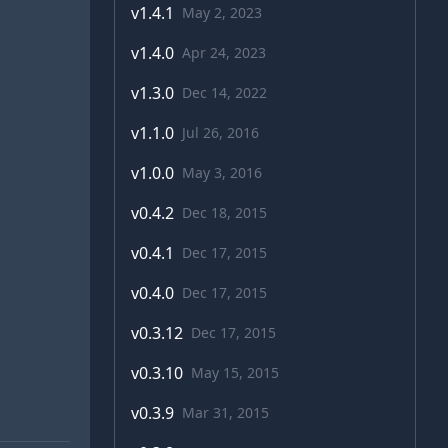
v
1.4.1
May 2, 2023
v
1.4.0
Apr 24, 2023
v
1.3.0
Dec 14, 2022
v
1.1.0
Jul 26, 2016
v
1.0.0
May 3, 2016
v
0.4.2
Dec 18, 2015
v
0.4.1
Dec 17, 2015
v
0.4.0
Dec 17, 2015
v
0.3.12
Dec 17, 2015
v
0.3.10
May 15, 2015
v
0.3.9
Mar 31, 2015