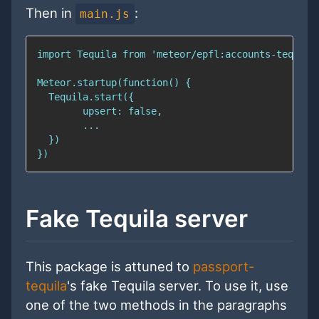
Then in
:
main.js
Fake Tequila server
This package is attuned to
passport-
tequila
's fake Tequila server. To use it, use
one of the two methods in the paragraphs