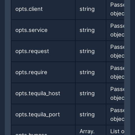
Passed t
opts.client
string
object
Passed t
opts.service
string
object
Passed t
opts.request
string
object
Passed t
opts.require
string
object
Passed t
opts.tequila_host
string
object
Passed t
opts.tequila_port
string
object
Array.
List of U