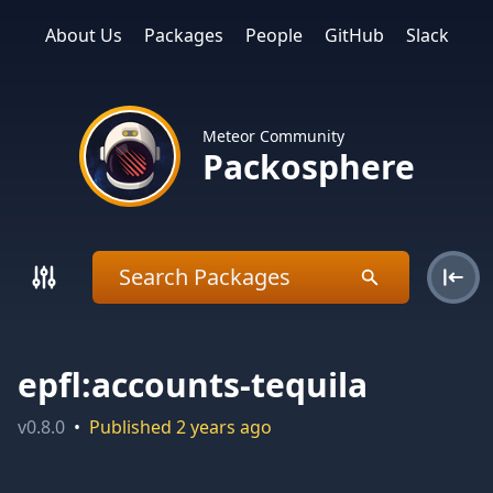
About Us
Packages
People
GitHub
Slack
Meteor Community
Packosphere
epfl:accounts-tequila
v
0.8.0
•
Published
2 years ago