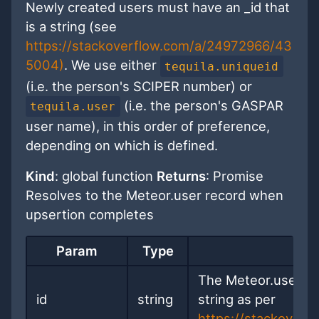
Newly created users must have an _id that
is a string (see
https://stackoverflow.com/a/24972966/43
5004)
. We use either
tequila.uniqueid
(i.e. the person's SCIPER number) or
(i.e. the person's GASPAR
tequila.user
user name), in this order of preference,
depending on which is defined.
Kind
: global function
Returns
: Promise
Resolves to the Meteor.user record when
upsertion completes
Param
Type
D
The Meteor.user ID 
id
string
string as per
https://stackover