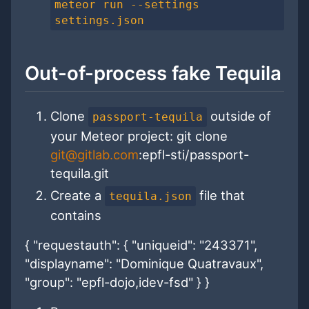
meteor run --settings
settings.json
Out-of-process fake Tequila
Clone
outside of
passport-tequila
your Meteor project:
git clone
git@gitlab.com
:epfl-sti/passport-
tequila.git
Create a
file that
tequila.json
contains
{ "requestauth": { "uniqueid": "243371",
"displayname": "Dominique Quatravaux",
"group": "epfl-dojo,idev-fsd" } }