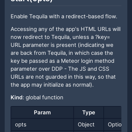
Enable Tequila with a redirect-based flow.
Accessing any of the app's HTML URLs will
now redirect to Tequila, unless a ?key=
URL parameter is present (indicating we
are back from Tequila, in which case the
key be passed as a Meteor login method
parameter over DDP - The JS and CSS
URLs are not guarded in this way, so that
the app may initialize as normal).
Kind
: global function
Param
Type
opts
Object
Options