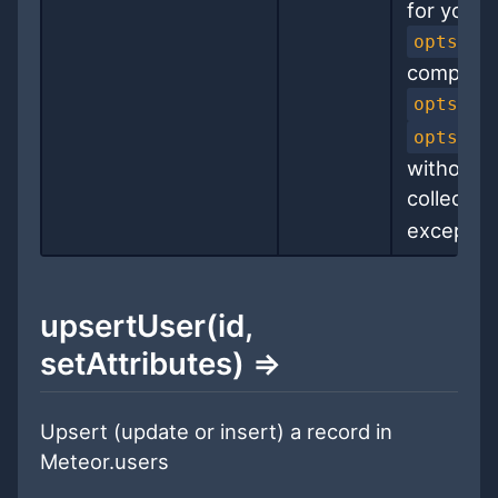
for you 
opts.ge
completin
opts.ge
opts.up
without a
collectio
exception
upsertUser(id,
setAttributes) ⇒
Upsert (update or insert) a record in
Meteor.users