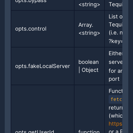
opts.bypass
<string>
Tequila
List of U
Tequila, 
Array.
opts.control
(i.e. not
<string>
?key= UR
Either
{
boolean
server al
opts.fakeLocalServer
|
Object
for an in
port
Function 
fetchat
returns e
(which mu
https://
or a Prom
opts.getUserId
function