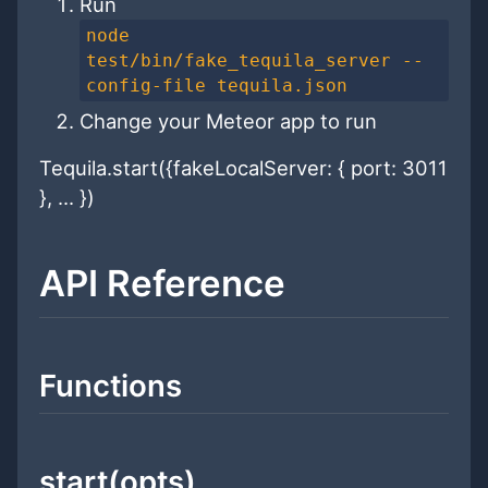
Run
node
test/bin/fake_tequila_server --
config-file tequila.json
Change your Meteor app to run
Tequila.start({fakeLocalServer: { port: 3011
}, ... })
API Reference
Functions
start(opts)