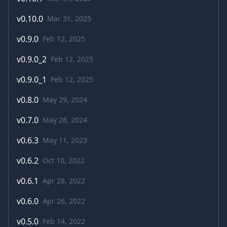
v
0.10.0
Mar 31, 2025
v
0.9.0
Feb 12, 2025
v
0.9.0_2
Feb 12, 2025
v
0.9.0_1
Feb 12, 2025
v
0.8.0
May 29, 2024
v
0.7.0
May 28, 2024
v
0.6.3
May 11, 2023
v
0.6.2
Oct 10, 2022
v
0.6.1
Apr 28, 2022
v
0.6.0
Apr 26, 2022
v
0.5.0
Feb 14, 2022