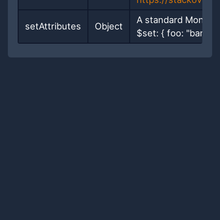
A standard MongoDB
setAttributes
Object
$set: { foo: "bar" }}