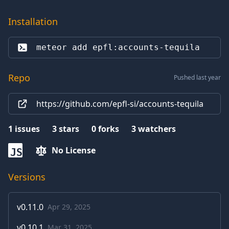
Installation
meteor add 
epfl:accounts-tequila
Repo
Pushed last year
https://github.com/epfl-si/accounts-tequila
1
issues
3
stars
0
forks
3
watchers
No License
JS
Versions
v
0.11.0
Apr 29, 2025
v
0.10.1
Mar 31, 2025