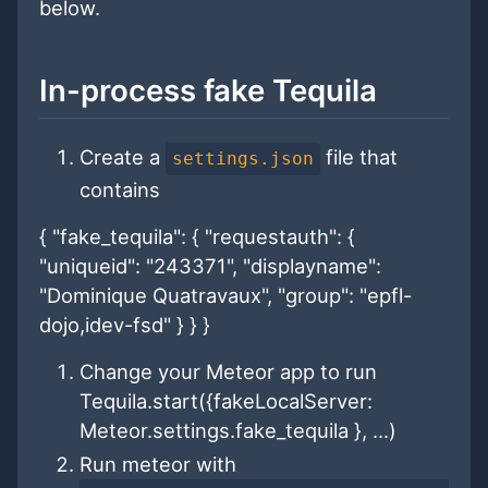
below.
In-process fake Tequila
Create a
file that
settings.json
contains
{ "fake_tequila": { "requestauth": {
"uniqueid": "243371", "displayname":
"Dominique Quatravaux", "group": "epfl-
dojo,idev-fsd" } } }
Change your Meteor app to run
Tequila.start({fakeLocalServer:
Meteor.settings.fake_tequila }, ...)
Run meteor with