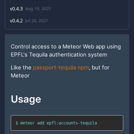
v
0.4.3
Aug 19, 2021
v
0.4.2
Jul 26, 2021
Control access to a Meteor Web app using
EPFL's Tequila authentication system
Like the
passport-tequila npm
, but for
Meteor
Usage
$ meteor add epfl:accounts-tequila