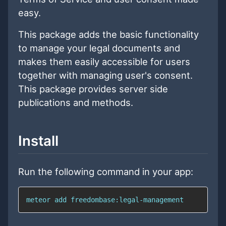
easy.
This package adds the basic functionality
to manage your legal documents and
makes them easily accessible for users
together with managing user's consent.
This package provides server side
publications and methods.
Install
Run the following command in your app:
meteor add freedombase:legal-management