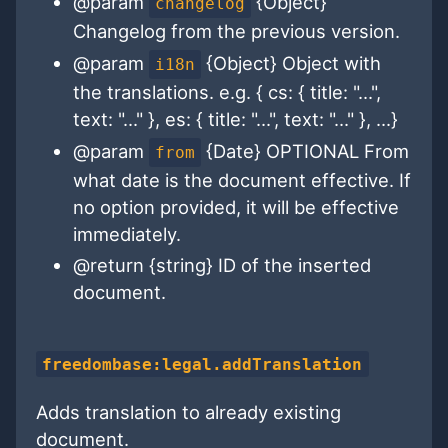
@param
{Object}
changelog
Changelog from the previous version.
@param
{Object} Object with
i18n
the translations. e.g. { cs: { title: "...",
text: "..." }, es: { title: "...", text: "..." }, ...}
@param
{Date} OPTIONAL From
from
what date is the document effective. If
no option provided, it will be effective
immediately.
@return {string} ID of the inserted
document.
freedombase:legal.addTranslation
Adds translation to already existing
document.