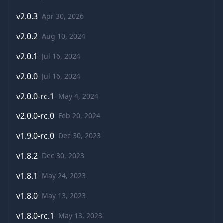
v
2.0.3
Apr 30, 2026
v
2.0.2
Aug 10, 2024
v
2.0.1
Jul 16, 2024
v
2.0.0
Jul 16, 2024
v
2.0.0-rc.1
May 4, 2024
v
2.0.0-rc.0
Feb 20, 2024
v
1.9.0-rc.0
Dec 30, 2023
v
1.8.2
Dec 30, 2023
v
1.8.1
May 24, 2023
v
1.8.0
May 13, 2023
v
1.8.0-rc.1
May 13, 2023