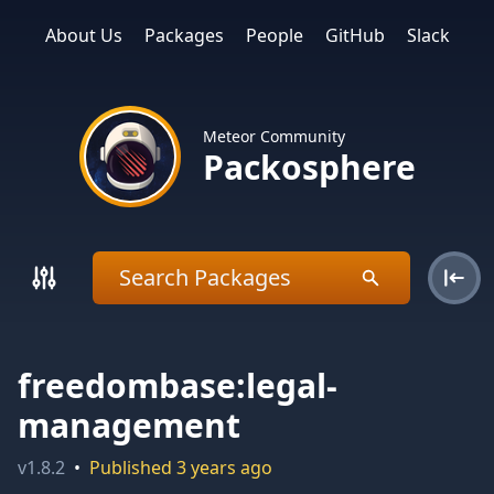
About Us
Packages
People
GitHub
Slack
Meteor Community
Packosphere
freedombase:legal-
management
v
1.8.2
•
Published
3 years ago