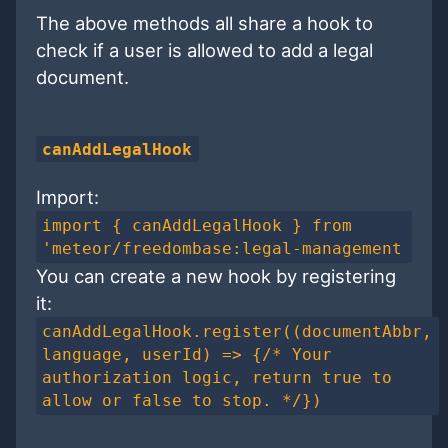
The above methods all share a hook to
check if a user is allowed to add a legal
document.
canAddLegalHook
Import:
import { canAddLegalHook } from
'meteor/freedombase:legal-management
You can create a new hook by registering
it:
canAddLegalHook.register((documentAbbr,
language, userId) => {/* Your
authorization logic, return true to
allow or false to stop. */})