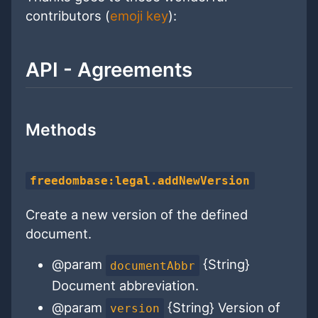
contributors (
emoji key
):
API - Agreements
Methods
freedombase:legal.addNewVersion
Create a new version of the defined
document.
@param
{String}
documentAbbr
Document abbreviation.
@param
{String} Version of
version