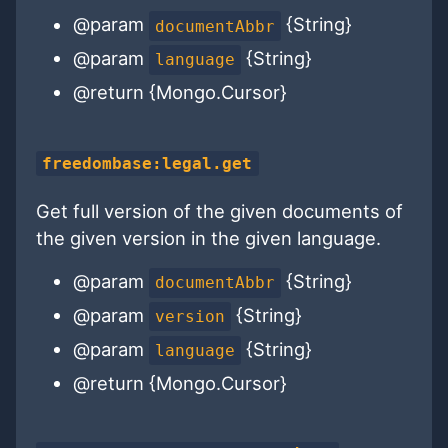
@param
{String}
documentAbbr
@param
{String}
language
@return {Mongo.Cursor}
freedombase:legal.get
Get full version of the given documents of
the given version in the given language.
@param
{String}
documentAbbr
@param
{String}
version
@param
{String}
language
@return {Mongo.Cursor}