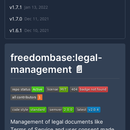
v
1.7.1
Jan 13, 2022
v
1.7.0
Dec 11, 2021
v
1.6.1
Dec 10, 2021
freedombase:legal-
management 📄
Management of legal documents like
Terms of Service and user consent made