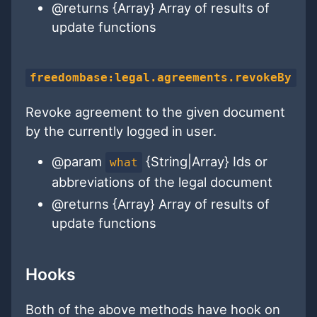
@returns {Array} Array of results of
update functions
freedombase:legal.agreements.revokeBy
Revoke agreement to the given document
by the currently logged in user.
@param
{String|Array} Ids or
what
abbreviations of the legal document
@returns {Array} Array of results of
update functions
Hooks
Both of the above methods have hook on