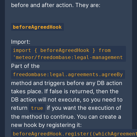
before and after action. They are:
beforeAgreedHook
Import:
import { beforeAgreedHook } from
'meteor/freedombase:legal-management
Part of the
freedombase:legal.agreements.agreeBy
method and triggers before any DB action
takes place. If false is returned, then the
DB action will not execute, so you need to
return
if you want the execution of
true
the method to continue. You can create a
new hook by registering it:
beforeAgreedHook.register((whichAgreemen