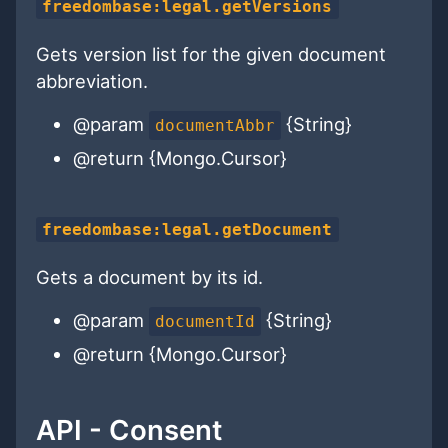
freedombase:legal.getVersions
Gets version list for the given document
abbreviation.
@param
{String}
documentAbbr
@return {Mongo.Cursor}
freedombase:legal.getDocument
Gets a document by its id.
@param
{String}
documentId
@return {Mongo.Cursor}
API - Consent