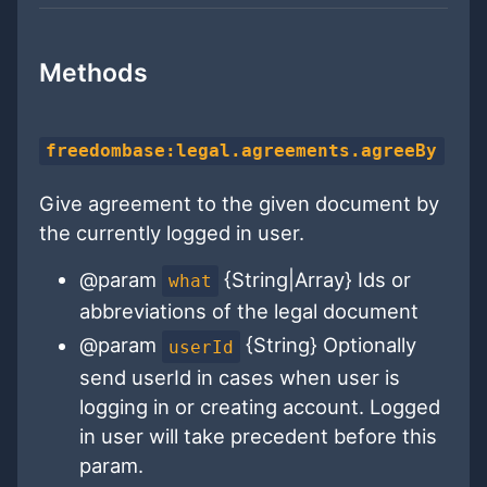
Methods
freedombase:legal.agreements.agreeBy
Give agreement to the given document by
the currently logged in user.
@param
{String|Array} Ids or
what
abbreviations of the legal document
@param
{String} Optionally
userId
send userId in cases when user is
logging in or creating account. Logged
in user will take precedent before this
param.