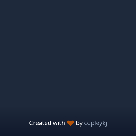
Created with
by
copleykj