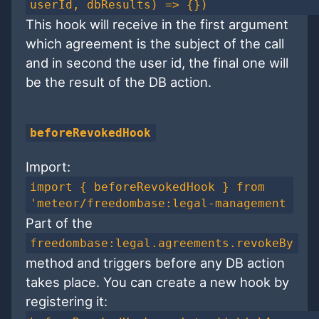
userId, dbResults) => {})
This hook will receive in the first argument
which agreement is the subject of the call
and in second the user id, the final one will
be the result of the DB action.
beforeRevokedHook
Import:
import { beforeRevokedHook } from
'meteor/freedombase:legal-management
Part of the
freedombase:legal.agreements.revokeBy
method and triggers before any DB action
takes place. You can create a new hook by
registering it: