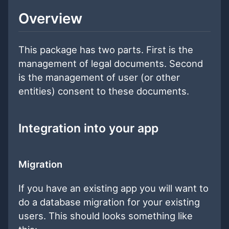
Overview
This package has two parts. First is the
management of legal documents. Second
is the management of user (or other
entities) consent to these documents.
Integration into your app
Migration
If you have an existing app you will want to
do a database migration for your existing
users. This should looks something like