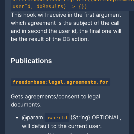
userId, dbResults) => {})
This hook will receive in the first argument
which agreement is the subject of the call
and in second the user id, the final one will
be the result of the DB action.
Publications
freedombase:legal.agreements.for
Gets agreements/consent to legal
documents.
@param
{String} OPTIONAL,
ownerId
will default to the current user.