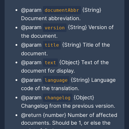
@param
{String}
documentAbbr
Document abbreviation.
@param
{String} Version of
version
the document.
@param
{String} Title of the
title
document.
@param
{Object} Text of the
text
document for display.
@param
{String} Language
language
code of the translation.
@param
{Object}
changelog
Changelog from the previous version.
@return {number} Number of affected
documents. Should be 1, or else the