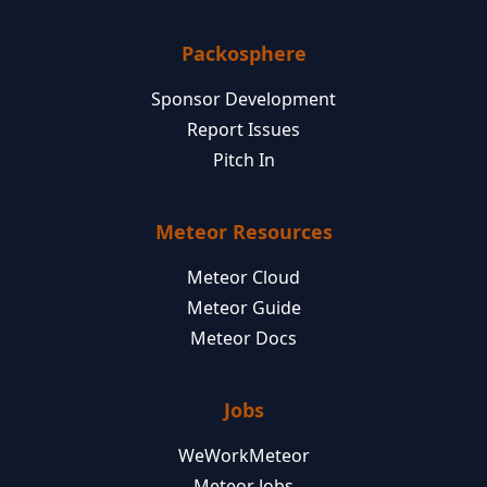
Packosphere
Sponsor Development
Report Issues
Pitch In
Meteor Resources
Meteor Cloud
Meteor Guide
Meteor Docs
Jobs
WeWorkMeteor
Meteor Jobs