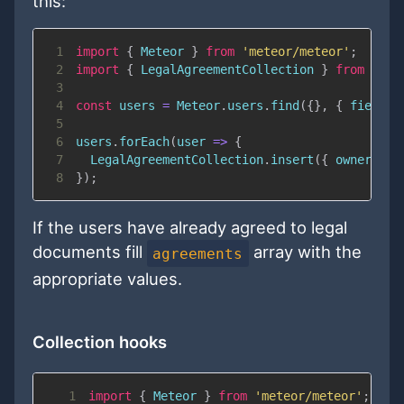
this:
1
import
{
Meteor
}
from
'meteor/meteor'
;
2
import
{
LegalAgreementCollection
}
from
'met
3
4
const
 users 
=
Meteor
.
users
.
find
(
{
}
,
{
fields
:
5
6
users
.
forEach
(
user
=>
{
7
LegalAgreementCollection
.
insert
(
{
ownerId
:
 
8
}
)
;
If the users have already agreed to legal
documents fill
array with the
agreements
appropriate values.
Collection hooks
1
import
{
Meteor
}
from
'meteor/meteor'
;