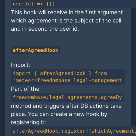
userId) => {})
This hook will receive in the first argument
which agreement is the subject of the call
and in second the user id.
afterAgreedHook
Import:
import { afterAgreedHook } from
'meteor/freedombase:legal-management
Part of the
freedombase:legal.agreements.agreeBy
method and triggers after DB actions take
place. You can create a new hook by
registering it:
afterAgreedHook.register((whichAgreement