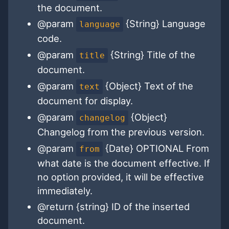
the document.
@param
{String} Language
language
code.
@param
{String} Title of the
title
document.
@param
{Object} Text of the
text
document for display.
@param
{Object}
changelog
Changelog from the previous version.
@param
{Date} OPTIONAL From
from
what date is the document effective. If
no option provided, it will be effective
immediately.
@return {string} ID of the inserted
document.