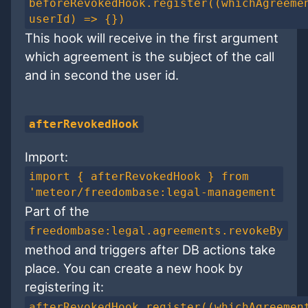
beforeRevokedHook.register((whichAgreeme
userId) => {})
This hook will receive in the first argument
which agreement is the subject of the call
and in second the user id.
afterRevokedHook
Import:
import { afterRevokedHook } from
'meteor/freedombase:legal-management
Part of the
freedombase:legal.agreements.revokeBy
method and triggers after DB actions take
place. You can create a new hook by
registering it:
afterRevokedHook.register((whichAgreemen