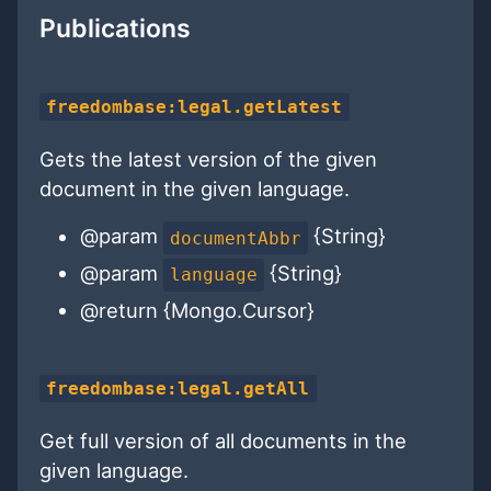
Publications
freedombase:legal.getLatest
Gets the latest version of the given
document in the given language.
@param
{String}
documentAbbr
@param
{String}
language
@return {Mongo.Cursor}
freedombase:legal.getAll
Get full version of all documents in the
given language.