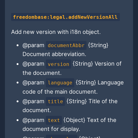
freedombase:legal.addNewVersionAll
Add new version with i18n object.
@param
{String}
documentAbbr
Document abbreviation.
@param
{String} Version of
version
the document.
@param
{String} Language
language
code of the main document.
@param
{String} Title of the
title
document.
@param
{Object} Text of the
text
document for display.