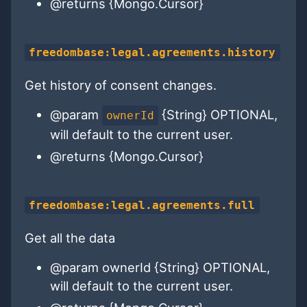
@returns {Mongo.Cursor}
freedombase:legal.agreements.history
Get history of consent changes.
@param
{String} OPTIONAL,
ownerId
will default to the current user.
@returns {Mongo.Cursor}
freedombase:legal.agreements.full
Get all the data
@param ownerId {String} OPTIONAL,
will default to the current user.