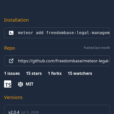
Installation
meteor add 
freedombase:legal-manageme
Repo
Pushed last month
https://github.com/freedombase/meteor-legal-
1
issues
15
stars
1
forks
15
watchers
MIT
TS
Versions
v
2.0.4
Jul 5, 2026