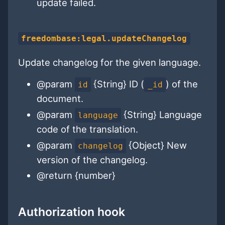
update failed.
freedombase:legal.updateChangelog
Update changelog for the given language.
@param
{String} ID (
) of the
id
_id
document.
@param
{String} Language
language
code of the translation.
@param
{Object} New
changelog
version of the changelog.
@return {number}
Authorization hook