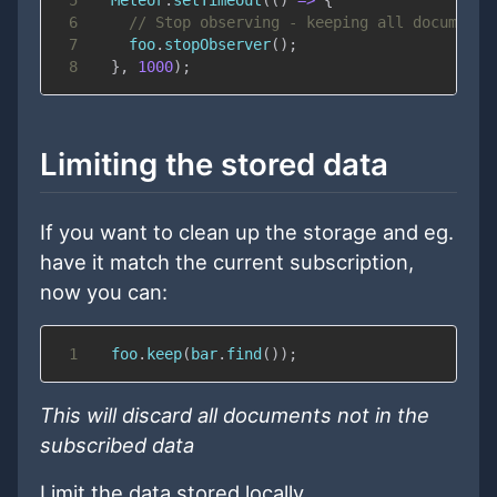
6
// Stop observing - keeping all documents
7
    foo
.
stopObserver
(
)
;
8
}
,
1000
)
;
Limiting the stored data
If you want to clean up the storage and eg.
have it match the current subscription,
now you can:
1
  foo
.
keep
(
bar
.
find
(
)
)
;
This will discard all documents not in the
subscribed data
Limit the data stored locally