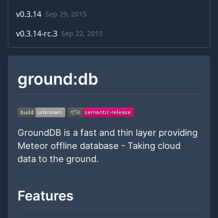
v
0.3.14
Sep 29, 2015
v
0.3.14-rc.3
Sep 22, 2015
ground:db
GroundDB is a fast and thin layer providing
Meteor offline database - Taking cloud
data to the ground.
Features