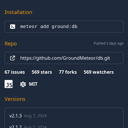
Installation
meteor add 
ground:db
Repo
Pushed 3 days ago
https://github.com/GroundMeteor/db.git
67
issues
569
stars
77
forks
569
watchers
MIT
JS
Versions
v
2.1.3
Aug 7, 2024
v
2.1.2
Aug 7, 2024