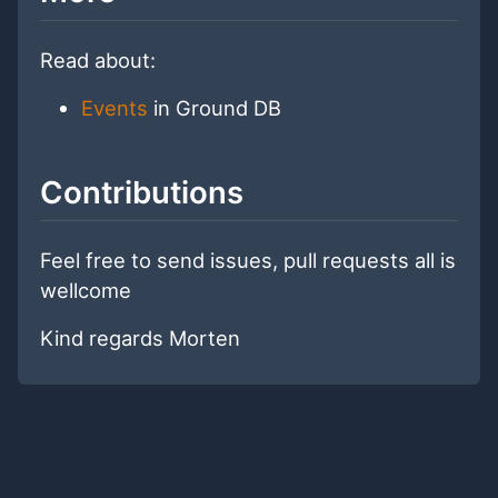
Read about:
Events
in Ground DB
Contributions
Feel free to send issues, pull requests all is
wellcome
Kind regards Morten