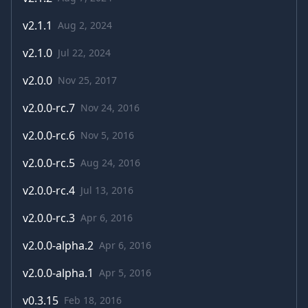
v
2.1.1
Aug 2, 2024
v
2.1.0
Jul 22, 2024
v
2.0.0
Nov 25, 2017
v
2.0.0-rc.7
Nov 24, 2016
v
2.0.0-rc.6
Nov 5, 2016
v
2.0.0-rc.5
Aug 24, 2016
v
2.0.0-rc.4
Jul 13, 2016
v
2.0.0-rc.3
Apr 6, 2016
v
2.0.0-alpha.2
Apr 6, 2016
v
2.0.0-alpha.1
Apr 5, 2016
v
0.3.15
Feb 18, 2016