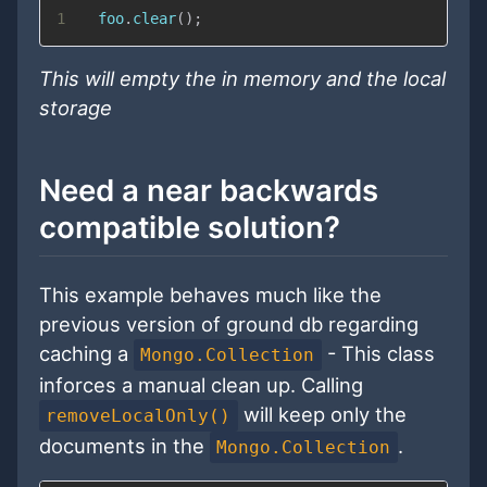
1
  foo
.
clear
(
)
;
This will empty the in memory and the local
storage
Need a near backwards
compatible solution?
This example behaves much like the
previous version of ground db regarding
caching a
- This class
Mongo.Collection
inforces a manual clean up. Calling
will keep only the
removeLocalOnly()
documents in the
.
Mongo.Collection