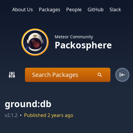
About Us
Packages
People
GitHub
Slack
Meteor Community
Packosphere
ground:db
v
2.1.2
•
Published
2 years ago