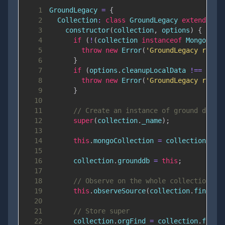
1
GroundLegacy
=
{
2
Collection
:
class
GroundLegacy
extends
Gr
3
constructor
(
collection
,
 options
)
{
4
if
(
!
(
collection 
instanceof
Mongo
.
Col
5
throw
new
Error
(
'GroundLegacy requi
6
}
7
if
(
options
.
cleanupLocalData
!==
fals
8
throw
new
Error
(
'GroundLegacy requi
9
}
10
11
// Create an instance of ground db
12
super
(
collection
.
_name
)
;
13
14
this
.
mongoCollection
=
 collection
;
15
16
      collection
.
grounddb
=
this
;
17
18
// Observe on the whole collection
19
this
.
observeSource
(
collection
.
find
(
)
)
20
21
// Store super
22
      collection
.
orgFind
=
 collection
.
find
;