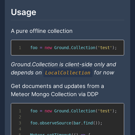
Usage
A pure offline collection
1
  foo 
=
new
Ground
.
Collection
(
'test'
)
;
Ground.Collection is client-side only and
depends on
for now
LocalCollection
Get documents and updates from a
Meteor Mongo Collection via DDP
1
  foo 
=
new
Ground
.
Collection
(
'test'
)
;
2
3
  foo
.
observeSource
(
bar
.
find
(
)
)
;
4
5
Meteor
.
setTimeout
(
(
)
=>
{