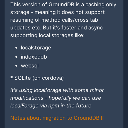
This version of GroundDB is a caching only
storage - meaning it does not support
resuming of method calls/cross tab
updates etc. But it's faster and async
supporting local storages like:
localstorage
indexeddb
websql
* SQLite (on cordova)
It's using localforage with some minor
modifications - hopefully we can use
localForage via npm in the future
Notes about migration to GroundDB II