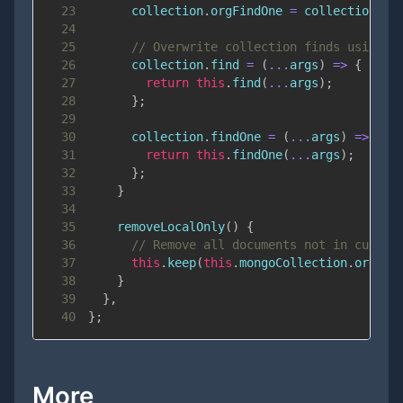
23
      collection
.
orgFindOne
=
 collection
.
fi
24
25
// Overwrite collection finds using t
26
      collection
.
find
=
(
...
args
)
=>
{
27
return
this
.
find
(
...
args
)
;
28
}
;
29
30
      collection
.
findOne
=
(
...
args
)
=>
{
31
return
this
.
findOne
(
...
args
)
;
32
}
;
33
}
34
35
removeLocalOnly
(
)
{
36
// Remove all documents not in curren
37
this
.
keep
(
this
.
mongoCollection
.
orgFin
38
}
39
}
,
40
}
;
More