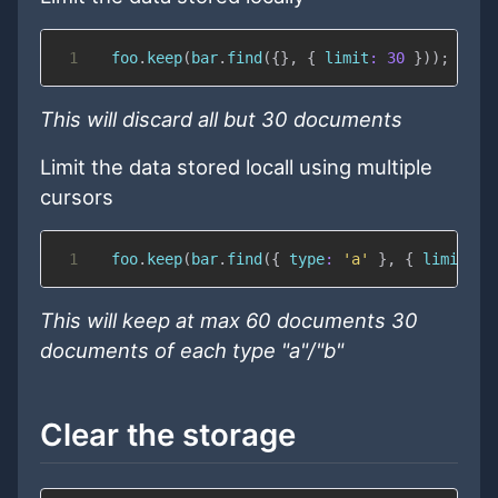
1
  foo
.
keep
(
bar
.
find
(
{
}
,
{
limit
:
30
}
)
)
;
This will discard all but 30 documents
Limit the data stored locall using multiple
cursors
1
  foo
.
keep
(
bar
.
find
(
{
type
:
'a'
}
,
{
limit
:
3
This will keep at max 60 documents 30
documents of each type "a"/"b"
Clear the storage