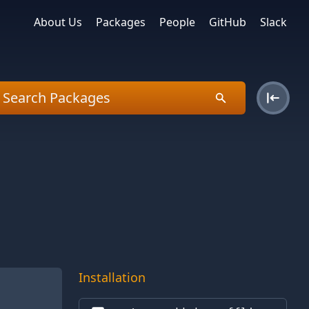
About Us
Packages
People
GitHub
Slack
Installation