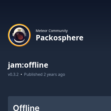
Meteor Community
Packosphere
jam:offline
v
0.3.2
•
Published
2 years ago
Offline