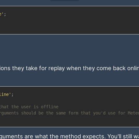
e'
;
tions they take for replay when they come back onli
line'
;
that the user is offline
rguments should be the same form that you'd use for Mete
uments are what the method expects. You'll still w