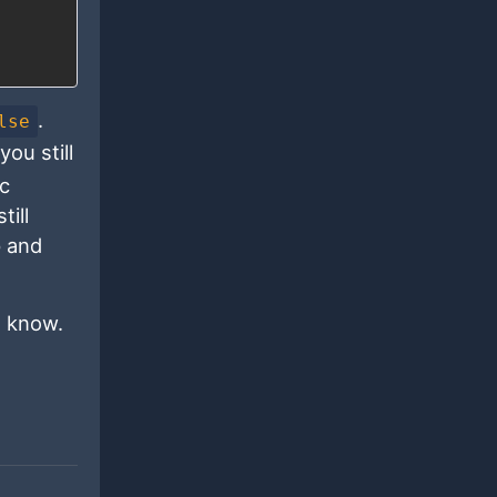
.
lse
ou still
ic
till
p and
e know.