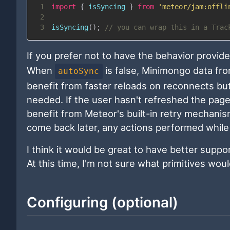
1
import
{
 isSyncing 
}
from
'meteor/jam:offli
2
3
isSyncing
(
)
;
// you can wrap this in a Trac
If you prefer not to have the behavior provid
When
is false, Minimongo data from
autoSync
benefit from faster reloads on reconnects but
needed. If the user hasn't refreshed the page 
benefit from Meteor's built-in retry mechanis
come back later, any actions performed while of
I think it would be great to have better suppo
At this time, I'm not sure what primitives wou
Configuring (optional)