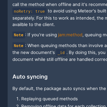
call the method when offline and it's recom
to avoid using Meteor's built
noRetry: true
separately. For this to work as intended, the
availble to the client.
: If you're using
jam:method
, queuing me
Note
: When queuing methods than involve 
Note
the new document's
. By doing this, y
_id
document while still offline are handled correc
Auto syncing
By default, the package auto syncs when the 
Replaying queued methods
Removing offline data for each collection