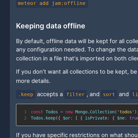
meteor add jam:offline
Keeping data offline
By default, offline data will be kept for all col
any configuration needed. To change the data t
collection in a file that's imported on both cli
If you don't want all collections to be kept, b
more details.
accepts a
, and
and
.keep
filter
sort
l
1
const
Todos
=
new
Mongo
.
Collection
(
'todos'
)
2
Todos
.
keep
(
{
$or
:
[
{
isPrivate
:
{
$ne
:
tru
If you have specific restrictions on what shou