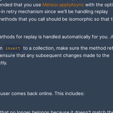
mended that you use
Meteor.applyAsync
with the opt
-in retry mechanism since we'll be handling replay
 methods that you call should be isomorphic so that 
thods for replay is handled automatically for you. 
an
to a collection, make sure the method re
insert
ou ensure that any subsequent changes made to the
tly.
user comes back online. This includes:
 that no longer belongs because it doesn't match th