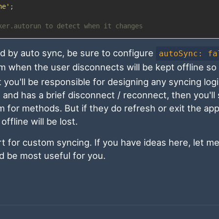
ne'
;
ker.autorun to detect when it changes
ed by auto sync, be sure to configure
autoSync: fa
 when the user disconnects will be kept offline so y
 you'll be responsible for designing any syncing log
and has a brief disconnect / reconnect, then you'll s
m for methods. But if they do refresh or exit the ap
fline will be lost.
rt for custom syncing. If you have ideas here, let m
ld be most useful for you.