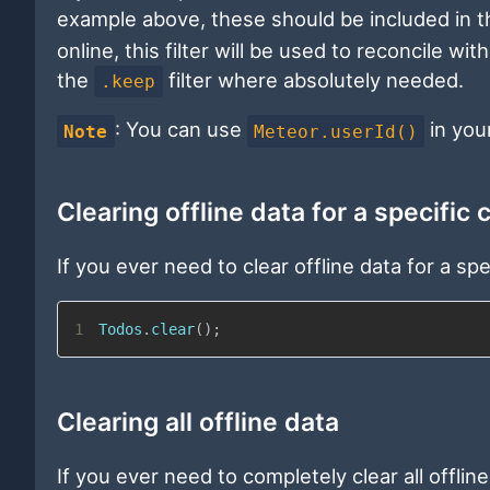
example above, these should be included in 
online, this filter will be used to reconcile w
the
filter where absolutely needed.
.keep
: You can use
in you
Note
Meteor.userId()
Clearing offline data for a specific 
If you ever need to clear offline data for a spec
1
Todos
.
clear
(
)
;
Clearing all offline data
If you ever need to completely clear all offli