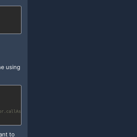
ne using
or.callAsync
ant to