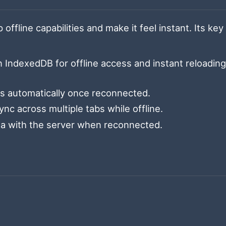
offline capabilities and make it feel instant. Its key
 IndexedDB for offline access and instant reloadin
ns automatically once reconnected.
nc across multiple tabs while offline.
ta with the server when reconnected.