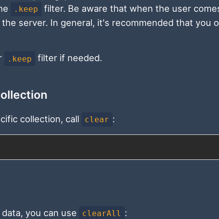
the
filter. Be aware that when the user come
.keep
ith the server. In general, it's recommended that you 
r
filter if needed.
.keep
collection
ific collection, call
:
clear
ne data, you can use
:
clearAll