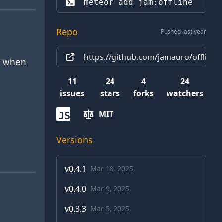
meteor add 
jam:offline
Repo
Pushed last year
https://github.com/jamauro/offline
g when
11
24
4
24
issues
stars
forks
watchers
MIT
JS
Versions
v
0.4.1
Mar 18, 2025
v
0.4.0
Mar 9, 2025
v
0.3.3
Mar 5, 2025