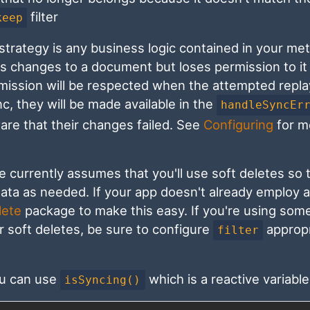
filter
keep
 strategy is any business logic contained in your me
es changes to a document but loses permission to it
rmission will be respected when the attempted repla
nc, they will be made available in the
handleSyncEr
are that their changes failed. See
Configuring
for m
 currently assumes that you'll use soft deletes so t
ta as needed. If your app doesn't already employ a
lete
package to make this easy. If you're using som
r soft deletes, be sure to configure
appropr
filter
ou can use
which is a reactive variable
isSyncing()