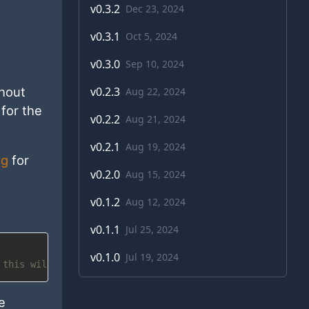
v
0.3.2
Dec 23, 2024
v
0.3.1
Oct 5, 2024
v
0.3.0
Sep 10, 2024
v
0.2.3
hout
Aug 22, 2024
for the
v
0.2.2
Aug 21, 2024
v
0.2.1
Aug 19, 2024
ng
for
v
0.2.0
Aug 15, 2024
v
0.1.2
Aug 12, 2024
v
0.1.1
Jul 25, 2024
v
0.1.0
Jul 19, 2024
 this will override any global defaults
e