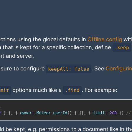
lections using the global defaults in
Offline.config
wit
hat is kept for a specific collection, define
.keep
ent and server.
e sure to configure
. See
Configuri
keepAll: false
options much like a
. For example:
imit
.find
;
e
}
}
,
{
owner
:
Meteor
.
userId
(
)
}
]
}
,
{
limit
:
200
}
)
//
ld be kept, e.g. permissions to a document like in th