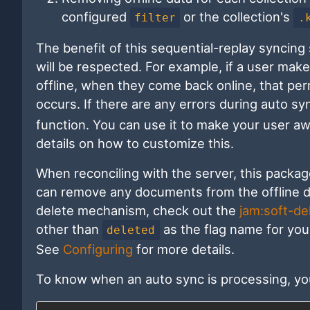
configured
or the collection's
filter
.
The benefit of this sequential-replay syncing
will be respected. For example, if a user mak
offline, when they come back online, that pe
occurs. If there are any errors during auto sy
function. You can use it to make your user aw
details on how to customize this.
When reconciling with the server, this package
can remove any documents from the offline da
delete mechanism, check out the
jam:soft-de
other than
as the flag name for you
deleted
See
Configuring
for more details.
To know when an auto sync is processing, y