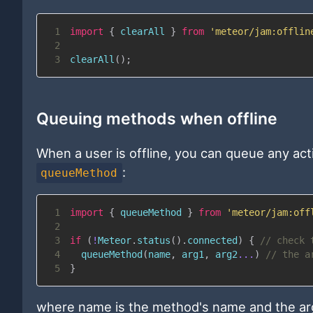
1
import
{
 clearAll 
}
from
'meteor/jam:offlin
2
3
clearAll
(
)
;
Queuing methods when offline
When a user is offline, you can queue any ac
:
queueMethod
1
import
{
 queueMethod 
}
from
'meteor/jam:off
2
3
if
(
!
Meteor
.
status
(
)
.
connected
)
{
// check 
4
queueMethod
(
name
,
 arg1
,
 arg2
...
)
// the a
5
}
where name is the method's name and the arg