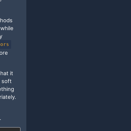
thods
 while
y
rors
ore
hat it
 soft
ething
iately.
.