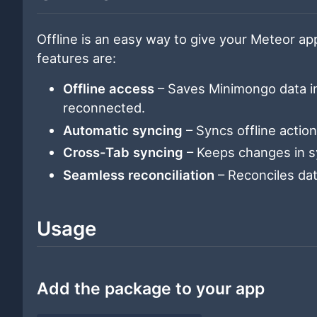
Offline is an easy way to give your Meteor app 
features are:
Offline access
– Saves Minimongo data in
reconnected.
Automatic syncing
– Syncs offline actio
Cross-Tab syncing
– Keeps changes in sy
Seamless reconciliation
– Reconciles da
Usage
Add the package to your app