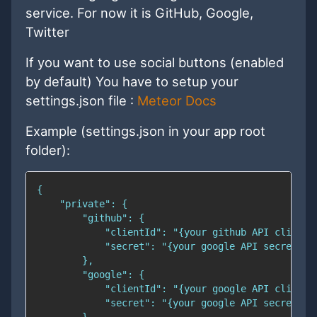
service. For now it is GitHub, Google,
Twitter
If you want to use social buttons (enabled
by default) You have to setup your
settings.json file :
Meteor Docs
Example (settings.json in your app root
folder):