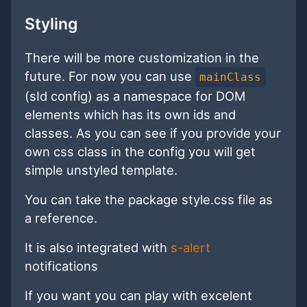
Styling
There will be more customization in the
future. For now you can use
mainClass
(sId config) as a namespace for DOM
elements which has its own ids and
classes. As you can see if you provide your
own css class in the config you will get
simple unstyled template.
You can take the package style.css file as
a reference.
It is also integrated with
s-alert
notifications
If you want you can play with excelent