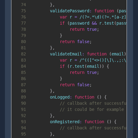
74
}
,
75
validatePassword
:
function
(
passwor
76
var
 r 
=
/
(?=.*\d)(?=.*[a-z])(?=
77
if
(
password 
&&
 r
.
test
(
password
78
return
true
;
79
}
80
return
false
;
81
}
,
82
validateEmail
:
function
(
email
)
{
83
var
 r 
=
/
^(([^<>()[\]\.,;:\s@\"
84
if
(
r
.
test
(
email
)
)
{
85
return
true
;
86
}
87
return
false
;
88
}
,
89
onLogged
:
function
(
)
{
90
// callback after successful lo
91
// it could be for example Rout
92
}
,
93
onRegistered
:
function
(
)
{
94
// callback after successful re
95
}
,