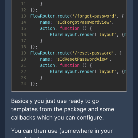
11
}
12
}
)
;
13
FlowRouter
.
route
(
'/forgot-password'
,
{
14
name
:
'sIdForgotPasswordView'
,
15
action
:
function
(
)
{
16
BlazeLayout
.
render
(
'layout'
,
{
main
:
17
}
18
}
)
;
19
FlowRouter
.
route
(
'/reset-password'
,
{
20
name
:
'sIdResetPasswordView'
,
21
action
:
function
(
)
{
22
BlazeLayout
.
render
(
'layout'
,
{
main
:
23
}
24
}
)
;
Basicaly you just use ready to go
templates from the package and some
callbacks which you can configure.
You can then use (somewhere in your