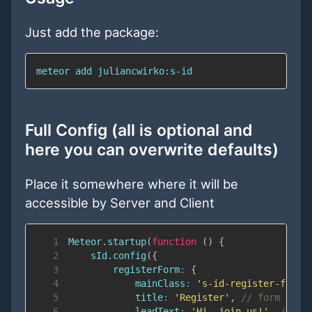
Just add the package:
meteor add juliancwirko:s-id
Full Config (all is optional and
here you can overwrite defaults)
Place it somewhere where it will be
accessible by Server and Client
1
Meteor
.
startup
(
function
(
)
{
2
    sId
.
config
(
{
3
registerForm
:
{
4
mainClass
:
's-id-register-form'
5
title
:
'Register'
,
// form titl
6
leadText
:
'Hi, join us!'
,
// fo