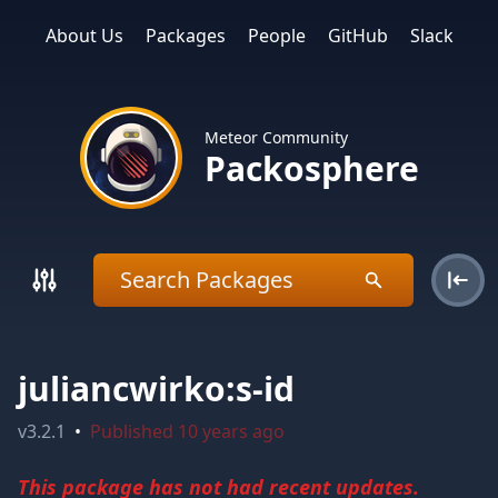
About Us
Packages
People
GitHub
Slack
Meteor Community
Packosphere
juliancwirko:s-id
v
3.2.1
•
Published
10 years ago
This package has not had recent updates.