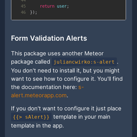
45
return
 user
;
46
}
)
;
Form Validation Alerts
This package uses another Meteor
package called
.
juliancwirko:s-alert
You don't need to install it, but you might
want to see how to configure it. You'll find
the documentation here:
s-
alert.meteorapp.com
.
If you don't want to configure it just place
template in your main
{{> sAlert}}
template in the app.