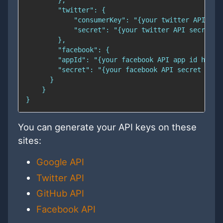
You can generate your API keys on these
sites:
Google API
Twitter API
GitHub API
Facebook API