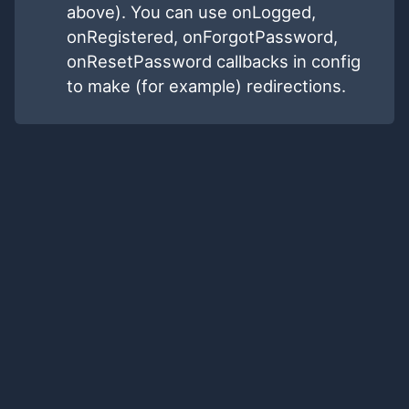
above). You can use onLogged,
onRegistered, onForgotPassword,
onResetPassword callbacks in config
to make (for example) redirections.