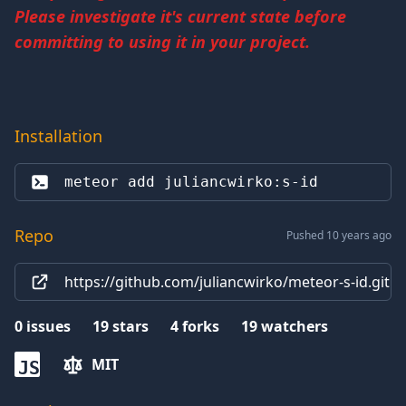
Please investigate it's current state before
committing to using it in your project.
Installation
meteor add 
juliancwirko:s-id
Repo
Pushed 10 years ago
https://github.com/juliancwirko/meteor-s-id.git
0
issues
19
stars
4
forks
19
watchers
MIT
JS