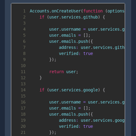
1
Accounts
.
onCreateUser
(
function
(
options
,
 us
2
if
(
user
.
services
.
github
)
{
3
4
        user
.
username
=
 user
.
services
.
githu
5
        user
.
emails
=
[
]
;
6
        user
.
emails
.
push
(
{
7
address
:
 user
.
services
.
github
.
e
8
verified
:
true
9
}
)
;
10
11
return
 user
;
12
}
13
14
if
(
user
.
services
.
google
)
{
15
16
        user
.
username
=
 user
.
services
.
googl
17
        user
.
emails
=
[
]
;
18
        user
.
emails
.
push
(
{
19
address
:
 user
.
services
.
google
.
e
20
verified
:
true
21
}
)
;