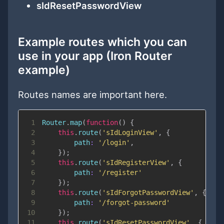
sIdResetPasswordView
Example routes which you can
use in your app (Iron Router
example)
Routes names are important here.
1
Router
.
map
(
function
(
)
{
2
this
.
route
(
'sIdLoginView'
,
{
3
path
:
'/login'
,
4
}
)
;
5
this
.
route
(
'sIdRegisterView'
,
{
6
path
:
'/register'
7
}
)
;
8
this
.
route
(
'sIdForgotPasswordView'
,
{
9
path
:
'/forgot-password'
10
}
)
;
11
this
.
route
(
'sIdResetPasswordView'
,
{