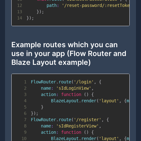
12
path
:
'/reset-password/:resetToken'
13
}
)
;
14
}
)
;
Example routes which you can
use in your app (Flow Router and
Blaze Layout example)
1
FlowRouter
.
route
(
'/login'
,
{
2
name
:
'sIdLoginView'
,
3
action
:
function
(
)
{
4
BlazeLayout
.
render
(
'layout'
,
{
main
:
5
}
6
}
)
;
7
FlowRouter
.
route
(
'/register'
,
{
8
name
:
'sIdRegisterView'
,
9
action
:
function
(
)
{
10
BlazeLayout
.
render
(
'layout'
,
{
main
: