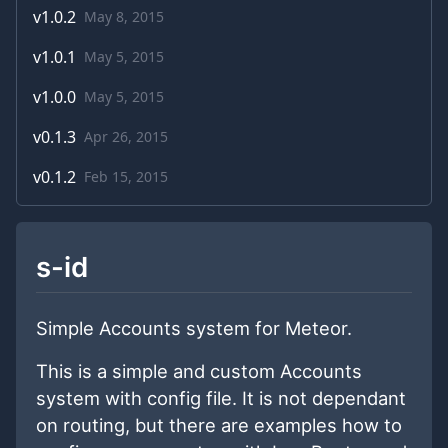
v
1.0.2
May 8, 2015
v
1.0.1
May 5, 2015
v
1.0.0
May 5, 2015
v
0.1.3
Apr 26, 2015
v
0.1.2
Feb 15, 2015
s-id
Simple Accounts system for Meteor.
This is a simple and custom Accounts
system with config file. It is not dependant
on routing, but there are examples how to