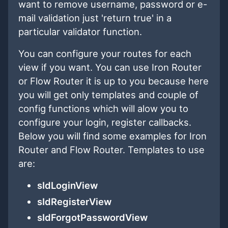
want to remove username, password or e-
mail validation just 'return true' in a
particular validator function.
You can configure your routes for each
view if you want. You can use Iron Router
or Flow Router it is up to you because here
you will get only templates and couple of
config functions which will alow you to
configure your login, register callbacks.
Below you will find some examples for Iron
Router and Flow Router. Templates to use
are:
sIdLoginView
sIdRegisterView
sIdForgotPasswordView