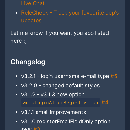
Live Chat
ReleCheck - Track your favourite app's
updates
Let me know if you want you app listed
here ;)
Changelog
v3.2.1 - login username e-mail type
#5
v3.2.0 - changed default styles
v3.1.2 - v3.1.3 new option
#4
autoLoginAfterRegistration
v3.1.1 small improvements
v3.1.0 registerEmailFieldOnly option
see:
#3