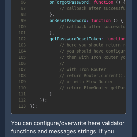
96
onForgotPassword
:
function
(
)
{
97
// callback after successful on
98
}
,
99
onResetPassword
:
function
(
)
{
100
// callback after successful pa
101
}
,
102
getPasswordResetToken
:
function
(
)
103
// here you should return reset
104
// you should have configured r
105
// then with Iron Router you ca
106
//
107
// With Iron Router
108
// return Router.current().para
109
// or with Flow Router
110
// return FlowRouter.getParam('
111
}
112
}
)
;
113
}
)
;
You can configure/overwrite here validator
functions and messages strings. If you