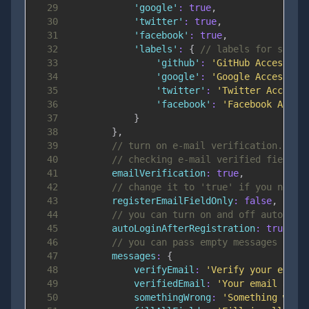
29
'google'
:
true
,
30
'twitter'
:
true
,
31
'facebook'
:
true
,
32
'labels'
:
{
// labels for socia
33
'github'
:
'GitHub Access'
,
34
'google'
:
'Google Access'
,
35
'twitter'
:
'Twitter Access'
36
'facebook'
:
'Facebook Acces
37
}
38
}
,
39
// turn on e-mail verification.. wi
40
// checking e-mail verified field
41
emailVerification
:
true
,
42
// change it to 'true' if you need 
43
registerEmailFieldOnly
:
false
,
44
// you can turn on and off autologi
45
autoLoginAfterRegistration
:
true
,
46
// you can pass empty messages obje
47
messages
:
{
48
verifyEmail
:
'Verify your e-mai
49
verifiedEmail
:
'Your email addr
50
somethingWrong
:
'Something went