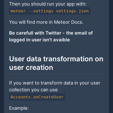
Then you should run your app with:
meteor --settings settings.json
You will find more in Meteor Docs.
Be carefull with Twitter - the email of
logged in user isn't avaible
User data transformation on
user creation
If you want to transform data in your user
collection you can use
Accounts.onCreateUser
Example: