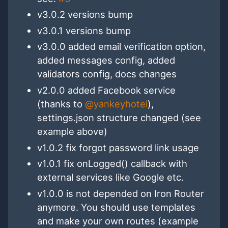
v3.0.2 versions bump
v3.0.1 versions bump
v3.0.0 added email verification option,
added messages config, added
validators config, docs changes
v2.0.0 added Facebook service
(thanks to
@yankeyhotel
),
settings.json structure changed (see
example above)
v1.0.2 fix forgot password link usage
v1.0.1 fix onLogged() callback with
external services like Google etc.
v1.0.0 is not depended on Iron Router
anymore. You should use templates
and make your own routes (example