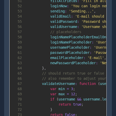
51
fillAllFields
:
'Fill in all fie
52
loginNow
:
'You can login now.'
,
53
sending
:
'Sending...'
,
54
validEmail
:
'E-mail should be a
55
validPassword
:
'Password should
56
validUsername
:
'Username should
57
// placeholders
58
loginNamePlaceholderEmailOnly
:
59
loginNamePlaceholder
:
'Username
60
usernamePlaceholder
:
'Username'
61
passwordPlaceholder
:
'Password'
62
emailPlaceholder
:
'E-mail'
,
63
newPasswordPlaceholder
:
'New pa
64
}
,
65
// should return true or false - yo
66
// also remember to adjust your err
67
validateUsername
:
function
(
usernam
68
var
 min 
=
3
;
69
var
 max 
=
12
;
70
if
(
username 
&&
 username
.
length
71
return
true
;
72
}
73
return
false
;