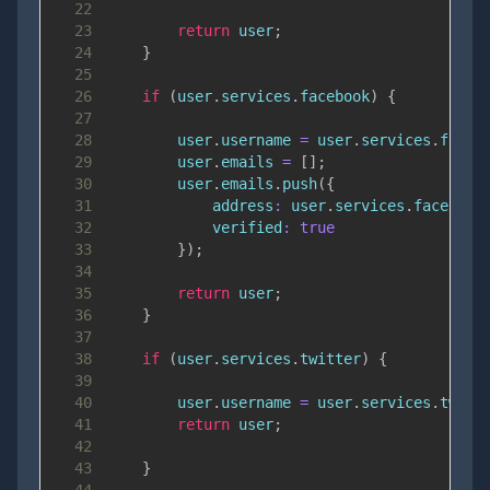
22
23
return
 user
;
24
}
25
26
if
(
user
.
services
.
facebook
)
{
27
28
        user
.
username
=
 user
.
services
.
faceb
29
        user
.
emails
=
[
]
;
30
        user
.
emails
.
push
(
{
31
address
:
 user
.
services
.
facebook
32
verified
:
true
33
}
)
;
34
35
return
 user
;
36
}
37
38
if
(
user
.
services
.
twitter
)
{
39
40
        user
.
username
=
 user
.
services
.
twitt
41
return
 user
;
42
43
}
44