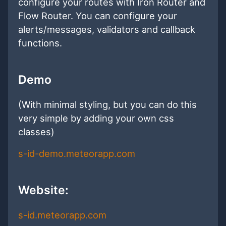
configure your routes with Iron Router and
Flow Router. You can configure your
alerts/messages, validators and callback
functions.
Demo
(With minimal styling, but you can do this
very simple by adding your own css
classes)
s-id-demo.meteorapp.com
Website:
s-id.meteorapp.com