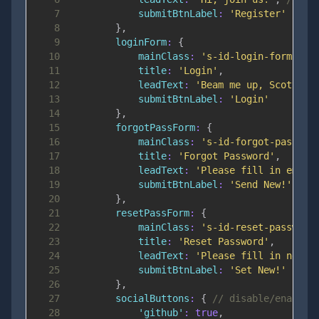
7
submitBtnLabel
:
'Register'
// b
8
}
,
9
loginForm
:
{
10
mainClass
:
's-id-login-form'
,
11
title
:
'Login'
,
12
leadText
:
'Beam me up, Scotty!'
13
submitBtnLabel
:
'Login'
14
}
,
15
forgotPassForm
:
{
16
mainClass
:
's-id-forgot-passwor
17
title
:
'Forgot Password'
,
18
leadText
:
'Please fill in email
19
submitBtnLabel
:
'Send New!'
20
}
,
21
resetPassForm
:
{
22
mainClass
:
's-id-reset-password
23
title
:
'Reset Password'
,
24
leadText
:
'Please fill in new p
25
submitBtnLabel
:
'Set New!'
26
}
,
27
socialButtons
:
{
// disable/enable 
28
'github'
:
true
,