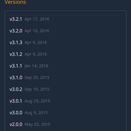
Versions
v
3.2.1
Apr 17, 2016
v
3.2.0
Apr 10, 2016
v
3.1.3
Apr 9, 2016
v
3.1.2
Apr 9, 2016
v
3.1.1
Jan 14, 2016
v
3.1.0
Sep 20, 2015
v
3.0.2
Sep 10, 2015
v
3.0.1
Aug 29, 2015
v
3.0.0
Aug 9, 2015
v
2.0.0
May 25, 2015