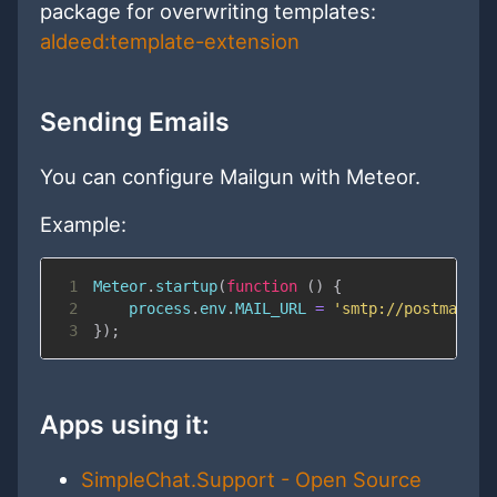
package for overwriting templates:
aldeed:template-extension
Sending Emails
You can configure Mailgun with Meteor.
Example:
1
Meteor
.
startup
(
function
(
)
{
2
    process
.
env
.
MAIL_URL
=
'smtp://postmaster
3
}
)
;
Apps using it:
SimpleChat.Support - Open Source