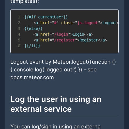
templates):
1
2
<
a
href
=
"
#
"
class
=
"
js-logout
"
>
Logout
</
a
>
<
3
4
<
a
href
=
"
/login
"
>
Login
</
a
>
5
<
a
href
=
"
/register
"
>
Register
</
a
>
6
Logout event by Meteor.logout(function ()
{ console.log('logged out!') }) - see
docs.meteor.com
Log the user in using an
external service
You can log/sign in using an external