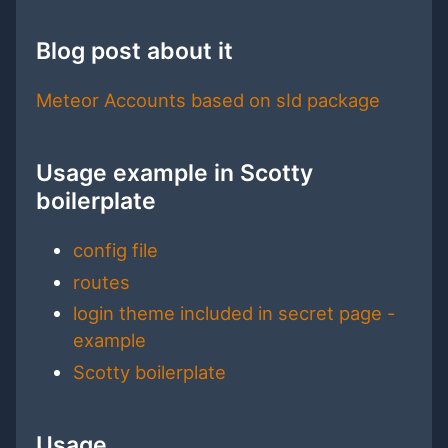
Blog post about it
Meteor Accounts based on sId package
Usage example in Scotty
boilerplate
config file
routes
login theme included in secret page -
example
Scotty boilerplate
Usage