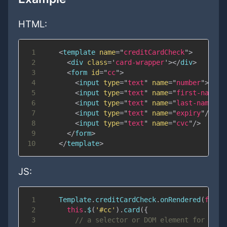
HTML:
1
<
template
name
=
"
creditCardCheck
"
>
2
<
div
class
=
'
card-wrapper
'
>
</
div
>
3
<
form
id
=
"
cc
"
>
4
<
input
type
=
"
text
"
name
=
"
number
"
>
5
<
input
type
=
"
text
"
name
=
"
first-name
"
/
6
<
input
type
=
"
text
"
name
=
"
last-name
"
/>
7
<
input
type
=
"
text
"
name
=
"
expiry
"
/>
8
<
input
type
=
"
text
"
name
=
"
cvc
"
/>
9
</
form
>
10
</
template
>
JS:
1
Template
.
creditCardCheck
.
onRendered
(
funct
2
this
.
$
(
'#cc'
)
.
card
(
{
3
// a selector or DOM element for the 