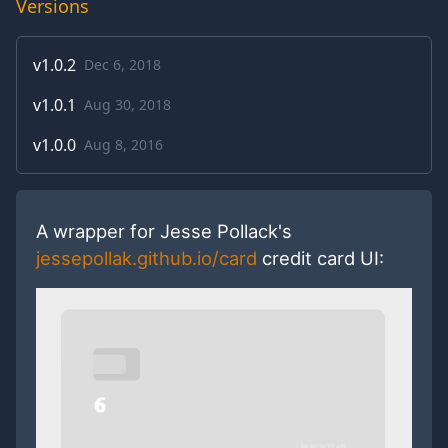
Versions
v
1.0.2
Dec 6, 2018
v
1.0.1
Aug 30, 2018
v
1.0.0
Aug 8, 2016
A wrapper for Jesse Pollack's
jessepollak.github.io/card
credit card UI: