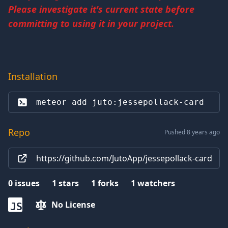
Please investigate it's current state before
committing to using it in your project.
Installation
meteor add 
juto:jessepollack-card
Repo
Pushed 8 years ago
https://github.com/JutoApp/jessepollack-card
0
issues
1
stars
1
forks
1
watchers
No License
JS