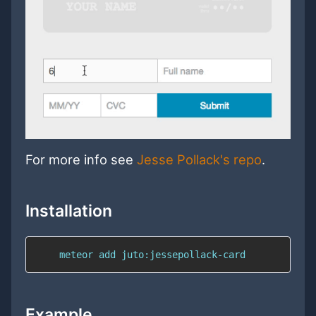
For more info see
Jesse Pollack's repo
.
Installation
    meteor add juto:jessepollack-card
Example