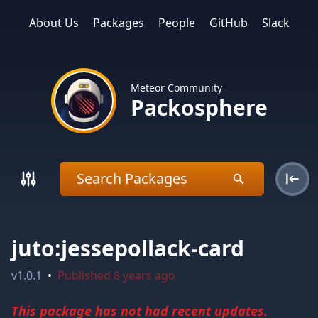
About Us
Packages
People
GitHub
Slack
Meteor Community
Packosphere
juto:jessepollack-card
v
1.0.1
•
Published
8 years ago
This package has not had recent updates.