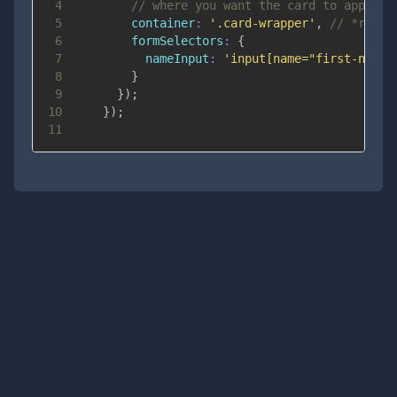
4
// where you want the card to appear
5
container
:
'.card-wrapper'
,
// *requi
6
formSelectors
:
{
7
nameInput
:
'input[name="first-name"
8
}
9
}
)
;
10
}
)
;
11