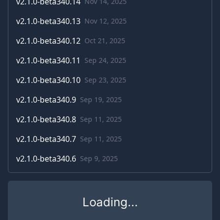
v
2.1.0-beta340.14
Nov 14, 2025
v
2.1.0-beta340.13
Nov 12, 2025
v
2.1.0-beta340.12
Oct 21, 2025
v
2.1.0-beta340.11
Sep 24, 2025
v
2.1.0-beta340.10
Sep 23, 2025
v
2.1.0-beta340.9
Sep 19, 2025
v
2.1.0-beta340.8
Sep 11, 2025
v
2.1.0-beta340.7
Sep 11, 2025
v
2.1.0-beta340.6
Sep 9, 2025
Loading...