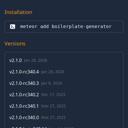
Installation
meteor add 
boilerplate-generator
Versions
v
2.1.0
Jan 28, 2026
v
2.1.0-rc340.4
Jan 28, 2026
v
2.1.0-rc340.3
Jan 9, 2026
v
2.1.0-rc340.2
Dec 17, 2025
v
2.1.0-rc340.1
Nov 27, 2025
v
2.1.0-rc340.0
Nov 27, 2025