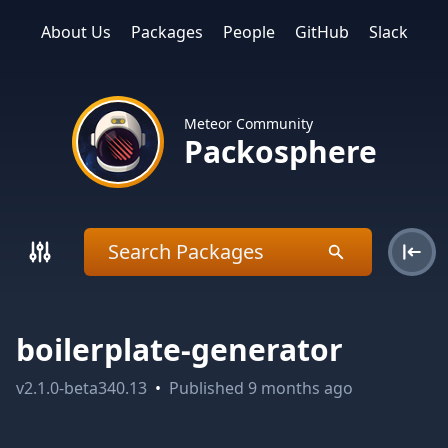
About Us
Packages
People
GitHub
Slack
Meteor Community
Packosphere
boilerplate-generator
v
2.1.0-beta340.13
•
Published
9 months ago