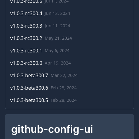
v
1.0.3-rc300.5
Jul 11, 2024
v
1.0.3-rc300.4
Jun 12, 2024
v
1.0.3-rc300.3
Jun 11, 2024
v
1.0.3-rc300.2
May 21, 2024
v
1.0.3-rc300.1
May 6, 2024
v
1.0.3-rc300.0
Apr 19, 2024
v
1.0.3-beta300.7
Mar 22, 2024
v
1.0.3-beta300.6
Feb 28, 2024
v
1.0.3-beta300.5
Feb 28, 2024
github-config-ui