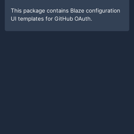
This package contains Blaze configuration
UI templates for GitHub OAuth.