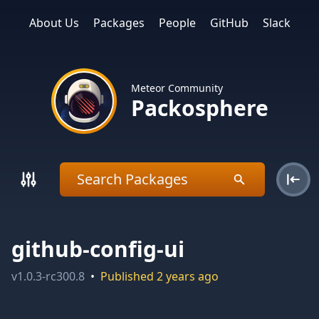
About Us
Packages
People
GitHub
Slack
Meteor Community
Packosphere
github-config-ui
v
1.0.3-rc300.8
•
Published
2 years ago