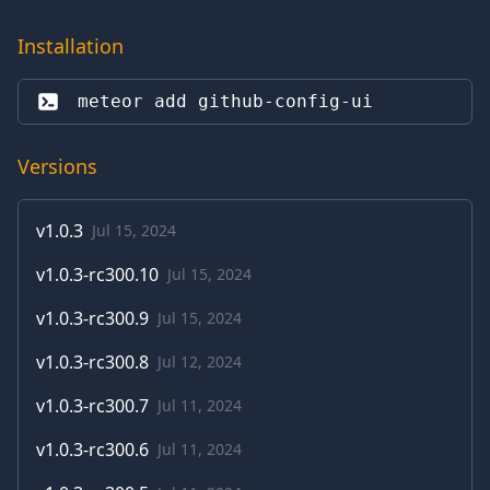
Installation
meteor add 
github-config-ui
Versions
v
1.0.3
Jul 15, 2024
v
1.0.3-rc300.10
Jul 15, 2024
v
1.0.3-rc300.9
Jul 15, 2024
v
1.0.3-rc300.8
Jul 12, 2024
v
1.0.3-rc300.7
Jul 11, 2024
v
1.0.3-rc300.6
Jul 11, 2024