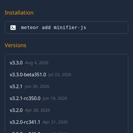
Installation
meteor add 
minifier-js
Versions
v
3.3.0
Aug 4, 2026
v
3.3.0-beta351.0
Jul 23, 2026
v
3.2.1
Jun 30, 2026
v
3.2.1-rc350.0
Jun 19, 2026
v
3.2.0
Apr 28, 2026
v
3.2.0-rc341.1
Apr 21, 2026