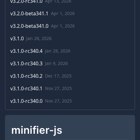
v
3.2.0-rc341.0
Apr 13, 2026
v
3.2.0-beta341.1
Apr 1, 2026
v
3.2.0-beta341.0
Apr 1, 2026
v
3.1.0
Jan 28, 2026
v
3.1.0-rc340.4
Jan 28, 2026
v
3.1.0-rc340.3
Jan 9, 2026
v
3.1.0-rc340.2
Dec 17, 2025
v
3.1.0-rc340.1
Nov 27, 2025
v
3.1.0-rc340.0
Nov 27, 2025
minifier-js