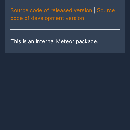
Source code of released version
|
Source
code of development version
This is an internal Meteor package.