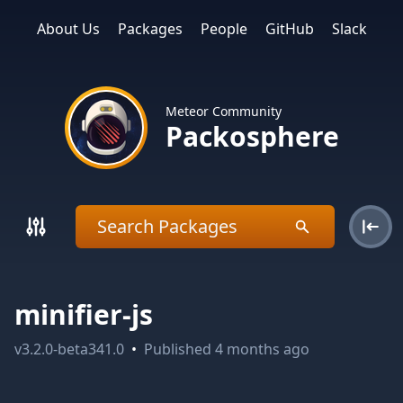
About Us
Packages
People
GitHub
Slack
Meteor Community
Packosphere
minifier-js
v
3.2.0-beta341.0
•
Published
4 months ago