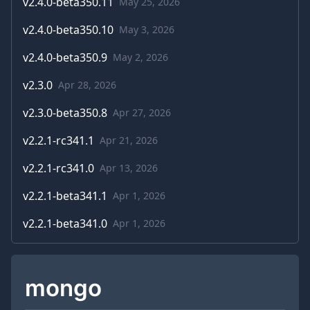
v
2.4.0-beta350.11
May 25, 2026
v
2.4.0-beta350.10
May 3, 2026
v
2.4.0-beta350.9
May 2, 2026
v
2.3.0
Apr 28, 2026
v
2.3.0-beta350.8
Apr 27, 2026
v
2.2.1-rc341.1
Apr 21, 2026
v
2.2.1-rc341.0
Apr 13, 2026
v
2.2.1-beta341.1
Apr 1, 2026
v
2.2.1-beta341.0
Apr 1, 2026
mongo