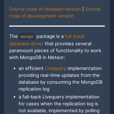
Source code of released version
|
Source
code of development version
The
package is a
full stack
mongo
database driver
that provides several
paramount pieces of functionality to work
with MongoDB in Meteor:
an efficient
Livequery
implementation
providing real-time updates from the
database by consuming the MongoDB
replication log
a fall-back Livequery implementation
for cases when the replication log is
not available, implemented by polling