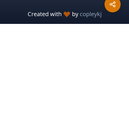
Created with
by
copleykj
Packosphere
Sponsor Development
Report Issues
Pitch In
Meteor Resources
Meteor Cloud
Meteor Guide
Meteor Docs