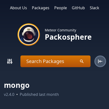
About Us
Packages
People
GitHub
Slack
Meteor Community
Packosphere
mongo
v
2.4.0
•
Published
last month