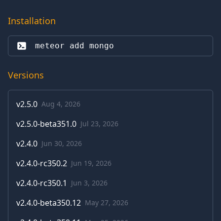
Installation
meteor add 
mongo
Versions
v
2.5.0
Aug 4, 2026
v
2.5.0-beta351.0
Jul 23, 2026
v
2.4.0
Jun 30, 2026
v
2.4.0-rc350.2
Jun 19, 2026
v
2.4.0-rc350.1
Jun 3, 2026
v
2.4.0-beta350.12
May 27, 2026