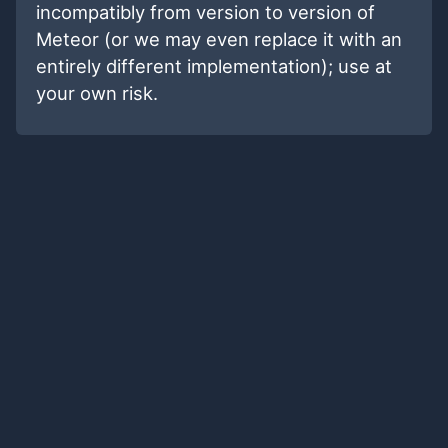
incompatibly from version to version of
Meteor (or we may even replace it with an
entirely different implementation); use at
your own risk.