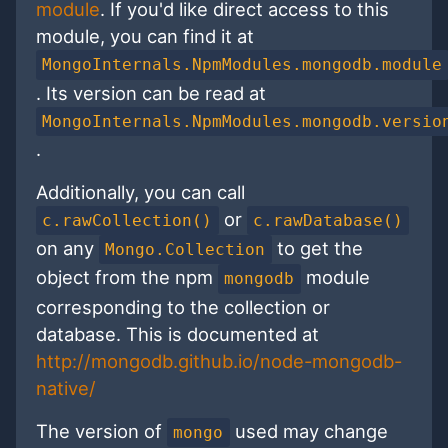
module
. If you'd like direct access to this
module, you can find it at
MongoInternals.NpmModules.mongodb.module
. Its version can be read at
MongoInternals.NpmModules.mongodb.versio
.
Additionally, you can call
or
c.rawCollection()
c.rawDatabase()
on any
to get the
Mongo.Collection
object from the npm
module
mongodb
corresponding to the collection or
database. This is documented at
http://mongodb.github.io/node-mongodb-
native/
The version of
used may change
mongo