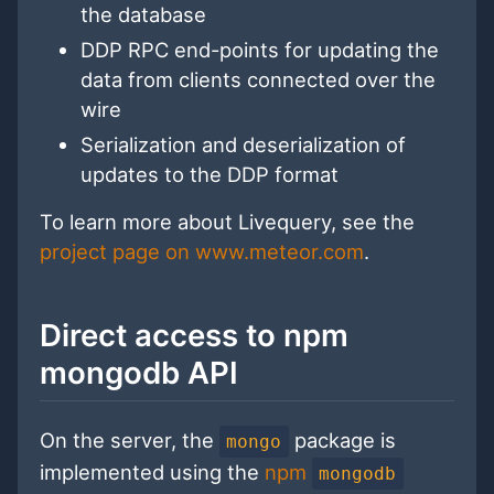
the database
DDP RPC end-points for updating the
data from clients connected over the
wire
Serialization and deserialization of
updates to the DDP format
To learn more about Livequery, see the
project page on www.meteor.com
.
Direct access to npm
mongodb API
On the server, the
package is
mongo
implemented using the
npm
mongodb