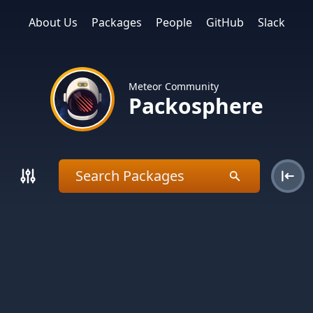
About Us
Packages
People
GitHub
Slack
Meteor Community
Packosphere