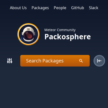
About Us
Packages
People
GitHub
Slack
Meteor Community
Packosphere