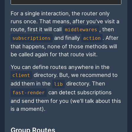
For a single interaction, the router only
runs once. That means, after you've visit a
route, first it will call
, then
middlewares
and finally
. After
subscriptions
action
that happens, none of those methods will
be called again for that route visit.
You can define routes anywhere in the
directory. But, we recommend to
client
add them in the
directory. Then
lib
can detect subscriptions
fast-render
and send them for you (we'll talk about this
is a moment).
Group Routes