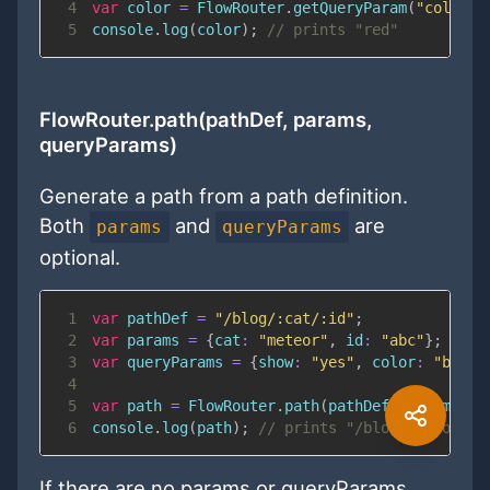
4
var
 color 
=
FlowRouter
.
getQueryParam
(
"color"
)
5
console
.
log
(
color
)
;
// prints "red"
FlowRouter.path(pathDef, params,
queryParams)
Generate a path from a path definition.
Both
and
are
params
queryParams
optional.
1
var
 pathDef 
=
"/blog/:cat/:id"
;
2
var
 params 
=
{
cat
:
"meteor"
,
id
:
"abc"
}
;
3
var
 queryParams 
=
{
show
:
"yes"
,
color
:
"black
4
5
var
 path 
=
FlowRouter
.
path
(
pathDef
,
 params
,
 q
6
console
.
log
(
path
)
;
// prints "/blog/meteor/ab
If there are no params or queryParams,