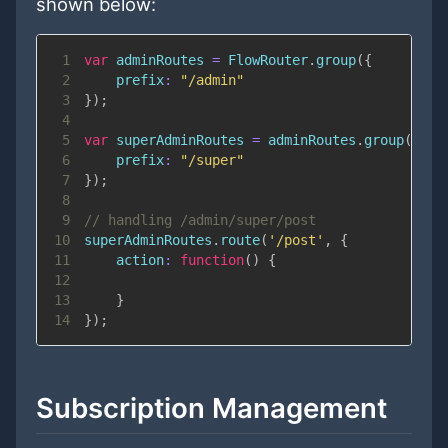
shown below:
1
var
 adminRoutes 
=
FlowRouter
.
group
(
{
2
prefix
:
"/admin"
3
}
)
;
4
5
var
 superAdminRoutes 
=
 adminRoutes
.
group
(
{
6
prefix
:
"/super"
7
}
)
;
8
9
// handling /admin/super/post
10
superAdminRoutes
.
route
(
'/post'
,
{
11
action
:
function
(
)
{
12
13
}
14
}
)
;
Subscription Management