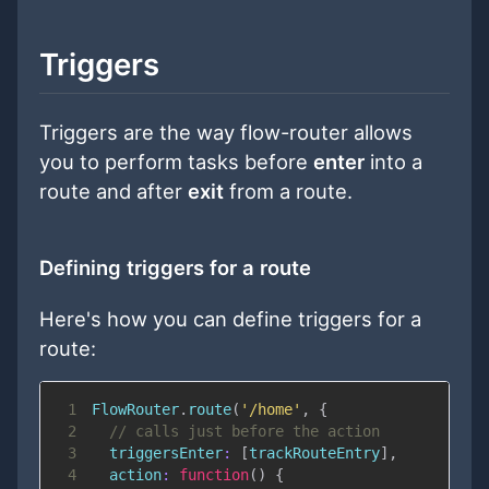
Triggers
Triggers are the way flow-router allows
you to perform tasks before
enter
into a
route and after
exit
from a route.
Defining triggers for a route
Here's how you can define triggers for a
route:
1
FlowRouter
.
route
(
'/home'
,
{
2
// calls just before the action
3
triggersEnter
:
[
trackRouteEntry
]
,
4
action
:
function
(
)
{