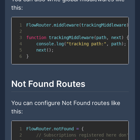
this:
1
FlowRouter
.
middleware
(
trackingMiddleware
)
;
2
3
function
trackingMiddleware
(
path
,
 next
)
{
4
console
.
log
(
"tracking path:"
,
 path
)
;
5
next
(
)
;
6
}
Not Found Routes
You can configure Not Found routes like
this:
1
FlowRouter
.
notFound
=
{
2
// Subscriptions registered here don't ha