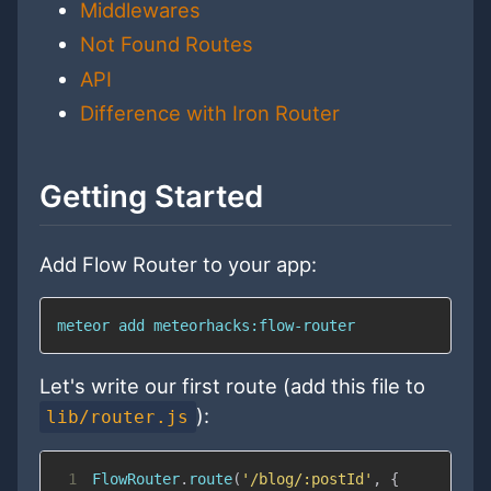
Middlewares
Not Found Routes
API
Difference with Iron Router
Getting Started
Add Flow Router to your app:
meteor 
add
 meteorhacks:flow-router
Let's write our first route (add this file to
):
lib/router.js
1
FlowRouter
.
route
(
'/blog/:postId'
,
{