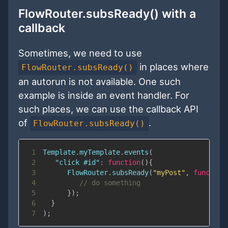
FlowRouter.subsReady() with a
callback
Sometimes, we need to use
in places where
FlowRouter.subsReady()
an autorun is not available. One such
example is inside an event handler. For
such places, we can use the callback API
of
.
FlowRouter.subsReady()
1
Template
.
myTemplate
.
events
(
2
"click #id"
:
function
(
)
{
3
FlowRouter
.
subsReady
(
"myPost"
,
function
4
// do something
5
}
)
;
6
}
7
)
;