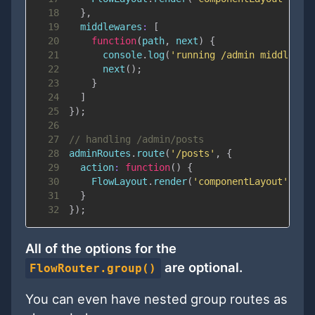
18
}
,
19
middlewares
:
[
20
function
(
path
,
 next
)
{
21
console
.
log
(
'running /admin middlewar
22
next
(
)
;
23
}
24
]
25
}
)
;
26
27
// handling /admin/posts
28
adminRoutes
.
route
(
'/posts'
,
{
29
action
:
function
(
)
{
30
FlowLayout
.
render
(
'componentLayout'
,
{
c
31
}
32
}
)
;
All of the options for the
are optional.
FlowRouter.group()
You can even have nested group routes as