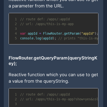
a parameter from the URL.
1
// route def: /apps/:appId
2
// url: /apps/this-is-my-app
3
4
var
 appId 
=
FlowRouter
.
getParam
(
"appId"
)
;
5
console
.
log
(
appId
)
;
// prints "this-is-my-app
FlowRouter.getQueryParam(queryStringK
ey);
Reactive function which you can use to get
a value from the queryString.
1
// route def: /apps/:appId
2
// url: /apps/this-is-my-app?show=yes&color=r
3