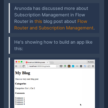
Arunoda has discussed more about
Subscription Management in Flow
Router in
this
blog post about
Flow
Router and Subscription Management
.
He's showing how to build an app like
this: