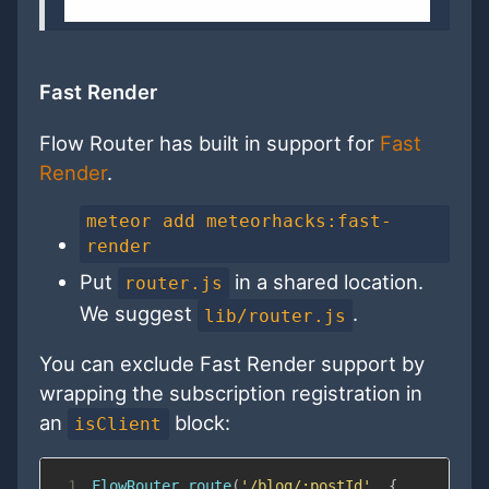
Fast Render
Flow Router has built in support for
Fast
Render
.
meteor add meteorhacks:fast-
render
Put
in a shared location.
router.js
We suggest
.
lib/router.js
You can exclude Fast Render support by
wrapping the subscription registration in
an
block:
isClient
1
FlowRouter
.
route
(
'/blog/:postId'
,
{