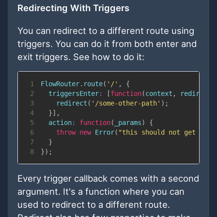
Redirecting With Triggers
You can redirect to a different route using
triggers. You can do it from both enter and
exit triggers. See how to do it:
1
FlowRouter
.
route
(
'/'
,
{
2
triggersEnter
:
[
function
(
context
,
 redirect
)
3
redirect
(
'/some-other-path'
)
;
4
}
]
,
5
action
:
function
(
_params
)
{
6
throw
new
Error
(
"this should not get call
7
}
8
}
)
;
Every trigger callback comes with a second
argument. It's a function where you can
used to redirect to a different route.