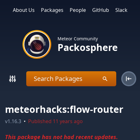
About Us
Packages
People
GitHub
Slack
Meteor Community
Packosphere
meteorhacks:flow-router
v
1.16.3
•
Published
11 years ago
This package has not had recent updates.