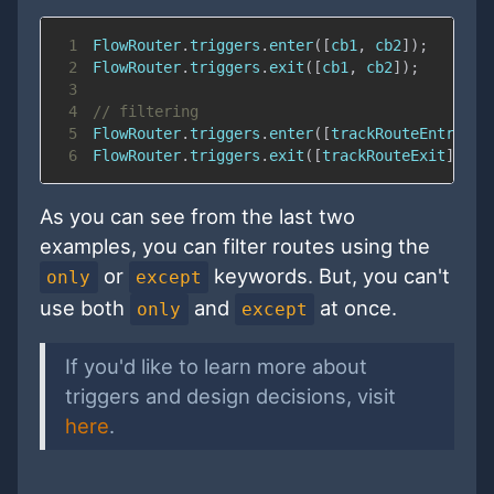
1
FlowRouter
.
triggers
.
enter
(
[
cb1
,
 cb2
]
)
;
2
FlowRouter
.
triggers
.
exit
(
[
cb1
,
 cb2
]
)
;
3
4
// filtering
5
FlowRouter
.
triggers
.
enter
(
[
trackRouteEntry
]
,
6
FlowRouter
.
triggers
.
exit
(
[
trackRouteExit
]
,
{
e
As you can see from the last two
examples, you can filter routes using the
or
keywords. But, you can't
only
except
use both
and
at once.
only
except
If you'd like to learn more about
triggers and design decisions, visit
here
.