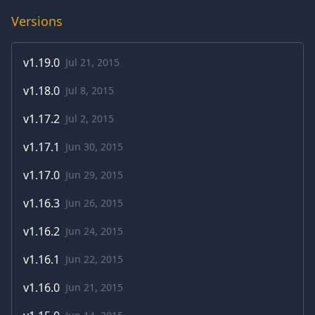
Versions
v
1.19.0
Jul 21, 2015
v
1.18.0
Jul 8, 2015
v
1.17.2
Jul 2, 2015
v
1.17.1
Jun 30, 2015
v
1.17.0
Jun 29, 2015
v
1.16.3
Jun 26, 2015
v
1.16.2
Jun 24, 2015
v
1.16.1
Jun 22, 2015
v
1.16.0
Jun 21, 2015