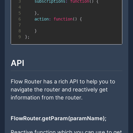
3
subscriptions
:
function
(
)
{
4
5
}
,
6
action
:
function
(
)
{
7
8
}
9
}
;
API
Flow Router has a rich API to help you to
navigate the router and reactively get
information from the router.
FlowRouter.getParam(paramName);
Reactive function which you can use to get