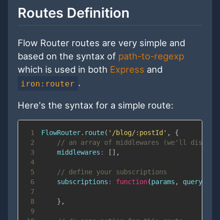
Routes Definition
Flow Router routes are very simple and
based on the syntax of
path-to-regexp
which is used in both
Express
and
.
iron:router
Here's the syntax for a simple route:
1
FlowRouter
.
route
(
'/blog/:postId'
,
{
2
// an array of middlewares (we'll discuss
3
middlewares
:
[
]
,
4
5
// define your subscriptions
6
subscriptions
:
function
(
params
,
 queryPara
7
8
}
,
9