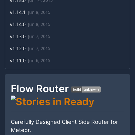
v
1.15.0
Jun 14, 2015
v
1.14.1
Jun 8, 2015
v
1.14.0
Jun 8, 2015
v
1.13.0
Jun 7, 2015
v
1.12.0
Jun 7, 2015
v
1.11.0
Jun 6, 2015
Flow Router
Carefully Designed Client Side Router for
Meteor.