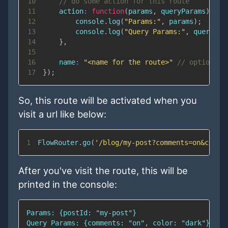
10
// do some action for this route
11
action
:
function
(
params
,
 queryParams
)
{
12
console
.
log
(
"Params:"
,
 params
)
;
13
console
.
log
(
"Query Params:"
,
 queryPar
14
}
,
15
16
name
:
"<name for the route>"
// optional
17
}
)
;
So, this route will be activated when you
visit a url like below:
1
FlowRouter
.
go
(
'/blog/my-post?comments=on&color
After you've visit the route, this will be
printed in the console: