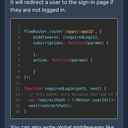
It will redirect a user to the sign-in page if
they are not logged in.
1
2
FlowRouter
.
route
(
'/apps/:appId'
,
{
3
middlewares
:
[
requiredLogin
]
,
4
subscriptions
:
function
(
params
)
{
5
6
}
,
7
action
:
function
(
params
)
{
8
9
}
10
}
)
;
11
12
function
requiredLogin
(
path
,
 next
)
{
13
// this works only because the use of Fast 
14
var
 redirectPath 
=
(
!
Meteor
.
userId
(
)
)
?
"/si
15
next
(
redirectPath
)
;
16
}
You can also write global middlewares like