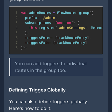
1
var
 adminRoutes 
=
FlowRouter
.
group
(
{
2
prefix
:
'/admin'
,
3
subscriptions
:
function
(
)
{
4
this
.
register
(
'adminSettings'
,
Meteor
.
sub
5
}
,
6
triggersEnter
:
[
trackRouteEntry
]
,
7
triggersExit
:
[
trackRouteEntry
]
8
}
)
;
You can add triggers to individual
routes in the group too.
Defining Trigges Globally
You can also define triggers globally.
Here's how to do it: