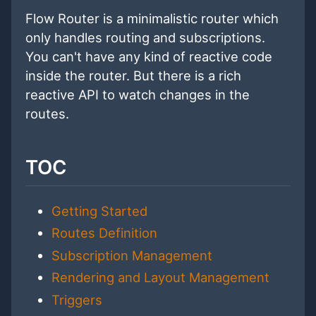
Flow Router is a minimalistic router which
only handles routing and subscriptions.
You can't have any kind of reactive code
inside the router. But there is a rich
reactive API to watch changes in the
routes.
TOC
Getting Started
Routes Definition
Subscription Management
Rendering and Layout Management
Triggers