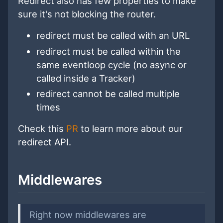
Redirect also has few properties to make
sure it's not blocking the router.
redirect must be called with an URL
redirect must be called within the
same eventloop cycle (no async or
called inside a Tracker)
redirect cannot be called multiple
times
Check this
PR
to learn more about our
redirect API.
Middlewares
Right now middlewares are