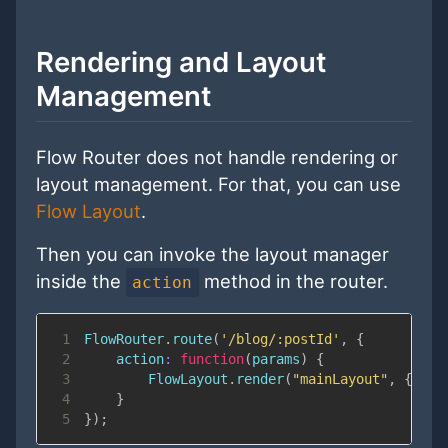
Rendering and Layout
Management
Flow Router does not handle rendering or
layout management. For that, you can use
Flow Layout
.
Then you can invoke the layout manager
inside the
method in the router.
action
1
FlowRouter
.
route
(
'/blog/:postId'
,
{
2
action
:
function
(
params
)
{
3
FlowLayout
.
render
(
"mainLayout"
,
{
area
4
}
5
}
)
;