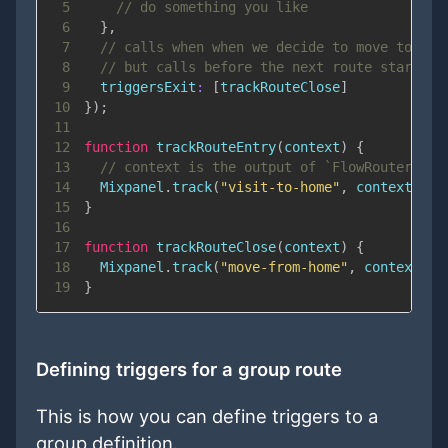
5
// do something you like
6
}
,
7
// calls when when we decide to move to ano
8
// but calls before the next route started
9
triggersExit
:
[
trackRouteClose
]
10
}
)
;
11
12
function
trackRouteEntry
(
context
)
{
13
// context is the output of `FlowRouter.cur
14
Mixpanel
.
track
(
"visit-to-home"
,
 context
.
que
15
}
16
17
function
trackRouteClose
(
context
)
{
18
Mixpanel
.
track
(
"move-from-home"
,
 context
.
qu
19
}
Defining triggers for a group route
This is how you can define triggers to a
group definition.