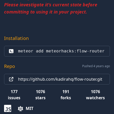
Please investigate it's current state before
committing to using it in your project.
Installation
meteor add 
meteorhacks:flow-router
Repo
Pushed 4 years ago
https://github.com/kadirahq/flow-router.git
177
1076
191
1076
issues
stars
forks
watchers
MIT
JS