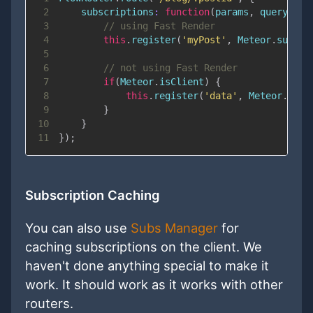
2
subscriptions
:
function
(
params
,
 queryPara
3
// using Fast Render
4
this
.
register
(
'myPost'
,
Meteor
.
subscr
5
6
// not using Fast Render
7
if
(
Meteor
.
isClient
)
{
8
this
.
register
(
'data'
,
Meteor
.
subs
9
}
10
}
11
}
)
;
Subscription Caching
You can also use
Subs Manager
for
caching subscriptions on the client. We
haven't done anything special to make it
work. It should work as it works with other
routers.