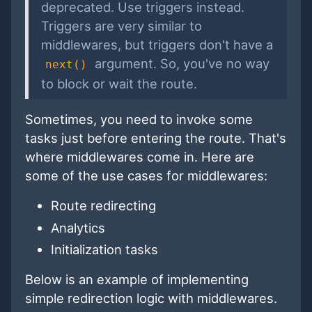
deprecated. Use triggers instead.
Triggers are very similar to
middlewares, but triggers don't have a
argument. So, you've no way
next()
to block or wait the route.
Sometimes, you need to invoke some
tasks just before entering the route. That's
where middlewares come in. Here are
some of the use cases for middlewares:
Route redirecting
Analytics
Initialization tasks
Below is an example of implementing
simple redirection logic with middlewares.