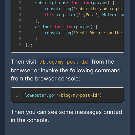
2
subscriptions
:
function
(
params
)
{
3
console
.
log
(
"subscribe and register t
4
this
.
register
(
'myPost'
,
Meteor
.
subscr
5
}
,
6
action
:
function
(
params
)
{
7
console
.
log
(
"Yeah! We are on the post
8
}
9
}
)
;
Then visit
from the
/blog/my-post-id
browser or invoke the following command
from the browser console:
1
FlowRouter
.
go
(
'/blog/my-post-id'
)
;
Then you can see some messages printed
in the console.