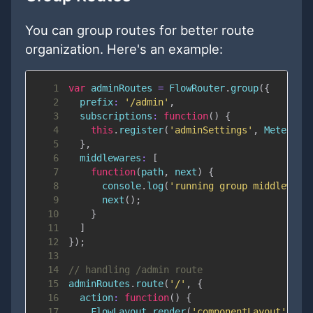
You can group routes for better route
organization. Here's an example:
1
var
 adminRoutes 
=
FlowRouter
.
group
(
{
2
prefix
:
'/admin'
,
3
subscriptions
:
function
(
)
{
4
this
.
register
(
'adminSettings'
,
Meteor
.
s
5
}
,
6
middlewares
:
[
7
function
(
path
,
 next
)
{
8
console
.
log
(
'running group middleware
9
next
(
)
;
10
}
11
]
12
}
)
;
13
14
// handling /admin route
15
adminRoutes
.
route
(
'/'
,
{
16
action
:
function
(
)
{
17
FlowLayout
.
render
(
'componentLayout'
,
{
c