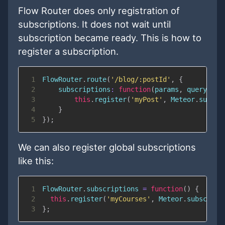
Flow Router does only registration of
subscriptions. It does not wait until
subscription became ready. This is how to
register a subscription.
1
FlowRouter
.
route
(
'/blog/:postId'
,
{
2
subscriptions
:
function
(
params
,
 queryPara
3
this
.
register
(
'myPost'
,
Meteor
.
subscr
4
}
5
}
)
;
We can also register global subscriptions
like this:
1
FlowRouter
.
subscriptions
=
function
(
)
{
2
this
.
register
(
'myCourses'
,
Meteor
.
subscribe
3
}
;