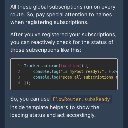
All these global subscriptions run on every
route. So, pay special attention to names
when registering subscriptions.
After you've registered your subscriptions,
you can reactively check for the status of
those subscriptions like this:
1
Tracker
.
autorun
(
function
(
)
{
2
console
.
log
(
"Is myPost ready?:"
,
FlowRout
3
console
.
log
(
"Does all subscriptions ready
4
}
)
;
So, you can use
FlowRouter.subsReady
inside template helpers to show the
loading status and act accordingly.