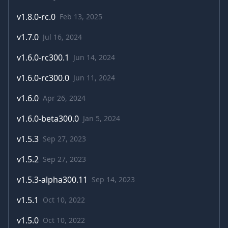
v
1.8.0-rc.0
Feb 13, 2025
v
1.7.0
Jul 16, 2024
v
1.6.0-rc300.1
Jun 14, 2024
v
1.6.0-rc300.0
Jun 11, 2024
v
1.6.0
Apr 26, 2024
v
1.6.0-beta300.0
Jan 5, 2024
v
1.5.3
Sep 27, 2023
v
1.5.2
Sep 27, 2023
v
1.5.3-alpha300.11
Sep 14, 2023
v
1.5.1
Oct 10, 2022
v
1.5.0
Oct 10, 2022