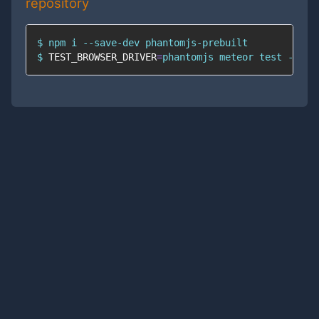
repository
$ 
npm
$ 
TEST_BROWSER_DRIVER
=
phantomjs meteor 
test
 --onc