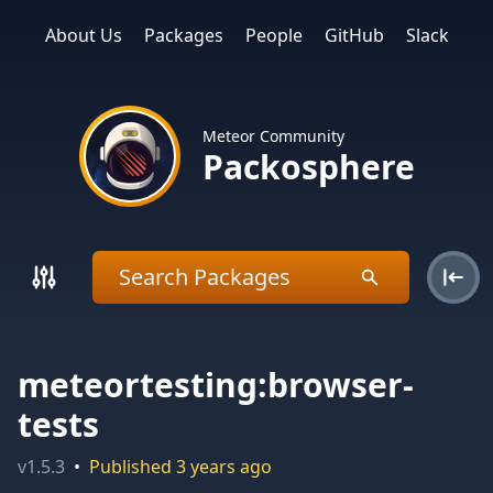
About Us
Packages
People
GitHub
Slack
Meteor Community
Packosphere
meteortesting:browser-
tests
v
1.5.3
•
Published
3 years ago