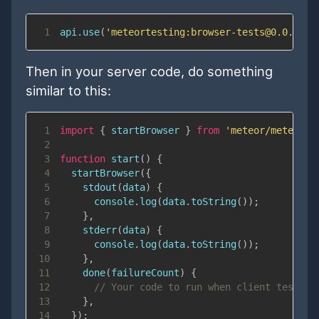
1
api
.
use
(
'meteortesting:browser-tests@0.0.1'
,
Then in your server code, do something
similar to this:
1
import
{
 startBrowser 
}
from
'meteor/meteorte
2
3
function
start
(
)
{
4
startBrowser
(
{
5
stdout
(
data
)
{
6
console
.
log
(
data
.
toString
(
)
)
;
7
}
,
8
stderr
(
data
)
{
9
console
.
log
(
data
.
toString
(
)
)
;
10
}
,
11
done
(
failureCount
)
{
12
// Your code to run when client tests a
13
}
,
14
}
)
;