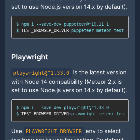
set to use Node.js version 14.x by default).
$ 
npm
$ 
TEST_BROWSER_DRIVER
=
puppeteer meteor 
test
 --onc
Playwright
is the latest version
playwright@^1.33.0
with Node 14 compatibility (Meteor 2.x is
set to use Node.js version 14.x by default).
$ 
npm
$ 
TEST_BROWSER_DRIVER
=
playwright meteor 
test
 --on
Use
env to select
PLAYWRIGHT_BROWSER
the browser to use for testing. By default,