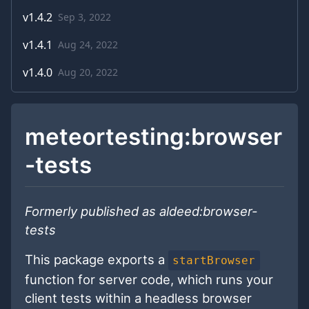
v
1.4.2
Sep 3, 2022
v
1.4.1
Aug 24, 2022
v
1.4.0
Aug 20, 2022
meteortesting:browser
-tests
Formerly published as aldeed:browser-
tests
This package exports a
startBrowser
function for server code, which runs your
client tests within a headless browser