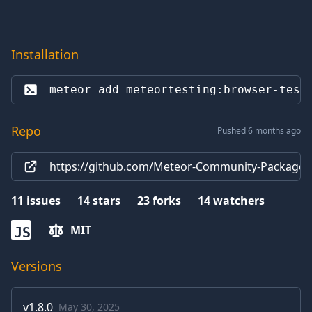
Installation
meteor add 
meteortesting:browser-test
Repo
Pushed 6 months ago
https://github.com/Meteor-Community-Packages/
11
issues
14
stars
23
forks
14
watchers
MIT
JS
Versions
v
1.8.0
May 30, 2025