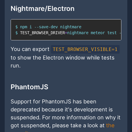
Nightmare/Electron
$ 
npm
$ 
TEST_BROWSER_DRIVER
=
nightmare meteor 
test
 --onc
You can export
TEST_BROWSER_VISIBLE=1
to show the Electron window while tests
run.
PhantomJS
Support for PhantomJS has been
deprecated because it's development is
suspended. For more information on why it
got suspended, please take a look at
the