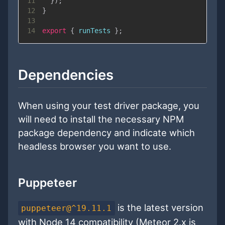
11
}
)
;
12
}
13
14
export
{
 runTests 
}
;
Dependencies
When using your test driver package, you
will need to install the necessary NPM
package dependency and indicate which
headless browser you want to use.
Puppeteer
is the latest version
puppeteer@^19.11.1
with Node 14 compatibility (Meteor 2.x is