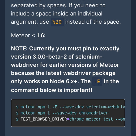
separated by spaces. If you need to
include a space inside an individual
argument, use
instead of the space.
%20
Meteor < 1.6:
NOTE: Currently you must pin to exactly
version 3.0.0-beta-2 of selenium-
webdriver for earlier versions of Meteor
because the latest webdriver package
only works on Node 6.x+. The
in the
-E
command below is important!
$ meteor 
npm
$ meteor 
npm
$ 
TEST_BROWSER_DRIVER
=
chrome meteor 
test
 --once -