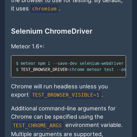
it uses
.
chromium
Selenium ChromeDriver
Meteor 1.6+:
$ meteor 
npm
$ 
TEST_BROWSER_DRIVER
=
chrome meteor 
test
 --once -
Chrome will run headless unless you
export
.
TEST_BROWSER_VISIBLE=1
Additional command-line arguments for
Chrome can be specified using the
environment variable.
TEST_CHROME_ARGS
Multiple arguments are supported,