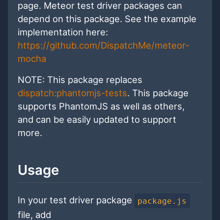
page. Meteor test driver packages can
depend on this package. See the example
implementation here:
https://github.com/DispatchMe/meteor-
mocha
NOTE: This package replaces
dispatch:phantomjs-tests
. This package
supports PhantomJS as well as others,
and can be easily updated to support
more.
Usage
In your test driver package
package.js
file, add