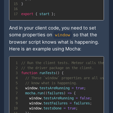
15
}
16
17
export
{
 start 
}
;
And in your client code, you need to set
some properties on
so that the
window
browser script knows what is happening.
Here is an example using Mocha:
1
// Run the client tests. Meteor calls the `ru
2
// the driver package on the client.
3
function
runTests
(
)
{
4
// These `window` properties are all used b
5
// know what is happening.
6
window
.
testsAreRunning
=
true
;
7
  mocha
.
run
(
(
failures
)
=>
{
8
window
.
testsAreRunning
=
false
;
9
window
.
testFailures
=
 failures
;
10
window
.
testsDone
=
true
;