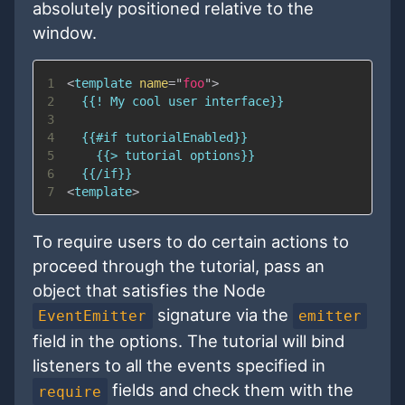
absolutely positioned relative to the
window.
1
<
template
name
=
"
foo
"
>
2
3
4
5
6
7
<
template
>
To require users to do certain actions to
proceed through the tutorial, pass an
object that satisfies the Node
signature via the
EventEmitter
emitter
field in the options. The tutorial will bind
listeners to all the events specified in
fields and check them with the
require