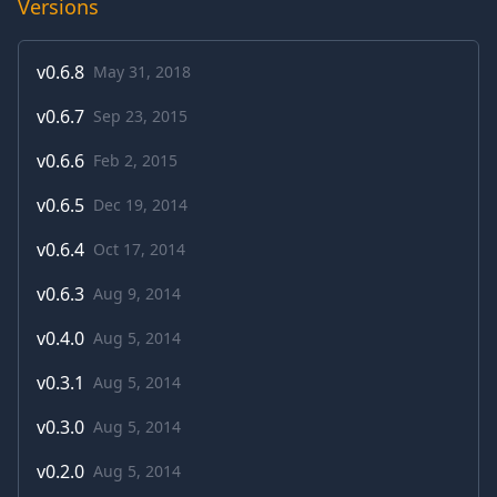
Versions
v
0.6.8
May 31, 2018
v
0.6.7
Sep 23, 2015
v
0.6.6
Feb 2, 2015
v
0.6.5
Dec 19, 2014
v
0.6.4
Oct 17, 2014
v
0.6.3
Aug 9, 2014
v
0.4.0
Aug 5, 2014
v
0.3.1
Aug 5, 2014
v
0.3.0
Aug 5, 2014
v
0.2.0
Aug 5, 2014