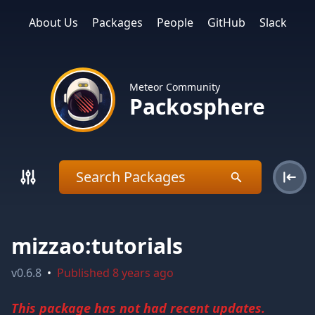
About Us
Packages
People
GitHub
Slack
Meteor Community
Packosphere
mizzao:tutorials
v
0.6.8
•
Published
8 years ago
This package has not had recent updates.