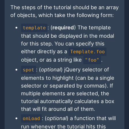
The steps of the tutorial should be an array
of objects, which take the following form:
: (
required
) The template
template
that should be displayed in the modal
for this step. You can specify this
either directly as a
Template.foo
object, or as a string like
.
"foo"
: (
optional
) jQuery selector of
spot
elements to highlight (can be a single
selector or separated by commas). If
multiple elements are selected, the
tutorial automatically calculates a box
that will fit around all of them.
: (
optional
) a function that will
onLoad
run whenever the tutorial hits this