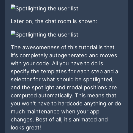
Later on, the chat room is shown:
The awesomeness of this tutorial is that
it's completely autogenerated and moves
with your code. All you have to do is
specify the templates for each step and a
selector for what should be spotlighted,
and the spotlight and modal positions are
computed automatically. This means that
you won't have to hardcode anything or do
much maintenance when your app
changes. Best of all, it's animated and
looks great!