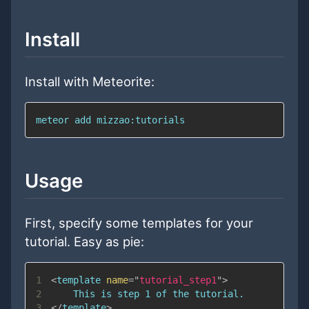
Install
Install with Meteorite:
meteor add mizzao:tutorials
Usage
First, specify some templates for your
tutorial. Easy as pie:
1
<
template
name
=
"
tutorial_step1
"
>
2
3
</
template
>