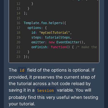
12
}
13
}
14
]
;
15
16
Template
.
foo
.
helpers
(
{
17
options
:
{
18
id
:
"myCoolTutorial"
,
19
steps
:
 tutorialSteps
,
20
emitter
:
new
EventEmitter
(
)
,
21
onFinish
:
function
(
)
{
/* make the tuto
22
}
23
}
)
;
The
field of the options is optional. If
id
provided, it preserves the current step of
the tutorial across a hot code reload by
saving it in a
variable. You will
Session
probably find this very useful when testing
your tutorial.