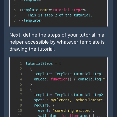
4
5
<
template
name
=
"
tutorial_step2
"
>
6
7
</
template
>
Next, define the steps of your tutorial in a
helper accessible by whatever template is
drawing the tutorial.
1
tutorialSteps 
=
[
2
{
3
template
:
Template
.
tutorial_step1
,
4
onLoad
:
function
(
)
{
console
.
log
(
"The t
5
}
,
6
{
7
template
:
Template
.
tutorial_step2
,
8
spot
:
".myElement, .otherElement"
,
9
require
:
{
10
event
:
"something-emitted"
,
11
validator
:
function
(
args
)
{
...
}