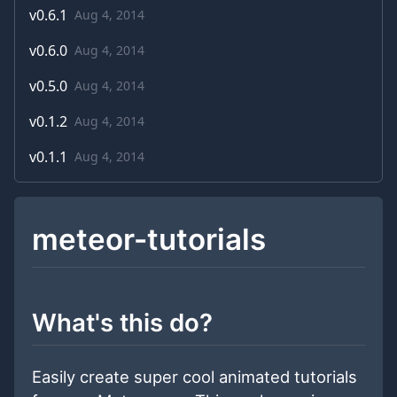
v
0.6.1
Aug 4, 2014
v
0.6.0
Aug 4, 2014
v
0.5.0
Aug 4, 2014
v
0.1.2
Aug 4, 2014
v
0.1.1
Aug 4, 2014
meteor-tutorials
What's this do?
Easily create super cool animated tutorials