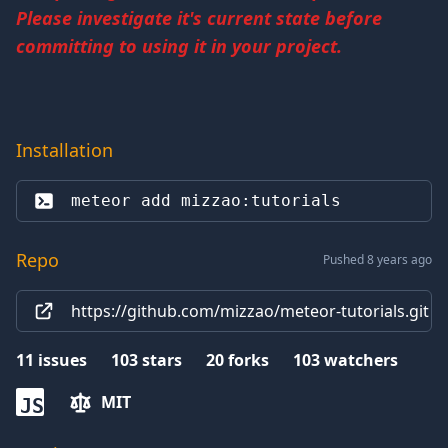
Please investigate it's current state before
committing to using it in your project.
Installation
meteor add 
mizzao:tutorials
Repo
Pushed 8 years ago
https://github.com/mizzao/meteor-tutorials.git
11
issues
103
stars
20
forks
103
watchers
MIT
JS