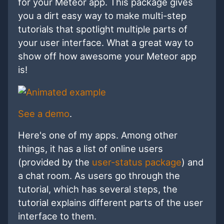
for your Meteor app. This package gives
you a dirt easy way to make multi-step
tutorials that spotlight multiple parts of
your user interface. What a great way to
show off how awesome your Meteor app
is!
See a demo
.
Here's one of my apps. Among other
things, it has a list of online users
(provided by the
user-status package
) and
a chat room. As users go through the
tutorial, which has several steps, the
tutorial explains different parts of the user
interface to them.