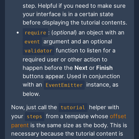
step. Helpful if you need to make sure
your interface is in a certain state
before displaying the tutorial contents.
: (
optional
) an object with an
require
argument and an optional
event
function to listen for a
validator
required user or other action to
happen before the
Next
or
Finish
buttons appear. Used in conjunction
with an
instance, as
EventEmitter
below.
Now, just call the
helper with
tutorial
your
from a template whose
offset
steps
parent
is the same size as the body. This is
necessary because the tutorial content is