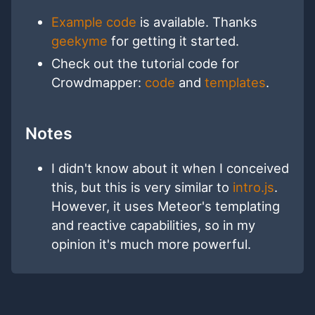
Example code
is available. Thanks
geekyme
for getting it started.
Check out the tutorial code for
Crowdmapper:
code
and
templates
.
Notes
I didn't know about it when I conceived
this, but this is very similar to
intro.js
.
However, it uses Meteor's templating
and reactive capabilities, so in my
opinion it's much more powerful.