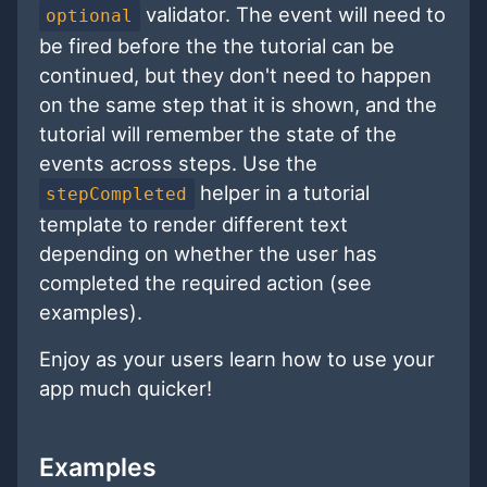
validator. The event will need to
optional
be fired before the the tutorial can be
continued, but they don't need to happen
on the same step that it is shown, and the
tutorial will remember the state of the
events across steps. Use the
helper in a tutorial
stepCompleted
template to render different text
depending on whether the user has
completed the required action (see
examples).
Enjoy as your users learn how to use your
app much quicker!
Examples