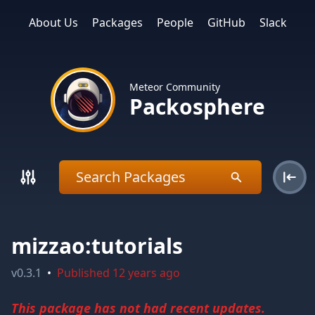
About Us
Packages
People
GitHub
Slack
Meteor Community
Packosphere
mizzao:tutorials
v
0.3.1
•
Published
12 years ago
This package has not had recent updates.