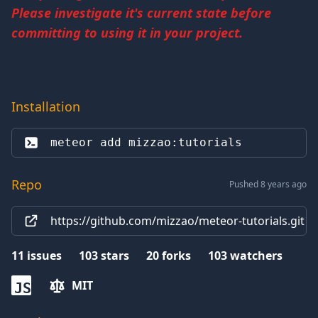
Please investigate it's current state before
committing to using it in your project.
Installation
meteor add 
mizzao:tutorials
Repo
Pushed 8 years ago
https://github.com/mizzao/meteor-tutorials.git
11
issues
103
stars
20
forks
103
watchers
MIT
JS