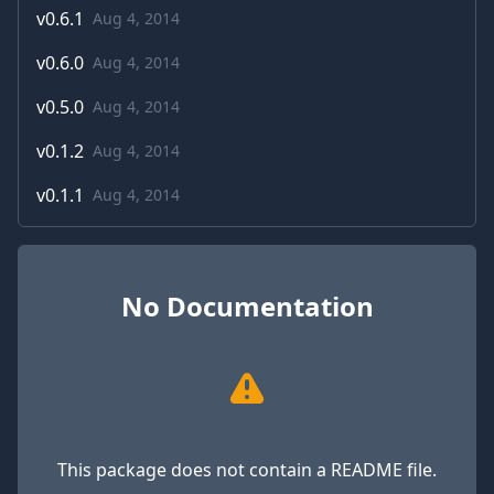
v
0.6.1
Aug 4, 2014
v
0.6.0
Aug 4, 2014
v
0.5.0
Aug 4, 2014
v
0.1.2
Aug 4, 2014
v
0.1.1
Aug 4, 2014
No Documentation
This package does not contain a README file.