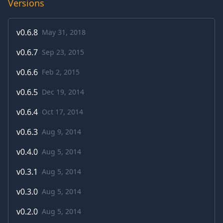
Versions
v
0.6.8
May 31, 2018
v
0.6.7
Sep 23, 2015
v
0.6.6
Feb 2, 2015
v
0.6.5
Dec 19, 2014
v
0.6.4
Oct 17, 2014
v
0.6.3
Aug 9, 2014
v
0.4.0
Aug 5, 2014
v
0.3.1
Aug 5, 2014
v
0.3.0
Aug 5, 2014
v
0.2.0
Aug 5, 2014