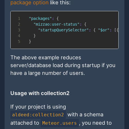
package option
like this:
1
"packages"
:
{
2
"mizzao:user-status"
:
{
3
"startupQuerySelector"
:
{
"$or"
:
[
{
"st
4
}
5
}
The above example reduces
server/database load during startup if you
have a large number of users.
Usage with collection2
If your project is using
with a schema
aldeed:collection2
attached to
, you need to
Meteor.users