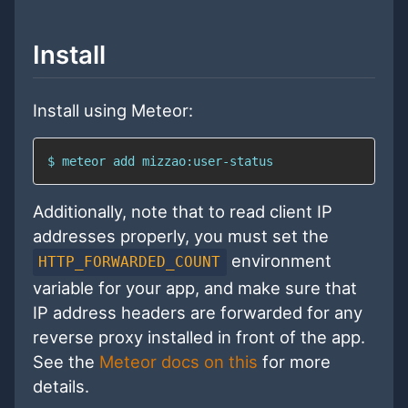
Install
Install using Meteor:
$ meteor add mizzao:user-status
Additionally, note that to read client IP
addresses properly, you must set the
environment
HTTP_FORWARDED_COUNT
variable for your app, and make sure that
IP address headers are forwarded for any
reverse proxy installed in front of the app.
See the
Meteor docs on this
for more
details.