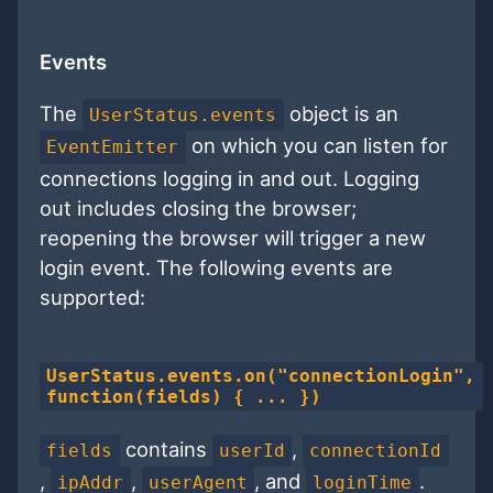
Events
The
object is an
UserStatus.events
on which you can listen for
EventEmitter
connections logging in and out. Logging
out includes closing the browser;
reopening the browser will trigger a new
login event. The following events are
supported:
UserStatus.events.on("connectionLogin",
function(fields) { ... })
contains
,
fields
userId
connectionId
,
,
, and
.
ipAddr
userAgent
loginTime