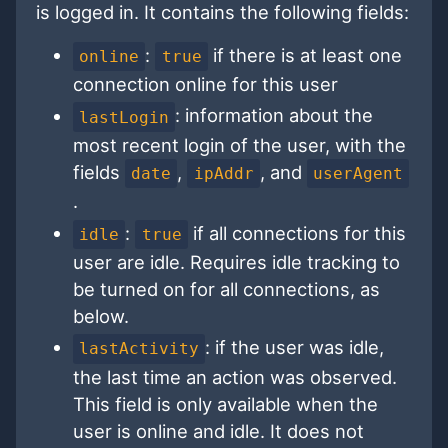
is logged in. It contains the following fields:
:
if there is at least one
online
true
connection online for this user
: information about the
lastLogin
most recent login of the user, with the
fields
,
, and
date
ipAddr
userAgent
.
:
if all connections for this
idle
true
user are idle. Requires idle tracking to
be turned on for all connections, as
below.
: if the user was idle,
lastActivity
the last time an action was observed.
This field is only available when the
user is online and idle. It does not