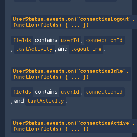
UserStatus.events.on("connectionLogout",
function(fields) { ... })
contains
,
fields
userId
connectionId
,
, and
.
lastActivity
logoutTime
UserStatus.events.on("connectionIdle",
function(fields) { ... })
contains
,
fields
userId
connectionId
, and
.
lastActivity
UserStatus.events.on("connectionActive",
function(fields) { ... })