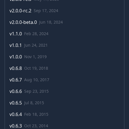
v
2.0.0-rc.2
Sep 17, 2024
v
2.0.0-beta.0
Jun 18, 2024
v
1.1.0
Feb 28, 2024
v
1.0.1
Jun 24, 2021
v
1.0.0
Nov 1, 2019
v
0.6.8
Oct 19, 2018
v
0.6.7
Aug 10, 2017
v
0.6.6
Sep 23, 2015
v
0.6.5
Jul 8, 2015
v
0.6.4
Feb 18, 2015
v
0.6.3
Oct 23, 2014