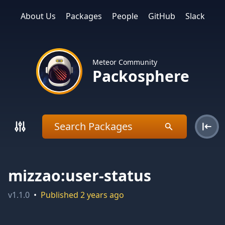
About Us
Packages
People
GitHub
Slack
Meteor Community
Packosphere
mizzao:user-status
v
1.1.0
•
Published
2 years ago