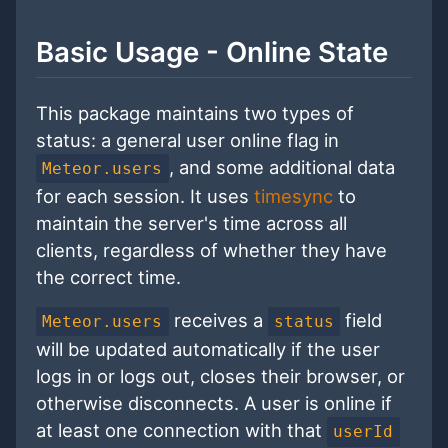
Basic Usage - Online State
This package maintains two types of
status: a general user online flag in
, and some additional data
Meteor.users
for each session. It uses
timesync
to
maintain the server's time across all
clients, regardless of whether they have
the correct time.
receives a
field
Meteor.users
status
will be updated automatically if the user
logs in or logs out, closes their browser, or
otherwise disconnects. A user is online if
at least one connection with that
userId