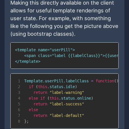
Making this directly available on the client
allows for useful template renderings of
user state. For example, with something
like the following you get the picture above
(using bootstrap classes).
1
Template
.
userPill
.
labelClass
=
function
(
)
{
2
if
(
this
.
status
.
idle
)
3
return
"label-warning"
4
else
if
(
this
.
status
.
online
)
5
return
"label-success"
6
else
7
return
"label-default"
8
}
;