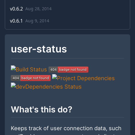
v
0.6.2
Aug 28, 2014
v
0.6.1
Aug 9, 2014
user-status
What's this do?
Keeps track of user connection data, such