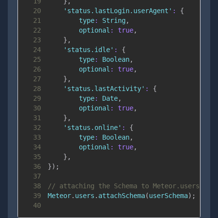
19
}
,
20
'status.lastLogin.userAgent'
:
{
21
type
:
String
,
22
optional
:
true
,
23
}
,
24
'status.idle'
:
{
25
type
:
Boolean
,
26
optional
:
true
,
27
}
,
28
'status.lastActivity'
:
{
29
type
:
Date
,
30
optional
:
true
,
31
}
,
32
'status.online'
:
{
33
type
:
Boolean
,
34
optional
:
true
,
35
}
,
36
}
)
;
37
38
// attaching the Schema to Meteor.users wil
39
Meteor
.
users
.
attachSchema
(
userSchema
)
;
40