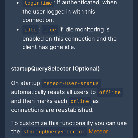
: if authenticated, when
loginTime
the user logged in with this
connection.
:
if idle monitoring is
idle
true
enabled on this connection and the
client has gone idle.
startupQuerySelector (Optional)
On startup
meteor-user-status
automatically resets all users to
offline
and then marks each
as
online
connections are reestablished.
To customize this functionality you can use
the
Meteor
startupQuerySelector