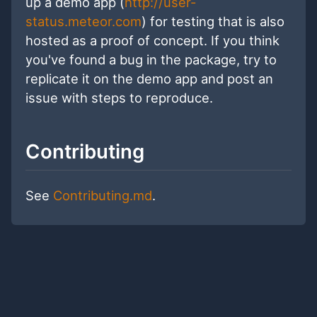
up a demo app (
http://user-
status.meteor.com
) for testing that is also
hosted as a proof of concept. If you think
you've found a bug in the package, try to
replicate it on the demo app and post an
issue with steps to reproduce.
Contributing
See
Contributing.md
.