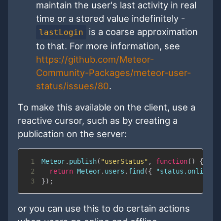
maintain the user's last activity in real
time or a stored value indefinitely -
is a coarse approximation
lastLogin
to that. For more information, see
https://github.com/Meteor-
Community-Packages/meteor-user-
status/issues/80
.
To make this available on the client, use a
reactive cursor, such as by creating a
publication on the server:
1
Meteor
.
publish
(
"userStatus"
,
function
(
)
{
2
return
Meteor
.
users
.
find
(
{
"status.online"
:
3
}
)
;
or you can use this to do certain actions