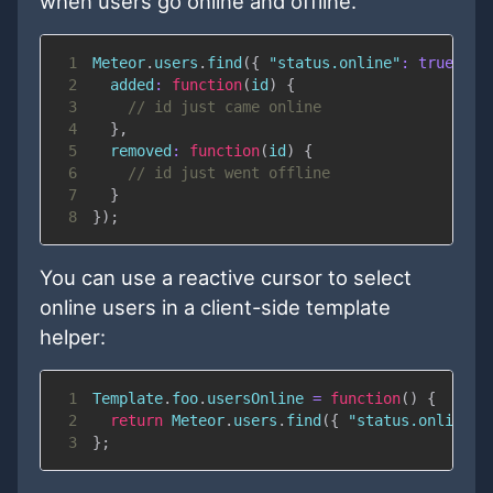
when users go online and offline.
1
Meteor
.
users
.
find
(
{
"status.online"
:
true
}
)
.
2
added
:
function
(
id
)
{
3
// id just came online
4
}
,
5
removed
:
function
(
id
)
{
6
// id just went offline
7
}
8
}
)
;
You can use a reactive cursor to select
online users in a client-side template
helper:
1
Template
.
foo
.
usersOnline
=
function
(
)
{
2
return
Meteor
.
users
.
find
(
{
"status.online"
:
3
}
;