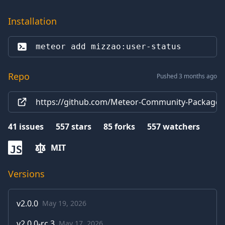
Installation
meteor add 
mizzao:user-status
Repo
Pushed 3 months ago
https://github.com/Meteor-Community-Packages/
41
issues
557
stars
85
forks
557
watchers
MIT
JS
Versions
v
2.0.0
May 19, 2026
v
2.0.0-rc.3
May 17, 2026