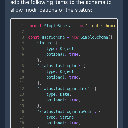
add the following items to the schema to
allow modifications of the status:
1
import
SimpleSchema
from
'simpl-schema'
;
2
3
const
 userSchema 
=
new
SimpleSchema
(
{
4
status
:
{
5
type
:
Object
,
6
optional
:
true
,
7
}
,
8
'status.lastLogin'
:
{
9
type
:
Object
,
10
optional
:
true
,
11
}
,
12
'status.lastLogin.date'
:
{
13
type
:
Date
,
14
optional
:
true
,
15
}
,
16
'status.lastLogin.ipAddr'
:
{
17
type
:
String
,
18
optional
:
true
,