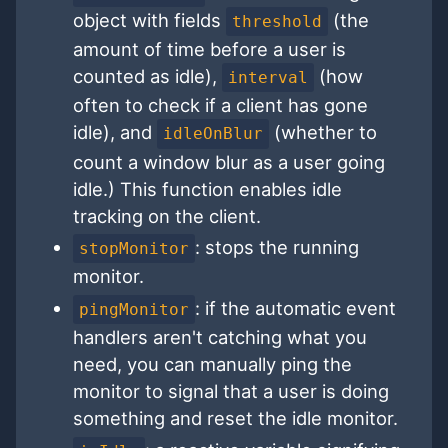
object with fields
(the
threshold
amount of time before a user is
counted as idle),
(how
interval
often to check if a client has gone
idle), and
(whether to
idleOnBlur
count a window blur as a user going
idle.) This function enables idle
tracking on the client.
: stops the running
stopMonitor
monitor.
: if the automatic event
pingMonitor
handlers aren't catching what you
need, you can manually ping the
monitor to signal that a user is doing
something and reset the idle monitor.