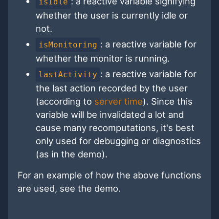
: a reactive variable signifying
isIdle
whether the user is currently idle or
not.
: a reactive variable for
isMonitoring
whether the monitor is running.
: a reactive variable for
lastActivity
the last action recorded by the user
(according to
server time
). Since this
variable will be invalidated a lot and
cause many recomputations, it's best
only used for debugging or diagnostics
(as in the demo).
For an example of how the above functions
are used, see the demo.