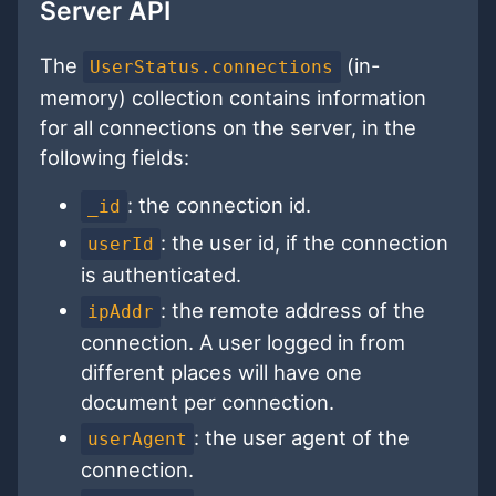
Server API
The
(in-
UserStatus.connections
memory) collection contains information
for all connections on the server, in the
following fields:
: the connection id.
_id
: the user id, if the connection
userId
is authenticated.
: the remote address of the
ipAddr
connection. A user logged in from
different places will have one
document per connection.
: the user agent of the
userAgent
connection.