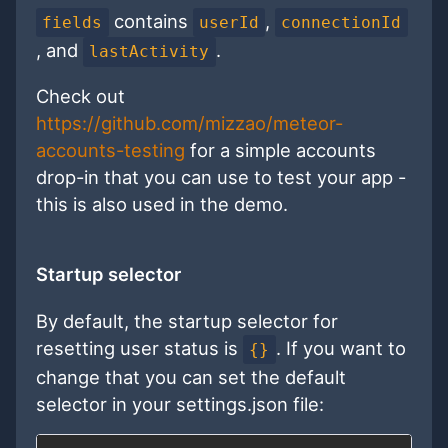
contains
,
fields
userId
connectionId
, and
.
lastActivity
Check out
https://github.com/mizzao/meteor-
accounts-testing
for a simple accounts
drop-in that you can use to test your app -
this is also used in the demo.
Startup selector
By default, the startup selector for
resetting user status is
. If you want to
{}
change that you can set the default
selector in your settings.json file: