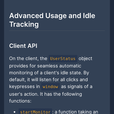
Advanced Usage and Idle
Tracking
Client API
On the client, the
object
UserStatus
provides for seamless automatic
monitoring of a client's idle state. By
default, it will listen for all clicks and
keypresses in
as signals of a
window
user's action. It has the following
functions:
: a function taking an
startMonitor