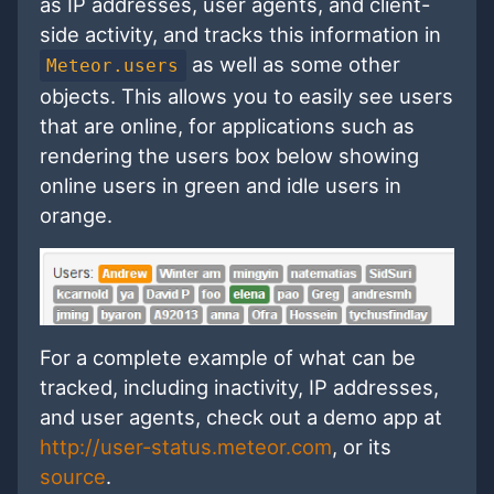
as IP addresses, user agents, and client-
side activity, and tracks this information in
as well as some other
Meteor.users
objects. This allows you to easily see users
that are online, for applications such as
rendering the users box below showing
online users in green and idle users in
orange.
For a complete example of what can be
tracked, including inactivity, IP addresses,
and user agents, check out a demo app at
http://user-status.meteor.com
, or its
source
.