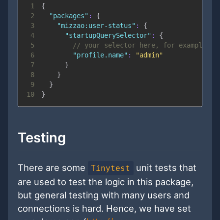
1
{
2
"packages"
:
{
3
"mizzao:user-status"
:
{
4
"startupQuerySelector"
:
{
5
// your selector here, for example:
6
"profile.name"
:
"admin"
7
}
8
}
9
}
10
}
Testing
There are some
unit tests that
Tinytest
are used to test the logic in this package,
but general testing with many users and
connections is hard. Hence, we have set