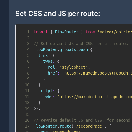
Set CSS and JS per route:
1
import
{
FlowRouter
}
from
'meteor/ostrio
2
3
// Set default JS and CSS for all routes
4
FlowRouter
.
globals
.
push
(
{
5
link
:
{
6
twbs
:
{
7
rel
:
'stylesheet'
,
8
href
:
'https://maxcdn.bootstrapcdn.
9
}
10
}
,
11
script
:
{
12
twbs
:
'https://maxcdn.bootstrapcdn.co
13
}
14
}
)
;
15
16
// Rewrite default JS and CSS, for second
17
FlowRouter
.
route
(
'/secondPage'
,
{