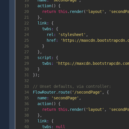
18
name
:
'secondPage'
,
19
action
(
)
{
20
return
this
.
render
(
'layout'
,
'secondP
21
}
,
22
link
:
{
23
twbs
:
{
24
rel
:
'stylesheet'
,
25
href
:
'https://maxcdn.bootstrapcdn.
26
}
27
}
,
28
script
:
{
29
twbs
:
'https://maxcdn.bootstrapcdn.co
30
}
31
}
)
;
32
33
// Unset defaults, via controller:
34
FlowRouter
.
route
(
'/secondPage'
,
{
35
name
:
'secondPage'
,
36
action
(
)
{
37
return
this
.
render
(
'layout'
,
'secondP
38
}
,
39
link
:
{
40
twbs
:
null