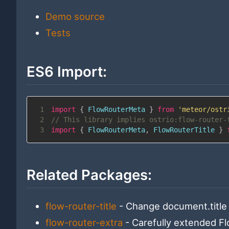
Demo source
Tests
ES6 Import:
1
import
{
FlowRouterMeta
}
from
'meteor/ostr
2
// This library implies ostrio:flow-router-
3
import
{
FlowRouterMeta
,
FlowRouterTitle
}
Related Packages:
flow-router-title
- Change document.title 
flow-router-extra
- Carefully extended F