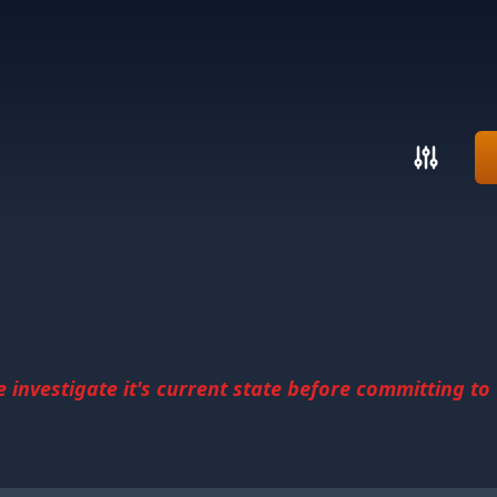
investigate it's current state before committing to u