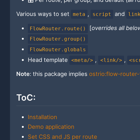
Various ways to set
,
and
meta
script
lin
[
overrides all belo
FlowRouter.route()
FlowRouter.group()
FlowRouter.globals
Head template
,
,
<meta/>
<link/>
<sc
Note
: this package implies
ostrio:flow-router-t
ToC:
Installation
Demo application
Set CSS and JS per route