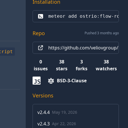
Installation
meteor add 
ostrio:flow-rout
Repo
Pushed 3 months ago
https://github.com/veliovgroup/Met
cript
0
38
3
38
issues
stars
forks
watchers
BSD-3-Clause
JS
Versions
v
2.4.4
May 19, 2026
v
2.4.3
Apr 22, 2026