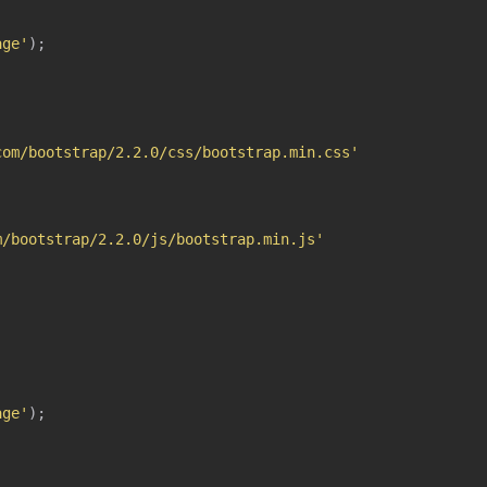
age'
)
;
com/bootstrap/2.2.0/css/bootstrap.min.css'
m/bootstrap/2.2.0/js/bootstrap.min.js'
age'
)
;