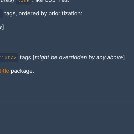
link
tags, ordered by prioritization:
k
w
]
tags [
might be overridden by any above
]
ript/>
itle
package.