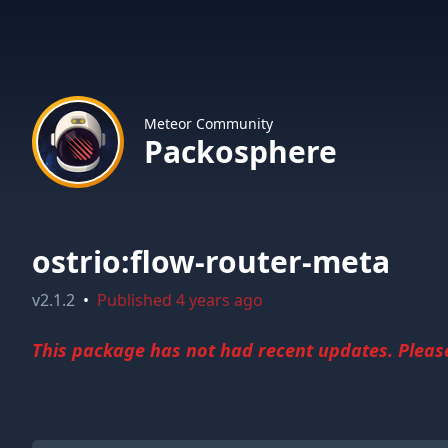
Meteor Community
Packosphere
ostrio:flow-router-meta
v
2.1.2
•
Published
4 years ago
This package has not had recent updates. Please 