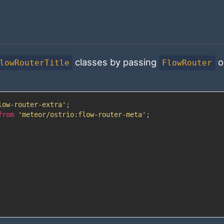
classes by passing
o
lowRouterTitle
FlowRouter
low-router-extra'
;
from
'meteor/ostrio:flow-router-meta'
;