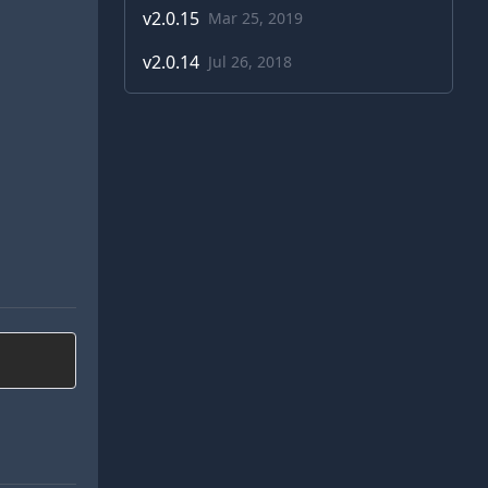
v
2.0.15
Mar 25, 2019
v
2.0.14
Jul 26, 2018