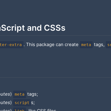
aScript and CSSs
. This package can create
tags,
ter-extra
meta
s
routes
)
tags;
meta
routes
)
s;
script
routes
)
, like CSS files.