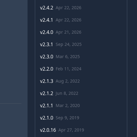
v
2.4.2
Apr 22, 2026
v
2.4.1
Apr 22, 2026
v
2.4.0
Apr 21, 2026
v
2.3.1
Sep 24, 2025
v
2.3.0
Mar 6, 2025
v
2.2.0
Feb 11, 2024
v
2.1.3
Aug 2, 2022
v
2.1.2
Jun 8, 2022
v
2.1.1
Mar 2, 2020
v
2.1.0
Sep 9, 2019
v
2.0.16
Apr 27, 2019