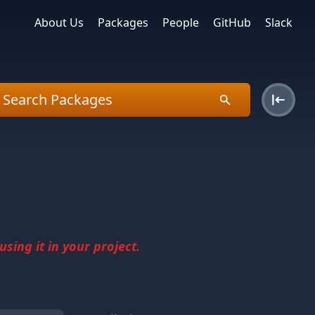
About Us
Packages
People
GitHub
Slack
sing it in your project.