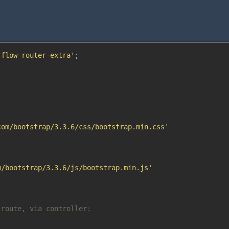
:flow-router-extra'
;
com/bootstrap/3.3.6/css/bootstrap.min.css'
m/bootstrap/3.3.6/js/bootstrap.min.js'
 route, via controller: