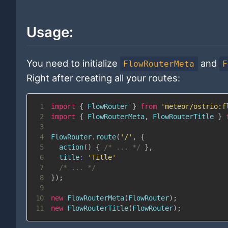
Usage:
You need to initialize
and
FlowRouterMeta
F
Right after creating all your routes:
1
import
{
FlowRouter
}
from
'meteor/ostrio:f
2
import
{
FlowRouterMeta
,
FlowRouterTitle
}
3
4
FlowRouter
.
route
(
'/'
,
{
5
action
(
)
{
/* ... */
}
,
6
title
:
'Title'
7
/* ... */
8
}
)
;
9
10
new
FlowRouterMeta
(
FlowRouter
)
;
11
new
FlowRouterTitle
(
FlowRouter
)
;