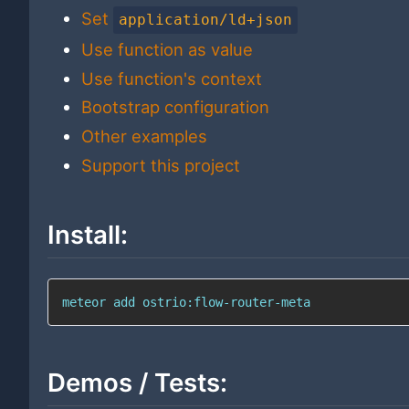
Set
application/ld+json
Use function as value
Use function's context
Bootstrap configuration
Other examples
Support this project
Install:
meteor 
add
 ostrio:flow-router-meta
Demos / Tests: