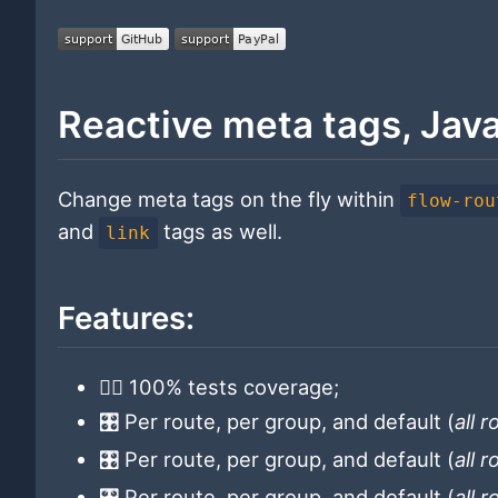
Reactive meta tags, Jav
Change meta tags on the fly within
flow-rou
and
tags as well.
link
Features:
👷‍♂️ 100% tests coverage;
🎛 Per route, per group, and default (
all 
🎛 Per route, per group, and default (
all 
🎛 Per route, per group, and default (
all 