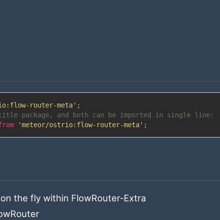
io:flow-router-meta'
;
title package, and both can be imported in single line:
from
'meteor/ostrio:flow-router-meta'
;
on the fly within FlowRouter-Extra
lowRouter