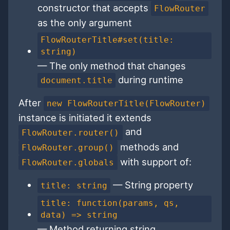
constructor that accepts
FlowRouter
as the only argument
FlowRouterTitle#set(title:
string)
— The only method that changes
during runtime
document.title
After
new FlowRouterTitle(FlowRouter)
instance is initiated it extends
and
FlowRouter.router()
methods and
FlowRouter.group()
with support of:
FlowRouter.globals
— String property
title: string
title: function(params, qs,
data) => string
— Method returning string