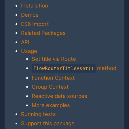
Installation
Demos
ES6 Import
Related Packages
API
Usage
Set title via Route
method
FlowRouterTitle#set()
Function Context
Group Context
Reactive data sources
More examples
Running tests
Support this package