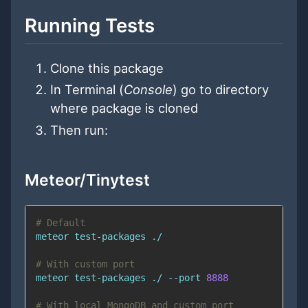
Running Tests
Clone this package
In Terminal (
Console
) go to directory
where package is cloned
Then run:
Meteor/Tinytest
# Default
# With custom port
meteor test-packages ./ --port 
8888
# With local MongoDB and custom port