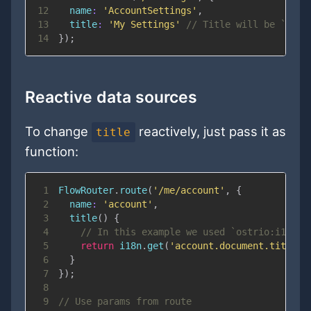
12
name
:
'AccountSettings'
,
13
title
:
'My Settings'
// Title will be `Acco
14
}
)
;
Reactive data sources
To change
reactively, just pass it as
title
function:
1
FlowRouter
.
route
(
'/me/account'
,
{
2
name
:
'account'
,
3
title
(
)
{
4
// In this example we used `ostrio:i18n` 
5
return
 i18n
.
get
(
'account.document.title'
)
6
}
7
}
)
;
8
9
// Use params from route