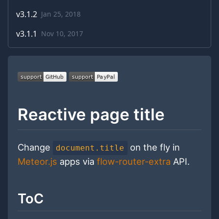
v
3.1.2
Jan 25, 2018
v
3.1.1
Nov 10, 2017
Reactive page title
Change
on the fly in
document.title
Meteor.js
apps via
flow-router-extra
API.
ToC