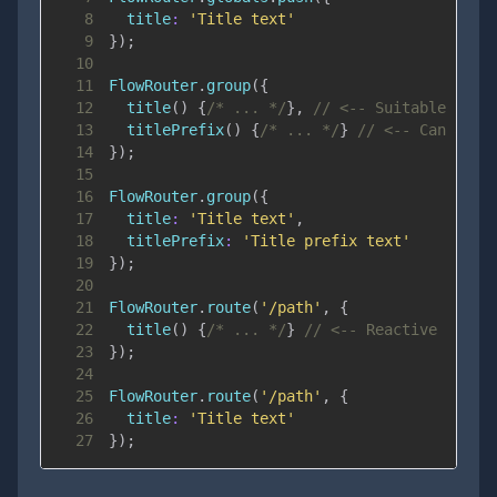
8
title
:
'Title text'
9
}
)
;
10
11
FlowRouter
.
group
(
{
12
title
(
)
{
/* ... */
}
,
// <-- Suitable for 
13
titlePrefix
(
)
{
/* ... */
}
// <-- Can acce
14
}
)
;
15
16
FlowRouter
.
group
(
{
17
title
:
'Title text'
,
18
titlePrefix
:
'Title prefix text'
19
}
)
;
20
21
FlowRouter
.
route
(
'/path'
,
{
22
title
(
)
{
/* ... */
}
// <-- Reactive
23
}
)
;
24
25
FlowRouter
.
route
(
'/path'
,
{
26
title
:
'Title text'
27
}
)
;