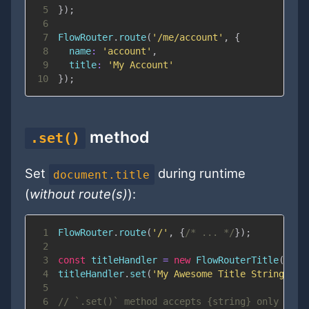
5
}
)
;
6
7
FlowRouter
.
route
(
'/me/account'
,
{
8
name
:
'account'
,
9
title
:
'My Account'
10
}
)
;
method
.set()
Set
during runtime
document.title
(
without route(s)
):
1
FlowRouter
.
route
(
'/'
,
{
/* ... */
}
)
;
2
3
const
 titleHandler 
=
new
FlowRouterTitle
(
Flow
4
titleHandler
.
set
(
'My Awesome Title String'
)
;
5
6
// `.set()` method accepts {string} only