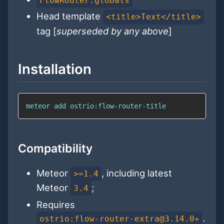
FlowRouter.globals
Head template
<title>Text</title>
tag [
superseded by any above
]
Installation
meteor 
add
 ostrio:flow-router-title
Compatibility
Meteor
, including latest
>=1.4
Meteor
;
3.4
Requires
.
ostrio:flow-router-extra@3.14.0+