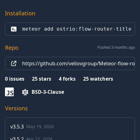
Installation
meteor add 
ostrio:flow-router-title
Repo
Pushed 3 months ago
https://github.com/veliovgroup/Meteor-flow-route
0
issues
25
stars
4
forks
25
watchers
BSD-3-Clause
JS
Versions
v
3.5.3
May 19, 2026
v
3.5.2
Apr 22, 2026