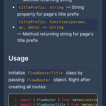
— String
titlePrefix: string
property for page's title prefix
titlePrefix: function(params,
qs, data) => string
— Method returning string for page's
title prefix
Usage
Initialize
class by
FlowRouterTitle
passing
object. Right after
FlowRouter
creating all routes:
1
import
{
FlowRouter
}
from
'meteor/ostrio:flo
2
import
{
FlowRouterTitle
}
from
'meteor/ostri