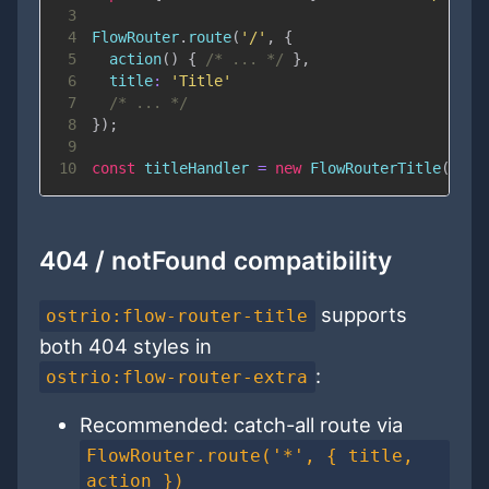
3
4
FlowRouter
.
route
(
'/'
,
{
5
action
(
)
{
/* ... */
}
,
6
title
:
'Title'
7
/* ... */
8
}
)
;
9
10
const
 titleHandler 
=
new
FlowRouterTitle
(
Flow
404 / notFound compatibility
supports
ostrio:flow-router-title
both 404 styles in
:
ostrio:flow-router-extra
Recommended: catch-all route via
FlowRouter.route('*', { title,
action })