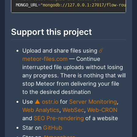
MONGO_URL
=
"mongodb://127.0.0.1:27017/flow-router-
Support this project
Upload and share files using
☄️
meteor-files.com
— Continue
interrupted file uploads without losing
any progress. There is nothing that will
stop Meteor from delivering your file
to the desired destination
Use
▲ ostr.io
for
Server Monitoring
,
Web Analytics
,
WebSec
,
Web-CRON
and
SEO Pre-rendering
of a website
Star on
GitHub