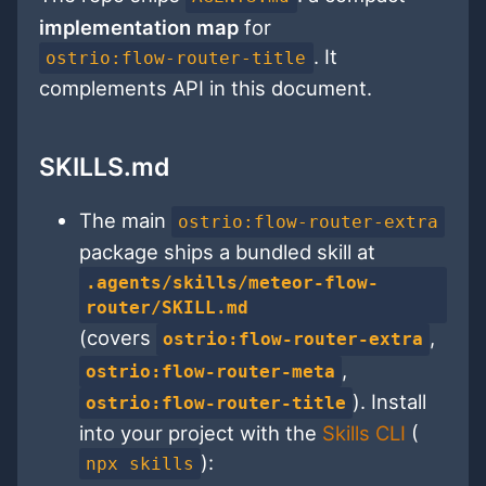
implementation map
for
. It
ostrio:flow-router-title
complements API in this document.
SKILLS.md
The main
ostrio:flow-router-extra
package ships a bundled skill at
.agents/skills/meteor-flow-
router/SKILL.md
(covers
,
ostrio:flow-router-extra
,
ostrio:flow-router-meta
). Install
ostrio:flow-router-title
into your project with the
Skills CLI
(
):
npx skills