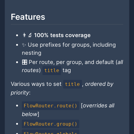
Features
👨‍🔬
100% tests coverage
✨ Use prefixes for groups, including
nesting
🎛 Per route, per group, and default (
all
routes
)
tag
title
Various ways to set
,
ordered by
title
priority
:
[
overrides all
FlowRouter.route()
below
]
FlowRouter.group()