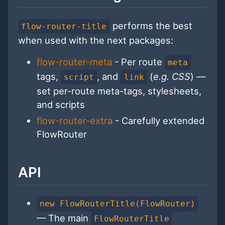
performs the best
flow-router-title
when used with the next packages:
flow-router-meta
- Per route
meta
tags,
, and
(
e.g. CSS
) —
script
link
set per-route meta-tags, stylesheets,
and scripts
flow-router-extra
- Carefully extended
FlowRouter
API
new FlowRouterTitle(FlowRouter)
— The main
FlowRouterTitle