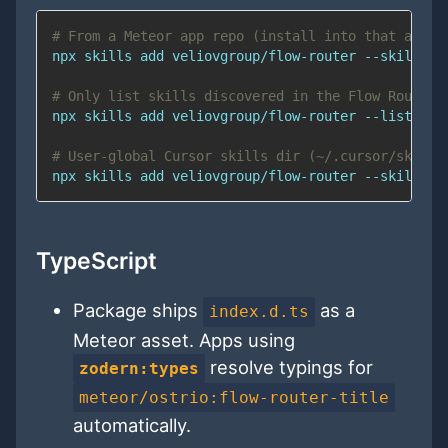
# From a Meteor app repo (install into that app’s
npx skills 
add
# Only list skills discovered in the Flow Router 
npx skills 
add
# User-global Cursor skills dir (~/.cursor/skills
npx skills 
add
 veliovgroup/flow-router --skill me
TypeScript
Package ships
as a
index.d.ts
Meteor asset. Apps using
resolve typings for
zodern:types
meteor/ostrio:flow-router-title
automatically.