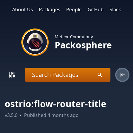
About Us
Packages
People
GitHub
Slack
Meteor Community
Packosphere
ostrio:flow-router-title
v
3.5.0
•
Published
4 months ago