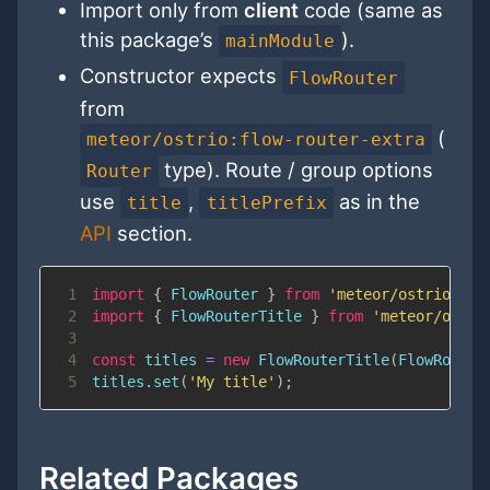
Import only from
client
code (same as
this package’s
).
mainModule
Constructor expects
FlowRouter
from
(
meteor/ostrio:flow-router-extra
type). Route / group options
Router
use
,
as in the
title
titlePrefix
API
section.
1
import
{
FlowRouter
}
from
'meteor/ostrio:flo
2
import
{
FlowRouterTitle
}
from
'meteor/ostri
3
4
const
 titles 
=
new
FlowRouterTitle
(
FlowRouter
5
titles
.
set
(
'My title'
)
;
Related Packages