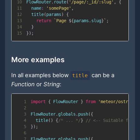
10
FlowRouter
.
route
(
'/page/:_id/:slug'
,
{
11
name
:
'somePage'
,
12
title
(
params
)
{
13
return
`
Page 
${
params
.
slug
}
`
;
14
}
15
}
)
;
More examples
In all examples below
can be a
title
Function
or
String
:
1
import
{
FlowRouter
}
from
'meteor/ostrio:f
2
3
FlowRouter
.
globals
.
push
(
{
4
title
(
)
{
/* ... */
}
// <-- Suitable for r
5
}
)
;
6
7
FlowRouter
.
globals
.
push
(
{