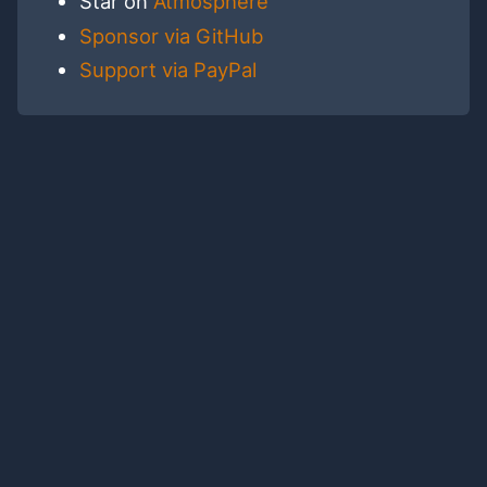
Star on
Atmosphere
Sponsor via GitHub
Support via PayPal