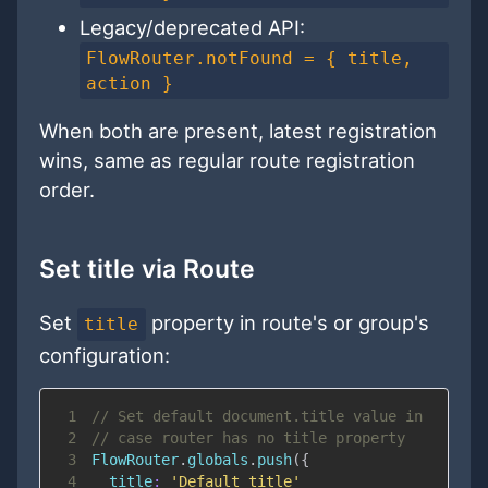
Legacy/deprecated API:
FlowRouter.notFound = { title,
action }
When both are present, latest registration
wins, same as regular route registration
order.
Set title via Route
Set
property in route's or group's
title
configuration:
1
// Set default document.title value in
2
// case router has no title property
3
FlowRouter
.
globals
.
push
(
{
4
title
:
'Default title'