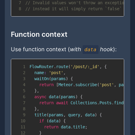
7
// Invalid values won't throw an exception
8
// instead it will simply return `false`
Function context
Use function context (
with
hook
):
data
1
FlowRouter
.
route
(
'/post/:_id'
,
{
2
name
:
'post'
,
3
waitOn
(
params
)
{
4
return
[
Meteor
.
subscribe
(
'post'
,
 params
5
}
,
6
async
data
(
params
)
{
7
return
await
Collections
.
Posts
.
findOneA
8
}
,
9
title
(
params
,
 query
,
 data
)
{
10
if
(
data
)
{
11
return
 data
.
title
;
12
}