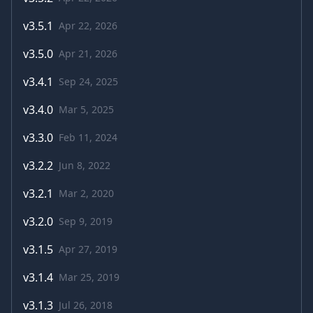
v
3.5.1
Apr 22, 2026
v
3.5.0
Apr 21, 2026
v
3.4.1
Sep 24, 2025
v
3.4.0
Mar 5, 2025
v
3.3.0
Feb 11, 2024
v
3.2.2
Jun 8, 2022
v
3.2.1
Mar 2, 2020
v
3.2.0
Sep 9, 2019
v
3.1.5
Apr 27, 2019
v
3.1.4
Mar 25, 2019
v
3.1.3
Jul 26, 2018