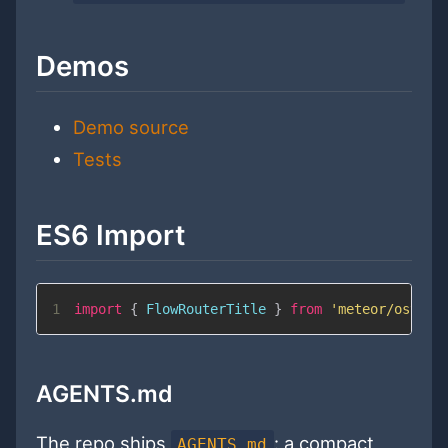
Demos
Demo source
Tests
ES6 Import
1
import
{
FlowRouterTitle
}
from
'meteor/ostrio
AGENTS.md
The repo ships
: a compact
AGENTS.md