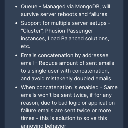
Queue - Managed via MongoDB, will
survive server reboots and failures
Support for multiple server setups -
"Cluster", Phusion Passenger
instances, Load Balanced solutions,
etc.
Emails concatenation by addressee
email - Reduce amount of sent emails
to a single user with concatenation,
and avoid mistakenly doubled emails
When concatenation is enabled - Same
emails won't be sent twice, if for any
reason, due to bad logic or application
failure emails are sent twice or more
times - this is solution to solve this
annoying behavior