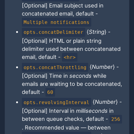
[Optional] Email subject used in
concatenated email, default -
Multiple notifications
{
String
} -
opts.concatDelimiter
[Optional] HTML or plain string
delimiter used between concatenated
email, default -
<hr>
{
Number
} -
opts.concatThrottling
[Optional] Time in
seconds
while
emails are waiting to be concatenated,
default -
60
{
Number
} -
opts.revolvingInterval
[Optional] Interval in
milliseconds
in
between queue checks, default -
256
. Recommended value — between