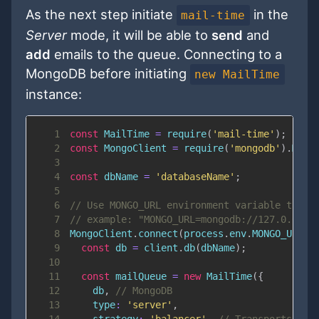
As the next step initiate
in the
mail-time
Server
mode, it will be able to
send
and
add
emails to the queue. Connecting to a
MongoDB before initiating
new MailTime
instance:
1
const
MailTime
=
require
(
'mail-time'
)
;
2
const
MongoClient
=
require
(
'mongodb'
)
.
Mong
3
4
const
 dbName 
=
'databaseName'
;
5
6
// Use MONGO_URL environment variable to st
7
// example: "MONGO_URL=mongodb://127.0.0.1:
8
MongoClient
.
connect
(
process
.
env
.
MONGO_URL
,
9
const
 db 
=
 client
.
db
(
dbName
)
;
10
11
const
 mailQueue 
=
new
MailTime
(
{
12
    db
,
// MongoDB
13
type
:
'server'
,