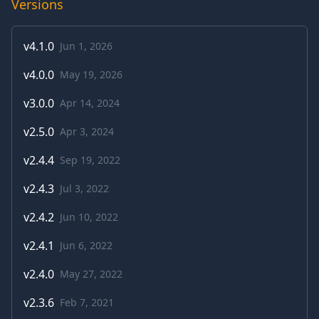
Versions
v
4.1.0
Jun 1, 2026
v
4.0.0
May 19, 2026
v
3.0.0
Apr 14, 2024
v
2.5.0
Apr 3, 2024
v
2.4.4
Sep 19, 2022
v
2.4.3
Jul 3, 2022
v
2.4.2
Jun 10, 2022
v
2.4.1
Jun 6, 2022
v
2.4.0
May 27, 2022
v
2.3.6
Feb 7, 2021