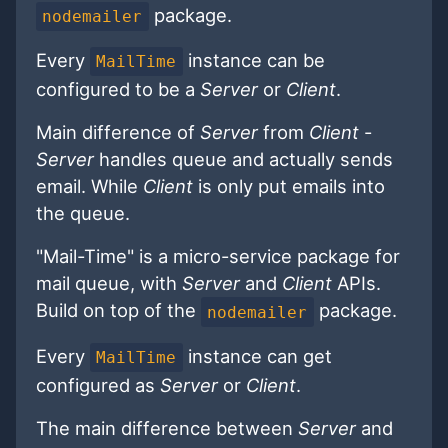
package.
nodemailer
Every
instance can be
MailTime
configured to be a
Server
or
Client
.
Main difference of
Server
from
Client
-
Server
handles queue and actually sends
email. While
Client
is only put emails into
the queue.
"Mail-Time" is a micro-service package for
mail queue, with
Server
and
Client
APIs.
Build on top of the
package.
nodemailer
Every
instance can get
MailTime
configured as
Server
or
Client
.
The main difference between
Server
and