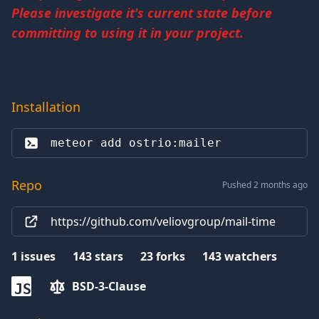
Please investigate it's current state before
committing to using it in your project.
Installation
meteor add 
ostrio:mailer
Repo
Pushed 2 months ago
https://github.com/veliovgroup/mail-time
1
issues
143
stars
23
forks
143
watchers
BSD-3-Clause
JS