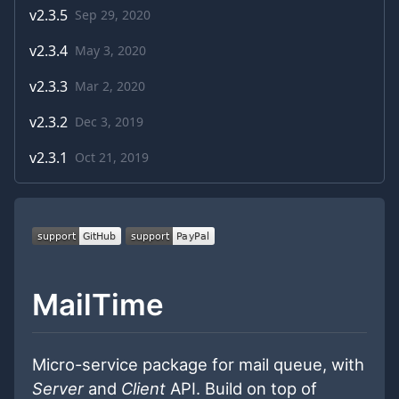
v
2.3.5
Sep 29, 2020
v
2.3.4
May 3, 2020
v
2.3.3
Mar 2, 2020
v
2.3.2
Dec 3, 2019
v
2.3.1
Oct 21, 2019
MailTime
Micro-service package for mail queue, with
Server
and
Client
API. Build on top of