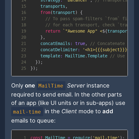
14
strategy
:
'balancer'
,
// Transports wil
15
    transports
,
16
from
(
transport
)
{
17
// To pass spam-filters `from` field 
18
// for each transport, check `transpo
19
return
`
"Awesome App" <
${
transport
.
op
20
}
,
21
concatEmails
:
true
,
// Concatenate emai
22
concatDelimiter
:
'<h1>{{{subject}}}</h1
23
template
:
MailTime
.
Template
// Use defa
24
}
)
;
25
}
)
;
Only
one
Server
instance
MailTime
required to send email. In the other parts
of an app (like UI units or in sub-apps) use
in the
Client
mode to
add
mail-time
emails to queue:
1
const
MailTime
=
require
(
'mail-time'
)
;