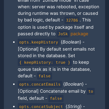
email from "
zombie
mode" in case
when: server was rebooted, exception
during runtime was thrown, or caused
by bad logic, default -
. This
32786
option is used by package itself and
passed directly to
package
JoSk
{
Boolean
} -
opts.keepHistory
[Optional] By default sent emails not
stored in the database. Set
to keep
{ keepHistory: true }
queue task as it is in the database,
default -
false
{
Boolean
} -
opts.concatEmails
[Optional] Concatenate email by
to
field, default -
false
{
String
} -
opts.concatSubject