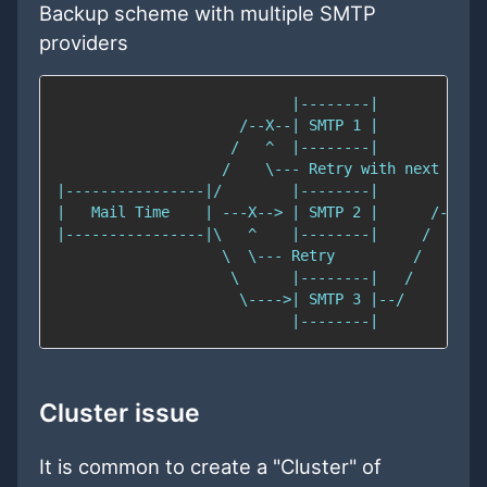
Backup scheme with multiple SMTP
providers
Cluster issue
It is common to create a "Cluster" of