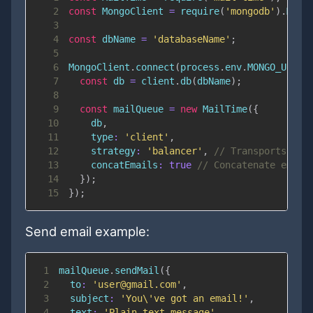
2
const
MongoClient
=
require
(
'mongodb'
)
.
Mong
3
4
const
 dbName 
=
'databaseName'
;
5
6
MongoClient
.
connect
(
process
.
env
.
MONGO_URL
,
7
const
 db 
=
 client
.
db
(
dbName
)
;
8
9
const
 mailQueue 
=
new
MailTime
(
{
10
    db
,
11
type
:
'client'
,
12
strategy
:
'balancer'
,
// Transports wil
13
concatEmails
:
true
// Concatenate email
14
}
)
;
15
}
)
;
Send email example:
1
mailQueue
.
sendMail
(
{
2
to
:
'user@gmail.com'
,
3
subject
:
'You\'ve got an email!'
,
4
text
:
'Plain text message'
,