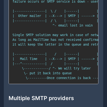
Multiple SMTP providers