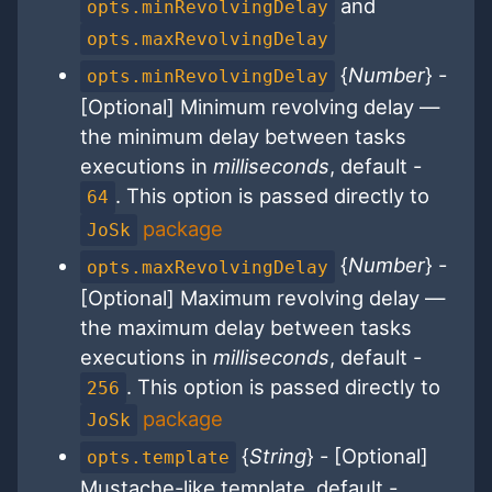
and
opts.minRevolvingDelay
opts.maxRevolvingDelay
{
Number
} -
opts.minRevolvingDelay
[Optional] Minimum revolving delay —
the minimum delay between tasks
executions in
milliseconds
, default -
. This option is passed directly to
64
package
JoSk
{
Number
} -
opts.maxRevolvingDelay
[Optional] Maximum revolving delay —
the maximum delay between tasks
executions in
milliseconds
, default -
. This option is passed directly to
256
package
JoSk
{
String
} - [Optional]
opts.template
Mustache-like template, default -