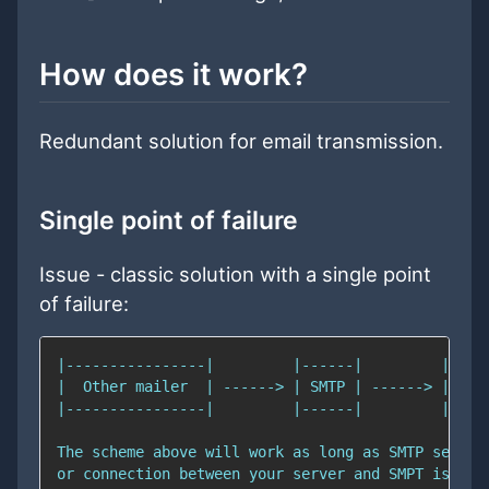
How does it work?
Redundant solution for email transmission.
Single point of failure
Issue - classic solution with a single point
of failure: