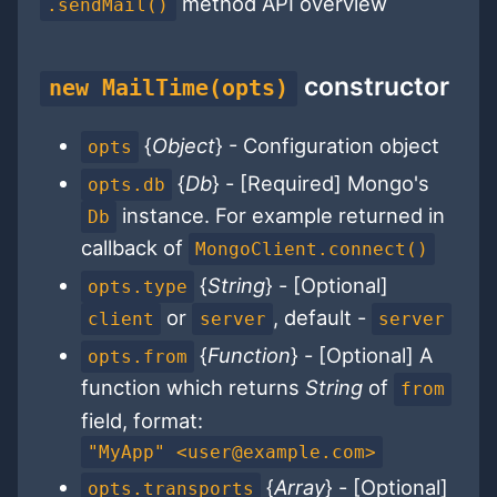
method API overview
.sendMail()
constructor
new MailTime(opts)
{
Object
} - Configuration object
opts
{
Db
} - [Required] Mongo's
opts.db
instance. For example returned in
Db
callback of
MongoClient.connect()
{
String
} - [Optional]
opts.type
or
, default -
client
server
server
{
Function
} - [Optional] A
opts.from
function which returns
String
of
from
field, format:
"MyApp" <user@example.com>
{
Array
} - [Optional]
opts.transports