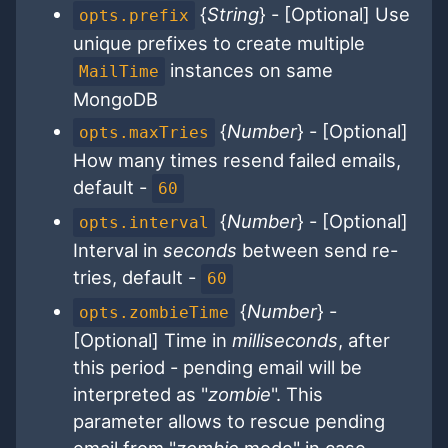
{
String
} - [Optional] Use
opts.prefix
unique prefixes to create multiple
instances on same
MailTime
MongoDB
{
Number
} - [Optional]
opts.maxTries
How many times resend failed emails,
default -
60
{
Number
} - [Optional]
opts.interval
Interval in
seconds
between send re-
tries, default -
60
{
Number
} -
opts.zombieTime
[Optional] Time in
milliseconds
, after
this period - pending email will be
interpreted as "
zombie
". This
parameter allows to rescue pending