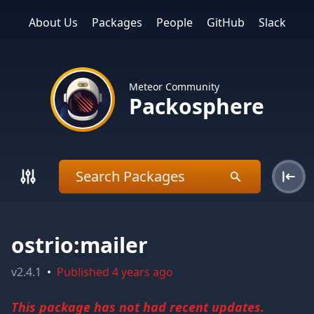
About Us
Packages
People
GitHub
Slack
Meteor Community
Packosphere
ostrio:mailer
v
2.4.1
•
Published
4 years ago
This package has not had recent updates.