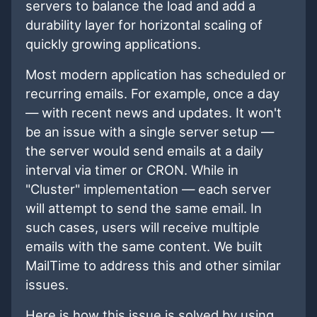
servers to balance the load and add a
durability layer for horizontal scaling of
quickly growing applications.
Most modern application has scheduled or
recurring emails. For example, once a day
— with recent news and updates. It won't
be an issue with a single server setup —
the server would send emails at a daily
interval via timer or CRON. While in
"Cluster" implementation — each server
will attempt to send the same email. In
such cases, users will receive multiple
emails with the same content. We built
MailTime to address this and other similar
issues.
Here is how this issue is solved by using