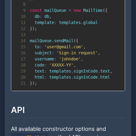
8
9
const
 mailQueue 
=
new
MailTime
(
{
10
db
:
 db
,
11
template
:
 templates
.
global
12
}
)
;
13
14
mailQueue
.
sendMail
(
{
15
to
:
'user@gmail.com'
,
16
subject
:
'Sign-in request'
,
17
username
:
'johndoe'
,
18
code
:
'XXXXX-YY'
,
19
text
:
 templates
.
signInCode
.
text
,
20
html
:
 templates
.
signInCode
.
html
21
}
)
;
API
All available constructor options and