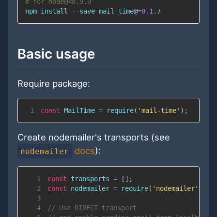
# for node@<8.9.0
npm
install
 --save mail-time@
=
0.1
.7
Basic usage
Require package:
1
const
MailTime
=
require
(
'mail-time'
)
;
Create nodemailer's transports (see
docs
):
nodemailer
1
const
 transports 
=
[
]
;
2
const
 nodemailer 
=
require
(
'nodemailer'
)
;
3
4
// Use DIRECT transport