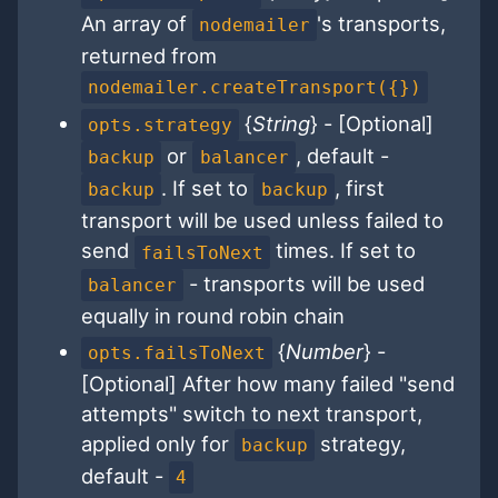
An array of
's transports,
nodemailer
returned from
nodemailer.createTransport({})
{
String
} - [Optional]
opts.strategy
or
, default -
backup
balancer
. If set to
, first
backup
backup
transport will be used unless failed to
send
times. If set to
failsToNext
- transports will be used
balancer
equally in round robin chain
{
Number
} -
opts.failsToNext
[Optional] After how many failed "send
attempts" switch to next transport,
applied only for
strategy,
backup
default -
4