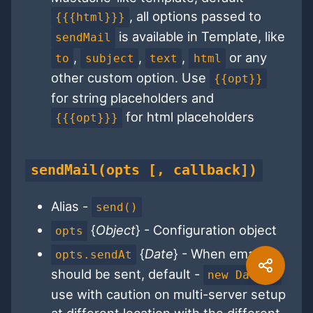
, all options passed to
{{{html}}}
is available in Template, like
sendMail
,
,
,
or any
to
subject
text
html
other custom option. Use
{{opt}}
for string placeholders and
for html placeholders
{{{opt}}}
sendMail(opts [, callback])
Alias -
send()
{
Object
} - Configuration object
opts
{
Date
} - When email
opts.sendAt
should be sent, default -
new Date()
use with caution on multi-server setup