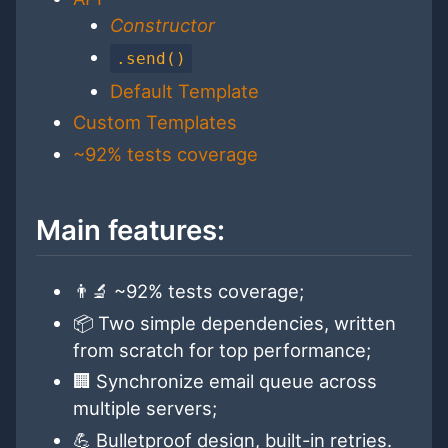
Constructor
.send()
Default Template
Custom Templates
~92% tests coverage
Main features:
👨‍🔬 ~92% tests coverage;
📦 Two simple dependencies, written
from scratch for top performance;
🏢 Synchronize email queue across
multiple servers;
💪 Bulletproof design, built-in retries.