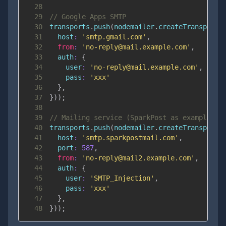
28
29
// Google Apps SMTP
30
transports
.
push
(
nodemailer
.
createTransport
(
31
host
:
'smtp.gmail.com'
,
32
from
:
'no-reply@mail.example.com'
,
33
auth
:
{
34
user
:
'no-reply@mail.example.com'
,
35
pass
:
'xxx'
36
}
,
37
}
)
)
;
38
39
// Mailing service (SparkPost as example)
40
transports
.
push
(
nodemailer
.
createTransport
(
41
host
:
'smtp.sparkpostmail.com'
,
42
port
:
587
,
43
from
:
'no-reply@mail2.example.com'
,
44
auth
:
{
45
user
:
'SMTP_Injection'
,
46
pass
:
'xxx'
47
}
,
48
}
)
)
;