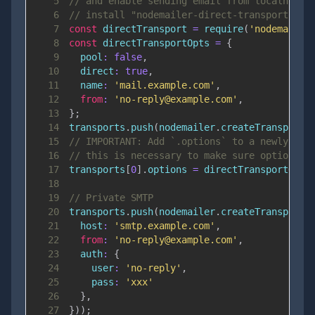
5
// and enable sending email from localhost
6
// install "nodemailer-direct-transport" NP
7
const
 directTransport 
=
require
(
'nodemailer
8
const
 directTransportOpts 
=
{
9
pool
:
false
,
10
direct
:
true
,
11
name
:
'mail.example.com'
,
12
from
:
'no-reply@example.com'
,
13
}
;
14
transports
.
push
(
nodemailer
.
createTransport
(
15
// IMPORTANT: Add `.options` to a newly cre
16
// this is necessary to make sure options a
17
transports
[
0
]
.
options
=
 directTransportOpts
18
19
// Private SMTP
20
transports
.
push
(
nodemailer
.
createTransport
(
21
host
:
'smtp.example.com'
,
22
from
:
'no-reply@example.com'
,
23
auth
:
{
24
user
:
'no-reply'
,
25
pass
:
'xxx'
26
}
,
27
}
)
)
;