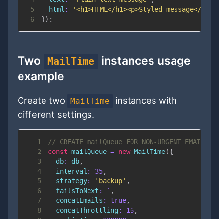
5
html
:
'<h1>HTML</h1><p>Styled message</p>'
6
}
)
;
Two
instances usage
MailTime
example
Create two
instances with
MailTime
different settings.
1
// CREATE mailQueue FOR NON-URGENT EMAILS W
2
const
 mailQueue 
=
new
MailTime
(
{
3
db
:
 db
,
4
interval
:
35
,
5
strategy
:
'backup'
,
6
failsToNext
:
1
,
7
concatEmails
:
true
,
8
concatThrottling
:
16
,