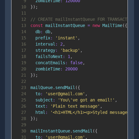
9
zombieTime
:
120000
10
}
)
;
11
12
// CREATE mailInstantQueue FOR TRANSACTIONA
13
const
 mailInstantQueue 
=
new
MailTime
(
{
14
db
:
 db
,
15
prefix
:
'instant'
,
16
interval
:
2
,
17
strategy
:
'backup'
,
18
failsToNext
:
1
,
19
concatEmails
:
false
,
20
zombieTime
:
20000
21
}
)
;
22
23
mailQueue
.
sendMail
(
{
24
to
:
'user@gmail.com'
,
25
subject
:
'You\'ve got an email!'
,
26
text
:
'Plain text message'
,
27
html
:
'<h1>HTML</h1><p>Styled message</p>
28
}
)
;
29
30
mailInstantQueue
.
sendMail
(
{
31
to
:
'user@gmail.com'
,