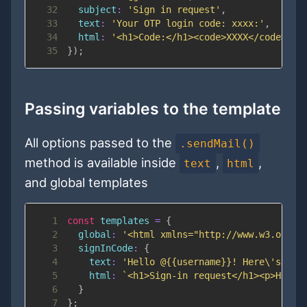
32
subject
:
'Sign in request'
,
33
text
:
'Your OTP login code: xxxx:'
,
34
html
:
'<h1>Code:</h1><code>XXXX</code>'
35
}
)
;
Passing variables to the template
All options passed to the
.sendMail()
method is available inside
,
,
text
html
and global templates
1
const
 templates 
=
{
2
global
:
'<html xmlns="http://www.w3.org/1
3
signInCode
:
{
4
text
:
'Hello @{{username}}! Here\'s you
5
html
:
`
<h1>Sign-in request</h1><p>Hello
6
}
7
}
;