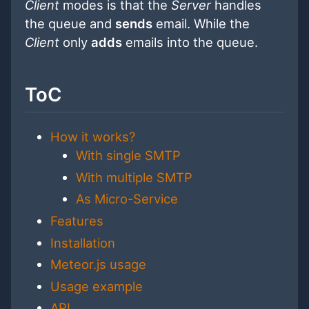
Client
modes is that the
Server
handles
the queue and
sends
email. While the
Client
only
adds
emails into the queue.
ToC
How it works?
With single SMTP
With multiple SMTP
As Micro-Service
Features
Installation
Meteor.js usage
Usage example
API