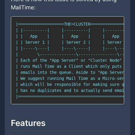
MailTime:
Features