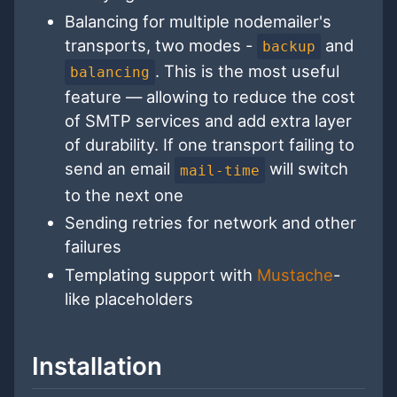
Balancing for multiple nodemailer's
transports, two modes -
and
backup
. This is the most useful
balancing
feature — allowing to reduce the cost
of SMTP services and add extra layer
of durability. If one transport failing to
send an email
will switch
mail-time
to the next one
Sending retries for network and other
failures
Templating support with
Mustache
-
like placeholders
Installation