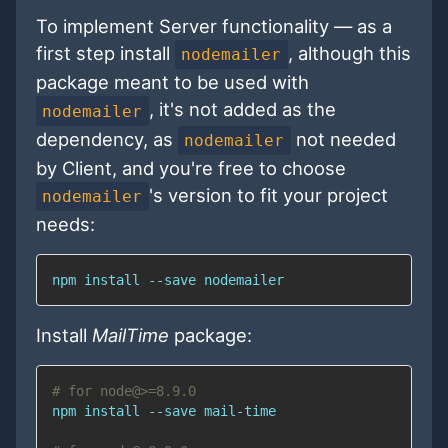
To implement Server functionality — as a
first step install
, although this
nodemailer
package meant to be used with
, it's not added as the
nodemailer
dependency, as
not needed
nodemailer
by Client, and you're free to choose
's version to fit your project
nodemailer
needs:
npm
install
 --save nodemailer
Install
MailTime
package:
# for node@>=8.9.0
npm
install