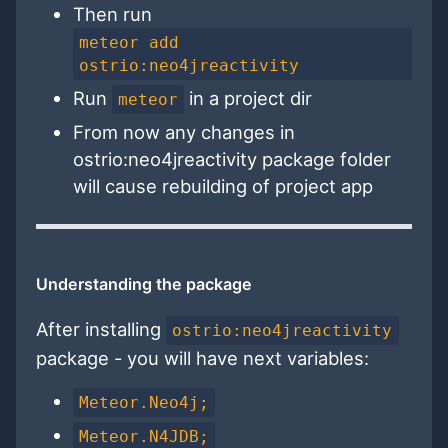
Then run
meteor add
ostrio:neo4jreactivity
Run
in a project dir
meteor
From now any changes in
ostrio:neo4jreactivity package folder
will cause rebuilding of project app
Understanding the package
After installing
ostrio:neo4jreactivity
package - you will have next variables:
Meteor.Neo4j;
Meteor.N4JDB;