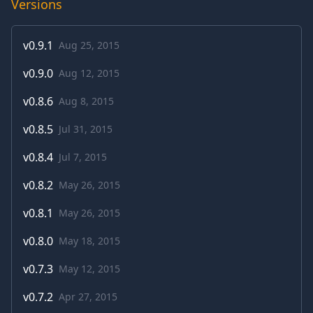
Versions
v
0.9.1
Aug 25, 2015
v
0.9.0
Aug 12, 2015
v
0.8.6
Aug 8, 2015
v
0.8.5
Jul 31, 2015
v
0.8.4
Jul 7, 2015
v
0.8.2
May 26, 2015
v
0.8.1
May 26, 2015
v
0.8.0
May 18, 2015
v
0.7.3
May 12, 2015
v
0.7.2
Apr 27, 2015