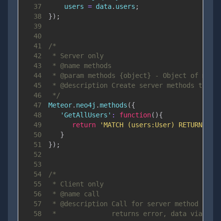
37
    users 
=
 data
.
users
;
38
}
)
;
39
40
41
42
43
44
45
46
 */
47
Meteor
.
neo4j
.
methods
(
{
48
'GetAllUsers'
:
function
(
)
{
49
return
'MATCH (users:User) RETURN use
50
}
51
}
)
;
52
53
54
55
56
57
58