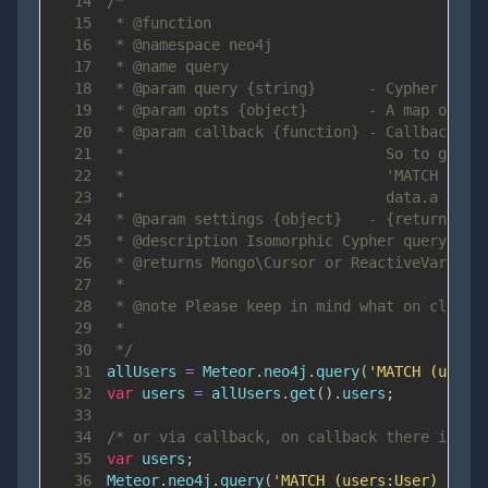
14
15
16
17
18
19
20
21
22
23
24
25
26
27
28
29
30
 */
31
allUsers 
=
Meteor
.
neo4j
.
query
(
'MATCH (users
32
var
 users 
=
 allUsers
.
get
(
)
.
users
;
33
34
/* or via callback, on callback there is no
35
var
 users
;
36
Meteor
.
neo4j
.
query
(
'MATCH (users:User) RETU