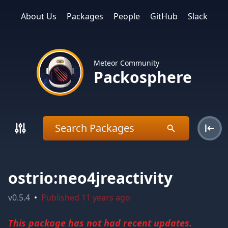
About Us
Packages
People
GitHub
Slack
Meteor Community
Packosphere
ostrio:neo4jreactivity
v
0.5.4
•
Published
11 years ago
This package has not had recent updates.