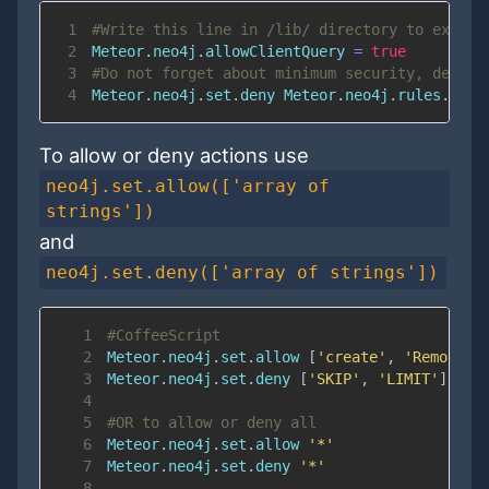
1
#Write this line in /lib/ directory to execut
2
Meteor
.
neo4j
.
allowClientQuery 
=
true
3
#Do not forget about minimum security, deny a
4
Meteor
.
neo4j
.
set
.
deny Meteor
.
neo4j
.
rules
.
writ
To allow or deny actions use
neo4j.set.allow(['array of
strings'])
and
neo4j.set.deny(['array of strings'])
1
#CoffeeScript
2
Meteor
.
neo4j
.
set
.
allow 
[
'create'
,
'Remove'
]
3
Meteor
.
neo4j
.
set
.
deny 
[
'SKIP'
,
'LIMIT'
]
4
5
#OR to allow or deny all
6
Meteor
.
neo4j
.
set
.
allow 
'*'
7
Meteor
.
neo4j
.
set
.
deny 
'*'
8