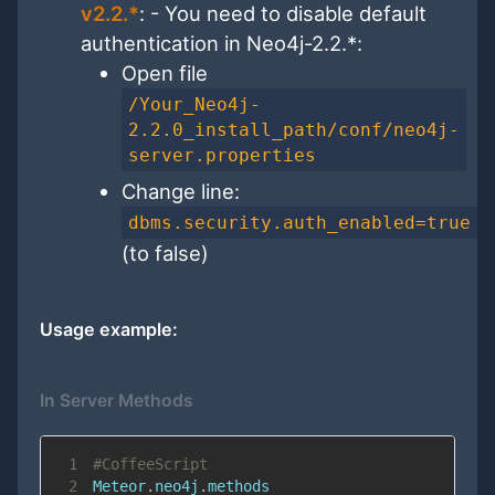
v2.2.*
: - You need to disable default
authentication in Neo4j-2.2.*:
Open file
/Your_Neo4j-
2.2.0_install_path/conf/neo4j-
server.properties
Change line:
dbms.security.auth_enabled=true
(to false)
Usage example:
In Server Methods
1
#CoffeeScript
2
Meteor
.
neo4j
.