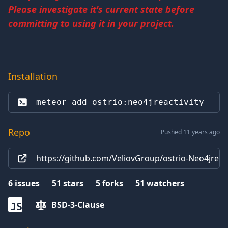
Please investigate it's current state before
committing to using it in your project.
Installation
meteor add 
ostrio:neo4jreactivity
Repo
Pushed 11 years ago
https://github.com/VeliovGroup/ostrio-Neo4jreacti
6
issues
51
stars
5
forks
51
watchers
BSD-3-Clause
JS