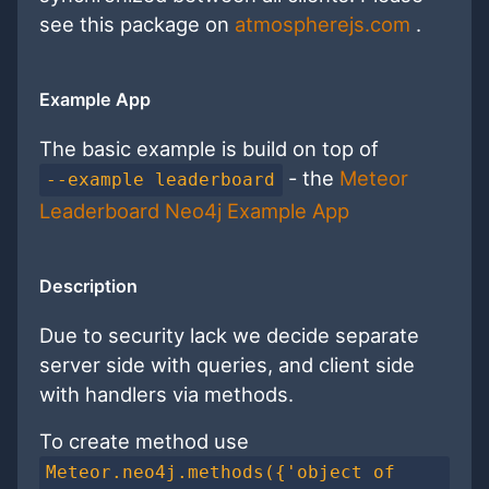
see this package on
atmospherejs.com
.
Example App
The basic example is build on top of
- the
Meteor
--example leaderboard
Leaderboard Neo4j Example App
Description
Due to security lack we decide separate
server side with queries, and client side
with handlers via methods.
To create method use
Meteor.neo4j.methods({'object of