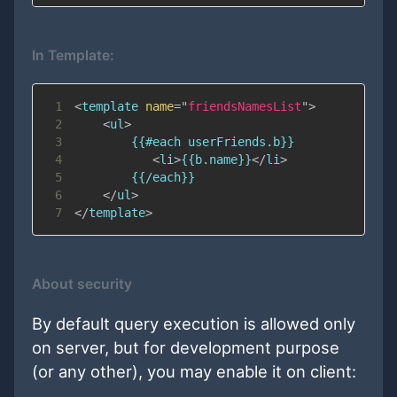
In Template:
1
<
template
name
=
"
friendsNamesList
"
>
2
<
ul
>
3
4
<
li
>
{{b.name}}
</
li
>
5
6
</
ul
>
7
</
template
>
About security
By default query execution is allowed only
on server, but for development purpose
(or any other), you may enable it on client: