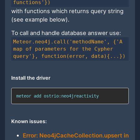
functions'})
with functions which returns query string
(see example below).
To call and handle database answer use:
Meteor.neo4j.call('methodName', {'A
map of parameters for the Cypher
query'}, function(error, data){...})
Install the driver
meteor add ostrio:neo4jreactivity
Known issues:
Error: Neo4jCacheCollection.upsert in