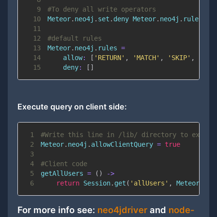
9
#To deny all write operators
10
Meteor
.
neo4j
.
set
.
deny Meteor
.
neo4j
.
rules
.
11
12
#default rules
13
Meteor
.
neo4j
.
rules 
=
14
allow
:
[
'RETURN'
,
'MATCH'
,
'SKIP'
,
'LIM
15
deny
:
[
]
Execute query on client side:
1
#Write this line in /lib/ directory to execut
2
Meteor
.
neo4j
.
allowClientQuery 
=
true
3
4
#Client code
5
getAllUsers 
=
(
)
-
>
6
return
 Session
.
get
(
'allUsers'
,
 Meteor
.
neo
For more info see:
neo4jdriver
and
node-