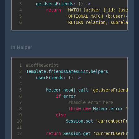
3
getUsersFriends
:
(
)
-
>
4
return
'MATCH (a:User {_id: {userId}
5
'OPTIONAL MATCH (b:User)-[sub
6
'RETURN relation, subrelation
In Helper
1
#CoffeeScript
2
Template
.
friendsNamesList
.
3
userFriends
:
(
)
-
>
4
5
        Meteor
.
neo4j
.
call 
'getUsersFriends'
,
6
if
7
#handle error here
8
throw
new
Meteor
.
error
'500'
9
else
10
                Session
.
set 
'currenUserFriend
11
12
return
 Session
.
get 
'currentUserFriens