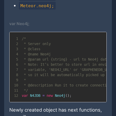
Meteor.neo4j;
var Neo4j;
1
2
3
4
5
6
7
8
9
10
11
 */
12
var
N4JDB
=
new
Neo4j
(
)
;
Newly created object has next functions,