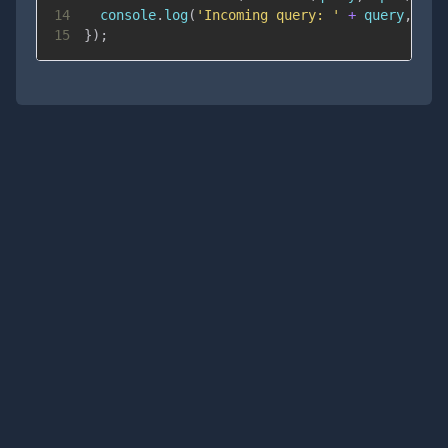
14
console
.
log
(
'Incoming query: '
+
 query
,
 opt
15
}
)
;