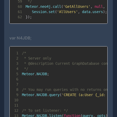
59
 */
60
Meteor
.
neo4j
.
call
(
'GetAllUsers'
,
null
,
func
61
Session
.
set
(
'AllUsers'
,
 data
.
users
)
;
62
}
)
;
var N4JDB;
1
2
3
4
 */
5
Meteor
.
N4JDB
;
6
7
8
/* You may run queries with no returns on ser
9
Meteor
.
N4JDB
.
query
(
'CREATE (a:User {_id: ”123
10
11
12
/* To set listener: */
13
Meteor
.
N4JDB
.
listen
(
function
(
query
,
 opts
)
{