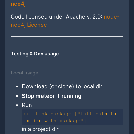
neo4j
Code licensed under Apache v. 2.0:
node-
neo4j License
Testing & Dev usage
Local usage
Download (or clone) to local dir
Stop meteor if running
Run
mrt link-package [*full path to
folder with package*]
in a project dir