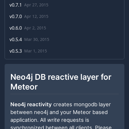
v
0.7.1
Apr 27, 2015
v
0.7.0
Apr 12, 2015
v
0.6.0
Apr 2, 2015
v
0.5.4
Mar 30, 2015
v
0.5.3
Mar 1, 2015
Neo4j DB reactive layer for
Meteor
Neo4j reactivity
creates mongodb layer
between neo4j and your Meteor based
application. All
write
requests is
synchronized between all clients. Please