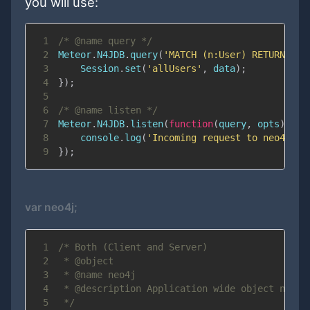
you will use:
1
/* @name query */
2
Meteor
.
N4JDB
.
query
(
'MATCH (n:User) RETURN n'
,
3
Session
.
set
(
'allUsers'
,
 data
)
;
4
}
)
;
5
6
/* @name listen */
7
Meteor
.
N4JDB
.
listen
(
function
(
query
,
 opts
)
{
8
console
.
log
(
'Incoming request to neo4j da
9
}
)
;
var neo4j;
1
2
3
4
5
 */