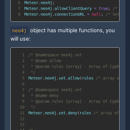
6
Meteor
.
neo4j
;
7
Meteor
.
neo4j
.
allowClientQuery
=
true
;
/* Allo
8
Meteor
.
neo4j
.
connectionURL
=
null
;
/* Set cus
object has multiple functions, you
neo4j
will use:
1
2
3
4
 */
5
Meteor
.
neo4j
.
set
.
allow
(
rules 
/* array of st
6
7
8
9
10
 */
11
Meteor
.
neo4j
.
set
.
deny
(
rules 
/* array of str
12
13