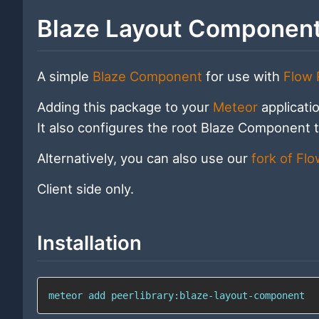
Blaze Layout Componen
A simple
Blaze Component
for use with
Flow 
Adding this package to your
Meteor
applicati
It also configures the root Blaze Component t
Alternatively, you can also use our
fork of Fl
Client side only.
Installation
meteor add peerlibrary:blaze-layout-component