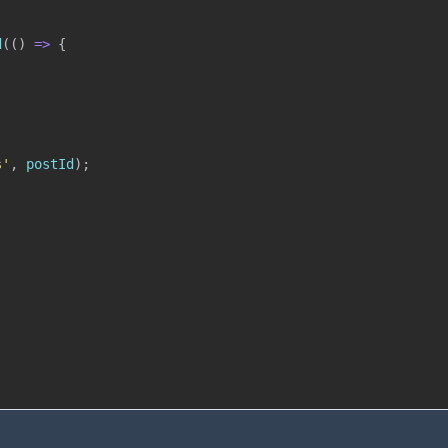
d
(
(
)
=>
{
s'
,
 postId
)
;
;