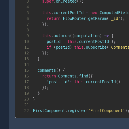
3
super
.
onCreated
(
)
;
4
5
this
.
currentPostId
=
new
ComputedFiel
6
return
FlowRouter
.
getParam
(
'_id'
)
;
7
}
)
;
8
9
this
.
autorun
(
(
computation
)
=>
{
10
      postId 
=
this
.
currentPostId
(
)
;
11
if
(
postId
)
this
.
subscribe
(
'Comment
12
}
)
;
13
}
14
15
comments
(
)
{
16
return
Comments
.
find
(
{
17
'post._id'
:
this
.
currentPostId
(
)
18
}
)
;
19
}
20
}
21
22
FirstComponent
.
register
(
'FirstComponent'
)