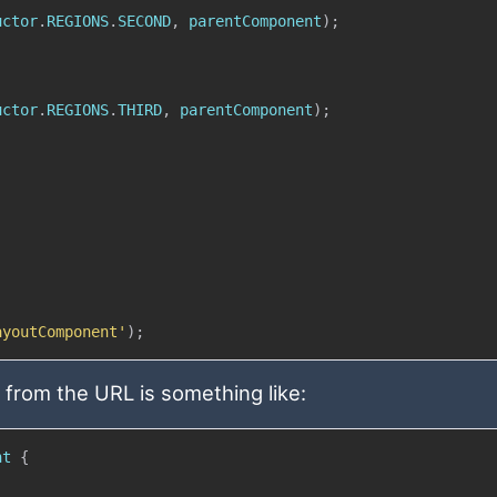
uctor
.
REGIONS
.
SECOND
,
 parentComponent
)
;
uctor
.
REGIONS
.
THIRD
,
 parentComponent
)
;
ayoutComponent'
)
;
from the URL is something like:
nt
{