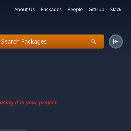
About Us
Packages
People
GitHub
Slack
sing it in your project.