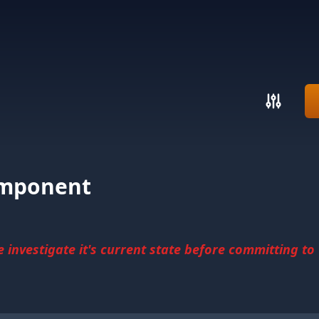
omponent
investigate it's current state before committing to u