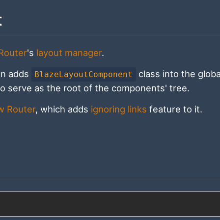
t
Router
's
layout manager
.
on adds
class into the globa
BlazeLayoutComponent
o serve as the root of the components' tree.
ow Router
, which adds
ignoring links
feature to it.