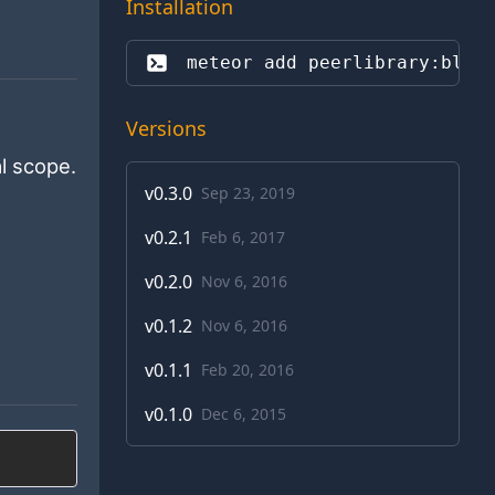
Installation
meteor add 
peerlibrary:blaz
Versions
l scope.
v
0.3.0
Sep 23, 2019
v
0.2.1
Feb 6, 2017
v
0.2.0
Nov 6, 2016
v
0.1.2
Nov 6, 2016
v
0.1.1
Feb 20, 2016
v
0.1.0
Dec 6, 2015