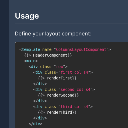
Usage
Define your layout component:
<
template
name
=
"
ColumnsLayoutComponent
"
>
{{
>
HeaderComponent
}}
<
main
>
<
div
class
=
"
row
"
>
<
div
class
=
"
first col s4
"
>
{{
>
renderFirst
}}
</
div
>
<
div
class
=
"
second col s4
"
>
{{
>
renderSecond
}}
</
div
>
<
div
class
=
"
third col s4
"
>
{{
>
renderThird
}}
</
div
>
</
div
>