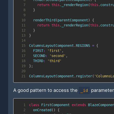
7
return
this
.
_renderRegion
(
this
.
constr
8
}
9
10
renderThird
(
parentComponent
)
{
11
return
this
.
_renderRegion
(
this
.
constr
12
}
13
}
14
15
ColumnsLayoutComponent
.
REGIONS
=
{
16
FIRST
:
'first'
,
17
SECOND
:
'second'
,
18
THIRD
:
'third'
19
}
;
20
21
ColumnsLayoutComponent
.
register
(
'ColumnsL
A good pattern to access the
parameter 
_id
1
class
FirstComponent
extends
BlazeCompone
2
onCreated
(
)
{