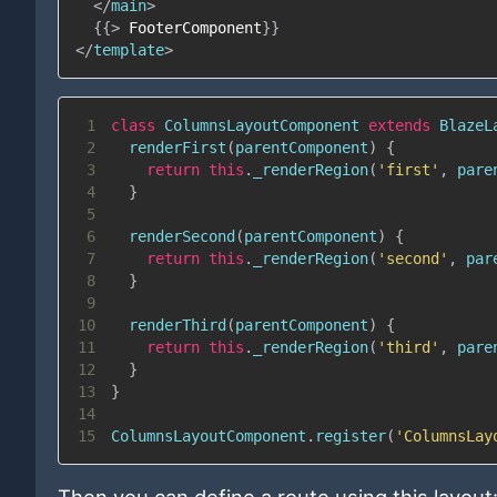
</
main
>
{{
>
FooterComponent
}}
</
template
>
1
class
ColumnsLayoutComponent
extends
BlazeL
2
renderFirst
(
parentComponent
)
{
3
return
this
.
_renderRegion
(
'first'
,
 pare
4
}
5
6
renderSecond
(
parentComponent
)
{
7
return
this
.
_renderRegion
(
'second'
,
 par
8
}
9
10
renderThird
(
parentComponent
)
{
11
return
this
.
_renderRegion
(
'third'
,
 pare
12
}
13
}
14
15
ColumnsLayoutComponent
.
register
(
'ColumnsLay
Then you can define a route using this layout