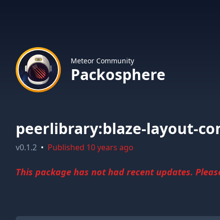
Meteor Community
Packosphere
peerlibrary:blaze-layout-c
v
0.1.2
•
Published
10 years ago
This package has not had recent updates. Please 