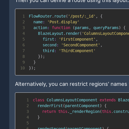
1
FlowRouter
.
route
(
'/post/:_id'
,
{
2
name
:
'Post.display'
3
action
:
function
(
params
,
 queryParams
)
{
4
BlazeLayout
.
render
(
'ColumnsLayoutCompon
5
first
:
'FirstComponent'
,
6
second
:
'SecondComponent'
,
7
third
:
'ThirdComponent'
8
}
)
;
9
}
10
}
)
;
Alternatively, you can restrict regions' names 
1
class
ColumnsLayoutComponent
extends
Blaz
2
renderFirst
(
parentComponent
)
{
3
return
this
.
_renderRegion
(
this
.
constr
4
}
5
6
renderSecond
(
parentComponent
)
{