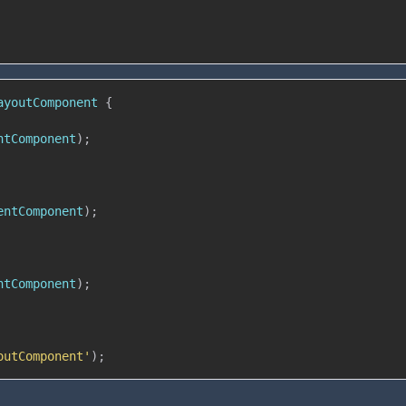
ayoutComponent
{
ntComponent
)
;
entComponent
)
;
ntComponent
)
;
outComponent'
)
;
: