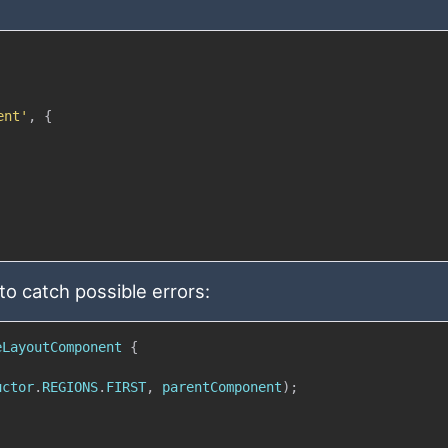
ent'
,
{
to catch possible errors:
eLayoutComponent
{
uctor
.
REGIONS
.
FIRST
,
 parentComponent
)
;