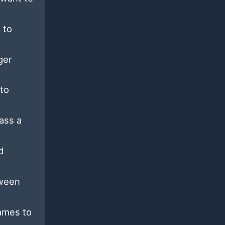
 to
ger
 to
ass a
d
tween
names to