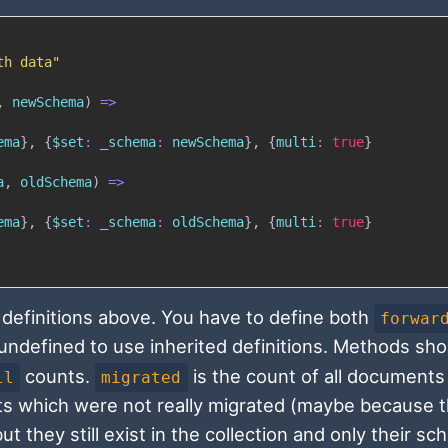
th data"
,
 newSchema
)
=>
ema
}
,
{
$
set
:
_schema
:
 newSchema
}
,
{
multi
:
true
}
a
,
 oldSchema
)
=>
ema
}
,
{
$
set
:
_schema
:
 oldSchema
}
,
{
multi
:
true
}
 definitions above. You have to define both
forwar
ndefined to use inherited definitions. Methods sho
counts.
is the count of all documents
ll
migrated
s which were not really migrated (maybe because 
ut they still exist in the collection and only their s