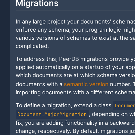
Migrations
In any large project your documents' schemas
enforce any schema, your program logic might 
various versions of schemas to exist at the
complicated.
To address this, PeerDB migrations provide y
applied automatically on a startup of your a
which documents are at which schema versio
documents with a
semantic version
number. Th
importing documents with a different schema
To define a migration, extend a class
Docume
, depending on w
Document.MajorMigration
fix, you are adding functionality in a backwa
change, respectively. By default migrations j