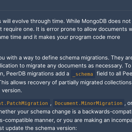
 will evolve through time. While MongoDB does not 
require one. It is error prone to allow documents w
 same time and it makes your program code more
ou with a way to define schema migrations. They ar
pplication to migrate any documents as necessary. T
n, PeerDB migrations add a
field to all P
_schema
is allows recovery of partially migrated collection
 version.
,
, o
nt.PatchMigration
Document.MinorMigration
hether your schema change is a backwards-compati
rds-compatible manner, or you are making an incompa
ust update the schema version: