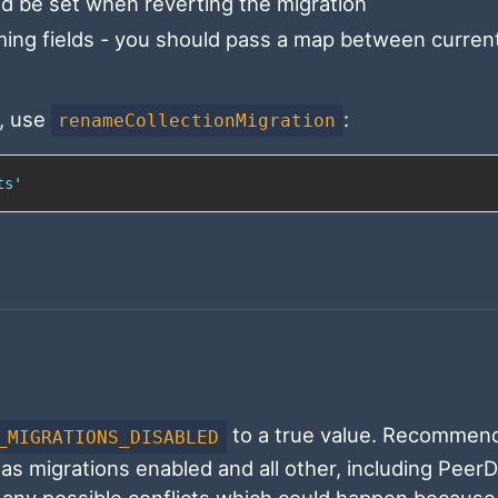
d be set when reverting the migration
ing fields - you should pass a map between current
, use
:
renameCollectionMigration
ts'
to a true value. Recommen
_MIGRATIONS_DISABLED
s migrations enabled and all other, including Peer
 any possible conflicts which could happen because