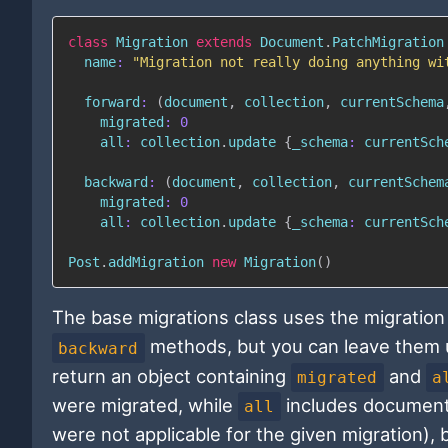
class
Migration
extends
Document
.
PatchMigration
name
:
"Migration not really doing anything wi
forward
:
(
document
,
 collection
,
 currentSchema
migrated
:
0
all
:
 collection
.
update 
{
_schema
:
 currentSch
backward
:
(
document
,
 collection
,
 currentSchem
migrated
:
0
all
:
 collection
.
update 
{
_schema
:
 currentSch
Post
.
addMigration 
new
Migration
(
)
The base migrations class uses the migration
methods, but you can leave them u
backward
return an object containing
and
migrated
a
were migrated, while
includes document
all
were not applicable for the given migration), b