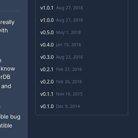
v
1.0.1
Aug 27, 2018
v
1.0.0
Aug 27, 2018
really
ith
v
0.5.0
May 1, 2018
v
0.4.0
Jan 15, 2018
v
0.3.0
Aug 22, 2016
e
o know
v
0.2.1
Feb 27, 2016
eerDB
v
0.2.0
Feb 26, 2016
s and
v
0.1.1
Nov 16, 2015
v
0.1.0
Dec 9, 2014
r
ble bug
tible