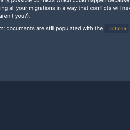
ing all your migrations in a way that conflicts will ne
 aren't you?).
em; documents are still populated with the
_schema