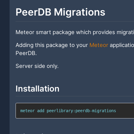
PeerDB Migrations
Meteor smart package which provides migrat
Adding this package to your
Meteor
applicati
PeerDB.
Server side only.
Installation
meteor add peerlibrary:peerdb-migrations