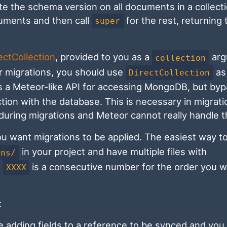
 the schema version on all documents in a collecti
ocuments and then call
for the rest, returning 
super
ectCollection
, provided to you as a
arg
collection
ur migrations, you should use
as 
DirectCollection
es a Meteor-like API for accessing MongoDB, but by
ction with the database. This is necessary in migrat
uring migrations and Meteor cannot really handle t
ou want migrations to be applied. The easiest way t
in your project and have multiple files with
ons/
e
is a consecutive number for the order you w
XXXX
:
e adding fields to a reference to be synced and you