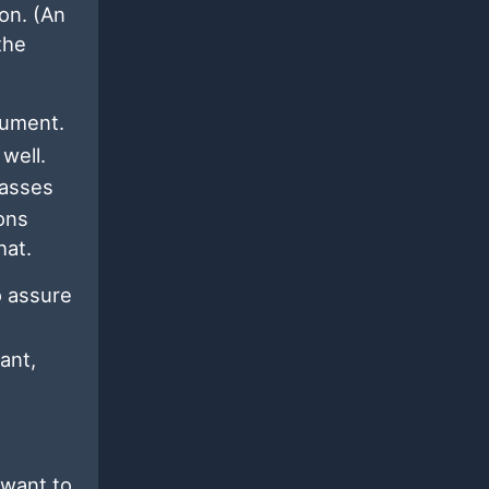
on. (An
the
ument.
well.
passes
ions
hat.
o assure
ant,
 want to