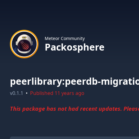
Meteor Community
Packosphere
peerlibrary:peerdb-migrati
v
0.1.1
•
Published
11 years ago
This package has not had recent updates. Please 