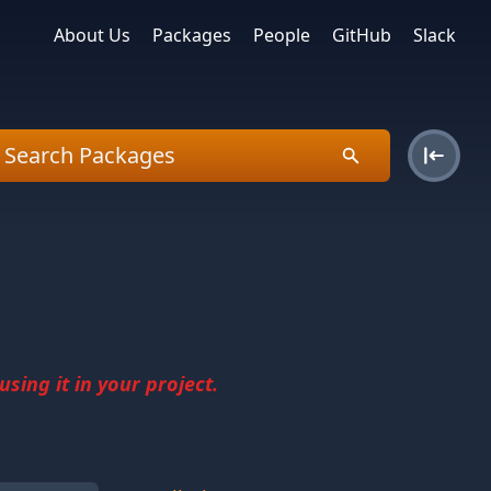
About Us
Packages
People
GitHub
Slack
sing it in your project.