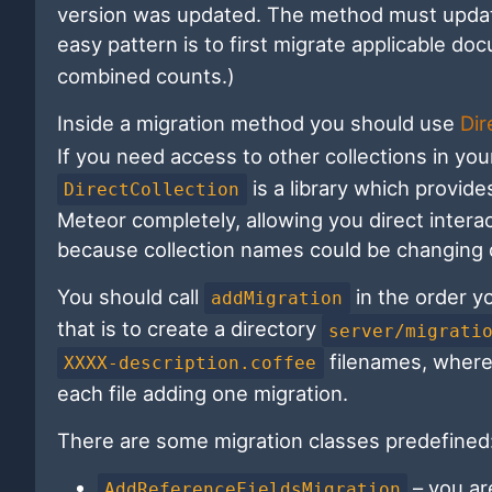
version was updated. The method must update
easy pattern is to first migrate applicable d
combined counts.)
Inside a migration method you should use
Dir
If you need access to other collections in yo
is a library which provid
DirectCollection
Meteor completely, allowing you direct intera
because collection names could be changing d
You should call
in the order y
addMigration
that is to create a directory
server/migrati
filenames, wher
XXXX-description.coffee
each file adding one migration.
There are some migration classes predefined
– you ar
AddReferenceFieldsMigration