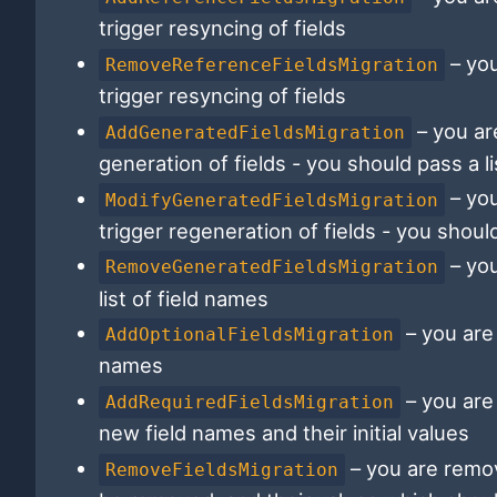
trigger resyncing of fields
– you
RemoveReferenceFieldsMigration
trigger resyncing of fields
– you ar
AddGeneratedFieldsMigration
generation of fields - you should pass a li
– you
ModifyGeneratedFieldsMigration
trigger regeneration of fields - you should
– you
RemoveGeneratedFieldsMigration
list of field names
– you are 
AddOptionalFieldsMigration
names
– you are
AddRequiredFieldsMigration
new field names and their initial values
– you are remov
RemoveFieldsMigration