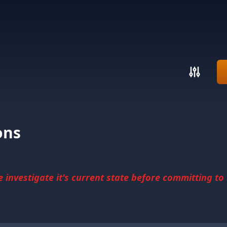
ons
investigate it's current state before committing to u