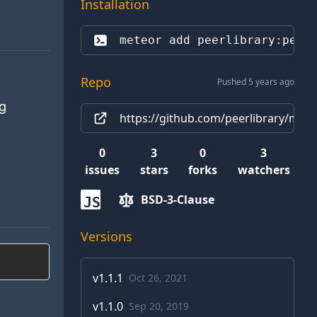
Installation
meteor add 
peerlibrary:peer
Repo
Pushed 5 years ago
ng
https://github.com/peerlibrary/mete
0
3
0
3
issues
stars
forks
watchers
BSD-3-Clause
JS
Versions
v
1.1.1
Oct 26, 2021
v
1.1.0
Sep 20, 2019