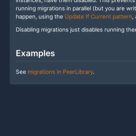
running migrations in parallel (but you are writ
happen, using the
Update If Current pattern
,
Disabling migrations just disables running th
Examples
See
migrations in PeerLibrary
.