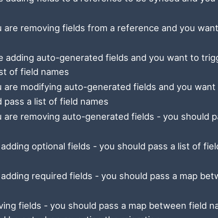
 are removing fields from a reference and you want
e adding auto-generated fields and you want to trig
st of field names
 are modifying auto-generated fields and you want
 pass a list of field names
 are removing auto-generated fields - you should p
adding optional fields - you should pass a list of fiel
 adding required fields - you should pass a map be
ing fields - you should pass a map between field 