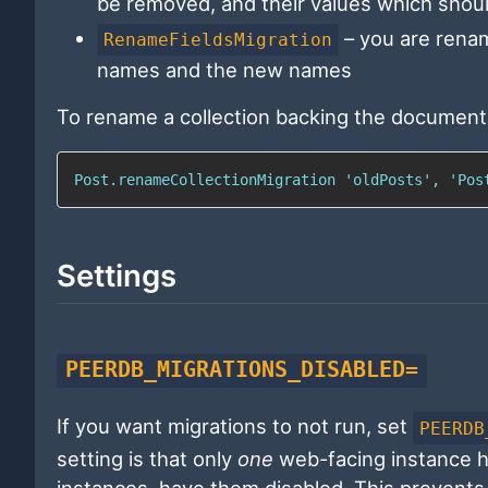
be removed, and their values which shoul
– you are renam
RenameFieldsMigration
names and the new names
To rename a collection backing the document
Post.renameCollectionMigration 'oldPosts', 'Pos
Settings
PEERDB_MIGRATIONS_DISABLED=
If you want migrations to not run, set
PEERDB
setting is that only
one
web-facing instance ha
instances, have them disabled. This prevents