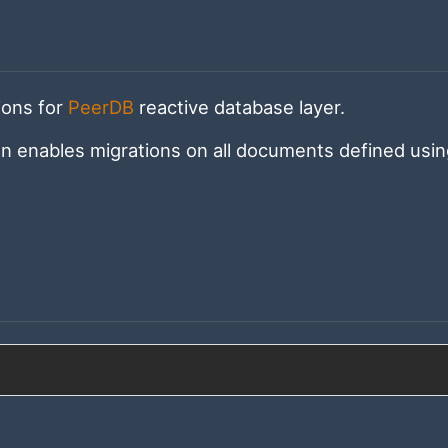
ions for
PeerDB
reactive database layer.
on enables migrations on all documents defined usi