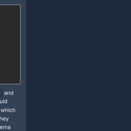
and
d
uld
 which
they
chema