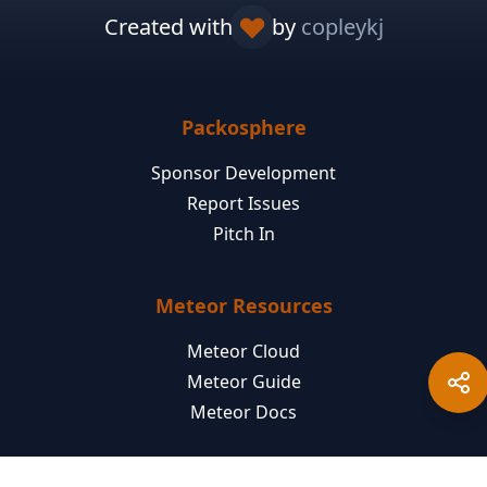
Created with
by
copleykj
Packosphere
Sponsor Development
Report Issues
Pitch In
Meteor Resources
Meteor Cloud
Meteor Guide
Meteor Docs
Jobs