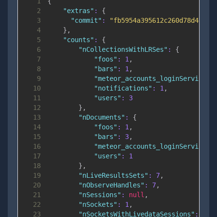
1
{
2
"extras"
:
{
3
"commit"
:
"fb5954a395612c260d78d4a44d
4
}
,
5
"counts"
:
{
6
"nCollectionsWithLRSes"
:
{
7
"foos"
:
1
,
8
"bars"
:
1
,
9
"meteor_accounts_loginServiceCo
10
"notifications"
:
1
,
11
"users"
:
3
12
}
,
13
"nDocuments"
:
{
14
"foos"
:
1
,
15
"bars"
:
3
,
16
"meteor_accounts_loginServiceCo
17
"users"
:
1
18
}
,
19
"nLiveResultsSets"
:
7
,
20
"nObserveHandles"
:
7
,
21
"nSessions"
:
null
,
22
"nSockets"
:
1
,
23
"nSocketsWithLivedataSessions"
:
0
,