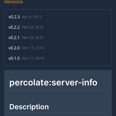
Versions
v
0.2.3
Apr 6, 2015
v
0.2.2
Feb 23, 2015
v
0.2.1
Feb 23, 2015
v
0.2.0
Dec 17, 2014
v
0.1.0
Dec 17, 2014
percolate:server-info
Description