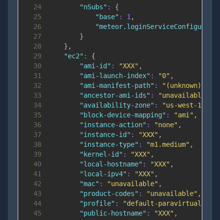
24
"nSubs"
:
{
25
"base"
:
1
,
26
"meteor.loginServiceConfigurati
27
}
28
}
,
29
"ec2"
:
{
30
"ami-id"
:
"XXX"
,
31
"ami-launch-index"
:
"0"
,
32
"ami-manifest-path"
:
"(unknown)"
,
33
"ancestor-ami-ids"
:
"unavailable"
,
34
"availability-zone"
:
"us-west-1a"
,
35
"block-device-mapping"
:
"ami"
,
36
"instance-action"
:
"none"
,
37
"instance-id"
:
"XXX"
,
38
"instance-type"
:
"m1.medium"
,
39
"kernel-id"
:
"XXX"
,
40
"local-hostname"
:
"XXX"
,
41
"local-ipv4"
:
"XXX"
,
42
"mac"
:
"unavailable"
,
43
"product-codes"
:
"unavailable"
,
44
"profile"
:
"default-paravirtual"
,
45
"public-hostname"
:
"XXX"
,