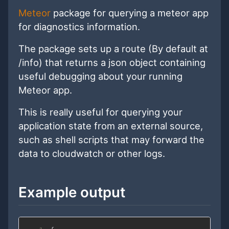
Meteor
package for querying a meteor app
for diagnostics information.
The package sets up a route (By default at
/info) that returns a json object containing
useful debugging about your running
Meteor app.
This is really useful for querying your
application state from an external source,
such as shell scripts that may forward the
data to cloudwatch or other logs.
Example output