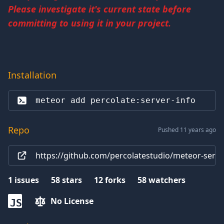
Please investigate it's current state before
committing to using it in your project.
Installation
meteor add 
percolate:server-info
Repo
Pushed 11 years ago
https://github.com/percolatestudio/meteor-serve
1
issues
58
stars
12
forks
58
watchers
No License
JS