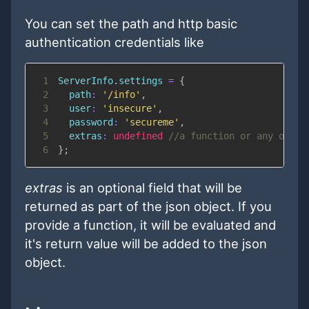
You can set the path and http basic
authentication credentials like
1
ServerInfo
.
settings
=
{
2
path
:
'/info'
,
3
user
:
'insecure'
,
4
password
:
'secureme'
,
5
extras
:
undefined
//a function or any other
6
}
;
extras
is an optional field that will be
returned as part of the json object. If you
provide a function, it will be evaluated and
it's return value will be added to the json
object.