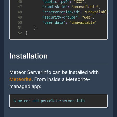
46
"public-ipv4"
:
"XXX"
,
47
"ramdisk-id"
:
"unavailable"
,
48
"reserveration-id"
:
"unavailable"
,
49
"security-groups"
:
"web"
,
50
"user-data"
:
"unavailable"
51
}
52
}
Installation
Meteor ServerInfo can be installed with
Meteorite
. From inside a Meteorite-
managed app:
$ meteor add percolate:server-info