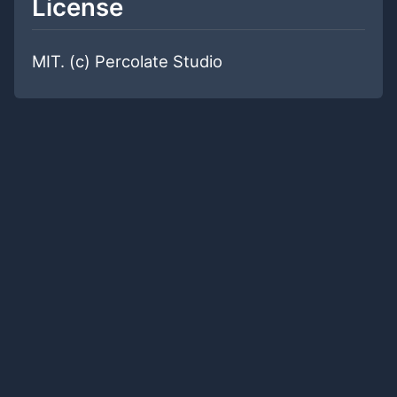
License
MIT. (c) Percolate Studio