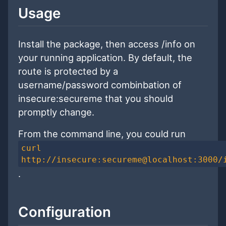
Usage
Install the package, then access /info on
your running application. By default, the
route is protected by a
username/password combinbation of
insecure:secureme that you should
promptly change.
From the command line, you could run
curl
http://insecure:secureme@localhost:3000/
.
Configuration