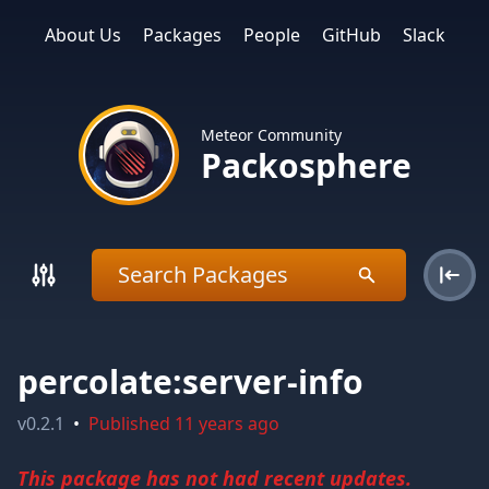
About Us
Packages
People
GitHub
Slack
Meteor Community
Packosphere
percolate:server-info
v
0.2.1
•
Published
11 years ago
This package has not had recent updates.