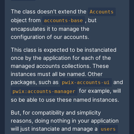
The class doesn't extend the
Accounts
object from
, but
accounts-base
encapsulates it to manage the
configuration of our accounts.
This class is expected to be instanciated
once by the application for each of the
managed accounts collections. These
instances must all be named. Other
packages, such as
and
pwix-accounts-ui
for example, will
pwix:accounts-manager
so be able to use these named instances.
But, for compatibility and simplicity
reasons, doing nothing in your application
will just instanciate and manage a
users