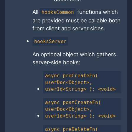
All
functions which
hooksCommon
are provided must be callable both
from client and server sides.
hooksServer
An optional object which gathers
server-side hooks:
async preCreateFn(
userDoc<Object>,
userId<String> ): <void>
async postCreateFn(
userDoc<Object>,
userId<String> ): <void>
async preDeleteFn(