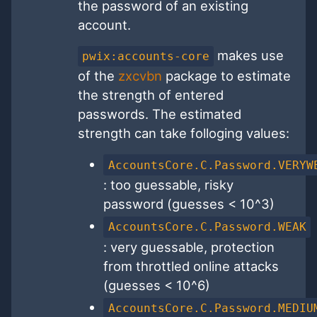
the password of an existing
account.
makes use
pwix:accounts-core
of the
zxcvbn
package to estimate
the strength of entered
passwords. The estimated
strength can take folloging values:
AccountsCore.C.Password.VERYW
: too guessable, risky
password (guesses < 10^3)
AccountsCore.C.Password.WEAK
: very guessable, protection
from throttled online attacks
(guesses < 10^6)
AccountsCore.C.Password.MEDIU