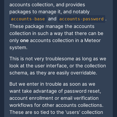
accounts collection, and provides
packages to manage it, and notably
and
.
accounts-base
accounts-password
These package manage the accounts
collection in such a way that there can be
only
one
accounts collection in a Meteor
system.
This is not very troublesome as long as we
look at the user interface, or the collection
schema, as they are easily overridable.
But we enter in trouble as soon as we
want take advantage of password reset,
account enrollment or email verification
workflows for other accounts collections.
These are so tied to the 'users' collection