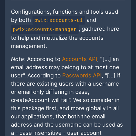
Configurations, functions and tools used
by both
and
pwix:accounts-ui
, gathered here
pwix:accounts-manager
to help and mutualize the accounts
management.
Note
: According to
Accounts API
, "[...] an
email address may belong to at most one
user". According to
Passwords API
, "[...] if
there are existing users with a username
or email only differing in case,
createAccount will fail". We so consider in
this package first, and more globally in all
our applications, that both the email
address and the username can be used as
a - case insensitive - user account