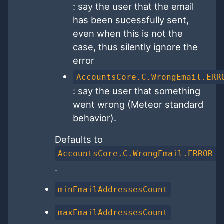
: say the user that the email
has been sucessfully sent,
even when this is not the
case, thus silently ignore the
error
AccountsCore.C.WrongEmail.ERR
: say the user that something
went wrong (Meteor standard
behavior).
Defaults to
AccountsCore.C.WrongEmail.ERROR
.
minEmailAddressesCount
maxEmailAddressesCount