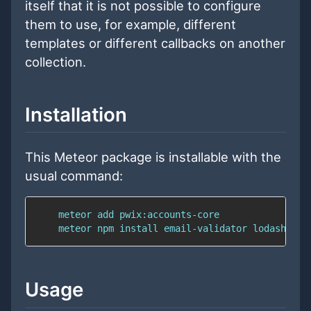
itself that it is not possible to configure
them to use, for example, different
templates or different callbacks on another
collection.
Installation
This Meteor package is installable with the
usual command:
Usage