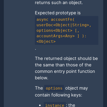
returns such an object.
Expected prototype is
async accountFn(
userDoc<Object|String>,
options<Object> [,
accountArgs<Any> ] ):
<Object>
.
The returned object should be
the same than those of the
common entry point function
below.
The
object may
options
contain following keys:
: the
instance