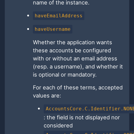
name of the instance.
haveEmailAddress
haveUsername
Whether the application wants
these accounts be configured
with or without an email address
(resp. a username), and whether it
is optional or mandatory.
For each of these terms, accepted
values are:
AccountsCore.C.Identifier.NON
: the field is not displayed nor
considered