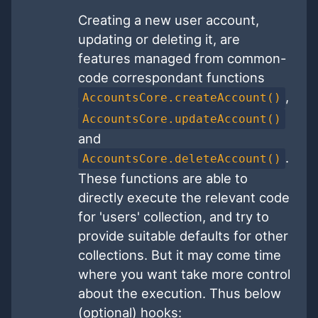
Creating a new user account,
updating or deleting it, are
features managed from common-
code correspondant functions
,
AccountsCore.createAccount()
AccountsCore.updateAccount()
and
.
AccountsCore.deleteAccount()
These functions are able to
directly execute the relevant code
for 'users' collection, and try to
provide suitable defaults for other
collections. But it may come time
where you want take more control
about the execution. Thus below
(optional) hooks: