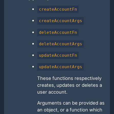
createAccountFn
createAccountArgs
deleteAccountFn
deleteAccountArgs
updateAccountFn
updateAccountArgs
These functions respectively
creates, updates or deletes a
user account.
Arguments can be provided as
an object, or a function which