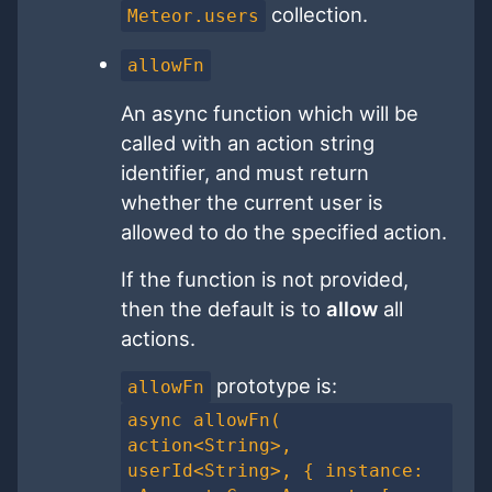
collection.
Meteor.users
allowFn
An async function which will be
called with an action string
identifier, and must return
whether the current user is
allowed to do the specified action.
If the function is not provided,
then the default is to
allow
all
actions.
prototype is:
allowFn
async allowFn(
action<String>,
userId<String>, { instance: