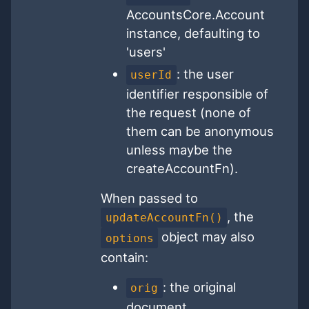
AccountsCore.Account
instance, defaulting to
'users'
: the user
userId
identifier responsible of
the request (none of
them can be anonymous
unless maybe the
createAccountFn).
When passed to
, the
updateAccountFn()
object may also
options
contain:
: the original
orig
document.