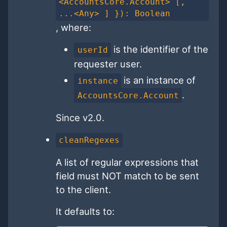
<AccountsCore.Account> [,
...<Any> ] }): Boolean
, where:
is the identifier of the
userId
requester user.
is an instance of
instance
.
AccountsCore.Account
Since v2.0.
cleanRegexes
A list of regular expressions that
field must NOT match to be sent
to the client.
It defaults to: