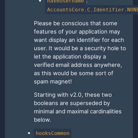
:
haveUsername
AccountsCore.C.Identifier.NON
Please be conscious that some
features of your application may
want display an identifier for each
user. It would be a security hole to
let the application display a
verified email address anywhere,
as this would be some sort of
spam magnet!
Starting with v2.0, these two
booleans are superseded by
minimal and maximal cardinalities
below.
hooksCommon