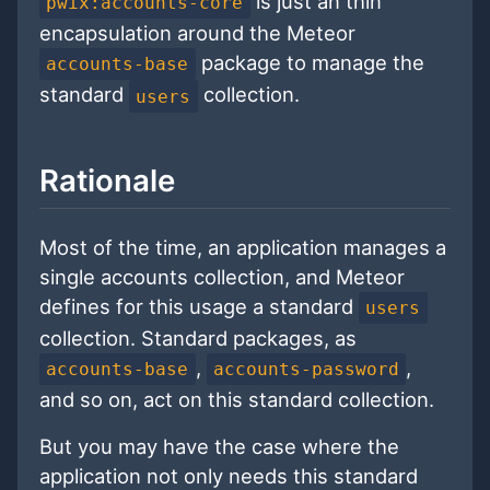
is just an thin
pwix:accounts-core
encapsulation around the Meteor
package to manage the
accounts-base
standard
collection.
users
Rationale
Most of the time, an application manages a
single accounts collection, and Meteor
defines for this usage a standard
users
collection. Standard packages, as
,
,
accounts-base
accounts-password
and so on, act on this standard collection.
But you may have the case where the
application not only needs this standard