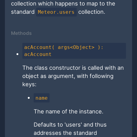
collection which happens to map to the
standard
collection.
Meteor.users
Methods
acAccount( args<Object> ):
acAccount
The class constructor is called with an
object as argument, with following
keys:
name
The name of the instance.
Defaults to 'users' and thus
addresses the standard