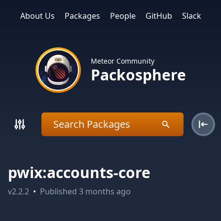
About Us
Packages
People
GitHub
Slack
Meteor Community
Packosphere
pwix:accounts-core
v
2.2.2
•
Published
3 months ago