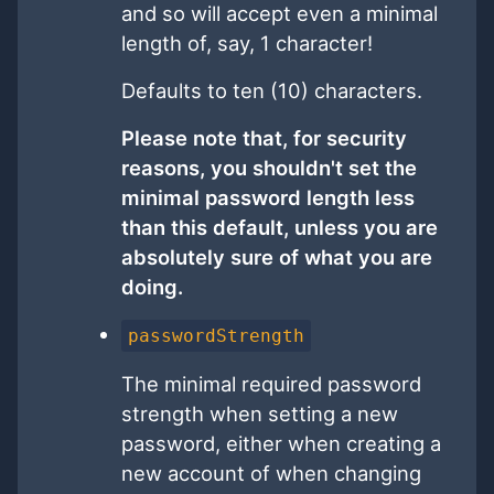
and so will accept even a minimal
length of, say, 1 character!
Defaults to ten (10) characters.
Please note that, for security
reasons, you shouldn't set the
minimal password length less
than this default, unless you are
absolutely sure of what you are
doing.
passwordStrength
The minimal required password
strength when setting a new
password, either when creating a
new account of when changing