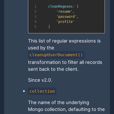
1
cleanRegexes
:
[
2
'resume'
,
3
'password'
,
4
'profile'
5
]
This list of regular expressions is
used by the
cleanupUserDocument()
transformation to filter all records
sent back to the client.
Since v2.0.
collection
The name of the underlying
Mongo collection, defaulting to the