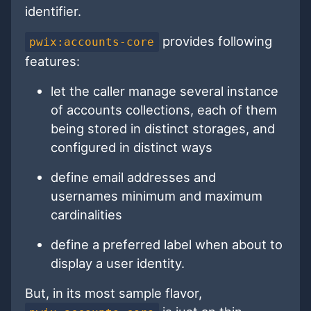
identifier.
provides following
pwix:accounts-core
features:
let the caller manage several instance
of accounts collections, each of them
being stored in distinct storages, and
configured in distinct ways
define email addresses and
usernames minimum and maximum
cardinalities
define a preferred label when about to
display a user identity.
But, in its most sample flavor,