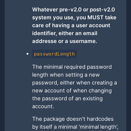
Whatever pre-v2.0 or post-v2.0
system you use, you MUST take
care of having a user account
identifier, either an email
addresse or a username.
passwordLength
The minimal required password
length when setting a new
password, either when creating a
new account of when changing
the password of an existing
account.
The package doesn't hardcodes
by itself a minimal 'minimal length',