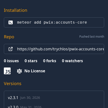
Installation
meteor add 
pwix:accounts-core
Repo
Pushed last month
https://github.com/trychlos/pwix-accounts-core
0
issues
0
stars
0
forks
0
watchers
No License
JS
Versions
v
2.3.1
Jun 30, 2026
v
2.3.0
May 31, 2026