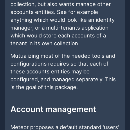
collection, but also wants manage other
accounts entities. See for example
anything which would look like an identity
manager, or a multi-tenants application
which would store each accounts of a
tenant in its own collection.
Mutualizing most of the needed tools and
configurations requires so that each of
these accounts entities may be
configured, and managed separately. This
is the goal of this package.
Account management
Meteor proposes a default standard 'users'