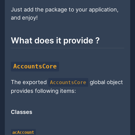
Just add the package to your application,
and enjoy!
What does it provide ?
AccountsCore
The exported
global object
AccountsCore
provides following items:
Classes
acAccount