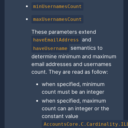
minUsernamesCount
maxUsernamesCount
These parameters extend
and
haveEmailAddress
semantics to
haveUsername
determine minimum and maximum
email addresses and usernames
count. They are read as follow:
when specified, minimum
count must be an integer
when specified, maximum
count can an integer or the
constant value
AccountsCore.C.Cardinality.IL