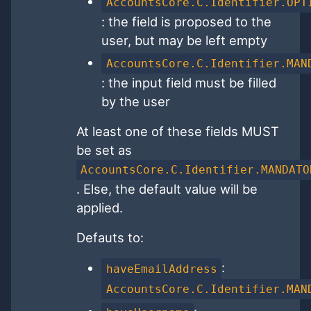
AccountsCore.C.Identifier.OPT
: the field is proposed to the
user, but may be left empty
AccountsCore.C.Identifier.MAN
: the input field must be filled
by the user
At least one of these fields MUST
be set as
AccountsCore.C.Identifier.MANDATO
. Else, the default value will be
applied.
Defauts to:
:
haveEmailAddress
AccountsCore.C.Identifier.MAN