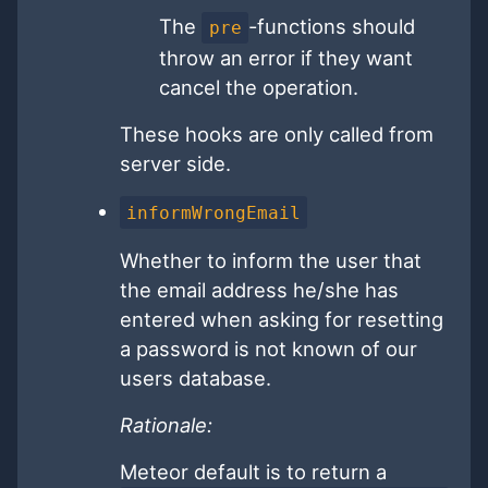
The
-functions should
pre
throw an error if they want
cancel the operation.
These hooks are only called from
server side.
informWrongEmail
Whether to inform the user that
the email address he/she has
entered when asking for resetting
a password is not known of our
users database.
Rationale:
Meteor default is to return a