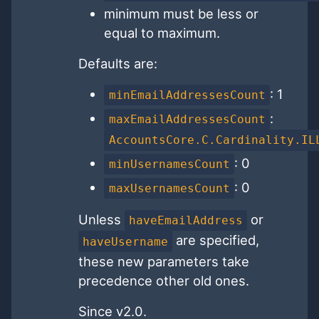
minimum must be less or
equal to maximum.
Defaults are:
: 1
minEmailAddressesCount
:
maxEmailAddressesCount
AccountsCore.C.Cardinality.IL
: 0
minUsernamesCount
: 0
maxUsernamesCount
Unless
or
haveEmailAddress
are specified,
haveUsername
these new parameters take
precedence other old ones.
Since v2.0.