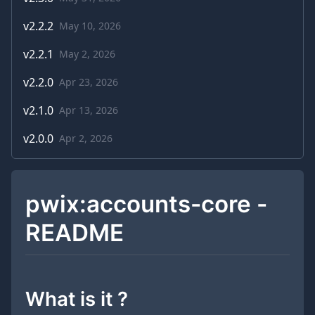
v
2.2.2
May 10, 2026
v
2.2.1
May 2, 2026
v
2.2.0
Apr 23, 2026
v
2.1.0
Apr 13, 2026
v
2.0.0
Apr 2, 2026
pwix:accounts-core -
README
What is it ?