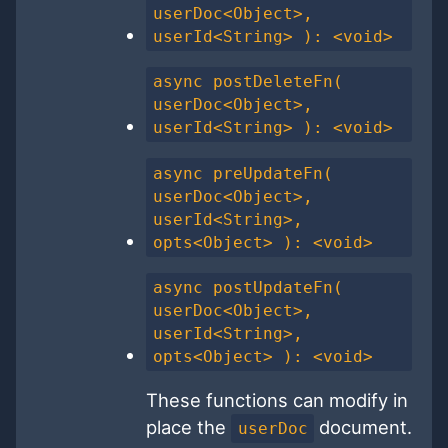
userDoc<Object>,
userId<String> ): <void>
async postDeleteFn(
userDoc<Object>,
userId<String> ): <void>
async preUpdateFn(
userDoc<Object>,
userId<String>,
opts<Object> ): <void>
async postUpdateFn(
userDoc<Object>,
userId<String>,
opts<Object> ): <void>
These functions can modify in
place the
document.
userDoc