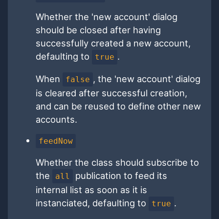
Whether the 'new account' dialog
should be closed after having
successfully created a new account,
defaulting to
.
true
When
, the 'new account' dialog
false
is cleared after successful creation,
and can be reused to define other new
accounts.
feedNow
Whether the class should subscribe to
the
publication to feed its
all
internal list as soon as it is
instanciated, defaulting to
.
true