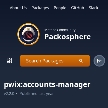
About Us
Packages
People
GitHub
Slack
Meteor Community
Packosphere
pwix:accounts-manager
v
2.2.0
•
Published
last year