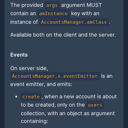
The provided
argument MUST
args
contain an
key with an
amInstance
instance of
.
AccountsManager.amClass
Available both on the client and the server.
Events
On server side,
is an
AccountsManager.s.eventEmitter
event emitter, and emits:
, when a new account is about
create
to be created, only on the
users
collection, with an object as argument
containing: