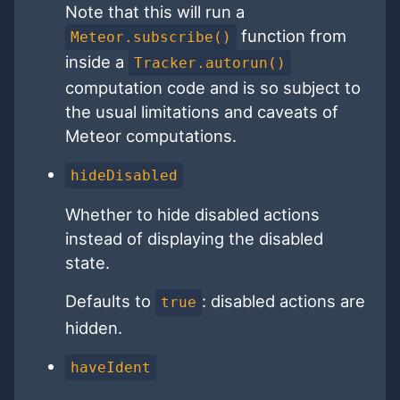
Note that this will run a
function from
Meteor.subscribe()
inside a
Tracker.autorun()
computation code and is so subject to
the usual limitations and caveats of
Meteor computations.
hideDisabled
Whether to hide disabled actions
instead of displaying the disabled
state.
Defaults to
: disabled actions are
true
hidden.
haveIdent