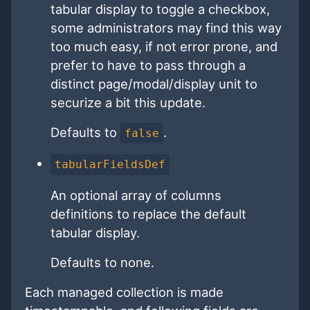
tabular display to toggle a checkbox,
some administrators may find this way
too much easy, if not error prone, and
prefer to have to pass through a
distinct page/modal/display unit to
securize a bit this update.
Defaults to
.
false
tabularFieldsDef
An optional array of columns
definitions to replace the default
tabular display.
Defaults to none.
Each managed collection is made