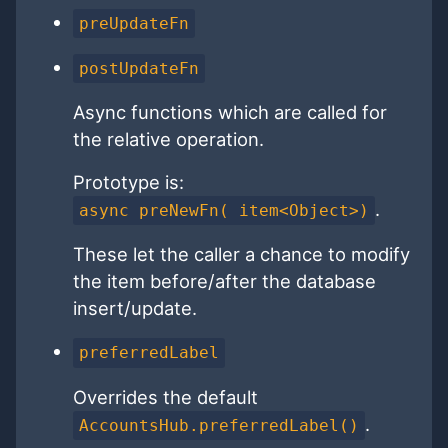
preUpdateFn
postUpdateFn
Async functions which are called for
the relative operation.
Prototype is:
.
async preNewFn( item<Object>)
These let the caller a chance to modify
the item before/after the database
insert/update.
preferredLabel
Overrides the default
.
AccountsHub.preferredLabel()