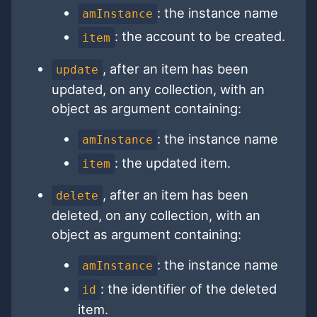
: the instance name
amInstance
: the account to be created.
item
, after an item has been
update
updated, on any collection, with an
object as argument containing:
: the instance name
amInstance
: the updated item.
item
, after an item has been
delete
deleted, on any collection, with an
object as argument containing:
: the instance name
amInstance
: the identifier of the deleted
id
item.