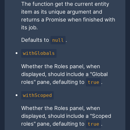
The function get the current entity
item as its unique argument and
returns a Promise when finished with
its job.
Defaults to
.
null
withGlobals
Whether the Roles panel, when
displayed, should include a "Global
roles" pane, defaulting to
.
true
withScoped
Whether the Roles panel, when
displayed, should include a "Scoped
roles" pane, defaulting to
.
true