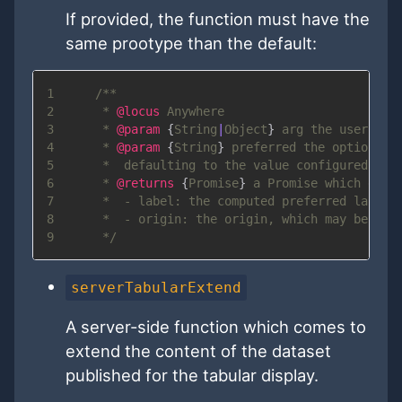
If provided, the function must have the
same prootype than the default:
1
2
     * 
@locus
3
     * 
@param
{
String
|
Object
}
arg
4
     * 
@param
{
String
}
preferred
5
6
     * 
@returns
{
Promise
}
7
8
9
serverTabularExtend
A server-side function which comes to
extend the content of the dataset
published for the tabular display.