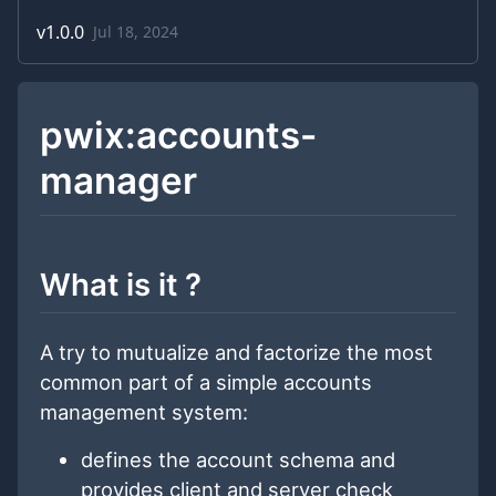
v
1.0.0
Jul 18, 2024
pwix:accounts-
manager
What is it ?
A try to mutualize and factorize the most
common part of a simple accounts
management system:
defines the account schema and
provides client and server check