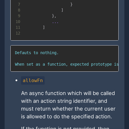
7
}
8
]
9
}
,
10
...
11
]
12
allowFn
An async function which will be called
with an action string identifier, and
must return whether the current user
is allowed to do the specified action.
If the function is not provided, then