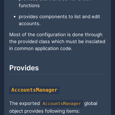
functions
provides components to list and edit
accounts.
Most of the configuration is done through
the provided class which must be insciated
in common application code.
Provides
AccountsManager
The exported
global
AccountsManager
object provides following items: