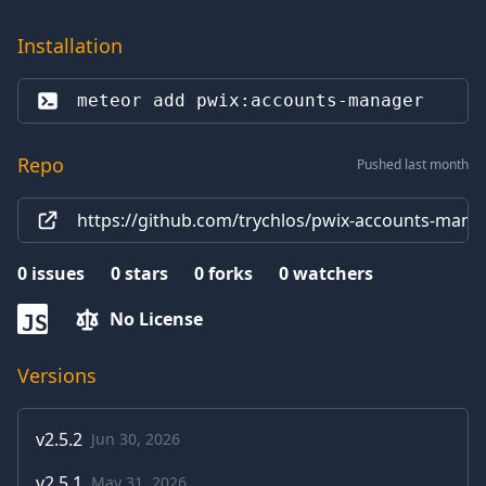
Installation
meteor add 
pwix:accounts-manager
Repo
Pushed last month
https://github.com/trychlos/pwix-accounts-mana
0
issues
0
stars
0
forks
0
watchers
No License
JS
Versions
v
2.5.2
Jun 30, 2026
v
2.5.1
May 31, 2026