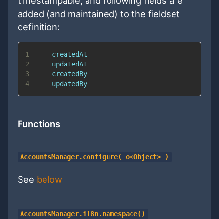
timestampable, and following fields are
added (and maintained) to the fieldset
definition:
1
2
3
4
Functions
AccountsManager.configure( o<Object> )
See
below
AccountsManager.i18n.namespace()