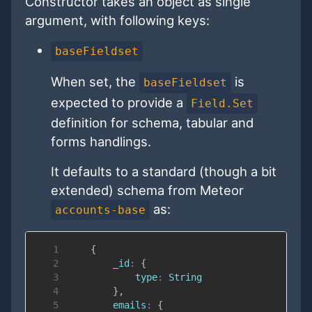
Constructor takes an object as single
argument, with following keys:
baseFieldset
When set, the
is
baseFieldset
expected to provide a
Field.Set
definition for schema, tabular and
forms handlings.
It defaults to a standard (though a bit
extended) schema from Meteor
as:
accounts-base
1
{
2
_id
:
{
3
type
:
String
4
}
,
5
emails
:
{