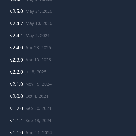
v
2.5.0
May 31, 2026
v
2.4.2
May 10, 2026
v
2.4.1
May 2, 2026
v
2.4.0
Apr 23, 2026
v
2.3.0
Apr 13, 2026
v
2.2.0
Jul 8, 2025
v
2.1.0
Nov 19, 2024
v
2.0.0
Oct 4, 2024
v
1.2.0
Sep 20, 2024
v
1.1.1
Sep 13, 2024
v
1.1.0
Aug 11, 2024