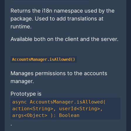
Returns the i18n namespace used by the
package. Used to add translations at
runtime.
Available both on the client and the server.
AccountsManager.isAllowed()
Manages permissions to the accounts
manager.
Prototype is
async AccountsManager.isAllowed(
action<String>, userId<String>,
args<Object> ): Boolean
.