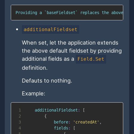
Providing a `baseFieldset` replaces the above def
additionalFieldset
When set, let the application extends
the above default fieldset by providing
additional fields as a
Field.Set
definition.
Defauts to nothing.
Example:
1
additionalFieldset
:
[
2
{
3
before
:
'createdAt'
,
4
fields
:
[
5
{