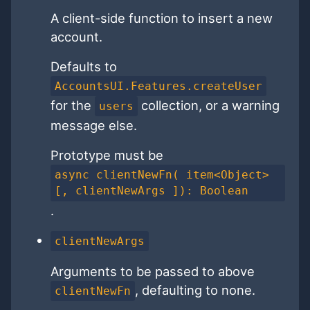
A client-side function to insert a new
account.
Defaults to
AccountsUI.Features.createUser
for the
collection, or a warning
users
message else.
Prototype must be
async clientNewFn( item<Object>
[, clientNewArgs ]): Boolean
.
clientNewArgs
Arguments to be passed to above
, defaulting to none.
clientNewFn