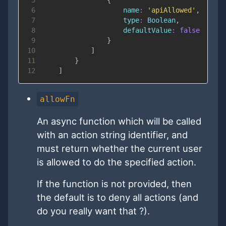
6
name
:
'apiAllowed'
,
7
type
:
Boolean
,
8
defaultValue
:
false
9
}
10
]
11
}
12
]
allowFn
An async function which will be called
with an action string identifier, and
must return whether the current user
is allowed to do the specified action.
If the function is not provided, then
the default is to deny all actions (and
do you really want that ?).