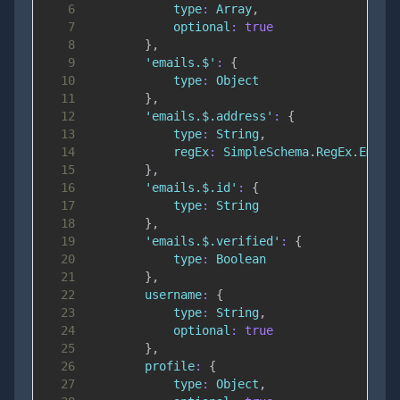
6
type
:
Array
,
7
optional
:
true
8
}
,
9
'emails.$'
:
{
10
type
:
Object
11
}
,
12
'emails.$.address'
:
{
13
type
:
String
,
14
regEx
:
SimpleSchema
.
RegEx
.
Email
15
}
,
16
'emails.$.id'
:
{
17
type
:
String
18
}
,
19
'emails.$.verified'
:
{
20
type
:
Boolean
21
}
,
22
username
:
{
23
type
:
String
,
24
optional
:
true
25
}
,
26
profile
:
{
27
type
:
Object
,