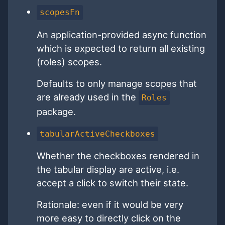
scopesFn
An application-provided async function
which is expected to return all existing
(roles) scopes.
Defaults to only manage scopes that
are already used in the
Roles
package.
tabularActiveCheckboxes
Whether the checkboxes rendered in
the tabular display are active, i.e.
accept a click to switch their state.
Rationale: even if it would be very
more easy to directly click on the