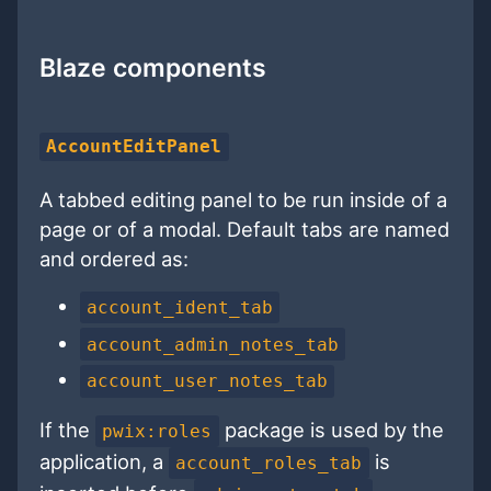
Blaze components
AccountEditPanel
A tabbed editing panel to be run inside of a
page or of a modal. Default tabs are named
and ordered as:
account_ident_tab
account_admin_notes_tab
account_user_notes_tab
If the
package is used by the
pwix:roles
application, a
is
account_roles_tab