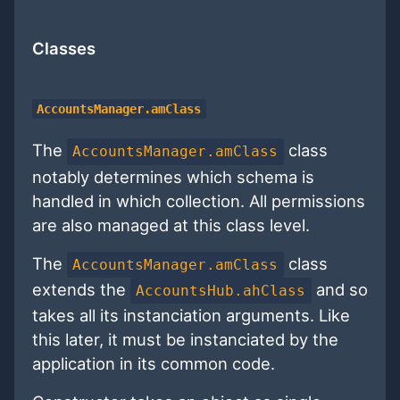
Classes
AccountsManager.amClass
The
class
AccountsManager.amClass
notably determines which schema is
handled in which collection. All permissions
are also managed at this class level.
The
class
AccountsManager.amClass
extends the
and so
AccountsHub.ahClass
takes all its instanciation arguments. Like
this later, it must be instanciated by the
application in its common code.