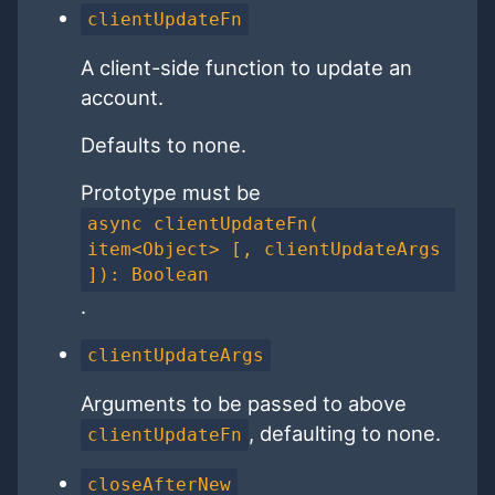
clientUpdateFn
A client-side function to update an
account.
Defaults to none.
Prototype must be
async clientUpdateFn(
item<Object> [, clientUpdateArgs
]): Boolean
.
clientUpdateArgs
Arguments to be passed to above
, defaulting to none.
clientUpdateFn
closeAfterNew