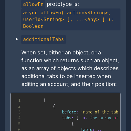
prototype is:
allowFn
async allowFn( action<String>,
userId<String> [, ...<Any> ] ):
Boolean
additionalTabs
When set, either an object, or a
function which returns such an object,
as an array of objects which describes
additional tabs to be inserted when
editing an account, and their position:
1
[
2
{
3
before
:
'name of the tab befo
4
tabs
:
[
<
-
 the array 
of
 tabs
5
{
6
tabid
:
...