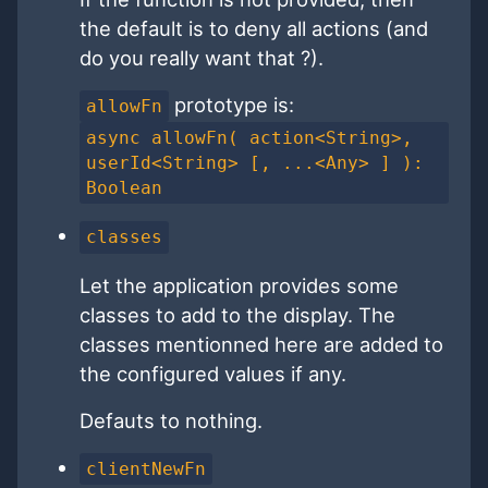
the default is to deny all actions (and
do you really want that ?).
prototype is:
allowFn
async allowFn( action<String>,
userId<String> [, ...<Any> ] ):
Boolean
classes
Let the application provides some
classes to add to the display. The
classes mentionned here are added to
the configured values if any.
Defauts to nothing.
clientNewFn