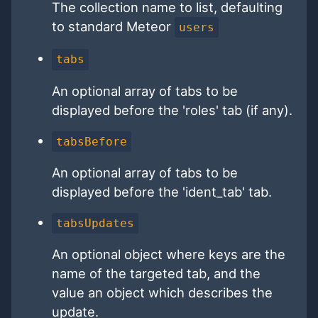
The collection name to list, defaulting
to standard Meteor
users
tabs
An optional array of tabs to be
displayed before the 'roles' tab (if any).
tabsBefore
An optional array of tabs to be
displayed before the 'ident_tab' tab.
tabsUpdates
An optional object where keys are the
name of the targeted tab, and the
value an object which describes the
update.