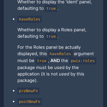
Whether to display the 'ident' panel,
defaulting to
.
true
haveRoles
Whether to display a Roles panel,
defaulting to
.
true
For the Roles panel be actually
displayed, this
argument
haveRoles
must be
,
AND
the
true
pwix:roles
package must be used by the
application (it is not
used
by this
package).
preNewFn
postNewFn