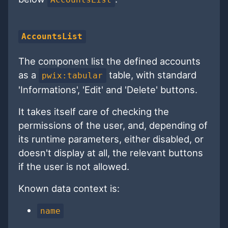
AccountsList
The component list the defined accounts
as a
table, with standard
pwix:tabular
'Informations', 'Edit' and 'Delete' buttons.
It takes itself care of checking the
permissions of the user, and, depending of
its runtime parameters, either disabled, or
doesn't display at all, the relevant buttons
if the user is not allowed.
Known data context is:
name