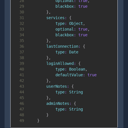
28
optional
:
true
,
29
blackbox
:
true
30
}
,
31
services
:
{
32
type
:
Object
,
33
optional
:
true
,
34
blackbox
:
true
35
}
,
36
lastConnection
:
{
37
type
:
Date
38
}
,
39
loginAllowed
:
{
40
type
:
Boolean
,
41
defaultValue
:
true
42
}
,
43
userNotes
:
{
44
type
:
String
45
}
,
46
adminNotes
:
{
47
type
:
String
48
}
49
}