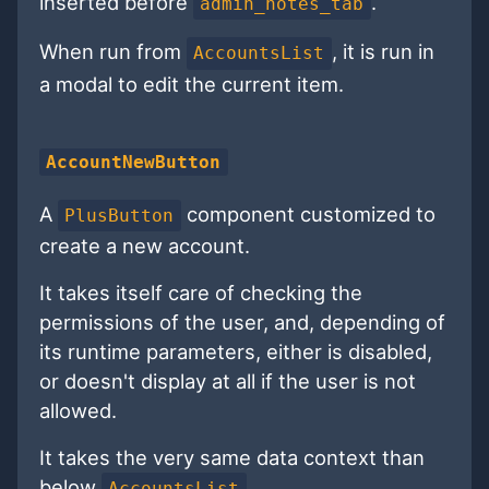
inserted before
.
admin_notes_tab
When run from
, it is run in
AccountsList
a modal to edit the current item.
AccountNewButton
A
component customized to
PlusButton
create a new account.
It takes itself care of checking the
permissions of the user, and, depending of
its runtime parameters, either is disabled,
or doesn't display at all if the user is not
allowed.
It takes the very same data context than
below
.
AccountsList