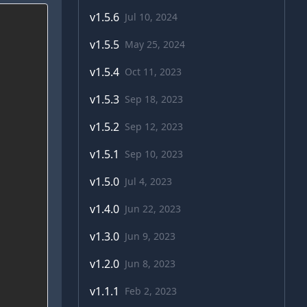
v
1.5.6
Jul 10, 2024
v
1.5.5
May 25, 2024
v
1.5.4
Oct 11, 2023
v
1.5.3
Sep 18, 2023
v
1.5.2
Sep 12, 2023
v
1.5.1
Sep 10, 2023
v
1.5.0
Jul 4, 2023
v
1.4.0
Jun 22, 2023
v
1.3.0
Jun 9, 2023
v
1.2.0
Jun 8, 2023
v
1.1.1
Feb 2, 2023