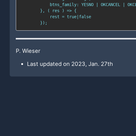
P. Wieser
Last updated on 2023, Jan. 27th