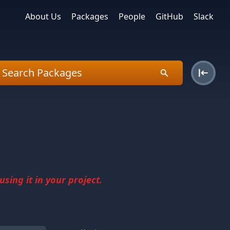
About Us
Packages
People
GitHub
Slack
sing it in your project.