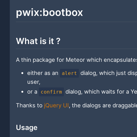
pwix:bootbox
What is it ?
A thin package for Meteor which encapsulates 
either as an
dialog, which just di
alert
user,
or a
dialog, which waits for a Y
confirm
Thanks to
jQuery UI
, the dialogs are draggab
Usage