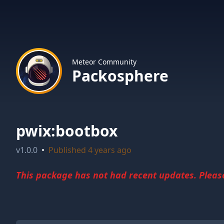
Meteor Community
Packosphere
pwix:bootbox
v
1.0.0
•
Published
4 years ago
This package has not had recent updates. Please 