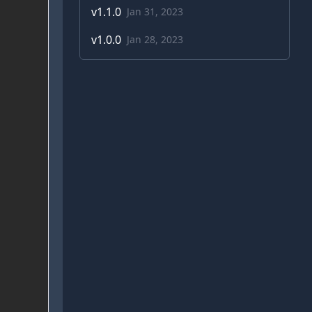
v
1.1.0
Jan 31, 2023
v
1.0.0
Jan 28, 2023