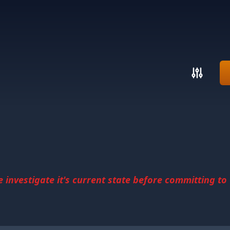
investigate it's current state before committing to u