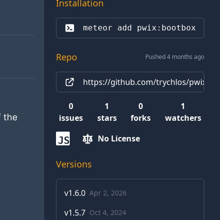
Installation
meteor add 
pwix:bootbox
Repo
Pushed 4 months ago
https://github.com/trychlos/pwix-b
0
1
0
1
f the
issues
stars
forks
watchers
No License
JS
Versions
v
1.6.0
Apr 2, 2026
v
1.5.7
Oct 4, 2024