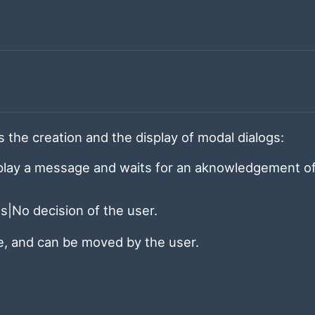
the creation and the display of modal dialogs:
splay a message and waits for an aknowledgement o
es|No decision of the user.
le, and can be moved by the user.