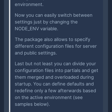
environment.
Now you can easily switch between
settings just by changing the
NODE_ENV variable.
The package also allows to specify
different configuration files for server
and public settings.
Last but not least you can divide your
configuration files into partials and get
them merged and overloaded during
startup. You can define defaults and
redefine only a few afterwards based
on the active environment (see
samples below).