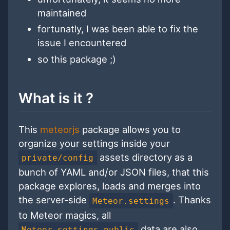
maintained
fortunatly, I was been able to fix the
issue I encountered
so this package ;)
What is it ?
This
meteorjs
package allows you to
organize your settings inside your
assets directory as a
private/config
bunch of YAML and/or JSON files, that this
package explores, loads and merges into
the server-side
. Thanks
Meteor.settings
to Meteor magics, all
data are also
Meteor.settings.public