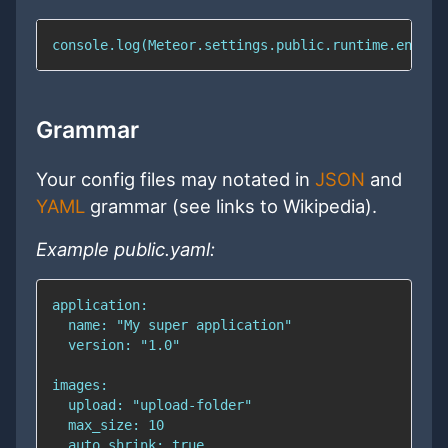
console.log(Meteor.settings.public.runtime.env); 
Grammar
Your config files may notated in
JSON
and
YAML
grammar (see links to Wikipedia).
Example public.yaml: