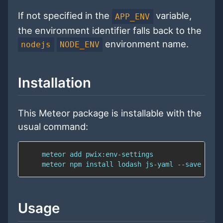
If not specified in the
variable,
APP_ENV
the environment identifier falls back to the
environment name.
nodejs
NODE_ENV
Installation
This Meteor package is installable with the
usual command:
Usage