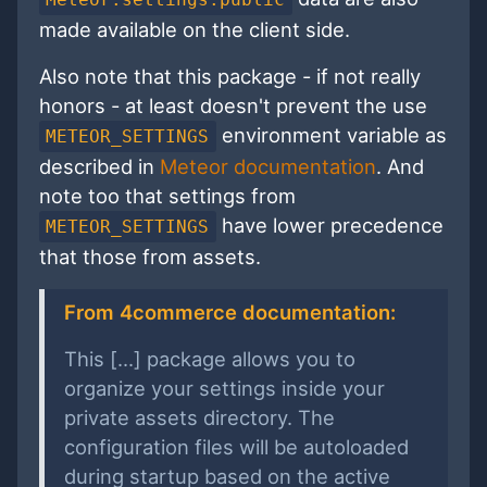
made available on the client side.
Also note that this package - if not really
honors - at least doesn't prevent the use
environment variable as
METEOR_SETTINGS
described in
Meteor documentation
. And
note too that settings from
have lower precedence
METEOR_SETTINGS
that those from assets.
From 4commerce documentation:
This [...] package allows you to
organize your settings inside your
private assets directory. The
configuration files will be autoloaded
during startup based on the active