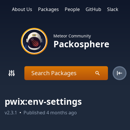
About Us
Packages
People
GitHub
Slack
Meteor Community
Packosphere
pwix:env-settings
v
2.3.1
•
Published
4 months ago