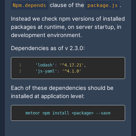
clause of the
.
Npm.depends
package.js
Instead we check npm versions of installed
packages at runtime, on server startup, in
development environment.
Dependencies as of v 2.3.0:
1
'lodash'
:
'^4.17.21'
,
2
'js-yaml'
:
'^4.1.0'
Each of these dependencies should be
installed at application level:
    meteor npm install <package> --save