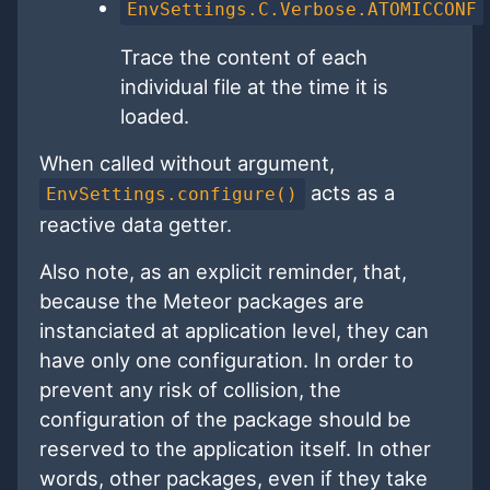
EnvSettings.C.Verbose.ATOMICCONF
Trace the content of each
individual file at the time it is
loaded.
When called without argument,
acts as a
EnvSettings.configure()
reactive data getter.
Also note, as an explicit reminder, that,
because the Meteor packages are
instanciated at application level, they can
have only one configuration. In order to
prevent any risk of collision, the
configuration of the package should be
reserved to the application itself. In other
words, other packages, even if they take