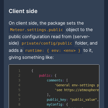
Client side
On client side, the package sets the
object to the
Meteor.settings.public
public configuration read from (server-
side)
folder, and
private/config/public
adds a
to it,
runtime: { env: <env> }
giving something like:
1
{
2
public
:
{
3
comments
:
[
4
'General env-settings packa
5
'see https://atmospherejs.c
6
]
,
7
public_key
:
"public_value"
,
8
myConfig
:
{