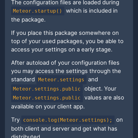
The configuration files are loaded during
which is included in
Meteor.startup()
the package.
If you place this package somewhere on
top of your used packages, you be able to
access your settings on a early stage.
After autoload of your configuration files
you may access the settings through the
standard
and
Meteor.settings
object. Your
Meteor.settings.public
values are also
Meteor.settings.public
available on your client app.
Try
on
console.log(Meteor.settings);
both client and server and get what has
distributed.