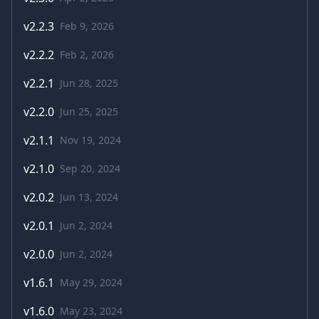
v
2.2.3
Feb 9, 2026
v
2.2.2
Feb 2, 2026
v
2.2.1
Jun 28, 2025
v
2.2.0
Jun 25, 2025
v
2.1.1
Nov 19, 2024
v
2.1.0
Sep 20, 2024
v
2.0.2
Jun 13, 2024
v
2.0.1
Jun 2, 2024
v
2.0.0
Jun 2, 2024
v
1.6.1
May 29, 2024
v
1.6.0
May 23, 2024