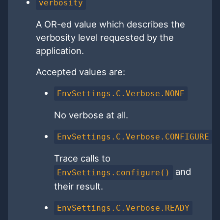
verbosity
A OR-ed value which describes the
verbosity level requested by the
application.
Accepted values are:
EnvSettings.C.Verbose.NONE
No verbose at all.
EnvSettings.C.Verbose.CONFIGURE
Trace calls to
and
EnvSettings.configure()
their result.
EnvSettings.C.Verbose.READY