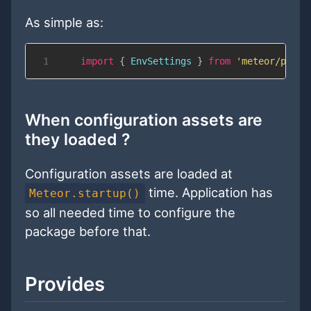
As simple as:
1
import
{
EnvSettings
}
from
'meteor/pwix:
When configuration assets are
they loaded ?
Configuration assets are loaded at
time. Application has
Meteor.startup()
so all needed time to configure the
package before that.
Provides