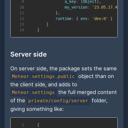
9
a_key
:
[
Object
]
,
10
my_version
:
'23.05.17.4'
11
}
,
12
runtime
:
{
env
:
'dev:0'
}
13
}
14
}
Server side
On server side, the package sets the same
object than on
Meteor.settings.public
the client side, and adds to
the full merged content
Meteor.settings
of the
folder,
private/config/server
giving something like:
1
{