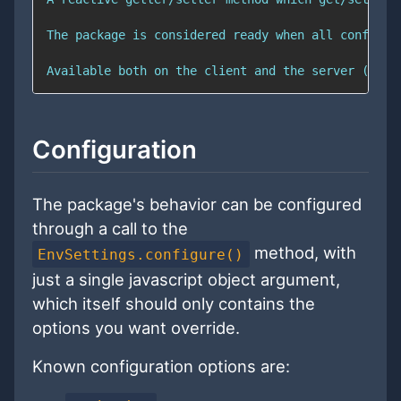
Configuration
The package's behavior can be configured
through a call to the
method, with
EnvSettings.configure()
just a single javascript object argument,
which itself should only contains the
options you want override.
Known configuration options are: