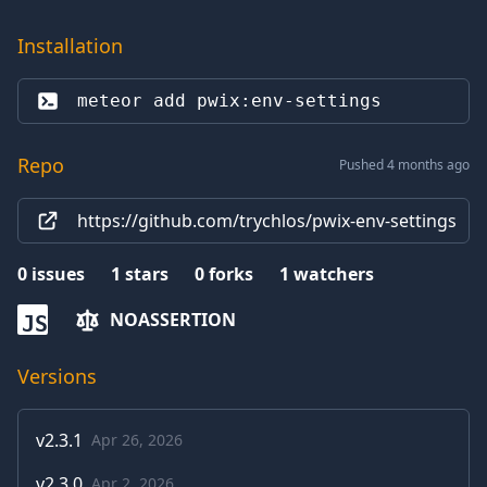
Installation
meteor add 
pwix:env-settings
Repo
Pushed 4 months ago
https://github.com/trychlos/pwix-env-settings
0
issues
1
stars
0
forks
1
watchers
NOASSERTION
JS
Versions
v
2.3.1
Apr 26, 2026
v
2.3.0
Apr 2, 2026