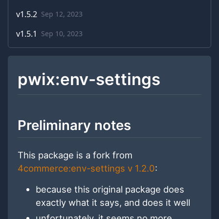
v
1.5.2
Sep 12, 2023
v
1.5.1
Sep 10, 2023
pwix:env-settings
Preliminary notes
This package is a fork from
4commerce:env-settings v 1.2.0
:
because this original package does
exactly what it says, and does it well
unfortunately, it seems no more