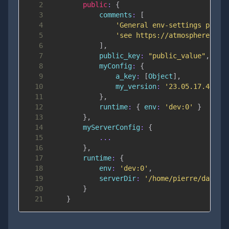
2
public
:
{
3
comments
:
[
4
'General env-settings packa
5
'see https://atmospherejs.c
6
]
,
7
public_key
:
"public_value"
,
8
myConfig
:
{
9
a_key
:
[
Object
]
,
10
my_version
:
'23.05.17.4'
11
}
,
12
runtime
:
{
env
:
'dev:0'
}
13
}
,
14
myServerConfig
:
{
15
...
16
}
,
17
runtime
:
{
18
env
:
'dev:0'
,
19
serverDir
:
'/home/pierre/data/e
20
}
21
}