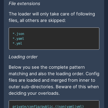
File extensions
The loader will only take care of following
files, all others are skipped:
Loading order
Below you see the complete pattern
matching and also the loading order. Config
files are loaded and merged from inner to
outer sub-directories. Beware of this when
deciding your overloads.