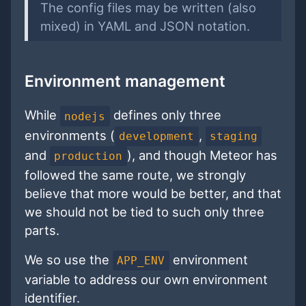
The config files may be written (also
mixed) in YAML and JSON notation.
Environment management
While
defines only three
nodejs
environments (
,
development
staging
and
), and though Meteor has
production
followed the same route, we strongly
believe that more would be better, and that
we should not be tied to such only three
parts.
We so use the
environment
APP_ENV
variable to address our own environment
identifier.