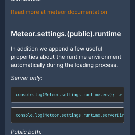
Read more at meteor documentation
Meteor.settings.(public).runtime
In addition we append a few useful
properties about the runtime environment
automatically during the loading process.
Server only:
console.log(Meteor.settings.runtime.env); => "dev
console.log(Meteor.settings.runtime.serverDir); =
Public both: