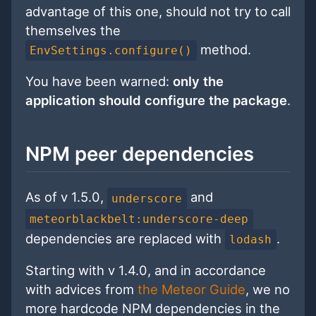
advantage of this one, should not try to call
themselves the
method.
EnvSettings.configure()
You have been warned:
only the
application should configure the package
.
NPM peer dependencies
As of v 1.5.0,
and
underscore
meteorblackbelt:underscore-deep
dependencies are replaced with
.
lodash
Starting with v 1.4.0, and in accordance
with advices from
the Meteor Guide
, we no
more hardcode NPM dependencies in the