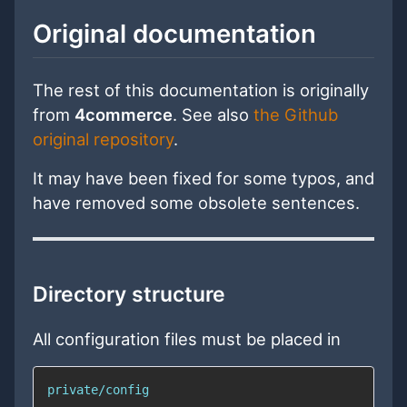
Original documentation
The rest of this documentation is originally
from
4commerce
. See also
the Github
original repository
.
It may have been fixed for some typos, and
have removed some obsolete sentences.
Directory structure
All configuration files must be placed in
private/config