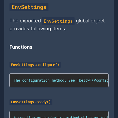
EnvSettings
The exported
global object
EnvSettings
provides following items:
Functions
EnvSettings.configure()
The configuration method. See [below](#configurat
EnvSettings.ready()