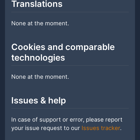
Translations
None at the moment.
Cookies and comparable
technologies
None at the moment.
Issues & help
In case of support or error, please report
your issue request to our
Issues tracker
.