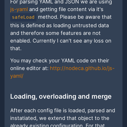
For parsing YAML and JSON we are using
js-yaml
and getting file content via it's
method. Please be aware that
safeLoad
this is defined as loading untrusted data
and therefore some features are not
enabled. Currently I can't see any loss on
that.
You may check your YAML code on their
online editor at:
http://nodeca.github.io/js-
yaml/
Loading, overloading and merge
After each config file is loaded, parsed and
instatiated, we extend that object to the
already existing configuration. For that