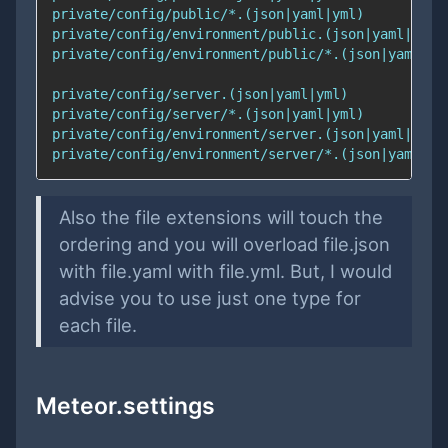
Also the file extensions will touch the
ordering and you will overload file.json
with file.yaml with file.yml. But, I would
advise you to use just one type for
each file.
Meteor.settings