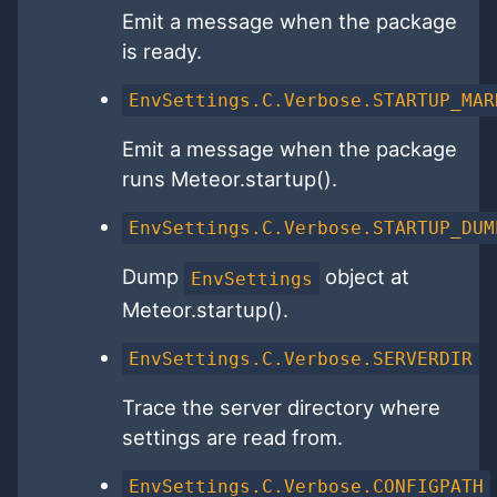
Emit a message when the package
is ready.
EnvSettings.C.Verbose.STARTUP_MAR
Emit a message when the package
runs Meteor.startup().
EnvSettings.C.Verbose.STARTUP_DUM
Dump
object at
EnvSettings
Meteor.startup().
EnvSettings.C.Verbose.SERVERDIR
Trace the server directory where
settings are read from.
EnvSettings.C.Verbose.CONFIGPATH