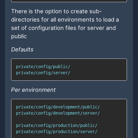
There is the option to create sub-
directories for all environments to load a
set of configuration files for server and
public
Defaults
Per environment