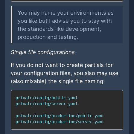
You may name your environments as
you like but I advise you to stay with
the standards like development,
production and testing.
Single file configurations
If you do not want to create partials for
your configuration files, you also may use
(also mixable) the single file naming: