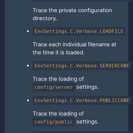
Trace the private configuration
directory.
EnvSettings.C.Verbose.LOADFILE
Trace each individual filename at
the time it is loaded.
EnvSettings.C.Verbose.SERVERCONF
Trace the loading of
settings.
config/server
EnvSettings.C.Verbose.PUBLICCONF
Trace the loading of
settings.
config/public