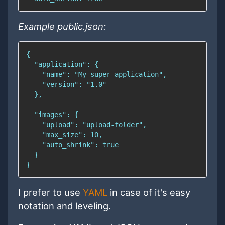
Example public.json:
I prefer to use
YAML
in case of it's easy
notation and leveling.