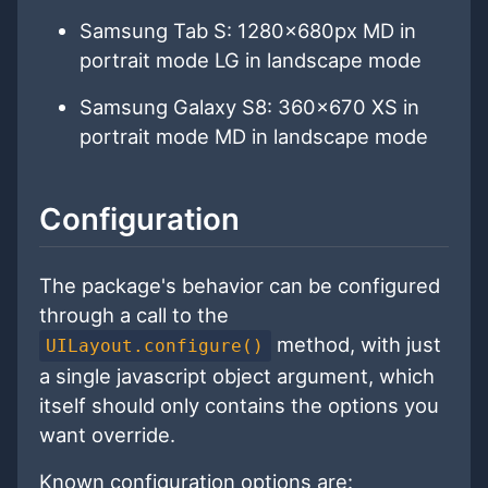
Samsung Tab S: 1280x680px MD in
portrait mode LG in landscape mode
Samsung Galaxy S8: 360x670 XS in
portrait mode MD in landscape mode
Configuration
The package's behavior can be configured
through a call to the
method, with just
UILayout.configure()
a single javascript object argument, which
itself should only contains the options you
want override.
Known configuration options are: