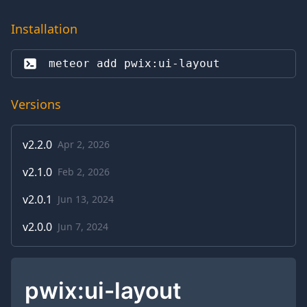
Installation
meteor add 
pwix:ui-layout
Versions
v
2.2.0
Apr 2, 2026
v
2.1.0
Feb 2, 2026
v
2.0.1
Jun 13, 2024
v
2.0.0
Jun 7, 2024
pwix:ui-layout