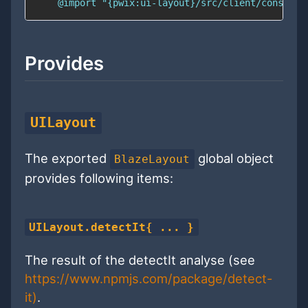
    @import "{pwix:ui-layout}/src/client/constant
Provides
UILayout
The exported
global object
BlazeLayout
provides following items:
UILayout.detectIt{ ... }
The result of the detectIt analyse (see
https://www.npmjs.com/package/detect-
it)
.