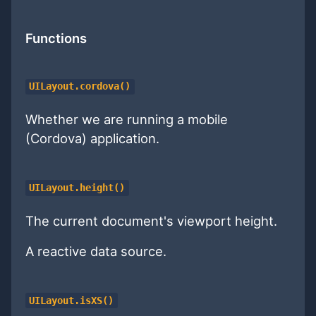
Functions
UILayout.cordova()
Whether we are running a mobile
(Cordova) application.
UILayout.height()
The current document's viewport height.
A reactive data source.
UILayout.isXS()