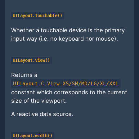
UILayout.touchable()
Whether a touchable device is the primary
input way (i.e. no keyboard nor mouse).
UILayout.view()
Returns a
UILayout.C.View.XS/SM/MD/LG/XL/XXL
constant which corresponds to the current
size of the viewport.
A reactive data source.
UILayout.width()