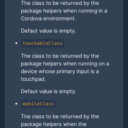
The class to be returned by the
package helpers when running in a
Cordova environment.
Defaut value is empty.
touchableClass
The class to be returned by the
package helpers when running on a
device whose primary input is a
touchpad.
Defaut value is empty.
mobileClass
The class to be returned by the
package helpers when the