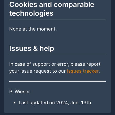
Cookies and comparable
technologies
None at the moment.
Issues & help
In case of support or error, please report
your issue request to our
Issues tracker
.
P. Wieser
Last updated on 2024, Jun. 13th