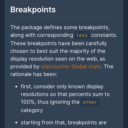
Breakpoints
The package defines some breakpoints,
along with corresponding
constants.
less
These breakpoints have been carefully
chosen to best suit the majority of the
display resolution seen on the web, as
provided by
statcounter Global stats
. The
rationale has been:
first, consider only known display
resolutions so that percents sum to
100%, thus ignoring the
other
category
starting from that, breakpoints are