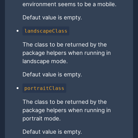
environment seems to be a mobile.
Defaut value is empty.
landscapeClass
The class to be returned by the
package helpers when running in
landscape mode.
Defaut value is empty.
portraitClass
The class to be returned by the
package helpers when running in
portrait mode.
Defaut value is empty.