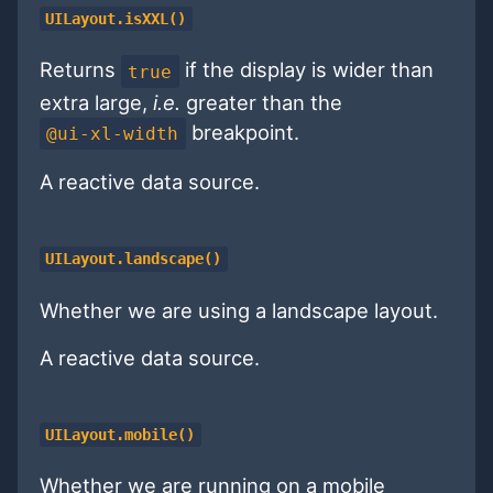
UILayout.isXXL()
Returns
if the display is wider than
true
extra large,
i.e.
greater than the
breakpoint.
@ui-xl-width
A reactive data source.
UILayout.landscape()
Whether we are using a landscape layout.
A reactive data source.
UILayout.mobile()
Whether we are running on a mobile