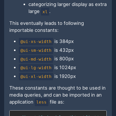
categorizing larger display as extra
large
.
xl
This eventually leads to following
importable constants:
is 384px
@ui-xs-width
is 432px
@ui-sm-width
is 800px
@ui-md-width
is 1024px
@ui-lg-width
is 1920px
@ui-xl-width
These constants are thought to be used in
media queries, and can be imported in an
application
file as:
less