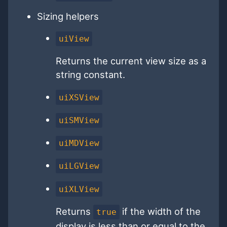
Sizing helpers
uiView
Returns the current view size as a
string constant.
uiXSView
uiSMView
uiMDView
uiLGView
uiXLView
Returns
if the width of the
true
display is less than or equal to the