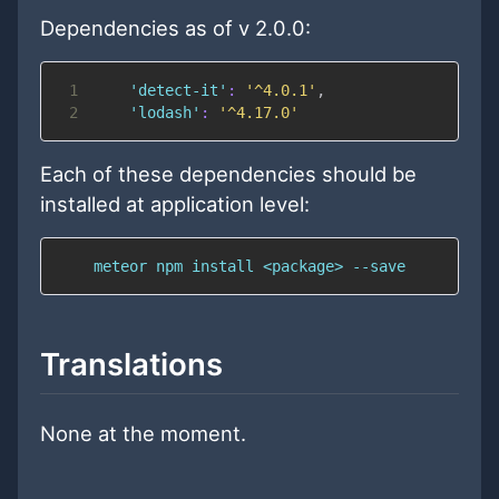
Dependencies as of v 2.0.0:
1
'detect-it'
:
'^4.0.1'
,
2
'lodash'
:
'^4.17.0'
Each of these dependencies should be
installed at application level:
    meteor npm install <package> --save
Translations
None at the moment.