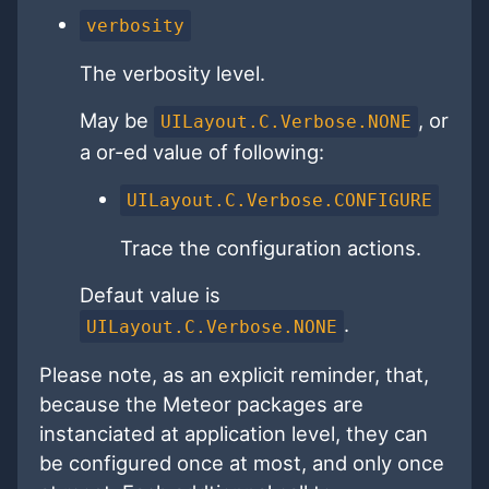
verbosity
The verbosity level.
May be
, or
UILayout.C.Verbose.NONE
a or-ed value of following:
UILayout.C.Verbose.CONFIGURE
Trace the configuration actions.
Defaut value is
.
UILayout.C.Verbose.NONE
Please note, as an explicit reminder, that,
because the Meteor packages are
instanciated at application level, they can
be configured once at most, and only once