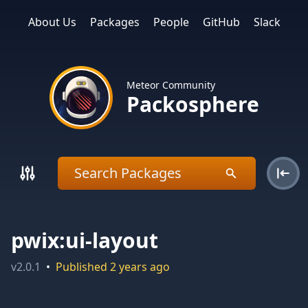
About Us
Packages
People
GitHub
Slack
Meteor Community
Packosphere
pwix:ui-layout
v
2.0.1
•
Published
2 years ago