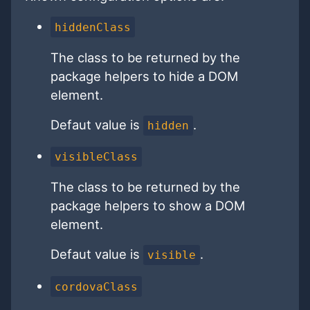
hiddenClass
The class to be returned by the
package helpers to hide a DOM
element.
Defaut value is
.
hidden
visibleClass
The class to be returned by the
package helpers to show a DOM
element.
Defaut value is
.
visible
cordovaClass