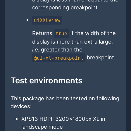
corresponding breakpoint.
uiXXLView
Returns
if the width of the
true
display is more than extra large,
i.e.
greater than the
breakpoint.
@ui-xl-breakpoint
Test environments
This package has been tested on following
devices:
XPS13 HDPI: 3200x1800px XL in
landscape mode