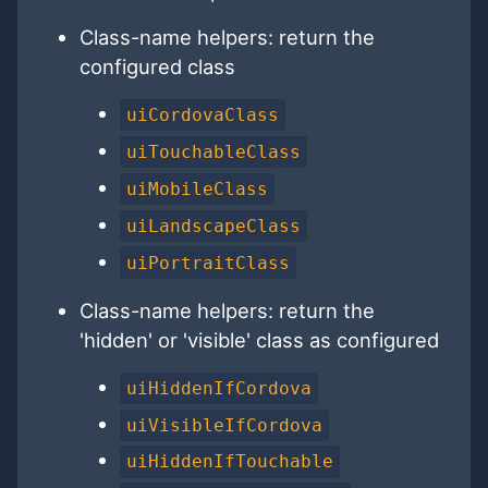
Class-name helpers: return the
configured class
uiCordovaClass
uiTouchableClass
uiMobileClass
uiLandscapeClass
uiPortraitClass
Class-name helpers: return the
'hidden' or 'visible' class as configured
uiHiddenIfCordova
uiVisibleIfCordova
uiHiddenIfTouchable