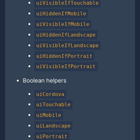
uiVisibleIfTouchable
uiHiddenIfMobile
uiVisibleIfMobile
uiHiddenIfLandscape
uiVisibleIfLandscape
uiHiddenIfPortrait
uiVisibleIfPortrait
Boolean helpers
uiCordova
uiTouchable
uiMobile
uiLandscape
uiPortrait