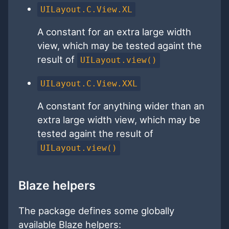
UILayout.C.View.XL
A constant for an extra large width
view, which may be tested againt the
result of
UILayout.view()
UILayout.C.View.XXL
A constant for anything wider than an
extra large width view, which may be
tested againt the result of
UILayout.view()
Blaze helpers
The package defines some globally
available Blaze helpers: