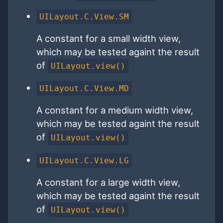
UILayout.C.View.SM
A constant for a small width view,
which may be tested againt the result
of
UILayout.view()
UILayout.C.View.MD
A constant for a medium width view,
which may be tested againt the result
of
UILayout.view()
UILayout.C.View.LG
A constant for a large width view,
which may be tested againt the result
of
UILayout.view()