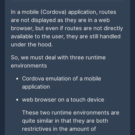
In a mobile (Cordova) application, routes
are not displayed as they are in a web
browser, but even if routes are not directly
available to the user, they are still handled
under the hood.
So, we must deal with three runtime
environments
Cordova emulation of a mobile
application
web browser on a touch device
These two runtime environments are
quite similar in that they are both
restrictives in the amount of