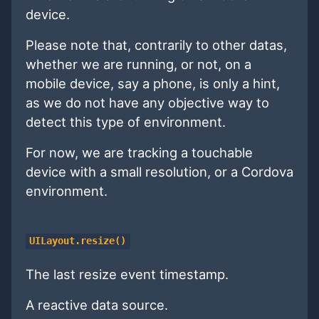
device.
Please note that, contrarily to other datas,
whether we are running, or not, on a
mobile device, say a phone, is only a hint,
as we do not have any objective way to
detect this type of environment.
For now, we are tracking a touchable
device with a small resolution, or a Cordova
environment.
UILayout.resize()
The last resize event timestamp.
A reactive data source.