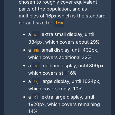
chosen to roughly cover equivalent
parts of the population, and as
multiples of 16px which is the standard
default size for
:
1em
a
extra small display, until
xs
384px, which covers about 29%
a
small display, until 432px,
sm
which covers additional 32%
a
medium display, until 800px,
md
which covers still 16%
a
large display, until 1024px,
lg
which covers (only) 10%
a
extra large display, until
xl
1920px, which covers remaining
14%