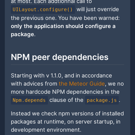
at most. Each addtionnal call to
will just override
UILayout.configure()
the previous one. You have been warned:
only the application should configure a
package
.
NPM peer dependencies
Starting with v 1.1.0, and in accordance
with advices from
the Meteor Guide
, we no
more hardcode NPM dependencies in the
clause of the
.
Npm.depends
package.js
Instead we check npm versions of installed
packages at runtime, on server startup, in
development environment.