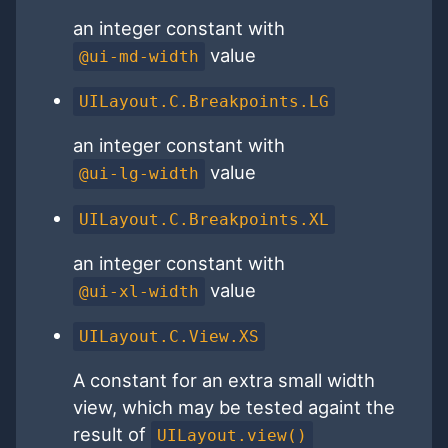
an integer constant with
value
@ui-md-width
UILayout.C.Breakpoints.LG
an integer constant with
value
@ui-lg-width
UILayout.C.Breakpoints.XL
an integer constant with
value
@ui-xl-width
UILayout.C.View.XS
A constant for an extra small width
view, which may be tested againt the
result of
UILayout.view()