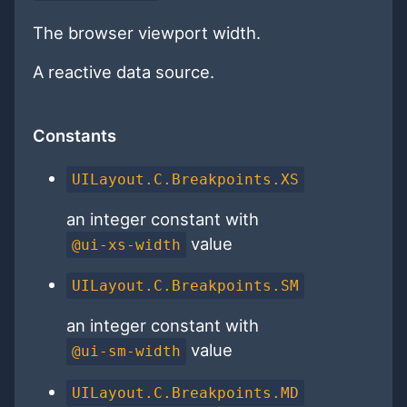
The browser viewport width.
A reactive data source.
Constants
UILayout.C.Breakpoints.XS
an integer constant with
value
@ui-xs-width
UILayout.C.Breakpoints.SM
an integer constant with
value
@ui-sm-width
UILayout.C.Breakpoints.MD