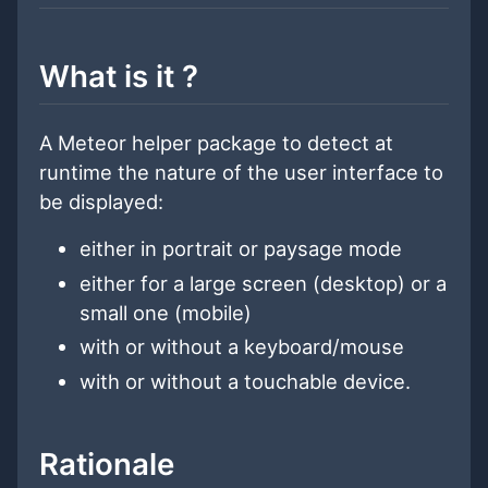
What is it ?
A Meteor helper package to detect at
runtime the nature of the user interface to
be displayed:
either in portrait or paysage mode
either for a large screen (desktop) or a
small one (mobile)
with or without a keyboard/mouse
with or without a touchable device.
Rationale