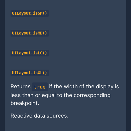
UILayout.isSM()
UILayout.isMD()
UILayout.isLG()
UILayout.isXL()
Returns
if the width of the display is
true
less than or equal to the corresponding
breakpoint.
Reactive data sources.