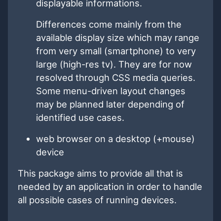
displayable informations.
Differences come mainly from the
available display size which may range
from very small (smartphone) to very
large (high-res tv). They are for now
resolved through CSS media queries.
Some menu-driven layout changes
may be planned later depending of
identified use cases.
web browser on a desktop (+mouse)
device
This package aims to provide all that is
needed by an application in order to handle
all possible cases of running devices.