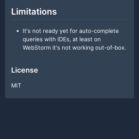
Limitations
It's not ready yet for auto-complete
queries with IDEs, at least on
WebStorm it's not working out-of-box.
License
MIT