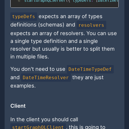
6
startGraphQLServer
(
{
typeDefs
:
[
DateTimeTypeD
expects an array of types
typeDefs
definitions (schemas) and
resolvers
expects an array of resolvers. You can use
a single type definition and a single
resolver but usually is better to split them
in multiple files.
You don't need to use
DateTimeTypeDef
and
they are just
DateTimeResolver
examples.
Client
In the client you should call
, this is going to
startGraphQLClient