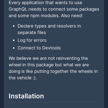
Every application that wants to use
GraphQL needs to connect some packages
and some npm modules. Also need:
Declare types and resolvers in
separate files
Log for errors
Connect to Devtools
We believe we are not reinventing the
wheel in this package but what we are
doing is like putting together the wheels in
the vehicle :).
Installation