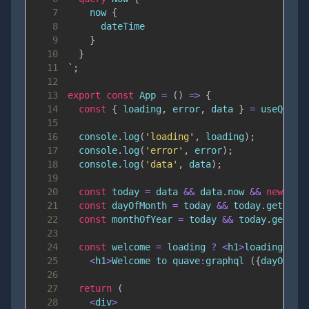
7
now
{
8
dateTime
9
}
10
}
11
`
;
12
13
export
const
App
=
(
)
=>
{
14
const
{
 loading
,
 error
,
 data 
}
=
useQuery
15
16
console
.
log
(
'loading'
,
 loading
)
;
17
console
.
log
(
'error'
,
 error
)
;
18
console
.
log
(
'data'
,
 data
)
;
19
20
const
 today 
=
 data 
&&
 data
.
now
&&
new
Dat
21
const
 dayOfMonth 
=
 today 
&&
 today
.
getDate
22
const
 monthOfYear 
=
 today 
&&
 today
.
getMon
23
24
const
 welcome 
=
 loading 
?
<
h1
>
loading
<
/
h1
25
<
h1
>
Welcome
 to quave
:
graphql
(
{
dayOfMon
26
27
return
(
28
<
div
>