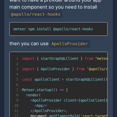
main component so you need to install
@apollo/react-hooks
meteor npm install @apollo/react-hooks
then you can use
ApolloProvider
1
import
{
 startGraphQLClient 
}
from
"meteor/qu
2
3
import
{
ApolloProvider
}
from
'@apollo/react
4
5
const
 apolloClient 
=
startGraphQLClient
(
)
;
6
7
Meteor
.
startup
(
(
)
=>
{
8
render
(
9
<
ApolloProvider
 client
=
{
apolloClient
}
>
10
<
App
/
>
11
<
/
ApolloProvider
>
,
12
document
.
getElementById
(
'react-target'
)