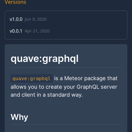
Versions
v
1.0.0
Jun 9, 2020
v
0.0.1
Apr 21, 2020
quave:graphql
is a Meteor package that
quave:graphql
allows you to create your GraphQL server
and client in a standard way.
Why