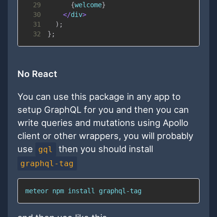
29
{
welcome
}
30
<
/
div
>
31
)
;
32
}
;
No React
You can use this package in any app to
setup GraphQL for you and then you can
write queries and mutations using Apollo
client or other wrappers, you will probably
use
then you should install
gql
graphql-tag
meteor npm install graphql-tag