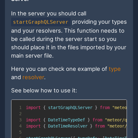
In the server you should call
providing your types
startGraphQLServer
and your resolvers. This function needs to
be called during the server start so you
should place it in the files imported by your
main server file.
Here you can check one example of
type
and
resolver
.
See below how to use it:
1
import
{
 startGraphQLServer 
}
from
"meteor/qu
2
3
import
{
DateTimeTypeDef
}
from
"meteor/quave
4
import
{
DateTimeResolver
}
from
"meteor/quav
5