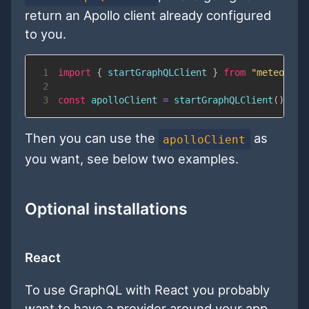
return an Apollo client already configured
to you.
1
import
{
 startGraphQLClient 
}
from
"meteor/qu
2
3
const
 apolloClient 
=
startGraphQLClient
(
)
;
Then you can use the
as
apolloClient
you want, see below two examples.
Optional installations
React
To use GraphQL with React you probably
want to have a provider around your app