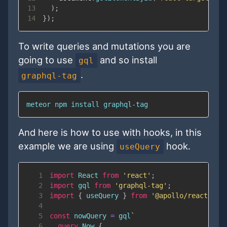
13
)
;
14
}
)
;
To write queries and mutations you are
going to use
and so install
gql
.
graphql-tag
meteor npm install graphql-tag
And here is how to use with hooks, in this
example we are using
hook.
useQuery
1
import
React
from
'react'
;
2
import
gql
from
'graphql-tag'
;
3
import
{
 useQuery 
}
from
'@apollo/react-hoo
4
5
const
 nowQuery 
=
 gql
`
6
query
Now
{