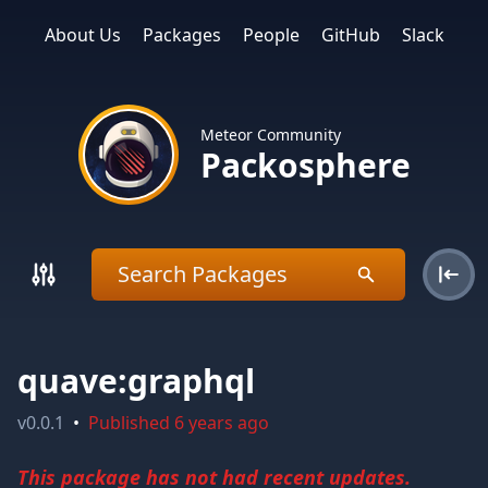
About Us
Packages
People
GitHub
Slack
Meteor Community
Packosphere
quave:graphql
v
0.0.1
•
Published
6 years ago
This package has not had recent updates.