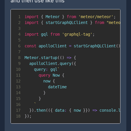
and then use like this
1
import
{
Meteor
}
from
'meteor/meteor'
;
2
import
{
 startGraphQLClient 
}
from
"meteor/qu
3
4
import
gql
from
'graphql-tag'
;
5
6
const
 apolloClient 
=
startGraphQLClient
(
)
;
7
8
Meteor
.
startup
(
(
)
=>
{
9
  apolloClient
.
query
(
{
10
query
:
 gql
`
11
query
Now
{
12
now
{
13
dateTime
14
}
15
}
16
`
17
}
)
.
then
(
(
{
data
:
{
 now 
}
}
)
=>
console
.
log
(
n
18
}
)
;