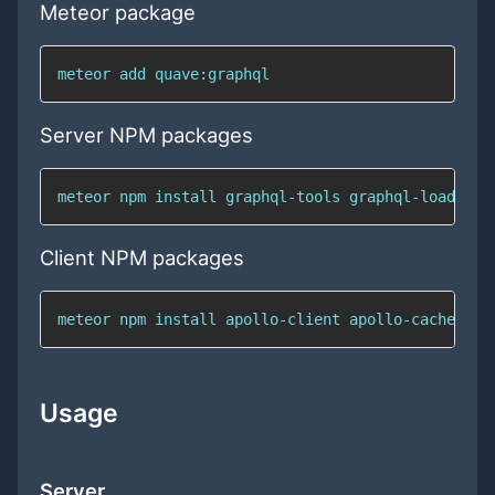
Meteor package
meteor add quave:graphql
Server NPM packages
meteor npm install graphql-tools graphql-load gra
Client NPM packages
meteor npm install apollo-client apollo-cache-inm
Usage
Server