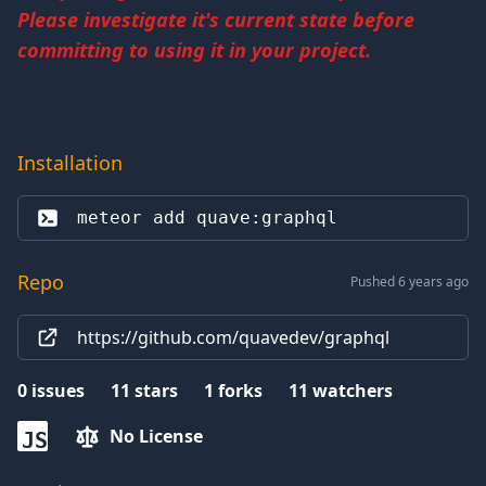
Please investigate it's current state before
committing to using it in your project.
Installation
meteor add 
quave:graphql
Repo
Pushed 6 years ago
https://github.com/quavedev/graphql
0
issues
11
stars
1
forks
11
watchers
No License
JS