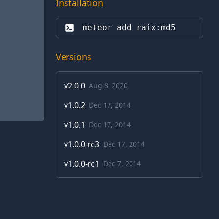
Installation
meteor add 
raix:md5
Versions
v
2.0.0
Aug 8, 2020
v
1.0.2
Dec 17, 2014
v
1.0.1
Dec 17, 2014
v
1.0.0-rc3
Dec 17, 2014
v
1.0.0-rc1
Dec 7, 2014