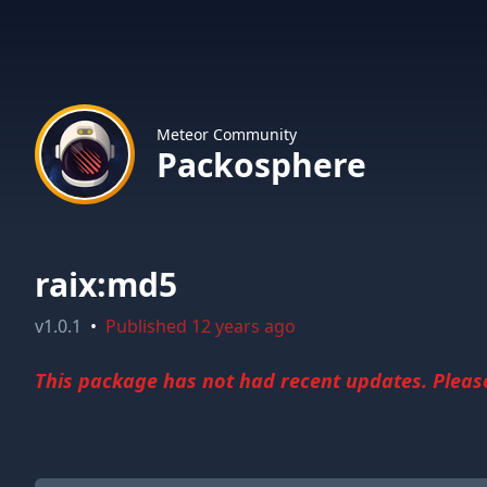
Meteor Community
Packosphere
raix:md5
v
1.0.1
•
Published
12 years ago
This package has not had recent updates. Please 