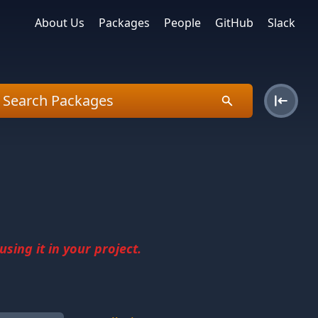
About Us
Packages
People
GitHub
Slack
sing it in your project.