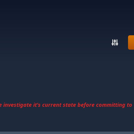
investigate it's current state before committing to u