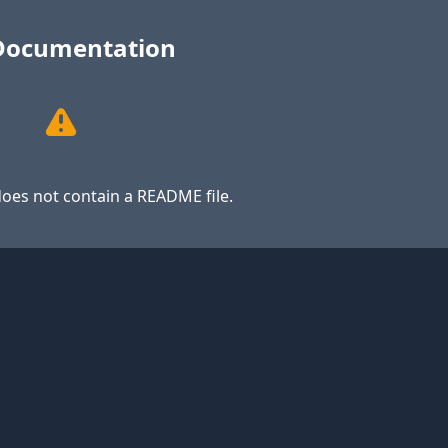
Documentation
oes not contain a README file.