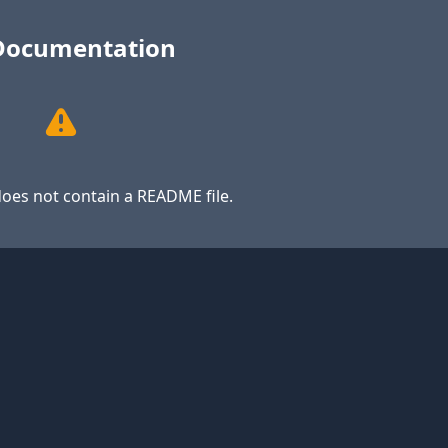
Documentation
oes not contain a README file.