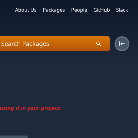
About Us
Packages
People
GitHub
Slack
sing it in your project.