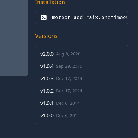
Installation
meteor add 
raix:onetimeout
Versions
v
2.0.0
Aug 8, 2020
v
1.0.4
Sep 29, 2015
v
1.0.3
Dec 17, 2014
v
1.0.2
Dec 17, 2014
v
1.0.1
Dec 6, 2014
v
1.0.0
Dec 6, 2014