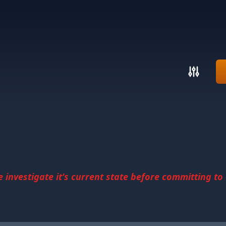
investigate it's current state before committing to u