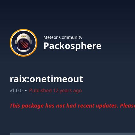
Meteor Community
Packosphere
raix:onetimeout
v
1.0.0
•
Published
12 years ago
This package has not had recent updates. Please 