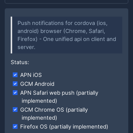
Push notifications for cordova (ios,
android) browser (Chrome, Safari,
Firefox) - One unified api on client and
server.
Status:
APN iOS
GCM Android
APN Safari web push (partially
implemented)
GCM Chrome OS (partially
implemented)
Firefox OS (partially implemented)