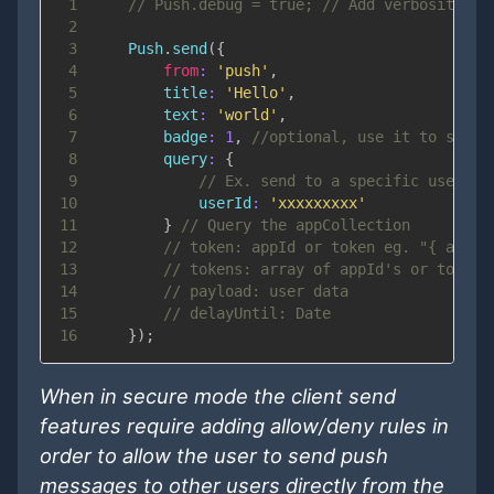
1
// Push.debug = true; // Add verbosity
2
3
Push
.
send
(
{
4
from
:
'push'
,
5
title
:
'Hello'
,
6
text
:
'world'
,
7
badge
:
1
,
//optional, use it to set b
8
query
:
{
9
// Ex. send to a specific user if
10
userId
:
'xxxxxxxxx'
11
}
// Query the appCollection
12
// token: appId or token eg. "{ apn: 
13
// tokens: array of appId's or tokens
14
// payload: user data
15
// delayUntil: Date
16
}
)
;
When in secure mode the client send
features require adding allow/deny rules in
order to allow the user to send push
messages to other users directly from the