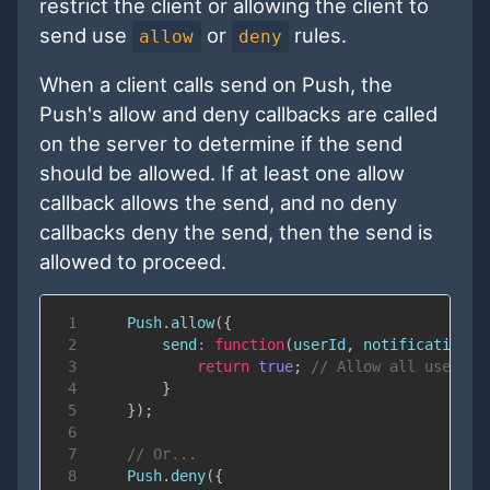
restrict the client or allowing the client to
send use
or
rules.
allow
deny
When a client calls send on Push, the
Push's allow and deny callbacks are called
on the server to determine if the send
should be allowed. If at least one allow
callback allows the send, and no deny
callbacks deny the send, then the send is
allowed to proceed.
1
Push
.
allow
(
{
2
send
:
function
(
userId
,
 notification
)
3
return
true
;
// Allow all users t
4
}
5
}
)
;
6
7
// Or...
8
Push
.
deny
(
{