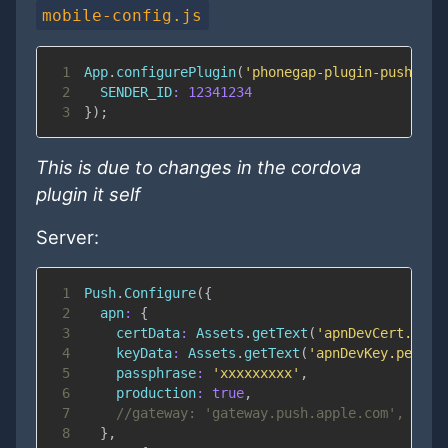
mobile-config.js
1
App
.
configurePlugin
(
'phonegap-plugin-push'
,
{
2
SENDER_ID
:
12341234
3
}
)
;
This is due to changes in the cordova
plugin it self
Server:
1
Push
.
Configure
(
{
2
apn
:
{
3
certData
:
Assets
.
getText
(
'apnDevCert.pem'
4
keyData
:
Assets
.
getText
(
'apnDevKey.pem'
)
,
5
passphrase
:
'xxxxxxxxx'
,
6
production
:
true
,
7
//gateway: 'gateway.push.apple.com',
8
}
,