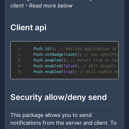
client - Read more below
Client api
1
Push
.
id
(
)
;
// Unified application id - no
2
Push
.
setBadge
(
count
)
;
// ios specific - i
3
Push
.
enabled
(
)
;
// Return true or false
4
Push
.
enabled
(
false
)
;
// Will disable noti
5
Push
.
enabled
(
true
)
;
// Will enable notifi
Security allow/deny send
This package allows you to send
notifications from the server and client. To