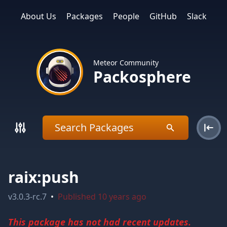
About Us
Packages
People
GitHub
Slack
Meteor Community
Packosphere
raix:push
v
3.0.3-rc.7
•
Published
10 years ago
This package has not had recent updates.