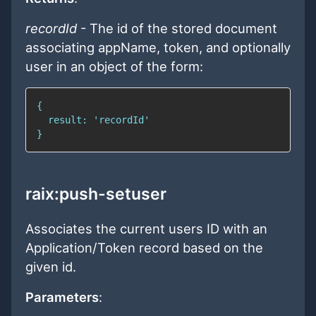
recordId
- The id of the stored document
associating appName, token, and optionally
user in an object of the form:
raix:push-setuser
Associates the current users ID with an
Application/Token record based on the
given id.
Parameters
: