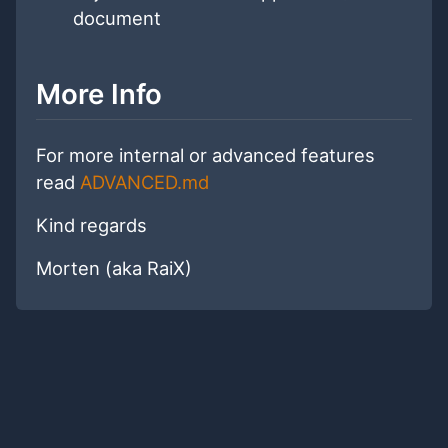
document
More Info
For more internal or advanced features
read
ADVANCED.md
Kind regards
Morten (aka RaiX)