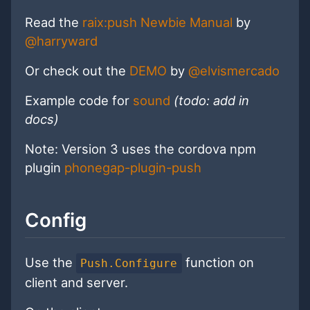
Read the
raix:push Newbie Manual
by
@harryward
Or check out the
DEMO
by
@elvismercado
Example code for
sound
(todo: add in
docs)
Note: Version 3 uses the cordova npm
plugin
phonegap-plugin-push
Config
Use the
function on
Push.Configure
client and server.