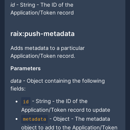
id
- String - The ID of the
Application/Token record
raix:push-metadata
Adds metadata to a particular
Application/Token record.
Parameters
data
- Object containing the following
fields:
- String - the ID of the
id
Application/Token record to update
- Object - The metadata
metadata
object to add to the Application/Token