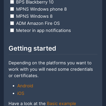
BPS Blackberry 10
MPNS Windows phone 8
MPNS Windows 8
ADM Amazon Fire OS
Meteor in app notifications
Getting started
Depending on the platforms you want to
work with you will need some credentials
or certificates.
Android
iOS
Have a look at the
Basic example