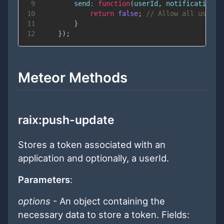
9
send
:
function
(
userId
,
 notification
)
10
return
false
;
// Allow all users 
11
}
12
}
)
;
Meteor Methods
raix:push-update
Stores a token associated with an
application and optionally, a userId.
Parameters
:
options
- An object containing the
necessary data to store a token. Fields: