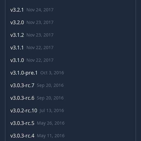
v
3.2.1
Nov 24, 2017
v
3.2.0
Nov 23, 2017
v
3.1.2
Nov 23, 2017
v
3.1.1
Nov 22, 2017
v
3.1.0
Nov 22, 2017
v
3.1.0-pre.1
Oct 3, 2016
v
3.0.3-rc.7
Sep 20, 2016
v
3.0.3-rc.6
Sep 20, 2016
v
3.0.2-rc.10
Jul 13, 2016
v
3.0.3-rc.5
May 26, 2016
v
3.0.3-rc.4
May 11, 2016