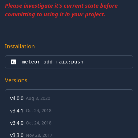
Please investigate it's current state before
committing to using it in your project.
Installation
meteor add 
raix:push
Versions
v
4.0.0
Aug 8, 2020
v
3.4.1
Oct 24, 2018
v
3.4.0
Oct 24, 2018
v
3.3.0
Nov 28, 2017