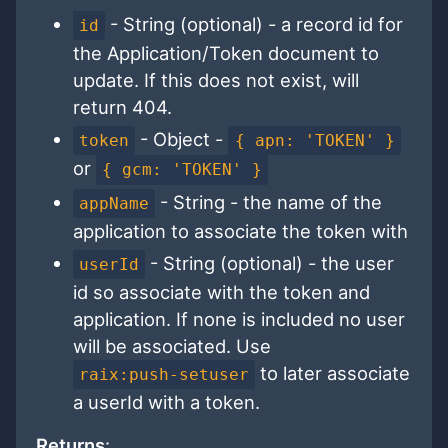
- String (optional) - a record id for
id
the Application/Token document to
update. If this does not exist, will
return 404.
- Object -
token
{ apn: 'TOKEN' }
or
{ gcm: 'TOKEN' }
- String - the name of the
appName
application to associate the token with
- String (optional) - the user
userId
id so associate with the token and
application. If none is included no user
will be associated. Use
to later associate
raix:push-setuser
a userId with a token.
Returns
: