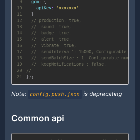
9
gcm
:
{
10
apiKey
:
'xxxxxxx'
,
11
}
12
// production: true,
13
// 'sound' true,
14
// 'badge' true,
15
// 'alert' true,
16
// 'vibrate' true,
17
// 'sendInterval': 15000, Configurable inte
18
// 'sendBatchSize': 1, Configurable number 
19
// 'keepNotifications': false,
20
//
21
}
)
;
Note:
is deprecating
config.push.json
Common api