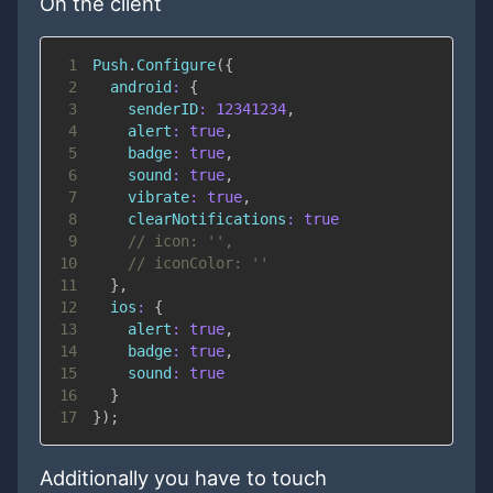
On the client
1
Push
.
Configure
(
{
2
android
:
{
3
senderID
:
12341234
,
4
alert
:
true
,
5
badge
:
true
,
6
sound
:
true
,
7
vibrate
:
true
,
8
clearNotifications
:
true
9
// icon: '',
10
// iconColor: ''
11
}
,
12
ios
:
{
13
alert
:
true
,
14
badge
:
true
,
15
sound
:
true
16
}
17
}
)
;
Additionally you have to touch