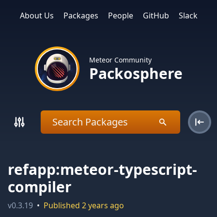
About Us
Packages
People
GitHub
Slack
Meteor Community
Packosphere
refapp:meteor-typescript-
compiler
v
0.3.19
•
Published
2 years ago