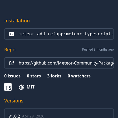
Installation
meteor add 
refapp:meteor-typescript-c
Repo
Pushed 3 months ago
https://github.com/Meteor-Community-Packages/
0
issues
0
stars
3
forks
0
watchers
MIT
TS
Versions
v
1.0.2
Apr 29, 2026