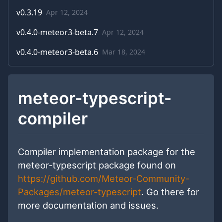
v
0.3.19
Apr 12, 2024
v
0.4.0-meteor3-beta.7
Apr 12, 2024
v
0.4.0-meteor3-beta.6
Mar 18, 2024
meteor-typescript-
compiler
Compiler implementation package for the
meteor-typescript package found on
https://github.com/Meteor-Community-
Packages/meteor-typescript
. Go there for
more documentation and issues.