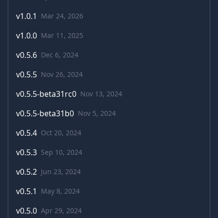
v
1.0.1
Mar 24, 2026
v
1.0.0
Mar 11, 2025
v
0.5.6
Dec 6, 2024
v
0.5.5
Nov 26, 2024
v
0.5.5-beta31rc0
Nov 13, 2024
v
0.5.5-beta31b0
Nov 5, 2024
v
0.5.4
Oct 20, 2024
v
0.5.3
Sep 10, 2024
v
0.5.2
Jun 23, 2024
v
0.5.1
May 8, 2024
v
0.5.0
Apr 29, 2024