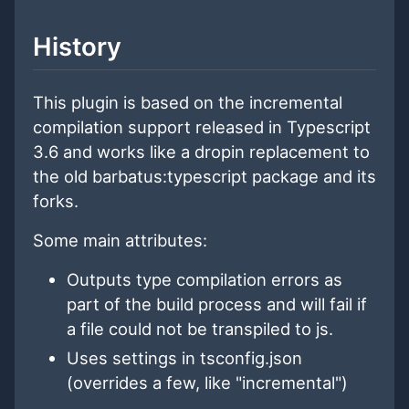
History
This plugin is based on the incremental
compilation support released in Typescript
3.6 and works like a dropin replacement to
the old barbatus:typescript package and its
forks.
Some main attributes:
Outputs type compilation errors as
part of the build process and will fail if
a file could not be transpiled to js.
Uses settings in tsconfig.json
(overrides a few, like "incremental")