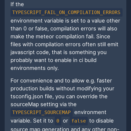
If the
TYPESCRIPT_FAIL_ON_COMPILATION_ERRORS
environment variable is set to a value other
than 0 or false, compilation errors will also
make the meteor compilation fail. Since
files with compilation errors often still emit
javascript code, that is something you
probably want to enable in ci build
environments only.
For convenience and to allow e.g. faster
production builds without modifying your
tsconfig.json file, you can override the
sourceMap setting via the
environment
TYPESCRIPT_SOURCEMAP
variable. Set it to
or
to disable
0
false
source map generation and any other non-