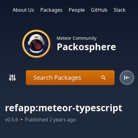
About Us
Packages
People
GitHub
Slack
Meteor Community
Packosphere
refapp:meteor-typescript
v
0.5.6
•
Published
2 years ago