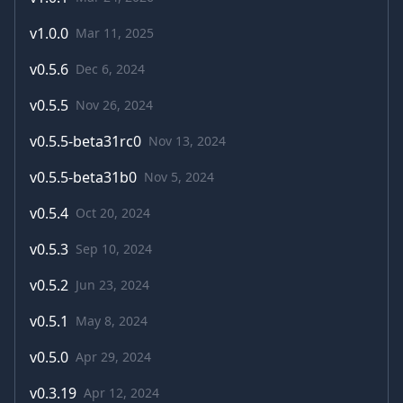
v
1.0.0
Mar 11, 2025
v
0.5.6
Dec 6, 2024
v
0.5.5
Nov 26, 2024
v
0.5.5-beta31rc0
Nov 13, 2024
v
0.5.5-beta31b0
Nov 5, 2024
v
0.5.4
Oct 20, 2024
v
0.5.3
Sep 10, 2024
v
0.5.2
Jun 23, 2024
v
0.5.1
May 8, 2024
v
0.5.0
Apr 29, 2024
v
0.3.19
Apr 12, 2024