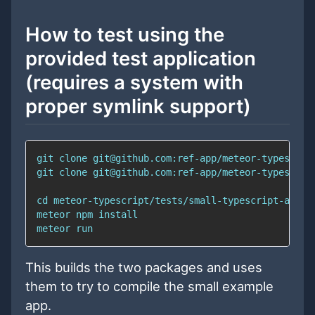
How to test using the
provided test application
(requires a system with
proper symlink support)
This builds the two packages and uses
them to try to compile the small example
app.