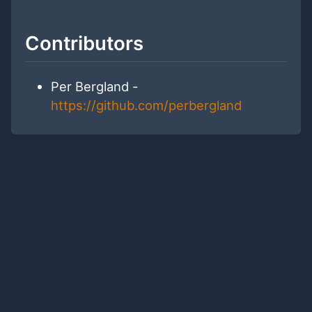
Contributors
Per Bergland -
https://github.com/perbergland