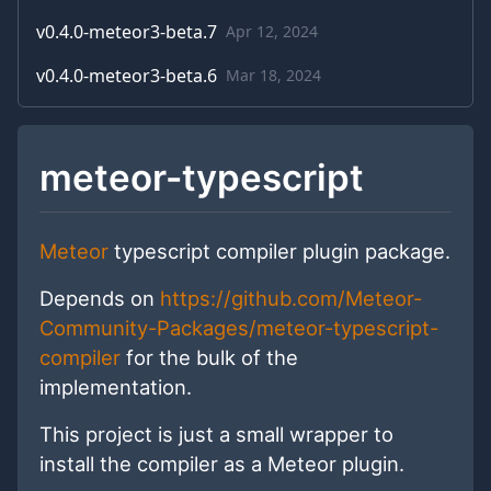
v
0.4.0-meteor3-beta.7
Apr 12, 2024
v
0.4.0-meteor3-beta.6
Mar 18, 2024
meteor-typescript
Meteor
typescript compiler plugin package.
Depends on
https://github.com/Meteor-
Community-Packages/meteor-typescript-
compiler
for the bulk of the
implementation.
This project is just a small wrapper to
install the compiler as a Meteor plugin.