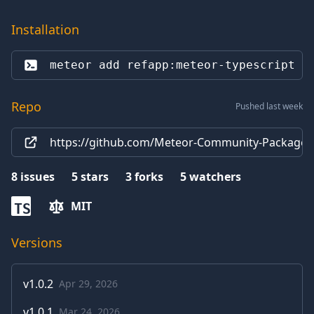
Installation
meteor add 
refapp:meteor-typescript
Repo
Pushed last week
https://github.com/Meteor-Community-Packages/
8
issues
5
stars
3
forks
5
watchers
MIT
TS
Versions
v
1.0.2
Apr 29, 2026
v
1.0.1
Mar 24, 2026