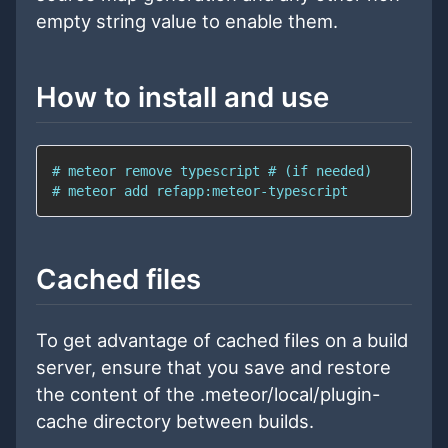
empty string value to enable them.
How to install and use
Cached files
To get advantage of cached files on a build
server, ensure that you save and restore
the content of the .meteor/local/plugin-
cache directory between builds.