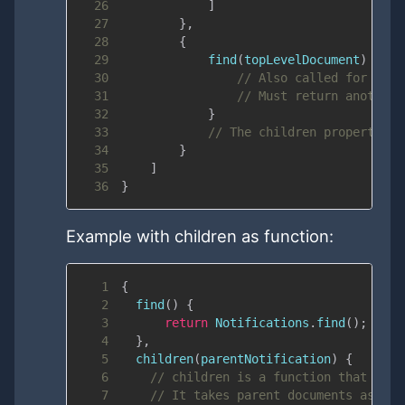
26
]
27
}
,
28
{
29
find
(
topLevelDocument
)
{
30
// Also called for each
31
// Must return another 
32
}
33
// The children property is
34
}
35
]
36
}
Example with children as function:
1
{
2
find
(
)
{
3
return
Notifications
.
find
(
)
;
4
}
,
5
children
(
parentNotification
)
{
6
// children is a function that retu
7
// It takes parent documents as arg