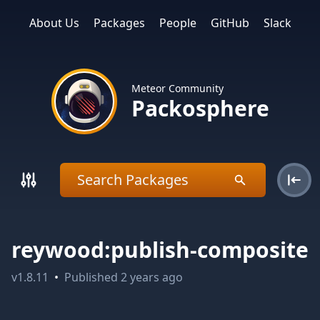
About Us
Packages
People
GitHub
Slack
Meteor Community
Packosphere
reywood:publish-composite
v
1.8.11
•
Published
2 years ago