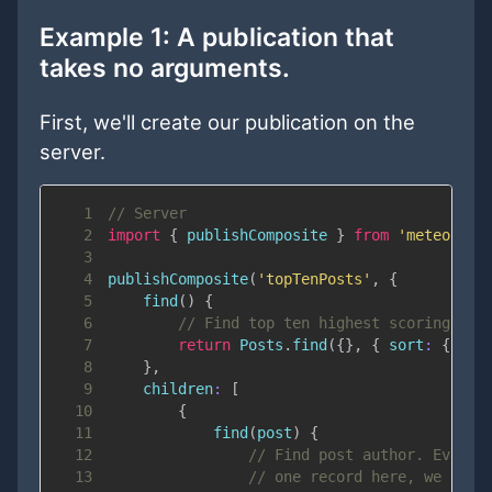
Example 1: A publication that
takes
no
arguments.
First, we'll create our publication on the
server.
1
// Server
2
import
{
 publishComposite 
}
from
'meteor/re
3
4
publishComposite
(
'topTenPosts'
,
{
5
find
(
)
{
6
// Find top ten highest scoring pos
7
return
Posts
.
find
(
{
}
,
{
sort
:
{
sco
8
}
,
9
children
:
[
10
{
11
find
(
post
)
{
12
// Find post author. Even t
13
// one record here, we use 