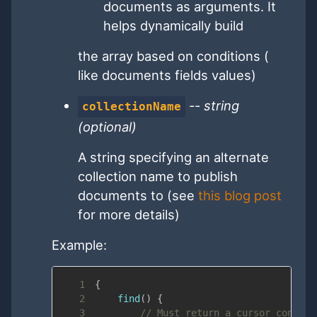
documents as arguments. It
helps dynamically build
the array based on conditions (
like documents fields values)
--
string
collectionName
(optional)
A string specifying an alternate
collection name to publish
documents to (see
this blog post
for more details)
Example:
1
{
2
find
(
)
{
3
// Must return a cursor contain