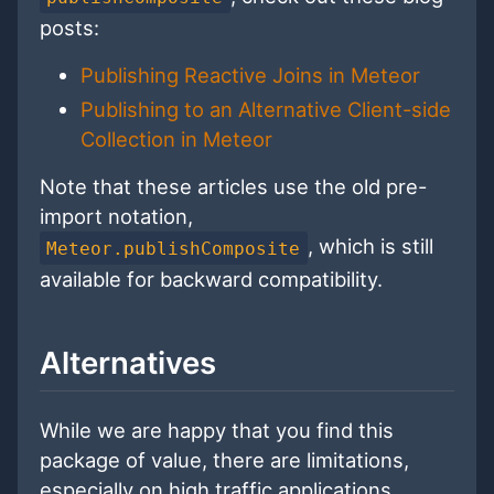
posts:
Publishing Reactive Joins in Meteor
Publishing to an Alternative Client-side
Collection in Meteor
Note that these articles use the old pre-
import notation,
, which is still
Meteor.publishComposite
available for backward compatibility.
Alternatives
While we are happy that you find this
package of value, there are limitations,
especially on high traffic applications.