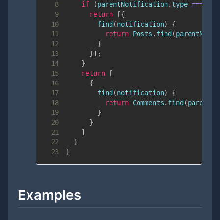
8
if
(
parentNotification
.
type
===
'ab
9
return
[
{
10
find
(
notification
)
{
11
return
Posts
.
find
(
parentNotif
12
}
13
}
]
;
14
}
15
return
[
16
{
17
find
(
notification
)
{
18
return
Comments
.
find
(
parentNo
19
}
20
}
21
]
22
}
23
}
Examples