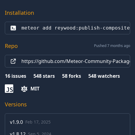
Installation
meteor add 
reywood:publish-composite
Repo
Pushed 7 months ago
https://github.com/Meteor-Community-Packages
16
issues
548
stars
58
forks
548
watchers
MIT
JS
Versions
v
1.9.0
Feb 17, 2025
v
1.8.12
Sep 5, 2024