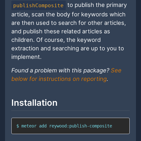
to publish the primary
publishComposite
article, scan the body for keywords which
are then used to search for other articles,
and publish these related articles as
children. Of course, the keyword
extraction and searching are up to you to
implement.
Found a problem with this package?
See
below for instructions on reporting
.
Installation
$ meteor add reywood:publish-composite