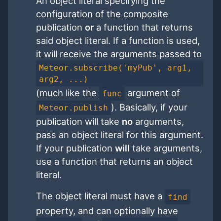
An object literal specifying the
configuration of the composite
publication
or
a function that returns
said object literal. If a function is used,
it will receive the arguments passed to
Meteor.subscribe('myPub', arg1,
arg2, ...)
(much like the
argument of
func
). Basically, if your
Meteor.publish
publication will take
no
arguments,
pass an object literal for this argument.
If your publication
will
take arguments,
use a function that returns an object
literal.
The object literal must have a
find
property, and can optionally have