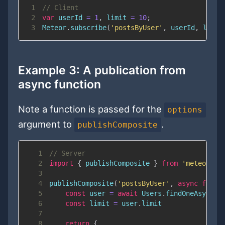
1
// Client
2
var
 userId 
=
1
,
 limit 
=
10
;
3
Meteor
.
subscribe
(
'postsByUser'
,
 userId
,
 limit
Example 3: A publication from
async function
Note a function is passed for the
options
argument to
.
publishComposite
1
// Server
2
import
{
 publishComposite 
}
from
'meteor/re
3
4
publishComposite
(
'postsByUser'
,
async
funct
5
const
 user 
=
await
Users
.
findOneAsync
(
u
6
const
 limit 
=
 user
.
limit
7
8
return
{