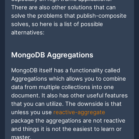
There are also other solutions that can
solve the problems that publish-composite
solves, so here is a list of possible
alternatives:
MongoDB Aggregations
MongoDB itself has a functionality called
Aggregations which allows you to combine
data from multiple collections into one
document. It also has other useful features
that you can utilize. The downside is that
unless you use
reactive-aggregate
package the aggregations are not reactive
and things it is not the easiest to learn or
master.