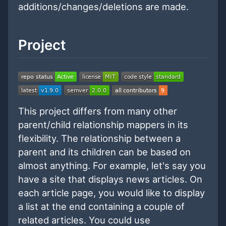
additions/changes/deletions are made.
Project
This project differs from many other
parent/child relationship mappers in its
flexibility. The relationship between a
parent and its children can be based on
almost anything. For example, let's say you
have a site that displays news articles. On
each article page, you would like to display
a list at the end containing a couple of
related articles. You could use