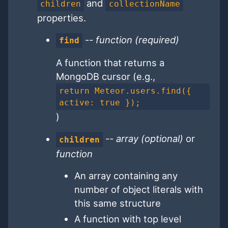
and
children
collectionName
properties.
--
function (required)
find
A function that returns a
MongoDB cursor (e.g.,
return Meteor.users.find({
active: true });
)
--
array (optional)
or
children
function
An array containing any
number of object literals with
this same structure
A function with top level