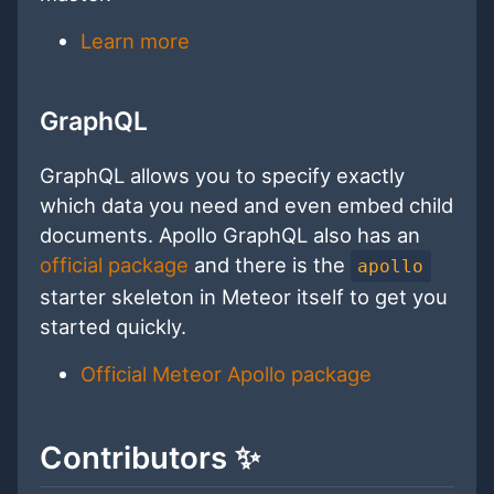
Learn more
GraphQL
GraphQL allows you to specify exactly
which data you need and even embed child
documents. Apollo GraphQL also has an
official package
and there is the
apollo
starter skeleton in Meteor itself to get you
started quickly.
Official Meteor Apollo package
Contributors ✨