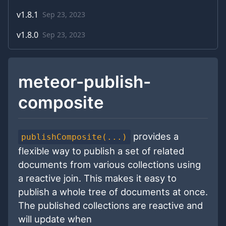
v
1.8.1
Sep 23, 2023
v
1.8.0
Sep 23, 2023
meteor-publish-
composite
provides a
publishComposite(...)
flexible way to publish a set of related
documents from various collections using
a reactive join. This makes it easy to
publish a whole tree of documents at once.
The published collections are reactive and
will update when