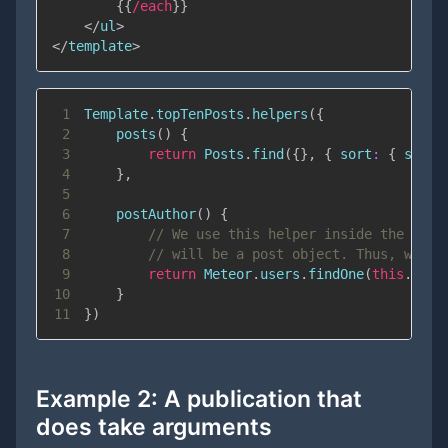
{{
/each
}}
</
ul
>
</
template
>
1
Template
.
topTenPosts
.
helpers
(
{
2
posts
(
)
{
3
return
Posts
.
find
(
{
}
,
{
sort
:
{
score
4
}
,
5
6
postAuthor
(
)
{
7
// We use this helper inside the {{#e
8
// will be a post object. Thus, we ca
9
return
Meteor
.
users
.
findOne
(
this
.
auth
10
}
11
}
)
Example 2: A publication that
does
take arguments