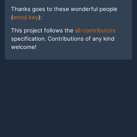
Thanks goes to these wonderful people
(
emoji key
):
This project follows the
all-contributors
specification. Contributions of any kind
welcome!