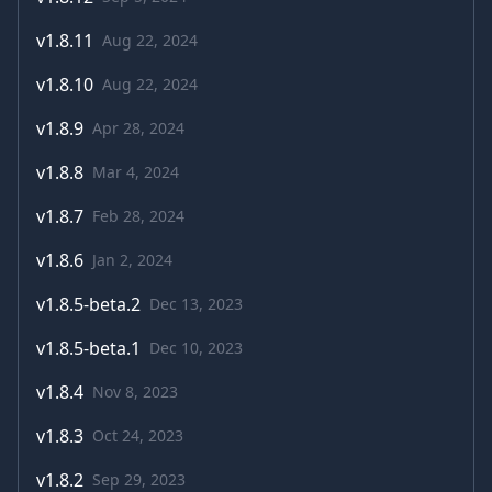
v
1.8.11
Aug 22, 2024
v
1.8.10
Aug 22, 2024
v
1.8.9
Apr 28, 2024
v
1.8.8
Mar 4, 2024
v
1.8.7
Feb 28, 2024
v
1.8.6
Jan 2, 2024
v
1.8.5-beta.2
Dec 13, 2023
v
1.8.5-beta.1
Dec 10, 2023
v
1.8.4
Nov 8, 2023
v
1.8.3
Oct 24, 2023
v
1.8.2
Sep 29, 2023