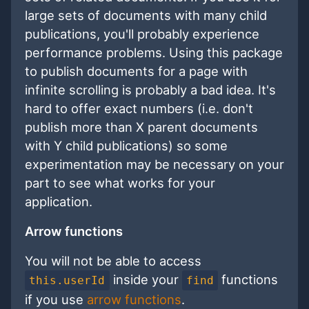
large sets of documents with many child
publications, you'll probably experience
performance problems. Using this package
to publish documents for a page with
infinite scrolling is probably a bad idea. It's
hard to offer exact numbers (i.e. don't
publish more than X parent documents
with Y child publications) so some
experimentation may be necessary on your
part to see what works for your
application.
Arrow functions
You will not be able to access
inside your
functions
this.userId
find
if you use
arrow functions
.