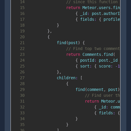
14
// since this function shou
15
return
Meteor
.
users
.
find
(
16
{
_id
:
 post
.
authorId
}
,
17
{
fields
:
{
profile
:
1
18
}
19
}
,
20
{
21
find
(
post
)
{
22
// Find top two comments on
23
return
Comments
.
find
(
24
{
postId
:
 post
.
_id
}
,
25
{
sort
:
{
score
:
-
1
}
,
26
}
,
27
children
:
[
28
{
29
find
(
comment
,
 post
)
{
30
// Find user that a
31
return
Meteor
.
users
32
{
_id
:
 comment
.
33
{
fields
:
{
pro
34
}
35
}
36
]