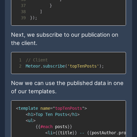
37
}
38
]
39
}
)
;
Next, we subscribe to our publication on
the client.
1
// Client
2
Meteor
.
subscribe
(
'topTenPosts'
)
;
Now we can use the published data in one
of our templates.
<
template
name
=
"
topTenPosts
"
>
<
h1
>
Top Ten Posts
</
h1
>
<
ul
>
{{
#each
posts
}}
<
li
>
{{
title
}}
 -- 
{{
postAuthor
.
profile