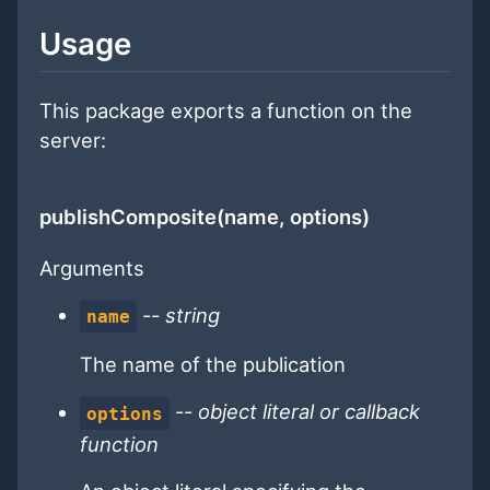
Usage
This package exports a function on the
server:
publishComposite(name, options)
Arguments
--
string
name
The name of the publication
--
object literal or callback
options
function