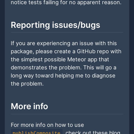
notice tests failing for no apparent reason.
Reporting issues/bugs
If you are experiencing an issue with this
package, please create a GitHub repo with
the simplest possible Meteor app that
demonstrates the problem. This will go a
long way toward helping me to diagnose
the problem.
More info
For more info on how to use
, check out these blog
publishComposite