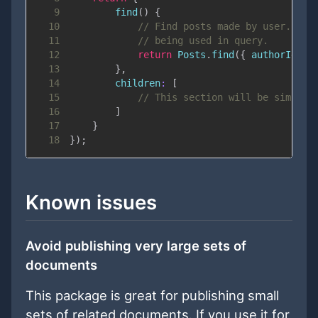
9
find
(
)
{
10
// Find posts made by user. Not
11
// being used in query.
12
return
Posts
.
find
(
{
authorId
:
 u
13
}
,
14
children
:
[
15
// This section will be similar
16
]
17
}
18
}
)
;
Known issues
Avoid publishing very large sets of
documents
This package is great for publishing small
sets of related documents. If you use it for