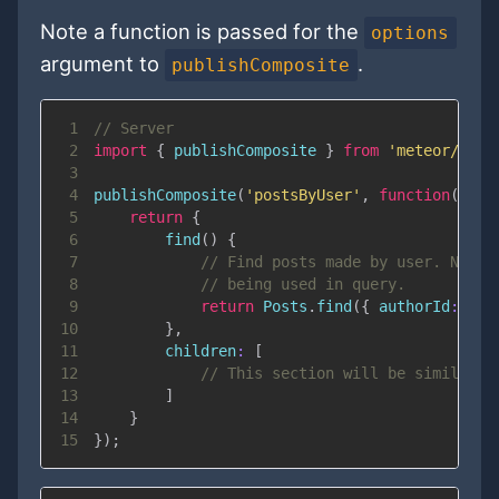
Note a function is passed for the
options
argument to
.
publishComposite
1
// Server
2
import
{
 publishComposite 
}
from
'meteor/reyw
3
4
publishComposite
(
'postsByUser'
,
function
(
user
5
return
{
6
find
(
)
{
7
// Find posts made by user. Note 
8
// being used in query.
9
return
Posts
.
find
(
{
authorId
:
 use
10
}
,
11
children
:
[
12
// This section will be similar t
13
]
14
}
15
}
)
;