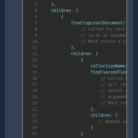
4
}
,
5
children
:
[
6
{
7
find
(
topLevelDocument
)
{
8
// Called for each top 
9
// in as an argument.
10
// Must return a cursor
11
}
,
12
children
:
[
13
{
14
collectionName
:
'al
15
find
(
secondTierDocu
16
// Called for e
17
// will receive
18
// parent and w
19
// arguments.
20
// Must return 
21
}
,
22
children
:
[
23
// Repeat as man
24
]
25
}