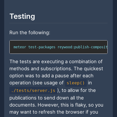
Testing
Run the following:
meteor test-packages reywood:publish-composite --
The tests are executing a combination of
methods and subscriptions. The quickest
option was to add a pause after each
operation (see usage of
in
sleep()
), to allow for the
./tests/server.js
publications to send down all the
documents. However, this is flaky, so you
may want to refresh the browser if you