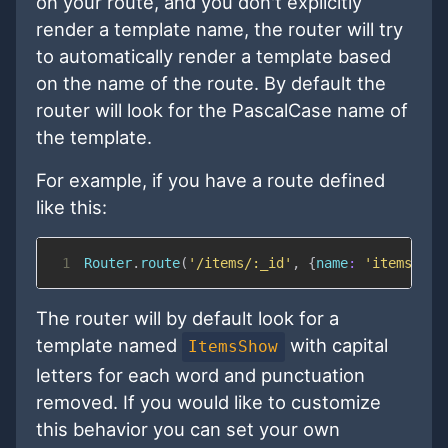
on your route, and you don't explicitly
render a template name, the router will try
to automatically render a template based
on the name of the route. By default the
router will look for the PascalCase name of
the template.
For example, if you have a route defined
like this:
1
Router
.
route
(
'/items/:_id'
,
{
name
:
'items.sho
The router will by default look for a
template named
with capital
ItemsShow
letters for each word and punctuation
removed. If you would like to customize
this behavior you can set your own