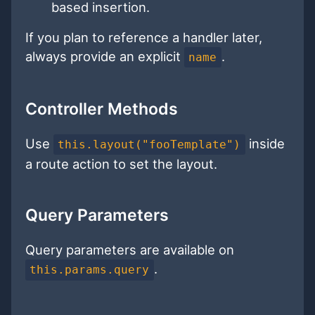
based insertion.
If you plan to reference a handler later,
always provide an explicit
.
name
Controller Methods
Use
inside
this.layout("fooTemplate")
a route action to set the layout.
Query Parameters
Query parameters are available on
.
this.params.query