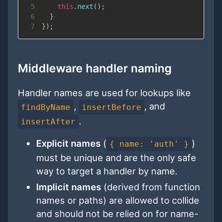
5
this
.
next
(
)
;
6
}
7
}
)
;
Middleware handler naming
Handler names are used for lookups like
,
, and
findByName
insertBefore
.
insertAfter
Explicit names
(
)
{ name: 'auth' }
must be unique and are the only safe
way to target a handler by name.
Implicit names
(derived from function
names or paths) are allowed to collide
and should not be relied on for name-