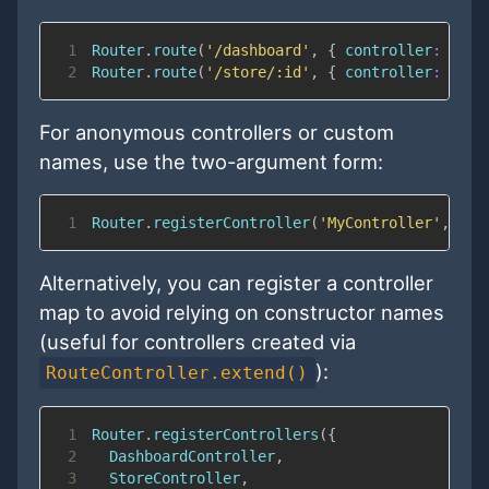
1
Router
.
route
(
'/dashboard'
,
{
controller
:
'Das
2
Router
.
route
(
'/store/:id'
,
{
controller
:
'Sto
For anonymous controllers or custom
names, use the two-argument form:
1
Router
.
registerController
(
'MyController'
,
Rou
Alternatively, you can register a controller
map to avoid relying on constructor names
(useful for controllers created via
):
RouteController.extend()
1
Router
.
registerControllers
(
{
2
DashboardController
,
3
StoreController
,