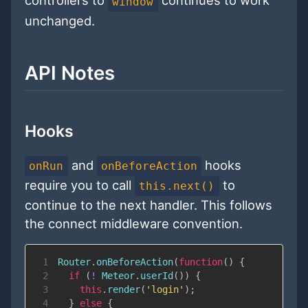
controllers to
continues to work
window
unchanged.
API Notes
Hooks
and
hooks
onRun
onBeforeAction
require you to call
to
this.next()
continue to the next handler. This follows
the connect middleware convention.
1
Router
.
onBeforeAction
(
function
(
)
{
2
if
(
!
Meteor
.
userId
(
)
)
{
3
this
.
render
(
'login'
)
;
4
}
else
{