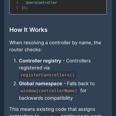
4
UsersController
5
}
)
;
How It Works
When resolving a controller by name, the
router checks:
Controller registry
- Controllers
registered via
registerControllers()
Global namespace
- Falls back to
for
window[controllerName]
backwards compatibility
This means existing code that assigns