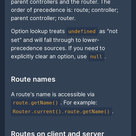
parent controllers and the router. The
order of precedence is: route; controller;
parent controller; router.
Option lookup treats
as "not
undefined
set" and will fall through to lower-
precedence sources. If you need to
explicitly clear an option, use
.
null
Route names
A route's name is accessible via
. For example:
route.getName()
.
Router.current().route.getName()
Routes on client and server