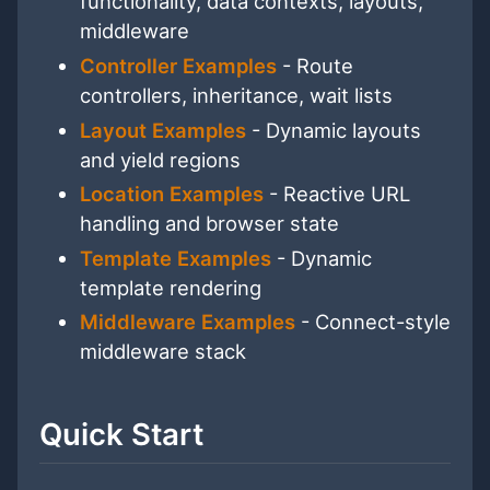
functionality, data contexts, layouts,
middleware
Controller Examples
- Route
controllers, inheritance, wait lists
Layout Examples
- Dynamic layouts
and yield regions
Location Examples
- Reactive URL
handling and browser state
Template Examples
- Dynamic
template rendering
Middleware Examples
- Connect-style
middleware stack
Quick Start