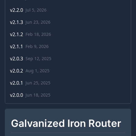
v
2.2.0
Jul 5, 2026
v
2.1.3
Jun 23, 2026
v
2.1.2
Feb 18, 2026
v
2.1.1
Feb 9, 2026
v
2.0.3
Sep 12, 2025
v
2.0.2
Aug 1, 2025
v
2.0.1
Jun 25, 2025
v
2.0.0
Jun 18, 2025
Galvanized Iron Router