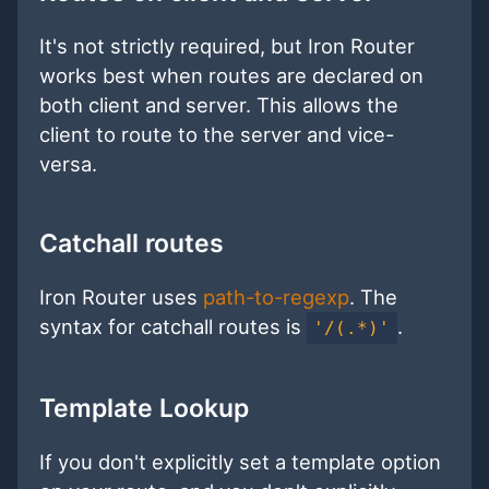
It's not strictly required, but Iron Router
works best when routes are declared on
both client and server. This allows the
client to route to the server and vice-
versa.
Catchall routes
Iron Router uses
path-to-regexp
. The
syntax for catchall routes is
.
'/(.*)'
Template Lookup
If you don't explicitly set a template option