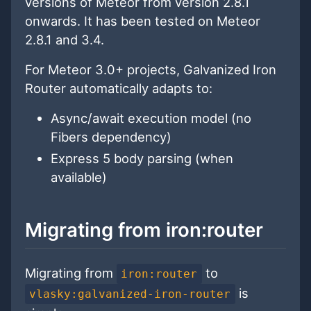
versions of Meteor from version 2.8.1
onwards. It has been tested on Meteor
2.8.1 and 3.4.
For Meteor 3.0+ projects, Galvanized Iron
Router automatically adapts to:
Async/await execution model (no
Fibers dependency)
Express 5 body parsing (when
available)
Migrating from iron:router
Migrating from
to
iron:router
is
vlasky:galvanized-iron-router