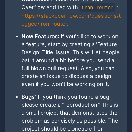
Overflow and tag with
:
iron-router
https://stackoverflow.com/questions/t
agged/iron-router
.
New Features
: If you'd like to work on
a feature, start by creating a 'Feature
Design: Title' issue. This will let people
bat it around a bit before you send a
full blown pull request. Also, you can
create an issue to discuss a design
even if you won't be working on it.
Bugs
: If you think you found a bug,
please create a "reproduction." This is
a small project that demonstrates the
problem as concisely as possible. The
project should be cloneable from