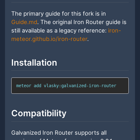
The primary guide for this fork is in
Guide.md
. The original Iron Router guide is
still available as a legacy reference:
iron-
meteor.github.io/iron-router
.
Installation
meteor 
add
 vlasky:galvanized-iron-router
Compatibility
Galvanized Iron Router supports all