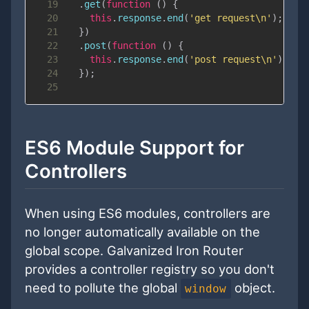
19
.
get
(
function
(
)
{
20
this
.
response
.
end
(
'get request\n'
)
;
21
}
)
22
.
post
(
function
(
)
{
23
this
.
response
.
end
(
'post request\n'
)
;
24
}
)
;
25
ES6 Module Support for
Controllers
When using ES6 modules, controllers are
no longer automatically available on the
global scope. Galvanized Iron Router
provides a controller registry so you don't
need to pollute the global
object.
window