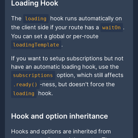
Loading Hook
The
hook runs automatically on
loading
the client side if your route has a
.
waitOn
You can set a global or per-route
.
loadingTemplate
If you want to setup subscriptions but not
have an automatic loading hook, use the
option, which still affects
subscriptions
-ness, but doesn't force the
.ready()
hook.
loading
Hook and option inheritance
Hooks and options are inherited from