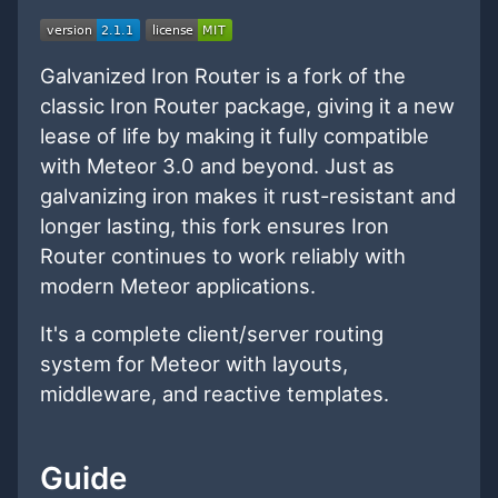
Galvanized Iron Router is a fork of the
classic Iron Router package, giving it a new
lease of life by making it fully compatible
with Meteor 3.0 and beyond. Just as
galvanizing iron makes it rust-resistant and
longer lasting, this fork ensures Iron
Router continues to work reliably with
modern Meteor applications.
It's a complete client/server routing
system for Meteor with layouts,
middleware, and reactive templates.
Guide