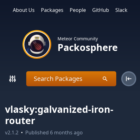
About Us
Packages
People
GitHub
Slack
Meteor Community
Packosphere
vlasky:galvanized-iron-
router
v
2.1.2
•
Published
6 months ago