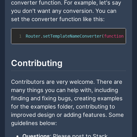
converter function. For example, let's say
you don't want any conversion. You can
set the converter function like this:
1
Router
.
setTemplateNameConverter
(
function
(
str
Contributing
Contributors are very welcome. There are
many things you can help with, including
finding and fixing bugs, creating examples
for the examples folder, contributing to
improved design or adding features. Some
guidelines below:
Questions
: Please post to Stack