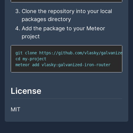
Clone the repository into your local
packages directory
Add the package to your Meteor
project
git
cd
meteor 
add
 vlasky:galvanized-iron-router
License
MIT