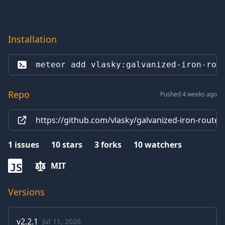
Installation
meteor add 
vlasky:galvanized-iron-rou
Repo
Pushed 4 weeks ago
https://github.com/vlasky/galvanized-iron-router
1
issues
10
stars
3
forks
10
watchers
MIT
JS
Versions
v
2.2.1
Jul 11, 2026