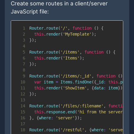
Create some routes in a client/server
JavaScript file:
1
Router
.
route
(
'/'
,
function
(
)
{
2
this
.
render
(
'MyTemplate'
)
;
3
}
)
;
4
5
Router
.
route
(
'/items'
,
function
(
)
{
6
this
.
render
(
'Items'
)
;
7
}
)
;
8
9
Router
.
route
(
'/items/:_id'
,
function
(
)
{
10
var
 item 
=
Items
.
findOne
(
{
_id
:
this
.
param
11
this
.
render
(
'ShowItem'
,
{
data
:
 item
}
)
;
12
}
)
;
13
14
Router
.
route
(
'/files/:filename'
,
function
(
15
this
.
response
.
end
(
'hi from the server\n'
)
16
}
,
{
where
:
'server'
}
)
;
17
18
Router
.
route
(
'/restful'
,
{
where
:
'server'
}
)