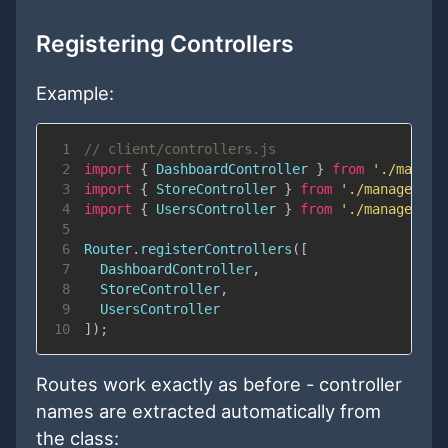
Registering Controllers
Example:
1
// client/controllers.js
2
import
{
DashboardController
}
from
'./manage
3
import
{
StoreController
}
from
'./management
4
import
{
UsersController
}
from
'./management
5
6
Router
.
registerControllers
(
[
7
DashboardController
,
8
StoreController
,
9
UsersController
10
]
)
;
Routes work exactly as before - controller
names are extracted automatically from
the class: