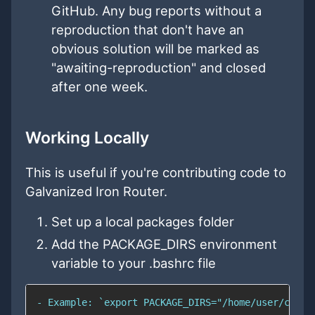
GitHub. Any bug reports without a
reproduction that don't have an
obvious solution will be marked as
"awaiting-reproduction" and closed
after one week.
Working Locally
This is useful if you're contributing code to
Galvanized Iron Router.
Set up a local packages folder
Add the PACKAGE_DIRS environment
variable to your .bashrc file
- Example: `export PACKAGE_DIRS="/home/user/code/