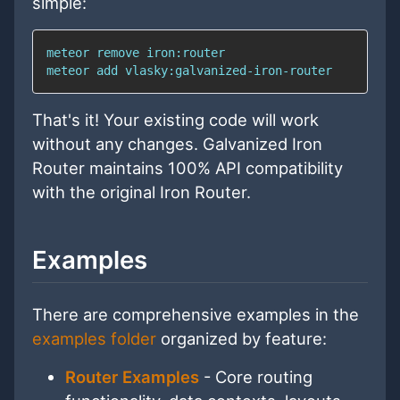
simple:
meteor 
add
 vlasky:galvanized-iron-router
That's it! Your existing code will work
without any changes. Galvanized Iron
Router maintains 100% API compatibility
with the original Iron Router.
Examples
There are comprehensive examples in the
examples folder
organized by feature:
Router Examples
- Core routing