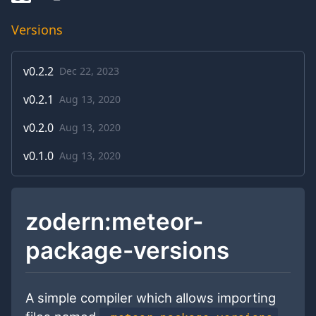
Versions
v
0.2.2
Dec 22, 2023
v
0.2.1
Aug 13, 2020
v
0.2.0
Aug 13, 2020
v
0.1.0
Aug 13, 2020
zodern:meteor-
package-versions
A simple compiler which allows importing