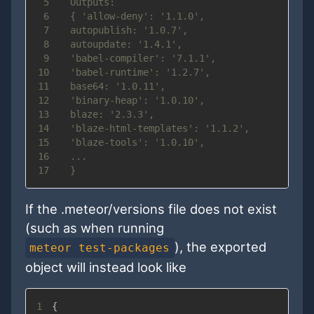
5
6
7
8
9
10
11
12
13
14
15
16
17
If the .meteor/versions file does not exist
(such as when running
), the exported
meteor test-packages
object will instead look like
1
{