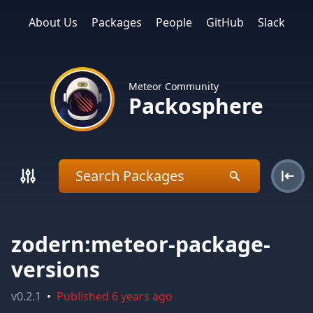
About Us
Packages
People
GitHub
Slack
Meteor Community
Packosphere
zodern:meteor-package-
versions
v
0.2.1
•
Published
6 years ago