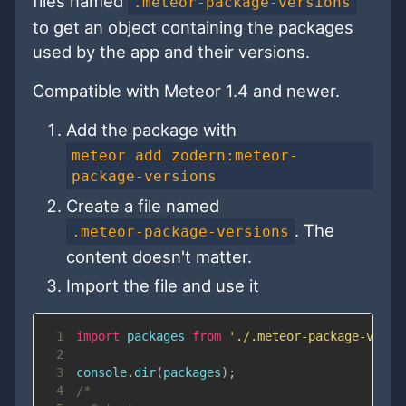
files named
.meteor-package-versions
to get an object containing the packages
used by the app and their versions.
Compatible with Meteor 1.4 and newer.
Add the package with
meteor add zodern:meteor-
package-versions
Create a file named
. The
.meteor-package-versions
content doesn't matter.
Import the file and use it
1
import
packages
from
'./.meteor-package-versi
2
3
console
.
dir
(
packages
)
;
4