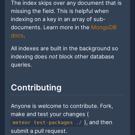
The index skips over any document that is
missing the field. This is helpful when
indexing on a key in an array of sub-
documents. Learn more in the
MongoDB
docs
.
All indexes are built in the background so
indexing does
not
block other database
queries.
Contributing
Anyone is welcome to contribute. Fork,
make and test your changes (
), and then
meteor test-packages ./
submit a pull request.