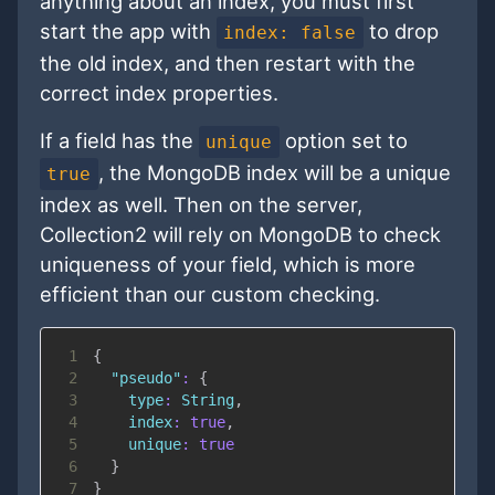
anything about an index, you must first
start the app with
to drop
index: false
the old index, and then restart with the
correct index properties.
If a field has the
option set to
unique
, the MongoDB index will be a unique
true
index as well. Then on the server,
Collection2 will rely on MongoDB to check
uniqueness of your field, which is more
efficient than our custom checking.
1
{
2
"pseudo"
:
{
3
type
:
String
,
4
index
:
true
,
5
unique
:
true
6
}
7
}