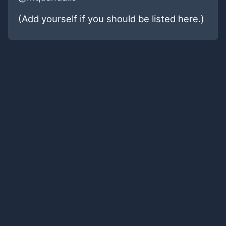
(Add yourself if you should be listed here.)