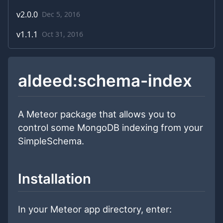
v
2.0.0
Dec 5, 2016
v
1.1.1
Oct 31, 2016
aldeed:schema-index
A Meteor package that allows you to
control some MongoDB indexing from your
SimpleSchema.
Installation
In your Meteor app directory, enter: