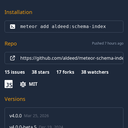
Installation
meteor add 
aldeed:schema-index
Repo
Pushed 7 hours ago
https://github.com/aldeed/meteor-schema-index.
15
issues
38
stars
17
forks
38
watchers
MIT
JS
Versions
v
4.0.0
Mar 25, 2026
v
4.0.0-beta.5
Dec 19, 2024