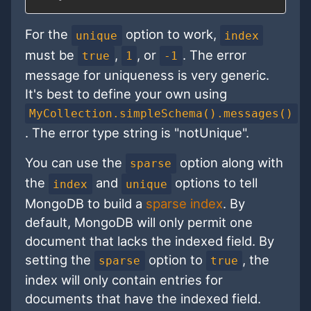
For the
option to work,
unique
index
must be
,
, or
. The error
true
1
-1
message for uniqueness is very generic.
It's best to define your own using
MyCollection.simpleSchema().messages()
. The error type string is "notUnique".
You can use the
option along with
sparse
the
and
options to tell
index
unique
MongoDB to build a
sparse index
. By
default, MongoDB will only permit one
document that lacks the indexed field. By
setting the
option to
, the
sparse
true
index will only contain entries for
documents that have the indexed field.