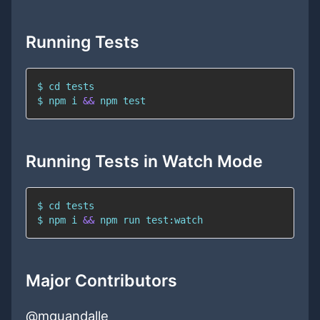
Running Tests
$ 
cd
$ 
npm
 i 
&&
npm
test
Running Tests in Watch Mode
$ 
cd
$ 
npm
 i 
&&
npm
 run test:watch
Major Contributors
@mquandalle