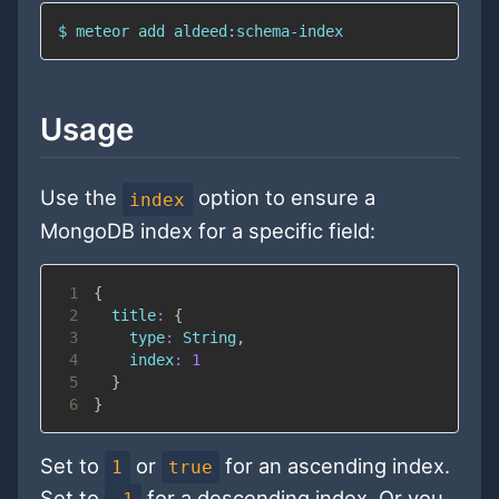
$ meteor add aldeed:schema-index
Usage
Use the
option to ensure a
index
MongoDB index for a specific field:
1
{
2
title
:
{
3
type
:
String
,
4
index
:
1
5
}
6
}
Set to
or
for an ascending index.
1
true
Set to
for a descending index. Or you