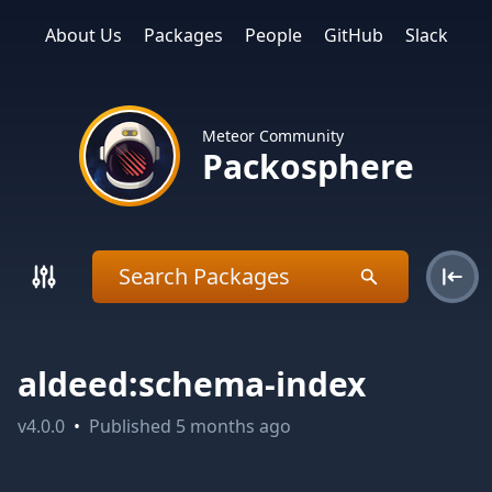
About Us
Packages
People
GitHub
Slack
Meteor Community
Packosphere
aldeed:schema-index
v
4.0.0
•
Published
5 months ago