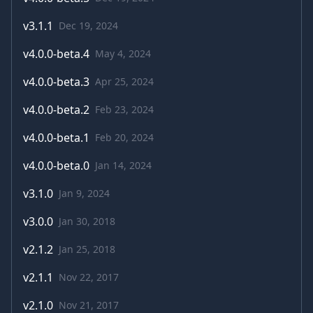
v
3.1.1
Dec 19, 2024
v
4.0.0-beta.4
May 4, 2024
v
4.0.0-beta.3
Apr 25, 2024
v
4.0.0-beta.2
Feb 23, 2024
v
4.0.0-beta.1
Feb 20, 2024
v
4.0.0-beta.0
Jan 14, 2024
v
3.1.0
Jan 9, 2024
v
3.0.0
Jan 30, 2018
v
2.1.2
Jan 25, 2018
v
2.1.1
Nov 22, 2017
v
2.1.0
Nov 21, 2017