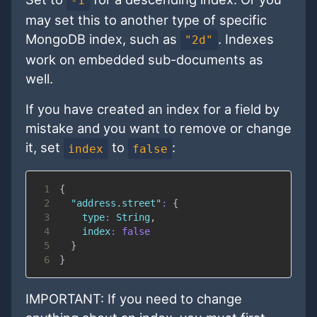
-1
may set this to another type of specific
MongoDB index, such as
. Indexes
"2d"
work on embedded sub-documents as
well.
If you have created an index for a field by
mistake and you want to remove or change
it, set
to
:
index
false
1
{
2
"address.street"
:
{
3
type
:
String
,
4
index
:
false
5
}
6
}
IMPORTANT: If you need to change