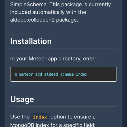
SimpleSchema. This package is currently
included automatically with the
aldeed:collection2 package.
Installation
In your Meteor app directory, enter:
$ meteor add aldeed:schema-index
Usage
Use the
option to ensure a
index
MongoDB index for a specific field: