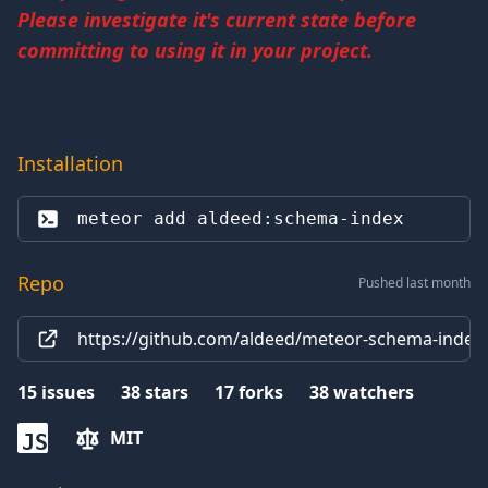
Please investigate it's current state before
committing to using it in your project.
Installation
meteor add 
aldeed:schema-index
Repo
Pushed last month
https://github.com/aldeed/meteor-schema-index.
15
issues
38
stars
17
forks
38
watchers
MIT
JS