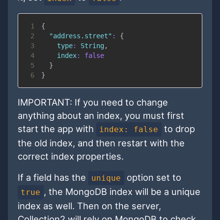
1
{
2
"address.street"
:
{
3
type
:
String
,
4
index
:
false
5
}
6
}
IMPORTANT: If you need to change
anything about an index, you must first
start the app with
to drop
index: false
the old index, and then restart with the
correct index properties.
If a field has the
option set to
unique
, the MongoDB index will be a unique
true
index as well. Then on the server,
Collection2 will rely on MongoDB to check