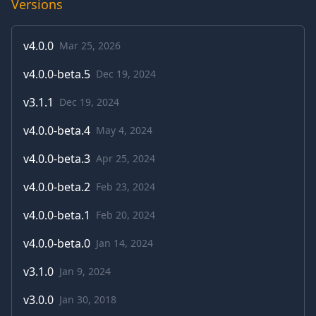
Versions
v
4.0.0
Mar 25, 2026
v
4.0.0-beta.5
Dec 19, 2024
v
3.1.1
Dec 19, 2024
v
4.0.0-beta.4
May 4, 2024
v
4.0.0-beta.3
Apr 25, 2024
v
4.0.0-beta.2
Feb 23, 2024
v
4.0.0-beta.1
Feb 20, 2024
v
4.0.0-beta.0
Jan 14, 2024
v
3.1.0
Jan 9, 2024
v
3.0.0
Jan 30, 2018