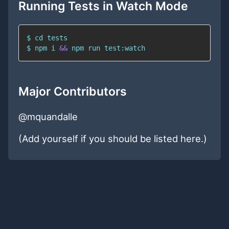
Running Tests in Watch Mode
$ 
cd
$ 
npm
 i 
&&
npm
 run test:watch
Major Contributors
@mquandalle
(Add yourself if you should be listed here.)