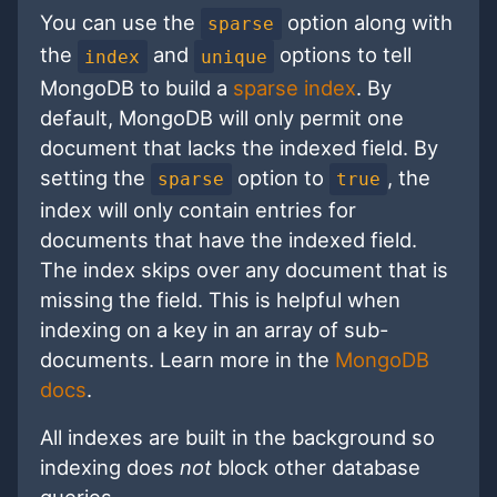
You can use the
option along with
sparse
the
and
options to tell
index
unique
MongoDB to build a
sparse index
. By
default, MongoDB will only permit one
document that lacks the indexed field. By
setting the
option to
, the
sparse
true
index will only contain entries for
documents that have the indexed field.
The index skips over any document that is
missing the field. This is helpful when
indexing on a key in an array of sub-
documents. Learn more in the
MongoDB
docs
.
All indexes are built in the background so
indexing does
not
block other database
queries.