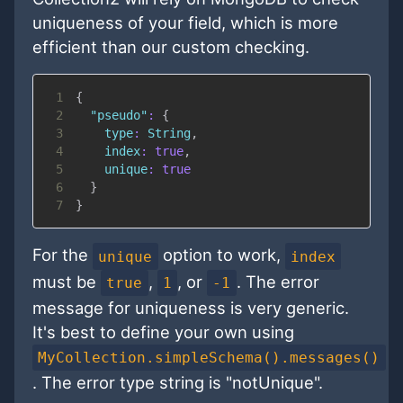
uniqueness of your field, which is more
efficient than our custom checking.
1
{
2
"pseudo"
:
{
3
type
:
String
,
4
index
:
true
,
5
unique
:
true
6
}
7
}
For the
option to work,
unique
index
must be
,
, or
. The error
true
1
-1
message for uniqueness is very generic.
It's best to define your own using
MyCollection.simpleSchema().messages()
. The error type string is "notUnique".