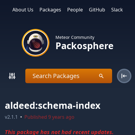
About Us
Packages
People
GitHub
Slack
Meteor Community
Packosphere
aldeed:schema-index
v
2.1.1
•
Published
9 years ago
This package has not had recent updates.