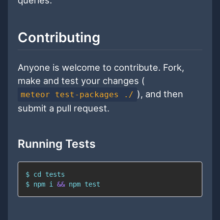
Contributing
Anyone is welcome to contribute. Fork,
make and test your changes (
), and then
meteor test-packages ./
submit a pull request.
Running Tests
$ 
cd
$ 
npm
 i 
&&
npm
test