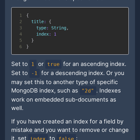
1
{
2
title
:
{
3
type
:
String
,
4
index
:
1
5
}
6
}
Set to
or
for an ascending index.
1
true
Set to
for a descending index. Or you
-1
may set this to another type of specific
MongoDB index, such as
. Indexes
"2d"
work on embedded sub-documents as
well.
If you have created an index for a field by
mistake and you want to remove or change
it, set
to
:
index
false