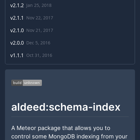
v
2.1.2
Jan 25, 2018
v
2.1.1
Nov 22, 2017
v
2.1.0
Nov 21, 2017
v
2.0.0
Dec 5, 2016
v
1.1.1
Oct 31, 2016
aldeed:schema-index
A Meteor package that allows you to
control some MongoDB indexing from your