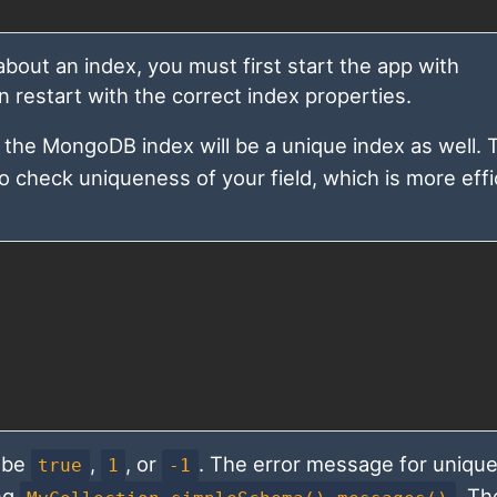
out an index, you must first start the app with
n restart with the correct index properties.
, the MongoDB index will be a unique index as well.
o check uniqueness of your field, which is more effi
 be
,
, or
. The error message for unique
true
1
-1
ing
. Th