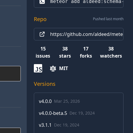
meteor add 
aldeed:schema-in
Repo
Pushed last month
https://github.com/aldeed/meteor-s
15
38
17
38
issues
stars
forks
watchers
MIT
JS
Versions
v
4.0.0
Mar 25, 2026
v
4.0.0-beta.5
Dec 19, 2024
v
3.1.1
Dec 19, 2024