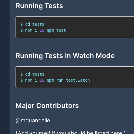
Running Tests
$ 
cd
$ 
npm
 i 
&&
npm
test
Running Tests in Watch Mode
$ 
cd
$ 
npm
 i 
&&
npm
 run test:watch
Major Contributors
@mquandalle
(Add yourself if you should be listed here.)