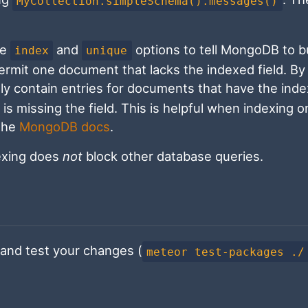
MyCollection.simpleSchema().messages()
he
and
options to tell MongoDB to bu
index
unique
permit one document that lacks the indexed field. By
only contain entries for documents that have the ind
is missing the field. This is helpful when indexing o
 the
MongoDB docs
.
dexing does
not
block other database queries.
and test your changes (
meteor test-packages ./