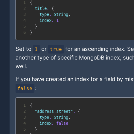
1
{
2
title
:
{
3
type
:
String
,
4
index
:
1
5
}
6
}
Set to
or
for an ascending index. Se
1
true
another type of specific MongoDB index, suc
well.
If you have created an index for a field by m
:
false
1
{
2
"address.street"
:
{
3
type
:
String
,
4
index
:
false
5
}