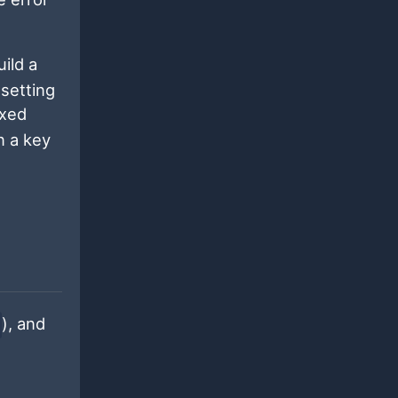
ild a
 setting
exed
n a key
), and