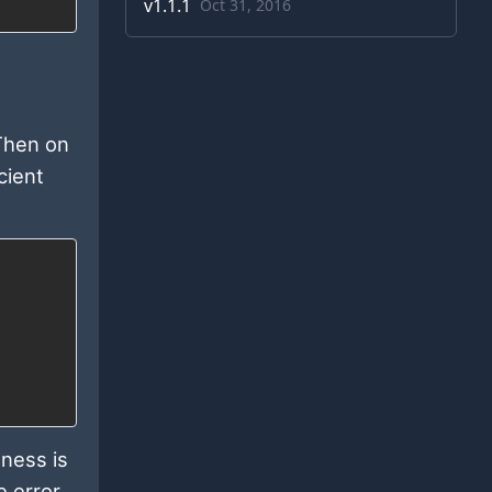
v
1.1.1
Oct 31, 2016
 Then on
cient
ness is
e error