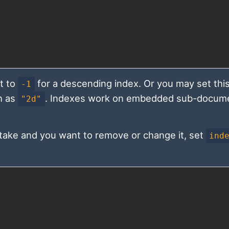
t to
for a descending index. Or you may set this
-1
h as
. Indexes work on embedded sub-docum
"2d"
istake and you want to remove or change it, set
ind