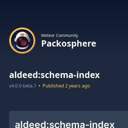
Meteor Community
Packosphere
aldeed:schema-index
v
4.0.0-beta.1
•
Published
2 years ago
aldeed:schema-index