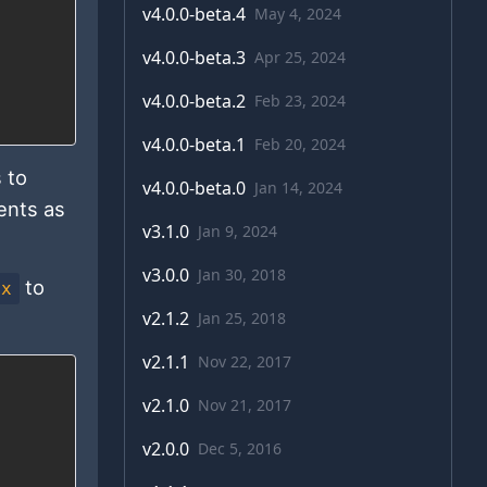
v
4.0.0-beta.4
May 4, 2024
v
4.0.0-beta.3
Apr 25, 2024
v
4.0.0-beta.2
Feb 23, 2024
v
4.0.0-beta.1
Feb 20, 2024
 to
v
4.0.0-beta.0
Jan 14, 2024
ents as
v
3.1.0
Jan 9, 2024
v
3.0.0
Jan 30, 2018
to
ex
v
2.1.2
Jan 25, 2018
v
2.1.1
Nov 22, 2017
v
2.1.0
Nov 21, 2017
v
2.0.0
Dec 5, 2016