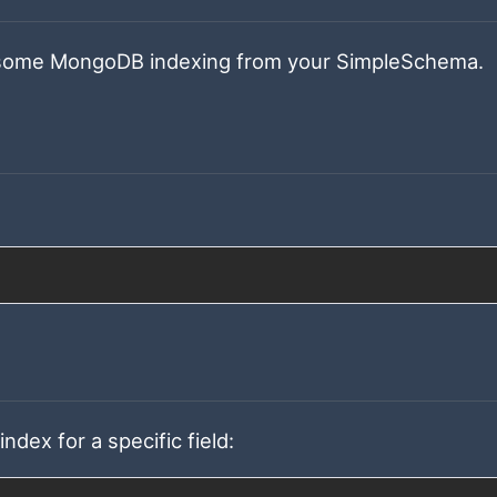
l some MongoDB indexing from your SimpleSchema.
dex for a specific field: