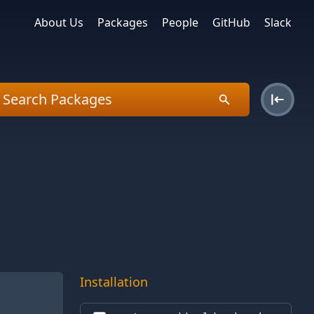
About Us
Packages
People
GitHub
Slack
Installation