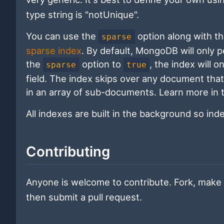
type string is "notUnique".
You can use the
option along with t
sparse
sparse index
. By default, MongoDB will only 
the
option to
, the index will 
sparse
true
field. The index skips over any document that 
in an array of sub-documents. Learn more in
All indexes are built in the background so in
Contributing
Anyone is welcome to contribute. Fork, make 
then submit a pull request.