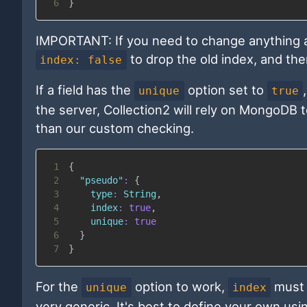
6
}
IMPORTANT: If you need to change anything ab
to drop the old index, and the
index: false
If a field has the
option set to
unique
true
the server, Collection2 will rely on MongoDB t
than our custom checking.
1
{
2
"pseudo"
:
{
3
type
:
String
,
4
index
:
true
,
5
unique
:
true
6
}
7
}
For the
option to work,
must
unique
index
very generic. It's best to define your own us