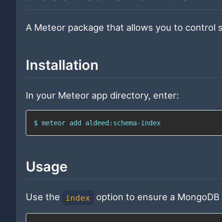
A Meteor package that allows you to contro
Installation
In your Meteor app directory, enter:
$ meteor add aldeed:schema-index
Usage
Use the
option to ensure a MongoDB in
index