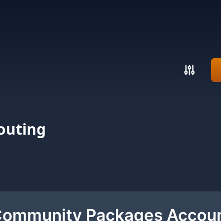
outing
 Community Packages Accou