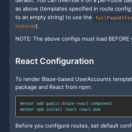
default. You can override it on a per-route ba
as above (templates specified in route config 
to an empty string) to use the
fullPageAtFo
material
).
NOTE: The above configs must load BEFORE y
React Configuration
To render Blaze-based UserAccounts templates
package and React from npm:
meteor 
add
meteor 
npm
install
 react react-dom
Before you configure routes, set default conf