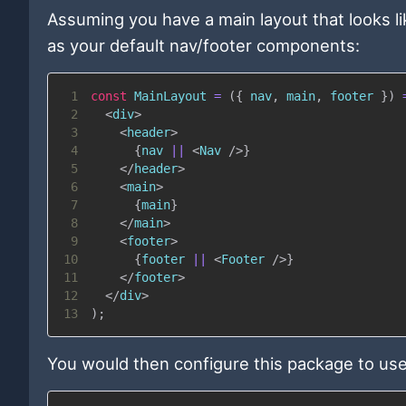
Assuming you have a main layout that looks l
as your default nav/footer components:
1
const
MainLayout
=
(
{
 nav
,
 main
,
 footer 
}
)
2
<
div
>
3
<
header
>
4
{
nav 
||
<
Nav
/>
}
5
</
header
>
6
<
main
>
7
{
main
}
8
</
main
>
9
<
footer
>
10
{
footer 
||
<
Footer
/>
}
11
</
footer
>
12
</
div
>
13
)
;
You would then configure this package to use i