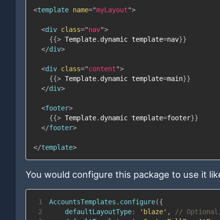
<
template
name
=
"
myLayout
"
>
<
div
class
=
"
nav
"
>
{{
>
Template
.
dynamic
template
=
nav
}}
</
div
>
<
div
class
=
"
content
"
>
{{
>
Template
.
dynamic
template
=
main
}}
</
div
>
<
footer
>
{{
>
Template
.
dynamic
template
=
footer
}}
</
footer
>
</
template
>
You would configure this package to use it like
1
AccountsTemplates
.
configure
(
{
2
defaultLayoutType
:
'blaze'
,
// Optional