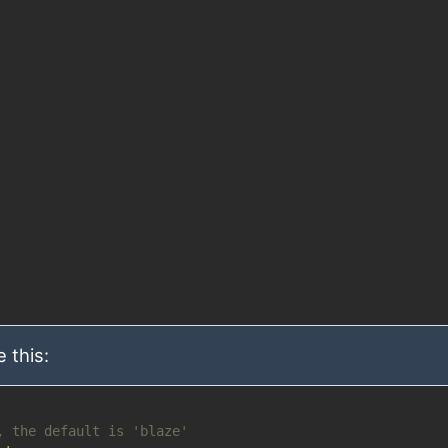
 this:
, the default is 'blaze'