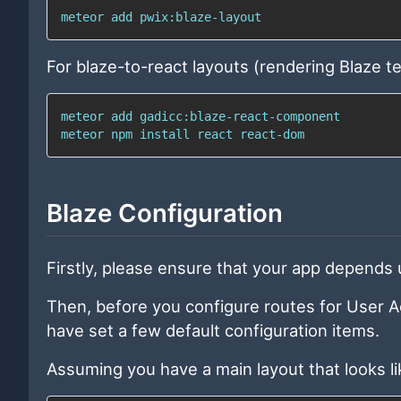
meteor 
add
 pwix:blaze-layout
For blaze-to-react layouts (rendering Blaze t
meteor 
add
meteor 
npm
install
 react react-dom
Blaze Configuration
Firstly, please ensure that your app depends
Then, before you configure routes for User A
have set a few default configuration items.
Assuming you have a main layout that looks lik