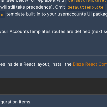
sis (see below) or replace it with
defaultTemplate:
will still take precedence). Omit
defaultTemplate
template built-in to your useraccounts UI packa
rm
our AccountsTemplates routes are defined (next se
 inside a React layout, install the
Blaze React Co
iguration items.