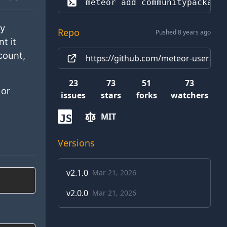
meteor add 
communitypackage
ly
Repo
Pushed 8 years ago
t it
count,
https://github.com/meteor-useraccou
23
73
51
73
or
issues
stars
forks
watchers
MIT
JS
Versions
v
2.1.0
Mar 21, 2026
v
2.0.0
Mar 21, 2026