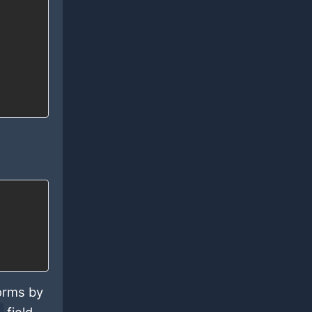
forms by