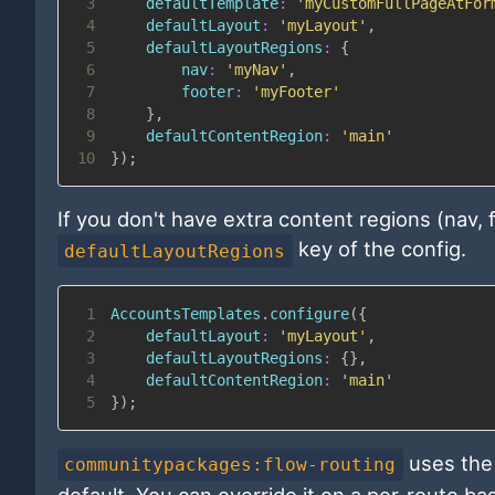
3
defaultTemplate
:
'myCustomFullPageAtFor
4
defaultLayout
:
'myLayout'
,
5
defaultLayoutRegions
:
{
6
nav
:
'myNav'
,
7
footer
:
'myFooter'
8
}
,
9
defaultContentRegion
:
'main'
10
}
)
;
If you don't have extra content regions (nav,
key of the config.
defaultLayoutRegions
1
AccountsTemplates
.
configure
(
{
2
defaultLayout
:
'myLayout'
,
3
defaultLayoutRegions
:
{
}
,
4
defaultContentRegion
:
'main'
5
}
)
;
uses the 
communitypackages:flow-routing