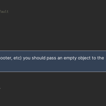
fault
 footer, etc) you should pass an empty object to the
,