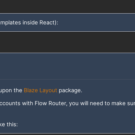
emplates inside React):
 upon the
Blaze Layout
package.
ccounts with Flow Router, you will need to make su
e this: