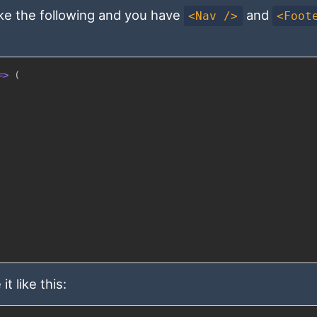
ike the following and you have
and
<Nav />
<Foot
=>
(
t like this: