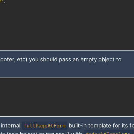
m'
,
 footer, etc) you should pass an empty object to
internal
built-in template for its 
fullPageAtForm