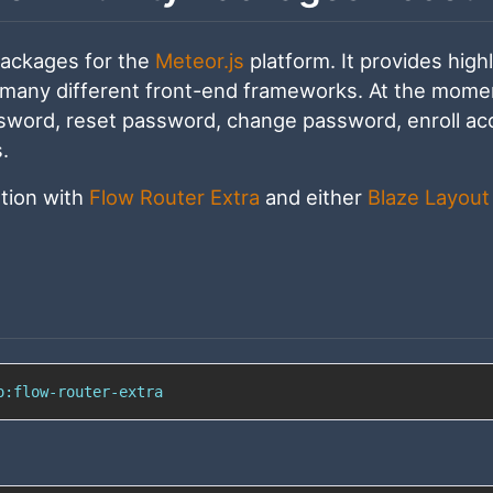
packages for the
Meteor.js
platform. It provides high
 many different front-end frameworks. At the momen
assword, reset password, change password, enroll ac
.
ation with
Flow Router Extra
and either
Blaze Layout
o:flow-router-extra