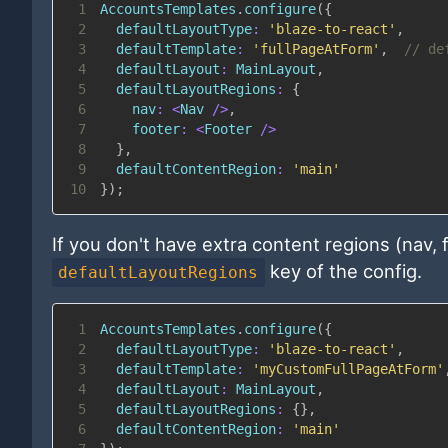
1
AccountsTemplates
.
configure
(
{
2
defaultLayoutType
:
'blaze-to-react'
,
3
defaultTemplate
:
'fullPageAtForm'
,
// de
4
defaultLayout
:
MainLayout
,
5
defaultLayoutRegions
:
{
6
nav
:
<
Nav
/
>
,
7
footer
:
<
Footer
/
>
8
}
,
9
defaultContentRegion
:
'main'
10
}
)
;
If you don't have extra content regions (nav,
key of the config.
defaultLayoutRegions
1
AccountsTemplates
.
configure
(
{
2
defaultLayoutType
:
'blaze-to-react'
,
3
defaultTemplate
:
'myCustomFullPageAtForm'
4
defaultLayout
:
MainLayout
,
5
defaultLayoutRegions
:
{
}
,
6
defaultContentRegion
:
'main'