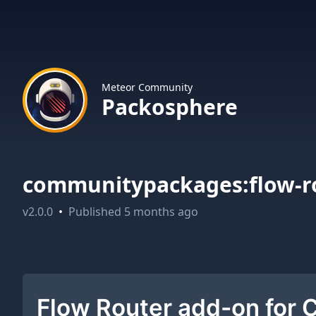
Meteor Community
Packosphere
communitypackages:flow-r
v
2.0.0
•
Published
5 months ago
Flow Router add-on for