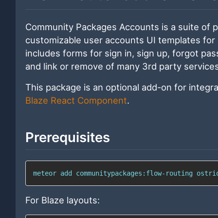
Community Packages Accounts is a suite of 
customizable user accounts UI templates for
includes forms for sign in, sign up, forgot p
and link or remove of many 3rd party services
This package is an optional add-on for integr
Blaze React Component
.
Prerequisites
meteor 
add
 communitypackages:flow-routing ostri
For Blaze layouts: