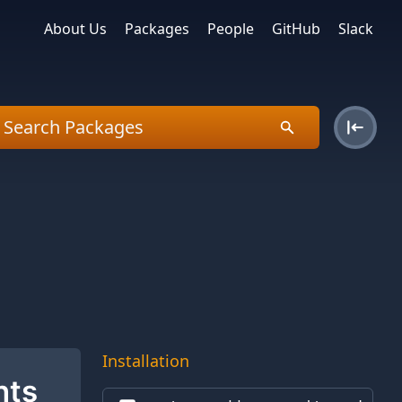
About Us
Packages
People
GitHub
Slack
Installation
nts