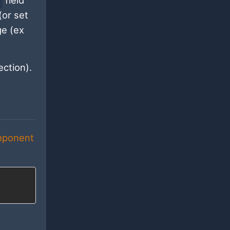
field
(or set
ge (ex
ction).
mponent