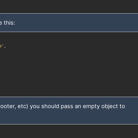
 this:
m'
,
 footer, etc) you should pass an empty object to