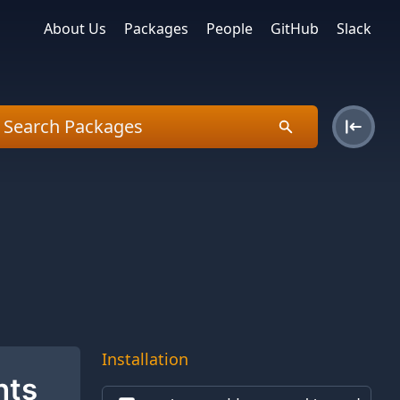
About Us
Packages
People
GitHub
Slack
Installation
nts