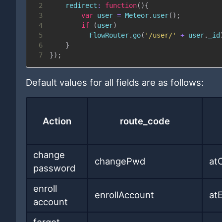
2
redirect
:
function
(
)
{
3
var
 user 
=
Meteor
.
user
(
)
;
4
if
(
user
)
5
FlowRouter
.
go
(
'/user/'
+
 user
.
_id
6
}
7
}
)
;
Default values for all fields are as follows:
Action
route_code
change
changePwd
at
password
enroll
enrollAccount
at
account