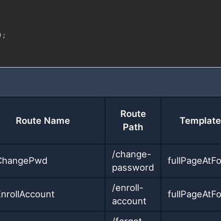
)
;
Route
Route Name
Template
Path
/change-
ChangePwd
fullPageAtF
password
/enroll-
EnrollAccount
fullPageAtF
account