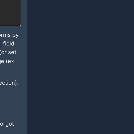
forms by
field
(or set
ge (ex
ction).
forgot