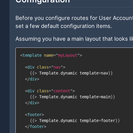
Before you configure routes for User Account
set a few default configuration items.
Assuming you have a main layout that looks lik
<
template
name
=
"
myLayout
"
>
<
div
class
=
"
nav
"
>
{{
>
Template
.
dynamic
template
=
nav
}}
</
div
>
<
div
class
=
"
content
"
>
{{
>
Template
.
dynamic
template
=
main
}}
</
div
>
<
footer
>
{{
>
Template
.
dynamic
template
=
footer
}}
</
footer
>