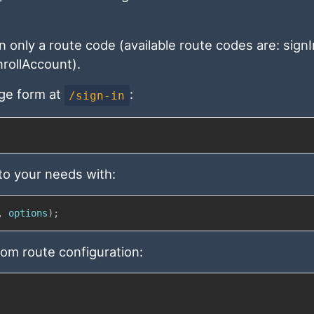
n only a route code (available route codes are: signI
rollAccount).
page form at
:
/sign-in
 to your needs with:
,
 options
)
;
tom route configuration: