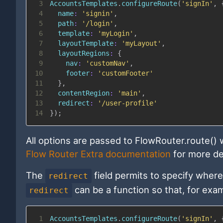
3
AccountsTemplates
.
configureRoute
(
'signIn'
,
4
name
:
'signin'
,
5
path
:
'/login'
,
6
template
:
'myLogin'
,
7
layoutTemplate
:
'myLayout'
,
8
layoutRegions
:
{
9
nav
:
'customNav'
,
10
footer
:
'customFooter'
11
}
,
12
contentRegion
:
'main'
,
13
redirect
:
'/user-profile'
14
}
)
;
All options are passed to FlowRouter.route() 
Flow Router Extra documentation
for more det
The
field permits to specify where 
redirect
can be a function so that, for exam
redirect
1
AccountsTemplates
.
configureRoute
(
'signIn'
,