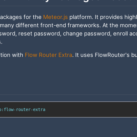
packages for the
Meteor.js
platform. It provides high
 many different front-end frameworks. At the momen
assword, reset password, change password, enroll ac
.
ation with
Flow Router Extra
. It uses FlowRouter's bu
o:flow-router-extra