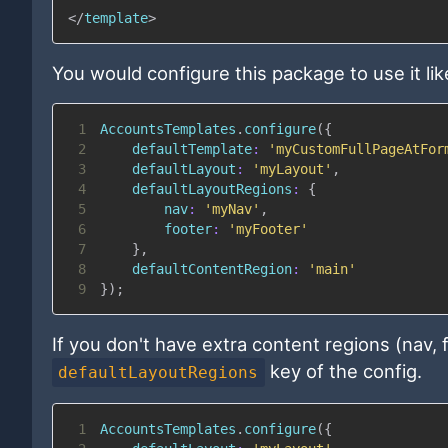
</
template
>
You would configure this package to use it like
1
AccountsTemplates
.
configure
(
{
2
defaultTemplate
:
'myCustomFullPageAtFor
3
defaultLayout
:
'myLayout'
,
4
defaultLayoutRegions
:
{
5
nav
:
'myNav'
,
6
footer
:
'myFooter'
7
}
,
8
defaultContentRegion
:
'main'
9
}
)
;
If you don't have extra content regions (nav,
key of the config.
defaultLayoutRegions
1
AccountsTemplates
.
configure
(
{