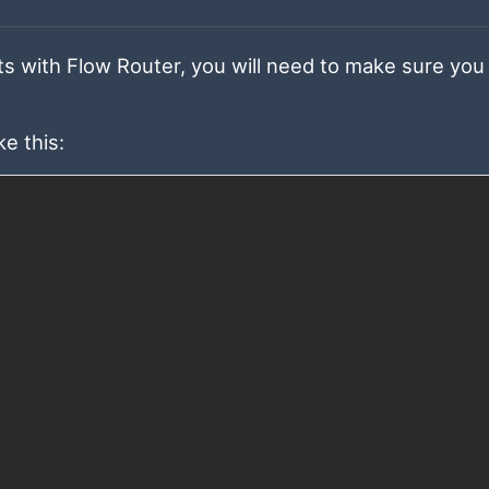
s with Flow Router, you will need to make sure you
e this: