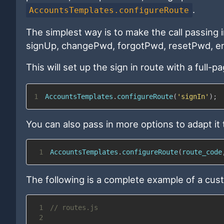
.
AccountsTemplates.configureRoute
The simplest way is to make the call passing i
signUp, changePwd, forgotPwd, resetPwd, en
This will set up the sign in route with a full-
1
AccountsTemplates
.
configureRoute
(
'signIn'
)
;
You can also pass in more options to adapt it
1
AccountsTemplates
.
configureRoute
(
route_code
The following is a complete example of a cus
1
// routes.js
2