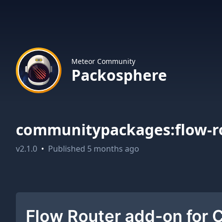
Meteor Community
Packosphere
communitypackages:flow-r
v
2.1.0
•
Published
5 months ago
Flow Router add-on for