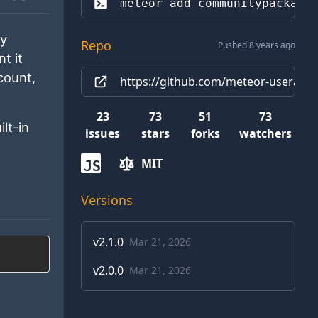
meteor add 
communitypackage
ly
Repo
Pushed 8 years ago
t it
count,
https://github.com/meteor-useraccou
23
73
51
73
ilt-in
issues
stars
forks
watchers
MIT
JS
Versions
v
2.1.0
Mar 21, 2026
v
2.0.0
Mar 21, 2026