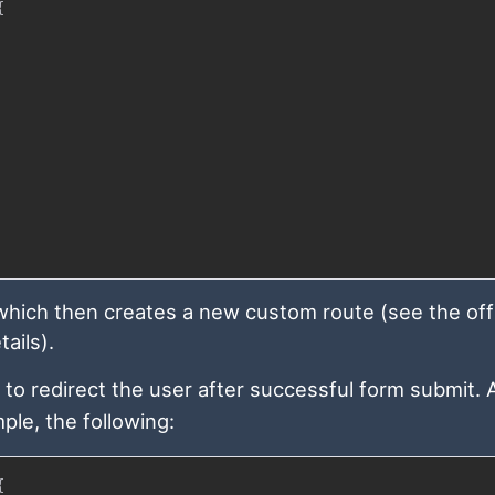
{
which then creates a new custom route (see the offi
ails).
to redirect the user after successful form submit. A
ple, the following:
{