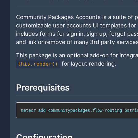
Community Packages Accounts is a suite of 
customizable user accounts UI templates for
includes forms for sign in, sign up, forgot p
and link or remove of many 3rd party services
This package is an optional add-on for integr
for layout rendering.
this.render()
Prerequisites
meteor 
add
 communitypackages:flow-routing ostri
Configuration