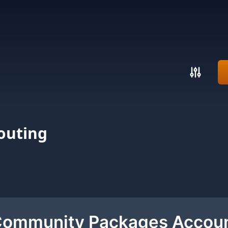
outing
 Community Packages Accou