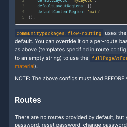
2
defaultLayout
:
'myLayout'
,
3
defaultLayoutRegions
:
{
}
,
4
defaultContentRegion
:
'main'
5
}
)
;
uses the 
communitypackages:flow-routing
default. You can override it on a per-route ba
as above (templates specified in route config 
to an empty string) to use the
fullPageAtFo
material
).
NOTE: The above configs must load BEFORE y
Routes
There are no routes provided by default, but y
password, reset password, change password, 