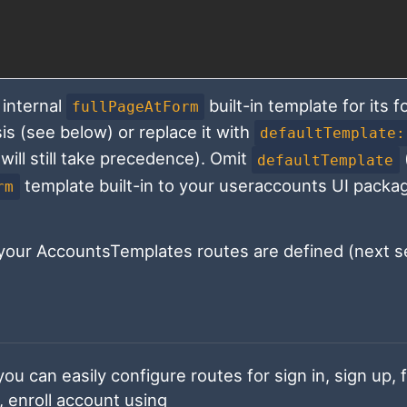
internal
built-in template for its 
fullPageAtForm
sis (see below) or replace it with
defaultTemplate:
will still take precedence). Omit
defaultTemplate
template built-in to your useraccounts UI packa
rm
our AccountsTemplates routes are defined (next se
ou can easily configure routes for sign in, sign up, 
enroll account using