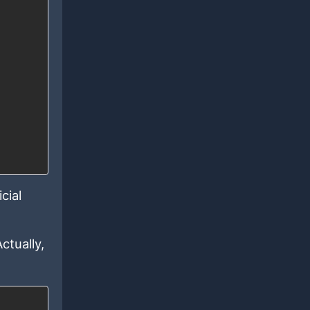
cial
ctually,