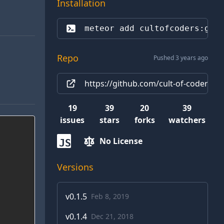
Installation
meteor add 
cultofcoders:gra
Repo
Pushed 3 years ago
https://github.com/cult-of-coders/g
19
39
20
39
issues
stars
forks
watchers
No License
JS
Versions
v
0.1.5
Feb 8, 2019
v
0.1.4
Dec 21, 2018