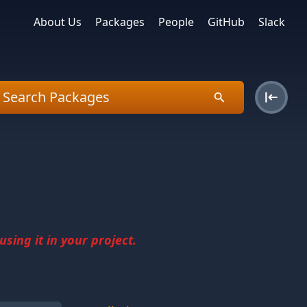
About Us
Packages
People
GitHub
Slack
sing it in your project.