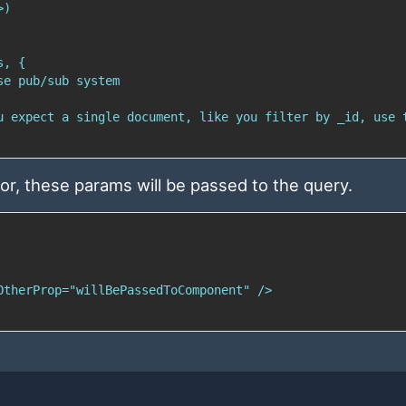
or, these params will be passed to the query.