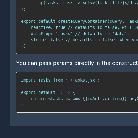
You can pass params directly in the construct