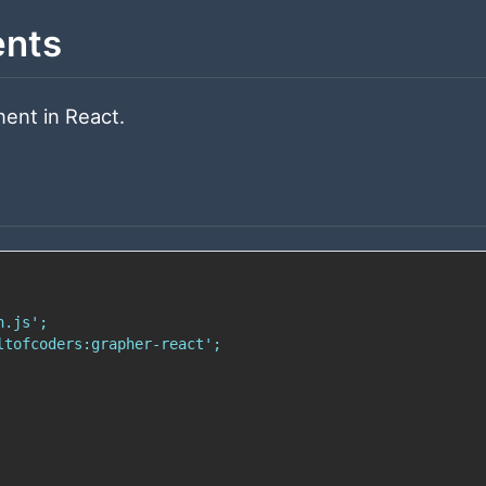
ents
ent in React.