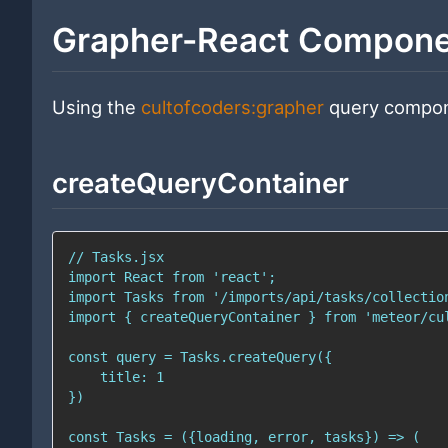
Grapher-React Compon
Using the
cultofcoders:grapher
query compon
createQueryContainer