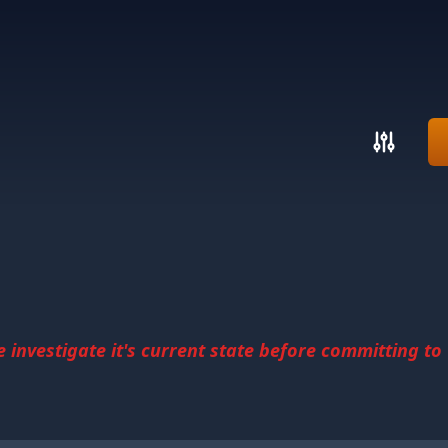
investigate it's current state before committing to u