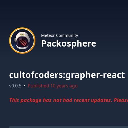
Meteor Community
Packosphere
cultofcoders:grapher-react
v
0.0.5
•
Published
10 years ago
This package has not had recent updates. Please 