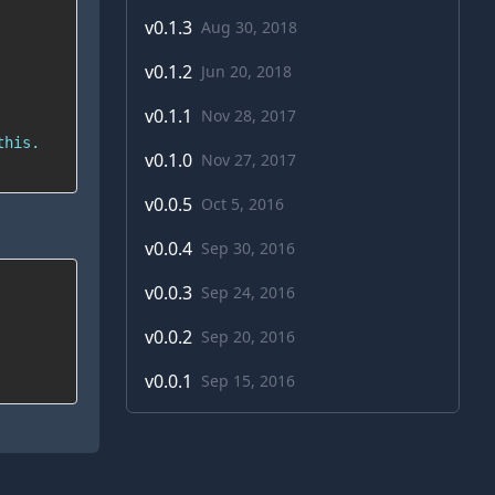
v
0.1.3
Aug 30, 2018
v
0.1.2
Jun 20, 2018
v
0.1.1
Nov 28, 2017
v
0.1.0
Nov 27, 2017
v
0.0.5
Oct 5, 2016
v
0.0.4
Sep 30, 2016
v
0.0.3
Sep 24, 2016
v
0.0.2
Sep 20, 2016
v
0.0.1
Sep 15, 2016