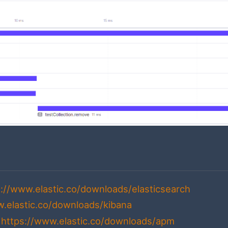
s://www.elastic.co/downloads/elasticsearch
w.elastic.co/downloads/kibana
-
https://www.elastic.co/downloads/apm