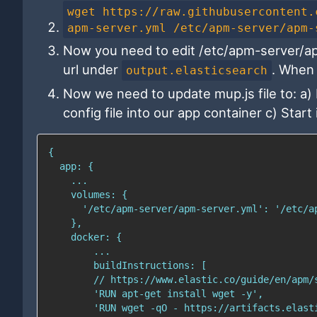
wget https://raw.githubusercontent.
apm-server.yml /etc/apm-server/apm-
Now you need to edit /etc/apm-server/apm
url under
. When 
output.elasticsearch
Now we need to update mup.js file to: a)
config file into our app container c) Start