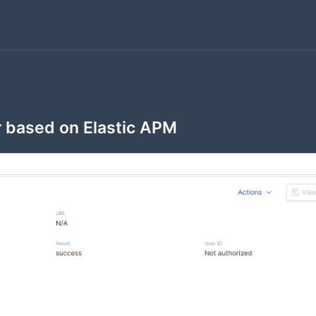
 based on Elastic APM