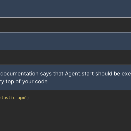
 documentation says that Agent.start should be ex
ry top of your code
elastic-apm'
;