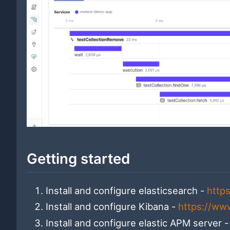
Getting started
Install and configure elasticsearch -
http
Install and configure Kibana -
https://ww
Install and configure elastic APM server 