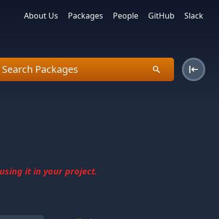
About Us
Packages
People
GitHub
Slack
sing it in your project.