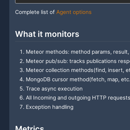
Complete list of
Agent options
What it monitors
Meteor methods: method params, result, 
Meteor pub/sub: tracks publications resp
Meteor collection methods(find, insert, et
MongoDB cursor method(fetch, map, etc...
Trace async execution
All Incoming and outgoing HTTP requests
Exception handling
Metrics