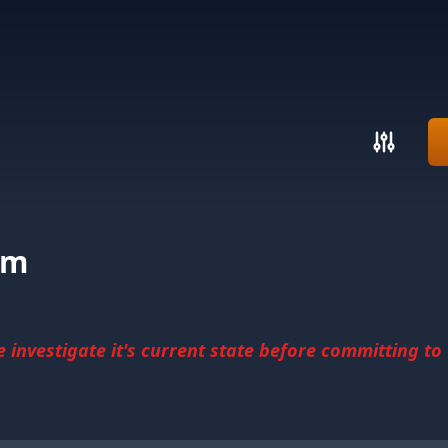
pm
investigate it's current state before committing to u