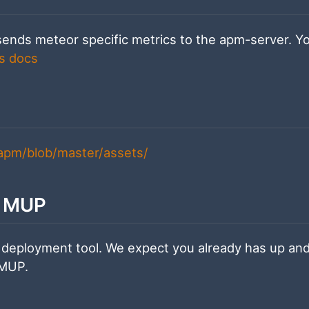
sends meteor specific metrics to the apm-server. Y
s docs
-apm/blob/master/assets/
h MUP
 deployment tool. We expect you already has up an
 MUP.