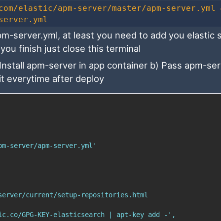
com/elastic/apm-server/master/apm-server.yml 
server.yml
-server.yml, at least you need to add you elastic 
you finish just close this terminal
 Install apm-server in app container b) Pass apm-se
 it everytime after deploy