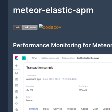
meteor-elastic-apm
Performance Monitoring for Meteor