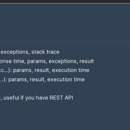
exceptions, stack trace
onse time, params, exceptions, result
c...): params, result, execution time
): params, result, execution time
, useful if you have REST API