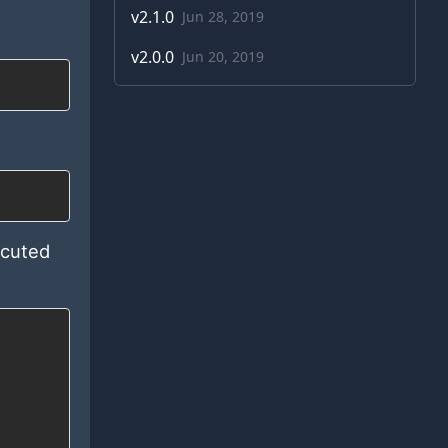
v
2.1.0
Jun 28, 2019
v
2.0.0
Jun 20, 2019
ecuted