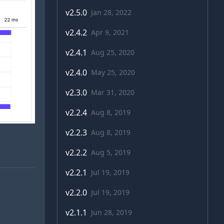
v
2.5.0
Jan 28, 2022
v
2.4.2
Apr 9, 2021
v
2.4.1
Aug 25, 2020
v
2.4.0
May 25, 2020
v
2.3.0
Mar 31, 2020
v
2.2.4
Aug 8, 2019
v
2.2.3
Aug 8, 2019
v
2.2.2
Aug 5, 2019
v
2.2.1
Jul 19, 2019
v
2.2.0
Jul 19, 2019
v
2.1.1
Jun 28, 2019