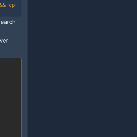
&& cp
search
rver