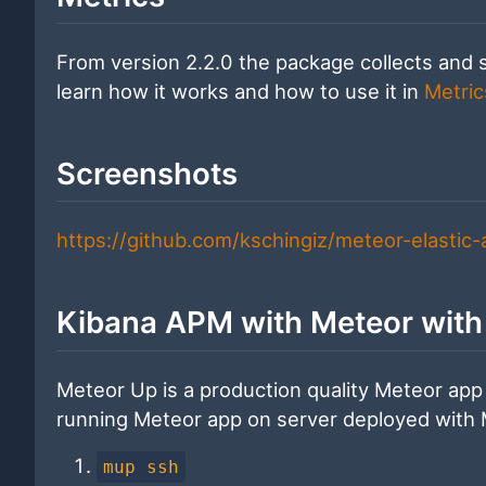
From version 2.2.0 the package collects and 
learn how it works and how to use it in
Metric
Screenshots
https://github.com/kschingiz/meteor-elastic
Kibana APM with Meteor wit
Meteor Up is a production quality Meteor app
running Meteor app on server deployed with
mup ssh