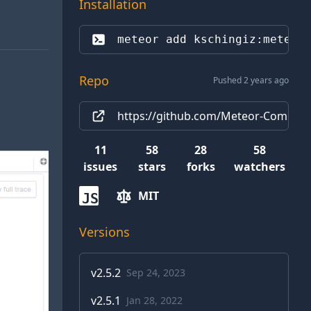
Installation
meteor add 
kschingiz:meteor
Repo
Pushed 2 years ago
https://github.com/Meteor-Communi
11
58
28
58
issues
stars
forks
watchers
MIT
JS
Versions
v
2.5.2
Sep 24, 2023
v
2.5.1
Jan 28, 2022