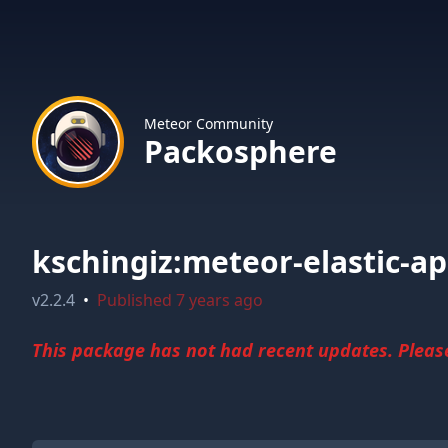
Meteor Community
Packosphere
kschingiz:meteor-elastic-a
v
2.2.4
•
Published
7 years ago
This package has not had recent updates. Please 