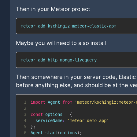
Then in your Meteor project
meteor 
add
 kschingiz:meteor-elastic-apm
Maybe you will need to also install
meteor 
add
 http mongo-livequery
Then somewhere in your server code, Elastic
before anything else, and should be at the ve
1
import
Agent
from
'meteor/kschingiz:meteor-
2
3
const
 options 
=
{
4
serviceName
:
'meteor-demo-app'
5
}
;
6
Agent
.
start
(
options
)
;